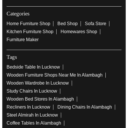
Categories
Home Furniture Shop
Bed Shop
Sofa Store
Kitchen Furniture Shop
Homewares Shop
Furniture Maker
Tags
Bedside Table In Lucknow
Wooden Furniture Shops Near Me In Alambagh
Wooden Wardrobe In Lucknow
Study Chairs In Lucknow
Wooden Bed Stores In Alambagh
Recliners In Lucknow
Dining Chairs In Alambagh
Steel Almirah In Lucknow
Coffee Tables In Alambagh