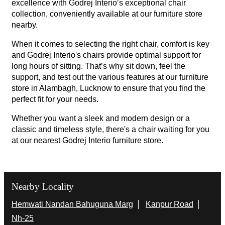
excellence with Godrej Interio’s exceptional chair
collection, conveniently available at our furniture store
nearby.
When it comes to selecting the right chair, comfort is key
and Godrej Interio's chairs provide optimal support for
long hours of sitting. That’s why sit down, feel the
support, and test out the various features at our furniture
store in Alambagh, Lucknow to ensure that you find the
perfect fit for your needs.
Whether you want a sleek and modern design or a
classic and timeless style, there's a chair waiting for you
at our nearest Godrej Interio furniture store.
Nearby Locality
Hemwati Nandan Bahuguna Marg
Kanpur Road
Nh-25