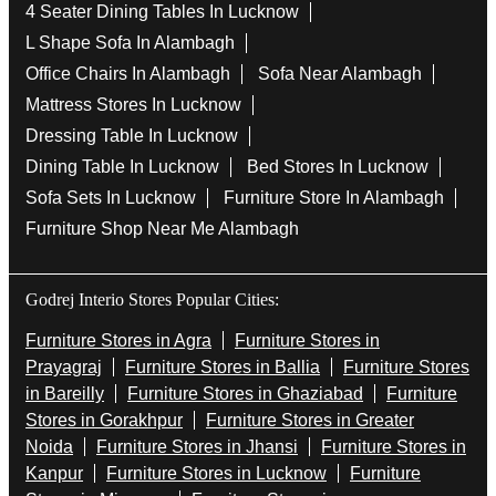
4 Seater Dining Tables In Lucknow
L Shape Sofa In Alambagh
Office Chairs In Alambagh
Sofa Near Alambagh
Mattress Stores In Lucknow
Dressing Table In Lucknow
Dining Table In Lucknow
Bed Stores In Lucknow
Sofa Sets In Lucknow
Furniture Store In Alambagh
Furniture Shop Near Me Alambagh
Godrej Interio Stores Popular Cities:
Furniture Stores in Agra
Furniture Stores in
Prayagraj
Furniture Stores in Ballia
Furniture Stores
in Bareilly
Furniture Stores in Ghaziabad
Furniture
Stores in Gorakhpur
Furniture Stores in Greater
Noida
Furniture Stores in Jhansi
Furniture Stores in
Kanpur
Furniture Stores in Lucknow
Furniture