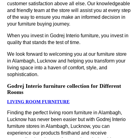
customer satisfaction above all else. Our knowledgeable
and friendly team at the store will assist you at every step
of the way to ensure you make an informed decision in
your furniture buying journey.
When you invest in Godrej Interio furniture, you invest in
quality that stands the test of time.
We look forward to welcoming you at our furniture store
in Alambagh, Lucknow and helping you transform your
living space into a haven of comfort, style, and
sophistication.
Godrej Interio furniture collection for Different
Rooms
LIVING ROOM FURNITURE
Finding the perfect living room furniture in Alambagh,
Lucknow has never been easier but with Godrej Interio
furniture stores in Alambagh, Lucknow, you can
experience our products firsthand and receive