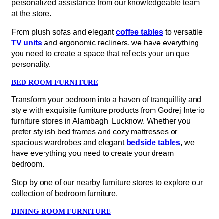
personalized assistance from our knowledgeable team
at the store.
From plush sofas and elegant
coffee tables
to versatile
TV units
and ergonomic recliners, we have everything
you need to create a space that reflects your unique
personality.
BED ROOM FURNITURE
Transform your bedroom into a haven of tranquillity and
style with exquisite furniture products from Godrej Interio
furniture stores in Alambagh, Lucknow. Whether you
prefer stylish bed frames and cozy mattresses or
spacious wardrobes and elegant
bedside tables
, we
have everything you need to create your dream
bedroom.
Stop by one of our nearby furniture stores to explore our
collection of bedroom furniture.
DINING ROOM FURNITURE