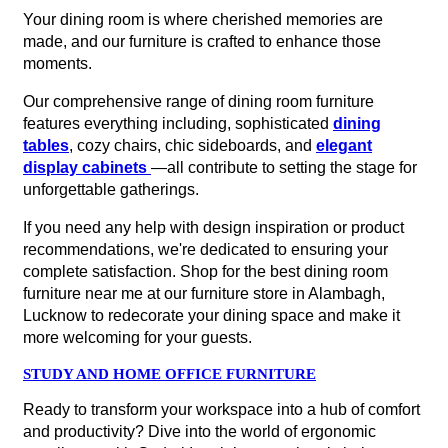
Your dining room is where cherished memories are
made, and our furniture is crafted to enhance those
moments.
Our comprehensive range of dining room furniture
features everything including, sophisticated
dining
tables
, cozy chairs, chic sideboards, and
elegant
display cabinets
—all contribute to setting the stage for
unforgettable gatherings.
If you need any help with design inspiration or product
recommendations, we're dedicated to ensuring your
complete satisfaction. Shop for the best dining room
furniture near me at our furniture store in Alambagh,
Lucknow to redecorate your dining space and make it
more welcoming for your guests.
STUDY AND HOME OFFICE FURNITURE
Ready to transform your workspace into a hub of comfort
and productivity? Dive into the world of ergonomic