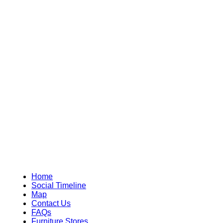
Home
Social Timeline
Map
Contact Us
FAQs
Furniture Stores