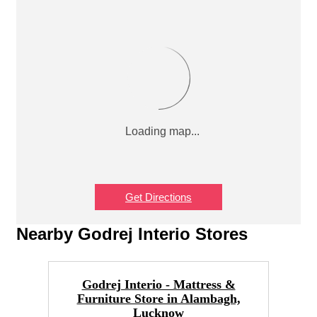
Get Directions
Nearby Godrej Interio Stores
Godrej Interio - Mattress &
Furniture Store in Alambagh,
F
Lucknow