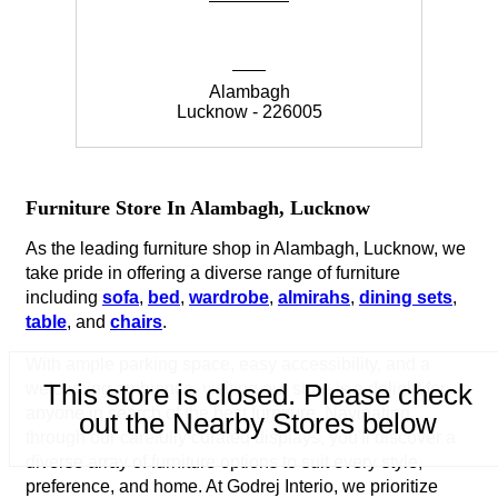
Alambagh
Lucknow - 226005
Furniture Store In Alambagh, Lucknow
As the leading furniture shop in Alambagh, Lucknow, we
take pride in offering a diverse range of furniture
including
sofa
,
bed
,
wardrobe
,
almirahs
,
dining sets
,
table
, and
chairs
.
With ample parking space, easy accessibility, and a
This store is closed. Please check
welcoming ambiance, visiting our store is a delight for
anyone in search of the best furniture. Navigating
out the Nearby Stores below
through our carefully curated displays, you'll discover a
diverse array of furniture options to suit every style,
preference, and home. At Godrej Interio, we prioritize