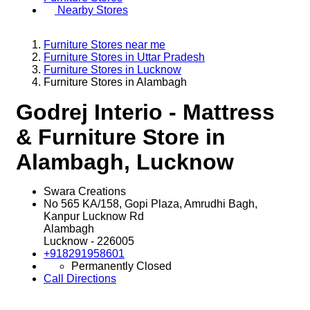
Nearby Stores
Furniture Stores near me
Furniture Stores in Uttar Pradesh
Furniture Stores in Lucknow
Furniture Stores in Alambagh
Godrej Interio - Mattress
& Furniture Store in
Alambagh, Lucknow
Swara Creations
No 565 KA/158, Gopi Plaza, Amrudhi Bagh,
Kanpur Lucknow Rd
Alambagh
Lucknow
-
226005
+918291958601
Permanently Closed
Call
Directions