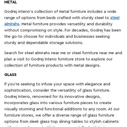
METAL
Godrej interio’s collection of metal furniture includes a wide
range of options from beds crafted with sturdy steel to
steel
almirahs
. Metal furniture provides versatility and durability
without compromising on style. For decades, Godrej has been
the go-to choose for individuals and businesses seeking
sturdy and dependable storage solutions.
Search for steel almirahs near me or steel furniture near me and
plan a visit to Godrej Interio furniture store to explore our
collection of furniture products with metal designs.
GLASS
If you're seeking to infuse your space with elegance and
sophistication, consider the versatility of glass furniture.
Godrej Interio, renowned for its innovative designs,
incorporates glass into various furniture pieces to create
visually stunning and functional additions to any room. At our
furniture stores, we offer a diverse range of glass furniture
options from sleek glass-top dining tables to stylish cabinets