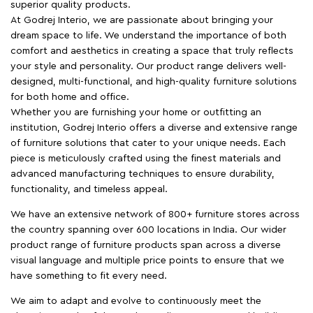
superior quality products.
At Godrej Interio, we are passionate about bringing your
dream space to life. We understand the importance of both
comfort and aesthetics in creating a space that truly reflects
your style and personality. Our product range delivers well-
designed, multi-functional, and high-quality furniture solutions
for both home and office.
Whether you are furnishing your home or outfitting an
institution, Godrej Interio offers a diverse and extensive range
of furniture solutions that cater to your unique needs. Each
piece is meticulously crafted using the finest materials and
advanced manufacturing techniques to ensure durability,
functionality, and timeless appeal.
We have an extensive network of 800+ furniture stores across
the country spanning over 600 locations in India. Our wider
product range of furniture products span across a diverse
visual language and multiple price points to ensure that we
have something to fit every need.
We aim to adapt and evolve to continuously meet the