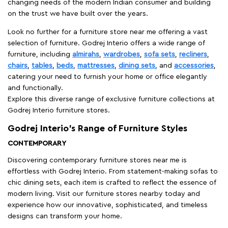
changing needs of the modern Indian consumer and building
on the trust we have built over the years.
Look no further for a furniture store near me offering a vast
selection of furniture. Godrej Interio offers a wide range of
furniture, including
almirahs
,
wardrobes
,
sofa sets
,
recliners
,
chairs
,
tables
,
beds
,
mattresses
,
dining sets
, and
accessories
,
catering your need to furnish your home or office elegantly
and functionally.
Explore this diverse range of exclusive furniture collections at
Godrej Interio furniture stores.
Godrej Interio’s Range of Furniture Styles
CONTEMPORARY
Discovering contemporary furniture stores near me is
effortless with Godrej Interio. From statement-making sofas to
chic dining sets, each item is crafted to reflect the essence of
modern living. Visit our furniture stores nearby today and
experience how our innovative, sophisticated, and timeless
designs can transform your home.