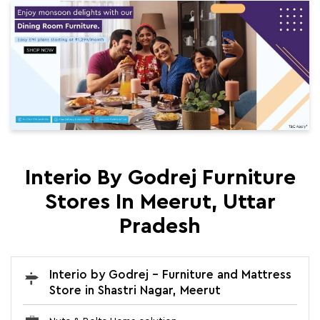
Interio By Godrej Furniture
Stores In Meerut, Uttar
Pradesh
Interio by Godrej - Furniture and Mattress
Store in Shastri Nagar, Meerut