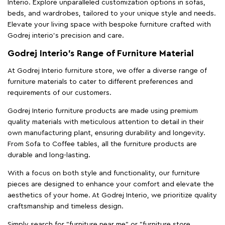
Interio. Explore unparalleled customization options in sofas,
beds, and wardrobes, tailored to your unique style and needs.
Elevate your living space with bespoke furniture crafted with
Godrej interio’s precision and care.
Godrej Interio’s Range of Furniture Material
At Godrej Interio furniture store, we offer a diverse range of
furniture materials to cater to different preferences and
requirements of our customers.
Godrej Interio furniture products are made using premium
quality materials with meticulous attention to detail in their
own manufacturing plant, ensuring durability and longevity.
From Sofa to Coffee tables, all the furniture products are
durable and long-lasting.
With a focus on both style and functionality, our furniture
pieces are designed to enhance your comfort and elevate the
aesthetics of your home. At Godrej Interio, we prioritize quality
craftsmanship and timeless design.
Simply search for "furniture near me" or "furniture store