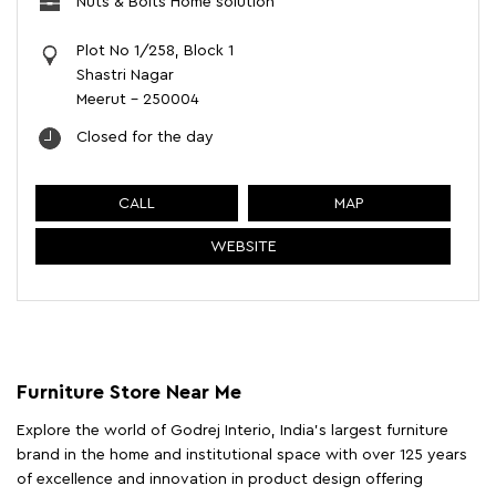
Nuts & Bolts Home solution
Plot No 1/258, Block 1
Shastri Nagar
Meerut
-
250004
Closed for the day
CALL
MAP
WEBSITE
Furniture Store Near Me
Explore the world of Godrej Interio, India's largest furniture
brand in the home and institutional space with over 125 years
of excellence and innovation in product design offering