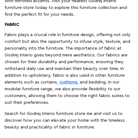
with mirrored accents. Visit your nearest Godrej Interio
furniture store today to explore this furniture collection and
find the perfect fit for your needs.
FABRIC
Fabric plays a crucial role in furniture design, offering not only
comfort but also the opportunity to infuse style, texture, and
personality into the furniture. The importance of fabric at
Godrej Interio goes beyond mere aesthetics. Our fabrics are
chosen for their durability and performance, ensuring they
withstand daily use and maintain their beauty over time. In
addition to upholstery, fabric is also used in other furniture
elements such as curtains,
cushions
, and bedding. In our
modular furniture range, we also provide flexibility to our
customers, allowing them to choose the right fabric suites to
suit their preferences.
Search for Godrej Interio furniture store me and visit us to
discover how you can elevate your home with the timeless
beauty and practicality of fabric in furniture.