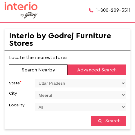
1-800-209-5511
Interio by Godrej Furniture
Stores
Locate the nearest stores
Search Nearby
Advanced Search
*
State
City
Locality
Search