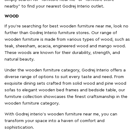
nearby" to find your nearest Godrej Interio outlet.
WOOD
If you're searching for best wooden furniture near me, look no
further than Godrej Interio furniture stores. Our range of
wooden furniture is made from various types of wood, such as
teak, sheesham, acacia, engineered wood and mango wood.
These woods are known for their durability, strength, and
natural beauty.
Under the wooden furniture category, Godrej Interio offers a
diverse range of options to suit every taste and need. From
exquisite dining sets crafted from solid wood and pine wood
sofas to elegant wooden bed frames and bedside table, our
furniture collection showcases the finest craftsmanship in the
wooden furniture category.
With Godrej interio's wooden furniture near me, you can
transform your space into a haven of comfort and
sophistication.