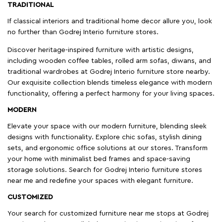
TRADITIONAL
If classical interiors and traditional home decor allure you, look
no further than Godrej Interio furniture stores.
Discover heritage-inspired furniture with artistic designs,
including wooden coffee tables, rolled arm sofas, diwans, and
traditional wardrobes at Godrej Interio furniture store nearby.
Our exquisite collection blends timeless elegance with modern
functionality, offering a perfect harmony for your living spaces.
MODERN
Elevate your space with our modern furniture, blending sleek
designs with functionality. Explore chic sofas, stylish dining
sets, and ergonomic office solutions at our stores. Transform
your home with minimalist bed frames and space-saving
storage solutions. Search for Godrej Interio furniture stores
near me and redefine your spaces with elegant furniture.
CUSTOMIZED
Your search for customized furniture near me stops at Godrej