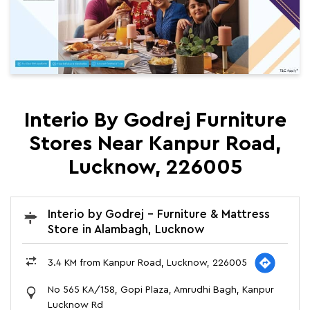
Interio By Godrej Furniture
Stores Near Kanpur Road,
Lucknow, 226005
Interio by Godrej - Furniture & Mattress
Store in Alambagh, Lucknow
3.4 KM from Kanpur Road, Lucknow, 226005
No 565 KA/158, Gopi Plaza, Amrudhi Bagh, Kanpur
Lucknow Rd