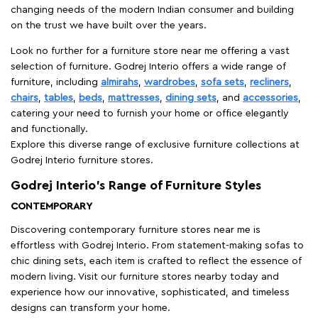
changing needs of the modern Indian consumer and building
on the trust we have built over the years.
Look no further for a furniture store near me offering a vast
selection of furniture. Godrej Interio offers a wide range of
furniture, including
almirahs
,
wardrobes
,
sofa sets
,
recliners
,
chairs
,
tables
,
beds
,
mattresses
,
dining sets
, and
accessories
,
catering your need to furnish your home or office elegantly
and functionally.
Explore this diverse range of exclusive furniture collections at
Godrej Interio furniture stores.
Godrej Interio’s Range of Furniture Styles
CONTEMPORARY
Discovering contemporary furniture stores near me is
effortless with Godrej Interio. From statement-making sofas to
chic dining sets, each item is crafted to reflect the essence of
modern living. Visit our furniture stores nearby today and
experience how our innovative, sophisticated, and timeless
designs can transform your home.