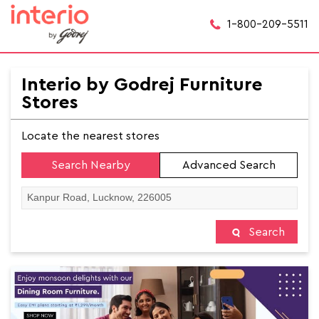
1-800-209-5511
Interio by Godrej Furniture
Stores
Locate the nearest stores
Search Nearby
Advanced Search
Search