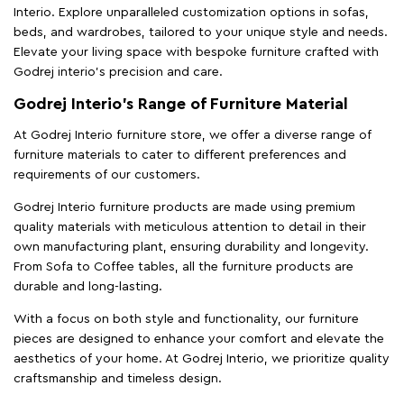
Interio. Explore unparalleled customization options in sofas,
beds, and wardrobes, tailored to your unique style and needs.
Elevate your living space with bespoke furniture crafted with
Godrej interio’s precision and care.
Godrej Interio’s Range of Furniture Material
At Godrej Interio furniture store, we offer a diverse range of
furniture materials to cater to different preferences and
requirements of our customers.
Godrej Interio furniture products are made using premium
quality materials with meticulous attention to detail in their
own manufacturing plant, ensuring durability and longevity.
From Sofa to Coffee tables, all the furniture products are
durable and long-lasting.
With a focus on both style and functionality, our furniture
pieces are designed to enhance your comfort and elevate the
aesthetics of your home. At Godrej Interio, we prioritize quality
craftsmanship and timeless design.