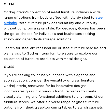
METAL
Godrej interio’s collection of metal furniture includes a wide
range of options from beds crafted with sturdy steel to
steel
almirahs
. Metal furniture provides versatility and durability
without compromising on style. For decades, Godrej has been
the go-to choose for individuals and businesses seeking
sturdy and dependable storage solutions.
Search for steel almirahs near me or steel furniture near me and
plan a visit to Godrej Interio furniture store to explore our
collection of furniture products with metal designs.
GLASS
If you're seeking to infuse your space with elegance and
sophistication, consider the versatility of glass furniture.
Godrej Interio, renowned for its innovative designs,
incorporates glass into various furniture pieces to create
visually stunning and functional additions to any room. At our
furniture stores, we offer a diverse range of glass furniture
options from sleek glass-top dining tables to stylish cabinets