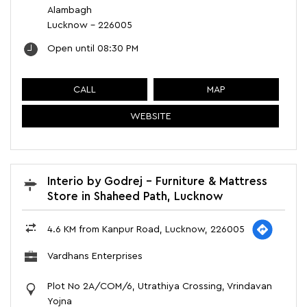
Alambagh
Lucknow
-
226005
Open until 08:30 PM
CALL
MAP
WEBSITE
Interio by Godrej - Furniture & Mattress
Store in Shaheed Path, Lucknow
4.6 KM from Kanpur Road, Lucknow, 226005
Vardhans Enterprises
Plot No 2A/COM/6, Utrathiya Crossing, Vrindavan
Yojna