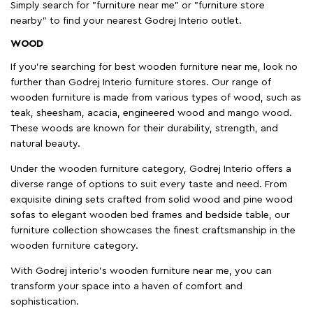
Simply search for "furniture near me" or "furniture store
nearby" to find your nearest Godrej Interio outlet.
WOOD
If you're searching for best wooden furniture near me, look no
further than Godrej Interio furniture stores. Our range of
wooden furniture is made from various types of wood, such as
teak, sheesham, acacia, engineered wood and mango wood.
These woods are known for their durability, strength, and
natural beauty.
Under the wooden furniture category, Godrej Interio offers a
diverse range of options to suit every taste and need. From
exquisite dining sets crafted from solid wood and pine wood
sofas to elegant wooden bed frames and bedside table, our
furniture collection showcases the finest craftsmanship in the
wooden furniture category.
With Godrej interio's wooden furniture near me, you can
transform your space into a haven of comfort and
sophistication.