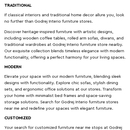
TRADITIONAL
If classical interiors and traditional home decor allure you, look
no further than Godrej Interio furniture stores.
Discover heritage-inspired furniture with artistic designs,
including wooden coffee tables, rolled arm sofas, diwans, and
traditional wardrobes at Godrej Interio furniture store nearby.
Our exquisite collection blends timeless elegance with modern
functionality, offering a perfect harmony for your living spaces.
MODERN
Elevate your space with our modern furniture, blending sleek
designs with functionality. Explore chic sofas, stylish dining
sets, and ergonomic office solutions at our stores. Transform
your home with minimalist bed frames and space-saving
storage solutions. Search for Godrej Interio furniture stores
near me and redefine your spaces with elegant furniture.
CUSTOMIZED
Your search for customized furniture near me stops at Godrej