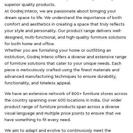
superior quality products.
At Godrej Interio, we are passionate about bringing your
dream space to life. We understand the importance of both
comfort and aesthetics in creating a space that truly reflects
your style and personality. Our product range delivers well-
designed, multi-functional, and high-quality furniture solutions
for both home and office.
Whether you are furnishing your home or outfitting an
institution, Godrej Interio offers a diverse and extensive range
of furniture solutions that cater to your unique needs. Each
piece is meticulously crafted using the finest materials and
advanced manufacturing techniques to ensure durability,
functionality, and timeless appeal.
We have an extensive network of 800+ furniture stores across
the country spanning over 600 locations in India. Our wider
product range of furniture products span across a diverse
visual language and multiple price points to ensure that we
have something to fit every need.
We aim to adapt and evolve to continuously meet the