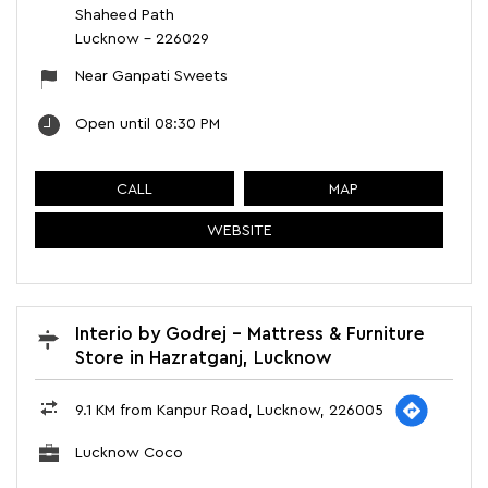
Shaheed Path
Lucknow
-
226029
Near Ganpati Sweets
Open until 08:30 PM
CALL
MAP
WEBSITE
Interio by Godrej - Mattress & Furniture
Store in Hazratganj, Lucknow
9.1 KM from Kanpur Road, Lucknow, 226005
Lucknow Coco