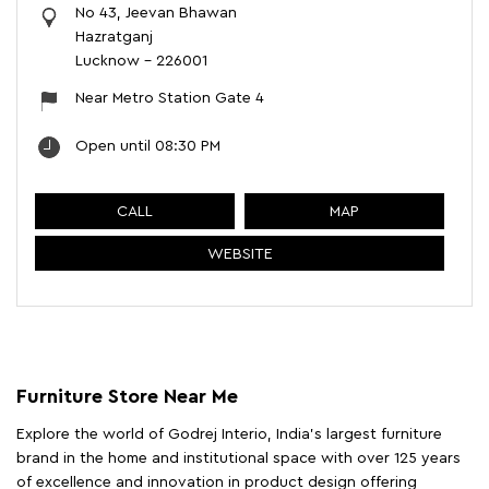
No 43, Jeevan Bhawan
Hazratganj
Lucknow
-
226001
Near Metro Station Gate 4
Open until 08:30 PM
CALL
MAP
WEBSITE
Furniture Store Near Me
Explore the world of Godrej Interio, India's largest furniture
brand in the home and institutional space with over 125 years
of excellence and innovation in product design offering