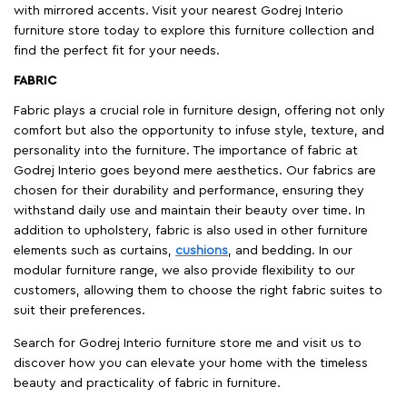
with mirrored accents. Visit your nearest Godrej Interio
furniture store today to explore this furniture collection and
find the perfect fit for your needs.
FABRIC
Fabric plays a crucial role in furniture design, offering not only
comfort but also the opportunity to infuse style, texture, and
personality into the furniture. The importance of fabric at
Godrej Interio goes beyond mere aesthetics. Our fabrics are
chosen for their durability and performance, ensuring they
withstand daily use and maintain their beauty over time. In
addition to upholstery, fabric is also used in other furniture
elements such as curtains,
cushions
, and bedding. In our
modular furniture range, we also provide flexibility to our
customers, allowing them to choose the right fabric suites to
suit their preferences.
Search for Godrej Interio furniture store me and visit us to
discover how you can elevate your home with the timeless
beauty and practicality of fabric in furniture.