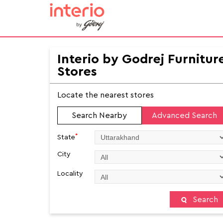
Interio by Godrej Furnitur
Stores
Locate the nearest stores
Search Nearby
Advanced Search
*
State
City
Locality
Search