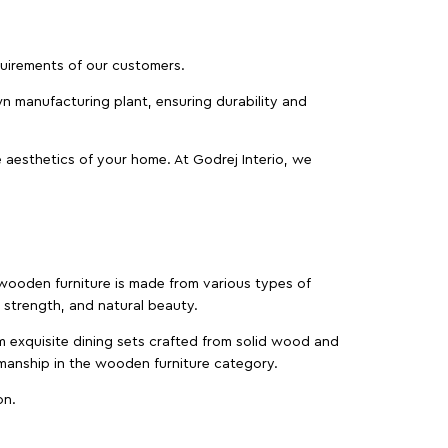
equirements of our customers.
wn manufacturing plant, ensuring durability and
 aesthetics of your home. At Godrej Interio, we
f wooden furniture is made from various types of
strength, and natural beauty.
m exquisite dining sets crafted from solid wood and
manship in the wooden furniture category.
on.