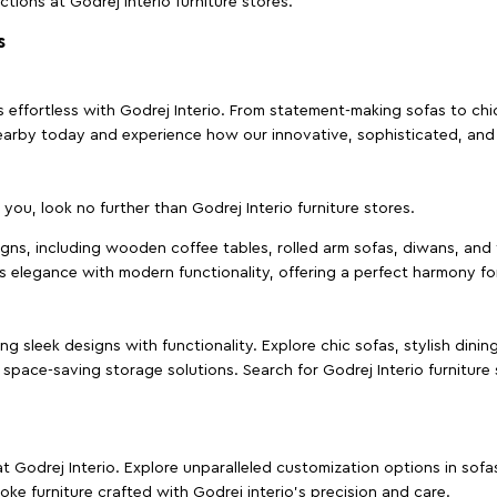
ctions at Godrej Interio furniture stores.
s
effortless with Godrej Interio. From statement-making sofas to chic 
s nearby today and experience how our innovative, sophisticated, an
e you, look no further than Godrej Interio furniture stores.
signs, including wooden coffee tables, rolled arm sofas, diwans, and 
s elegance with modern functionality, offering a perfect harmony for
g sleek designs with functionality. Explore chic sofas, stylish dinin
space-saving storage solutions. Search for Godrej Interio furniture
t Godrej Interio. Explore unparalleled customization options in sof
ke furniture crafted with Godrej interio’s precision and care.