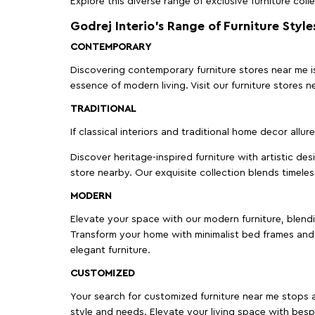
Explore this diverse range of exclusive furniture colle
Godrej Interio’s Range of Furniture Style
CONTEMPORARY
Discovering contemporary furniture stores near me is 
essence of modern living. Visit our furniture store
TRADITIONAL
If classical interiors and traditional home decor allur
Discover heritage-inspired furniture with artistic de
store nearby. Our exquisite collection blends timeles
MODERN
Elevate your space with our modern furniture, blendin
Transform your home with minimalist bed frames and 
elegant furniture.
CUSTOMIZED
Your search for customized furniture near me stops a
style and needs. Elevate your living space with bespo