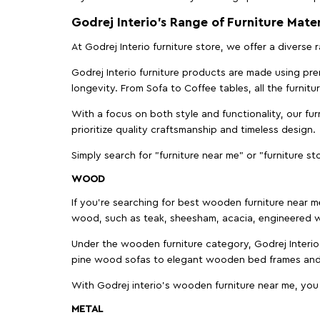
Godrej Interio’s Range of Furniture Mater
At Godrej Interio furniture store, we offer a diverse
Godrej Interio furniture products are made using prem
longevity. From Sofa to Coffee tables, all the furnit
With a focus on both style and functionality, our fu
prioritize quality craftsmanship and timeless design.
Simply search for "furniture near me" or "furniture st
WOOD
If you're searching for best wooden furniture near m
wood, such as teak, sheesham, acacia, engineered w
Under the wooden furniture category, Godrej Interio 
pine wood sofas to elegant wooden bed frames and b
With Godrej interio's wooden furniture near me, you
METAL