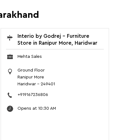
tarakhand
Interio by Godrej - Furniture
Store in Ranipur More, Haridwar
Mehta Sales
Ground Floor
Ranipur More
Haridwar
-
249401
+919167236806
Opens at 10:30 AM