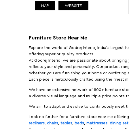
MAP
WEBSITE
Furniture Store Near Me
Explore the world of Godrej Interio, India's largest 
offering superior quality products.
At Godrej Interio, we are passionate about bringing
reflects your style and personality. Our product rang
Whether you are furnishing your home or outfitting an
Each piece is meticulously crafted using the finest 
We have an extensive network of 800+ furniture stor
a diverse visual language and multiple price points 
We aim to adapt and evolve to continuously meet th
Look no further for a furniture store near me offering
recliners
,
chairs
,
tables
,
beds
,
mattresses
,
dining set