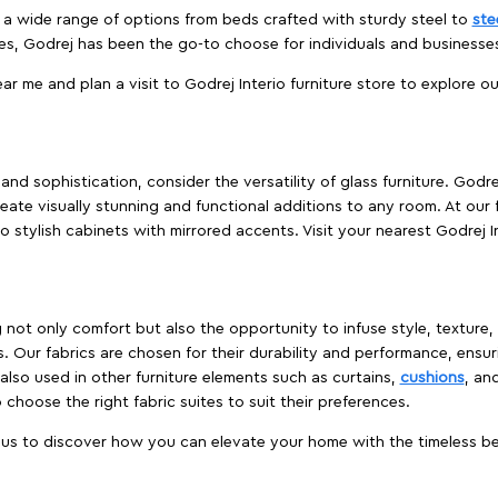
es a wide range of options from beds crafted with sturdy steel to
ste
es, Godrej has been the go-to choose for individuals and business
ear me and plan a visit to Godrej Interio furniture store to explore o
nd sophistication, consider the versatility of glass furniture. Godre
reate visually stunning and functional additions to any room. At our 
o stylish cabinets with mirrored accents. Visit your nearest Godrej In
ing not only comfort but also the opportunity to infuse style, texture
. Our fabrics are chosen for their durability and performance, ensur
 also used in other furniture elements such as curtains,
cushions
, an
 choose the right fabric suites to suit their preferences.
t us to discover how you can elevate your home with the timeless beau