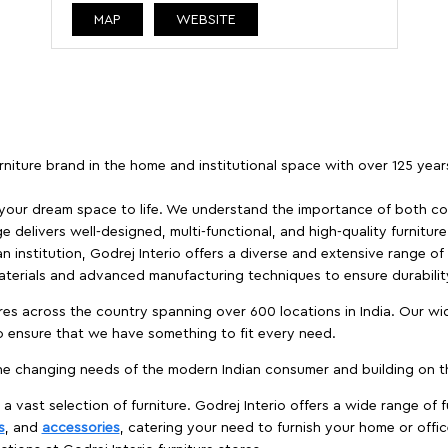
MAP
WEBSITE
furniture brand in the home and institutional space with over 125 yea
 your dream space to life. We understand the importance of both com
e delivers well-designed, multi-functional, and high-quality furnitur
 institution, Godrej Interio offers a diverse and extensive range of
materials and advanced manufacturing techniques to ensure durability
es across the country spanning over 600 locations in India. Our wi
to ensure that we have something to fit every need.
e changing needs of the modern Indian consumer and building on the
 a vast selection of furniture. Godrej Interio offers a wide range of f
s
, and
accessories
, catering your need to furnish your home or offic