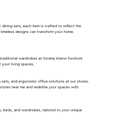
dining sets, each item is crafted to reflect the
d timeless designs can transform your home.
traditional wardrobes at Godrej Interio furniture
 your living spaces.
g sets, and ergonomic office solutions at our stores.
 stores near me and redefine your spaces with
as, beds, and wardrobes, tailored to your unique