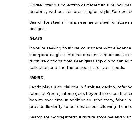
Godrej interio’s collection of metal furniture includ
durability without compromising on style. For decad
Search for steel almirahs near me or steel furniture n
designs.
GLASS
If you're seeking to infuse your space with elegance a
incorporates glass into various furniture pieces to c
furniture options from sleek glass-top dining tables t
collection and find the perfect fit for your needs.
FABRIC
Fabric plays a crucial role in furniture design, offer
fabric at Godrej Interio goes beyond mere aesthetics
beauty over time. In addition to upholstery, fabric is
provide flexibility to our customers, allowing them to
Search for Godrej Interio furniture store me and visi