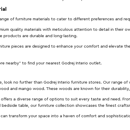
ial
 range of furniture materials to cater to different preferences and r
ium quality materials with meticulous attention to detail in their o
ure products are durable and long-lasting.
rniture pieces are designed to enhance your comfort and elevate the
ore nearby" to find your nearest Godrej Interio outlet.
e, look no further than Godrej Interio furniture stores. Our range o
ood and mango wood. These woods are known for their durability, 
offers a diverse range of options to suit every taste and need. Fro
edside table, our furniture collection showcases the finest crafts
 can transform your space into a haven of comfort and sophisticati