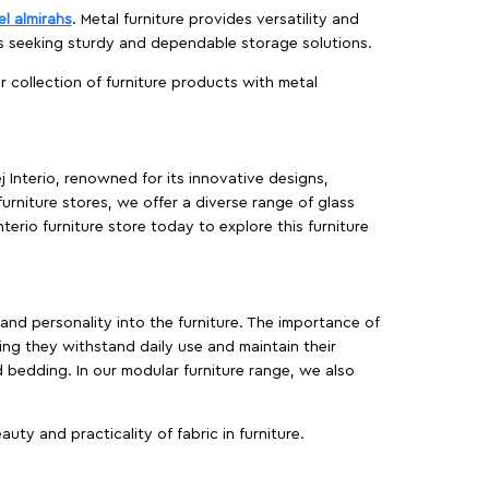
el almirahs
. Metal furniture provides versatility and
es seeking sturdy and dependable storage solutions.
ur collection of furniture products with metal
j Interio, renowned for its innovative designs,
furniture stores, we offer a diverse range of glass
terio furniture store today to explore this furniture
, and personality into the furniture. The importance of
ing they withstand daily use and maintain their
d bedding. In our modular furniture range, we also
ty and practicality of fabric in furniture.