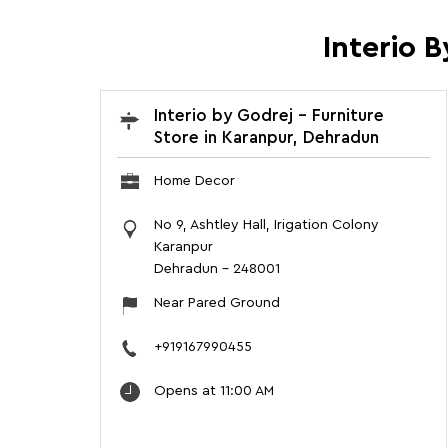
Interio 
Interio by Godrej - Furniture
Store in Karanpur, Dehradun
Home Decor
No 9, Ashtley Hall, Irigation Colony
Karanpur
Dehradun
-
248001
Near Pared Ground
+919167990455
Opens at 11:00 AM