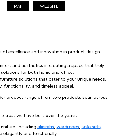
MAP
WEBSITE
rs of excellence and innovation in product design
fort and aesthetics in creating a space that truly
e solutions for both home and office.
 furniture solutions that cater to your unique needs.
, functionality, and timeless appeal.
der product range of furniture products span across
 trust we have built over the years.
urniture, including
almirahs
,
wardrobes
,
sofa sets
,
e elegantly and functionally.