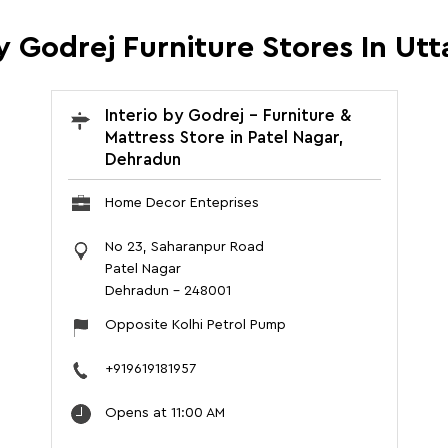
By Godrej Furniture Stores In Ut
Interio by Godrej - Furniture &
Mattress Store in Patel Nagar,
Dehradun
Home Decor Enteprises
No 23, Saharanpur Road
Patel Nagar
Dehradun
-
248001
Opposite Kolhi Petrol Pump
+919619181957
Opens at 11:00 AM