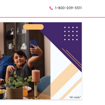
1-800-209-5511