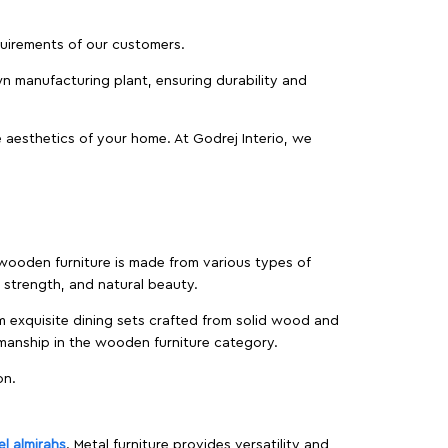
equirements of our customers.
wn manufacturing plant, ensuring durability and
 aesthetics of your home. At Godrej Interio, we
f wooden furniture is made from various types of
strength, and natural beauty.
m exquisite dining sets crafted from solid wood and
manship in the wooden furniture category.
on.
el almirahs
. Metal furniture provides versatility and