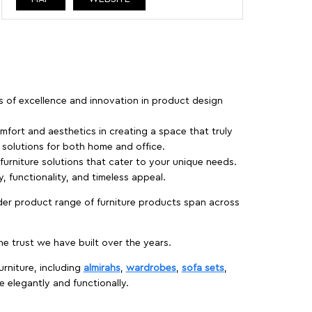
rs of excellence and innovation in product design
fort and aesthetics in creating a space that truly
e solutions for both home and office.
 furniture solutions that cater to your unique needs.
, functionality, and timeless appeal.
der product range of furniture products span across
 trust we have built over the years.
urniture, including
almirahs
,
wardrobes
,
sofa sets
,
e elegantly and functionally.