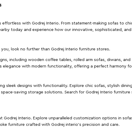
s
effortless with Godrej Interio. From statement-making sofas to chic 
s nearby today and experience how our innovative, sophisticated, an
e you, look no further than Godrej Interio furniture stores.
signs, including wooden coffee tables, rolled arm sofas, diwans, and 
s elegance with modern functionality, offering a perfect harmony for
g sleek designs with functionality. Explore chic sofas, stylish dinin
space-saving storage solutions. Search for Godrej Interio furniture
t Godrej Interio. Explore unparalleled customization options in sof
ke furniture crafted with Godrej interio’s precision and care.