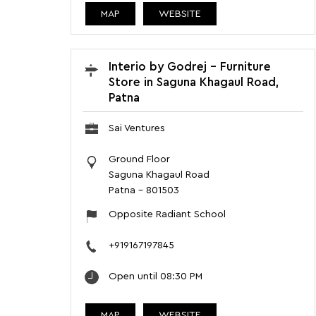
MAP
WEBSITE
Interio by Godrej - Furniture
Store in Saguna Khagaul Road,
Patna
Sai Ventures
Ground Floor
Saguna Khagaul Road
Patna
-
801503
Opposite Radiant School
+919167197845
Open until 08:30 PM
MAP
WEBSITE