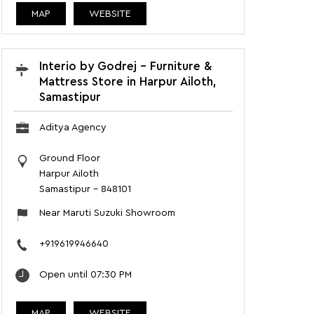
MAP
WEBSITE
Interio by Godrej - Furniture &
Mattress Store in Harpur Ailoth,
Samastipur
Aditya Agency
Ground Floor
Harpur Ailoth
Samastipur
-
848101
Near Maruti Suzuki Showroom
+919619946640
Open until 07:30 PM
MAP
WEBSITE