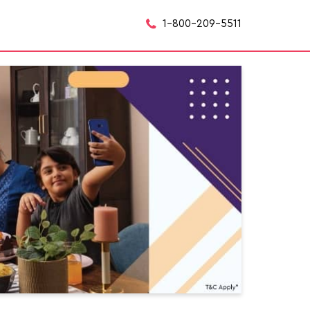
1-800-209-5511