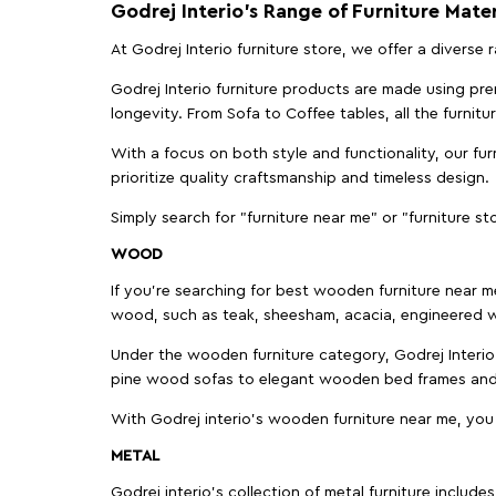
Godrej Interio’s Range of Furniture Mater
At Godrej Interio furniture store, we offer a diverse
Godrej Interio furniture products are made using prem
longevity. From Sofa to Coffee tables, all the furnit
With a focus on both style and functionality, our fu
prioritize quality craftsmanship and timeless design.
Simply search for "furniture near me" or "furniture st
WOOD
If you're searching for best wooden furniture near m
wood, such as teak, sheesham, acacia, engineered w
Under the wooden furniture category, Godrej Interio 
pine wood sofas to elegant wooden bed frames and b
With Godrej interio's wooden furniture near me, you
METAL
Godrej interio’s collection of metal furniture includ