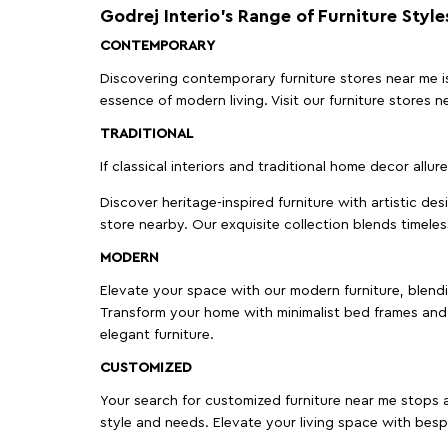
Godrej Interio’s Range of Furniture Style
CONTEMPORARY
Discovering contemporary furniture stores near me is 
essence of modern living. Visit our furniture store
TRADITIONAL
If classical interiors and traditional home decor allur
Discover heritage-inspired furniture with artistic de
store nearby. Our exquisite collection blends timeles
MODERN
Elevate your space with our modern furniture, blendin
Transform your home with minimalist bed frames and 
elegant furniture.
CUSTOMIZED
Your search for customized furniture near me stops a
style and needs. Elevate your living space with bespo