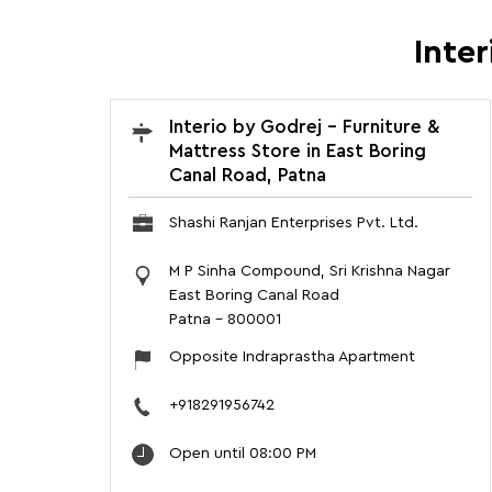
Inter
Interio by Godrej - Furniture &
Mattress Store in East Boring
Canal Road, Patna
Shashi Ranjan Enterprises Pvt. Ltd.
M P Sinha Compound, Sri Krishna Nagar
East Boring Canal Road
Patna
-
800001
Opposite Indraprastha Apartment
+918291956742
Open until 08:00 PM