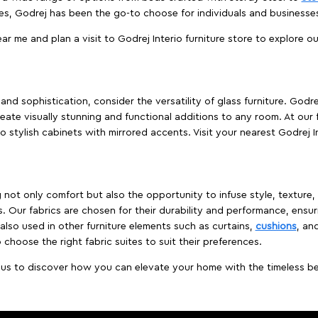
es, Godrej has been the go-to choose for individuals and business
ear me and plan a visit to Godrej Interio furniture store to explore o
nd sophistication, consider the versatility of glass furniture. Godre
reate visually stunning and functional additions to any room. At our 
o stylish cabinets with mirrored accents. Visit your nearest Godrej In
ing not only comfort but also the opportunity to infuse style, texture
. Our fabrics are chosen for their durability and performance, ensur
 also used in other furniture elements such as curtains,
cushions
, an
 choose the right fabric suites to suit their preferences.
t us to discover how you can elevate your home with the timeless beau