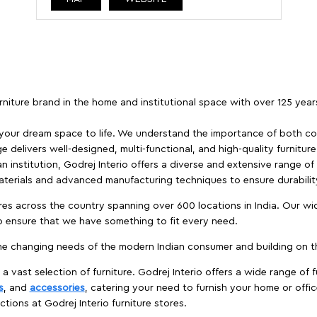
furniture brand in the home and institutional space with over 125 yea
 your dream space to life. We understand the importance of both com
e delivers well-designed, multi-functional, and high-quality furnitur
 institution, Godrej Interio offers a diverse and extensive range of
materials and advanced manufacturing techniques to ensure durability
es across the country spanning over 600 locations in India. Our wi
to ensure that we have something to fit every need.
e changing needs of the modern Indian consumer and building on the
 a vast selection of furniture. Godrej Interio offers a wide range of f
s
, and
accessories
, catering your need to furnish your home or offic
ctions at Godrej Interio furniture stores.