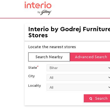
Interio by Godrej Furnitur
Stores
Locate the nearest stores
Search Nearby
Advanced Search
*
State
City
Locality
Search