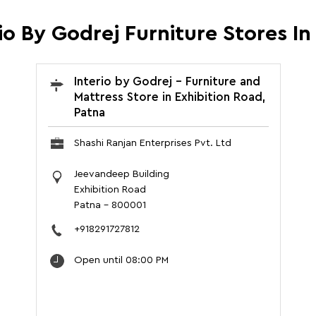
io By Godrej Furniture Stores In
Interio by Godrej - Furniture and
Mattress Store in Exhibition Road,
Patna
Shashi Ranjan Enterprises Pvt. Ltd
Jeevandeep Building
Exhibition Road
Patna
-
800001
+918291727812
Open until 08:00 PM