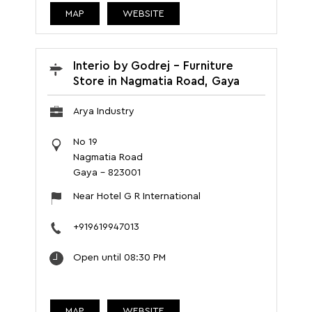
MAP
WEBSITE
Interio by Godrej - Furniture
Store in Nagmatia Road, Gaya
Arya Industry
No 19
Nagmatia Road
Gaya
-
823001
Near Hotel G R International
+919619947013
Open until 08:30 PM
MAP
WEBSITE