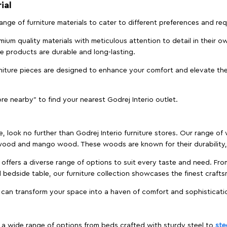
ial
 range of furniture materials to cater to different preferences and r
ium quality materials with meticulous attention to detail in their o
ure products are durable and long-lasting.
rniture pieces are designed to enhance your comfort and elevate the
ore nearby" to find your nearest Godrej Interio outlet.
e, look no further than Godrej Interio furniture stores. Our range o
ood and mango wood. These woods are known for their durability, 
offers a diverse range of options to suit every taste and need. Fro
edside table, our furniture collection showcases the finest crafts
 can transform your space into a haven of comfort and sophisticati
es a wide range of options from beds crafted with sturdy steel to
ste