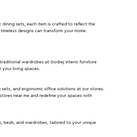
dining sets, each item is crafted to reflect the
d timeless designs can transform your home.
traditional wardrobes at Godrej Interio furniture
 your living spaces.
g sets, and ergonomic office solutions at our stores.
 stores near me and redefine your spaces with
as, beds, and wardrobes, tailored to your unique