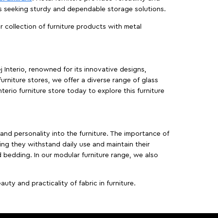
es seeking sturdy and dependable storage solutions.
ur collection of furniture products with metal
j Interio, renowned for its innovative designs,
furniture stores, we offer a diverse range of glass
terio furniture store today to explore this furniture
, and personality into the furniture. The importance of
ing they withstand daily use and maintain their
d bedding. In our modular furniture range, we also
ty and practicality of fabric in furniture.