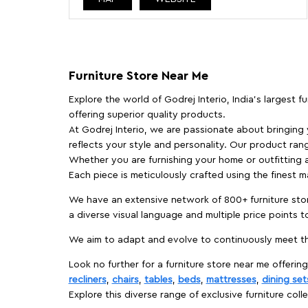
Furniture Store Near Me
Explore the world of Godrej Interio, India's largest 
offering superior quality products.
At Godrej Interio, we are passionate about bringing
reflects your style and personality. Our product rang
Whether you are furnishing your home or outfitting an
Each piece is meticulously crafted using the finest 
We have an extensive network of 800+ furniture stor
a diverse visual language and multiple price points 
We aim to adapt and evolve to continuously meet th
Look no further for a furniture store near me offering
recliners
,
chairs
,
tables
,
beds
,
mattresses
,
dining set
Explore this diverse range of exclusive furniture colle