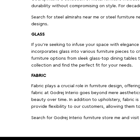
durability without compromising on style. For decad
Search for steel almirahs near me or steel furniture n
designs.
GLASS
If you're seeking to infuse your space with elegance a
incorporates glass into various furniture pieces to c
furniture options from sleek glass-top dining tables t
collection and find the perfect fit for your needs.
FABRIC
Fabric plays a crucial role in furniture design, offer
fabric at Godrej Interio goes beyond mere aesthetics
beauty over time. In addition to upholstery, fabric is
provide flexibility to our customers, allowing them to
Search for Godrej Interio furniture store me and visi