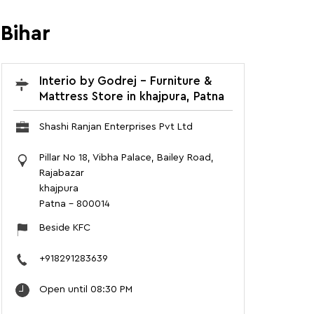
 Bihar
Interio by Godrej - Furniture &
Mattress Store in khajpura, Patna
Shashi Ranjan Enterprises Pvt Ltd
Pillar No 18, Vibha Palace, Bailey Road,
Rajabazar
khajpura
Patna
-
800014
Beside KFC
+918291283639
Open until 08:30 PM