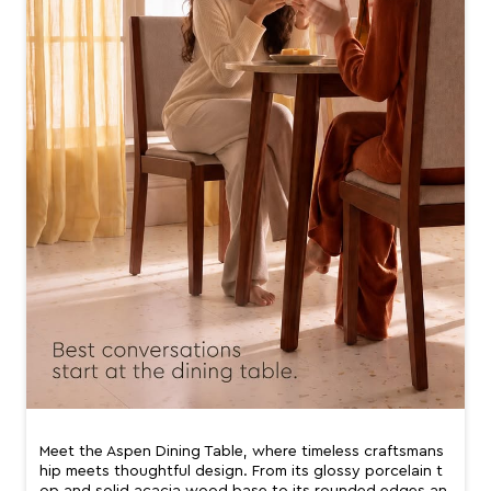
Meet the Aspen Dining Table, where timeless craftsmans
hip meets thoughtful design. From its glossy porcelain t