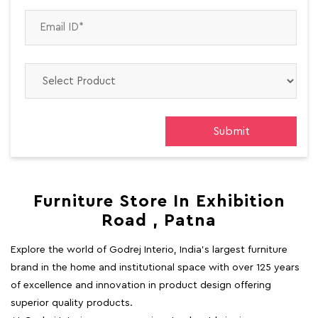
Furniture Store In Exhibition
Road , Patna
Explore the world of Godrej Interio, India's largest furniture
brand in the home and institutional space with over 125 years
of excellence and innovation in product design offering
superior quality products.