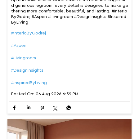
op and solid acacia wood base to its rounded edges an
d generous legroom, every detail is designed to make ga
thering more comfortable, beautiful, and lasting. #Interio
ByGodrej #Aspen #Livingroom #DesignInsights #Inspired
ByLiving
#InterioByGodrej
#Aspen
#Livingroom
#DesignInsights
#InspiredByLiving
Posted On:
06 Aug 2026 6:59 PM