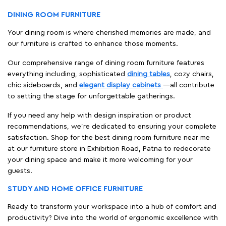
DINING ROOM FURNITURE
Your dining room is where cherished memories are made, and
our furniture is crafted to enhance those moments.
Our comprehensive range of dining room furniture features
everything including, sophisticated
dining tables
, cozy chairs,
chic sideboards, and
elegant display cabinets
—all contribute
to setting the stage for unforgettable gatherings.
If you need any help with design inspiration or product
recommendations, we're dedicated to ensuring your complete
satisfaction. Shop for the best dining room furniture near me
at our furniture store in Exhibition Road, Patna to redecorate
your dining space and make it more welcoming for your
guests.
STUDY AND HOME OFFICE FURNITURE
Ready to transform your workspace into a hub of comfort and
productivity? Dive into the world of ergonomic excellence with