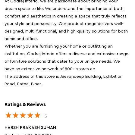
At Godrej Interio, we are passionate about bringing your
dream space to life. We understand the importance of both
comfort and aesthetics in creating a space that truly reflects
your style and personality. Our product range delivers well-
designed, multi-functional, and high-quality solutions for both
home and office.
Whether you are furnishing your home or outfitting an
institution, Godrej Interio offers a diverse and extensive range
of furniture solutions that cater to your unique needs. We
have an extensive network of 800+ stores ac
The address of this store is Jeevandeep Building, Exhibition
Road, Patna, Bihar.
Ratings & Reviews
5
HARSH PRAKASH SUMAN