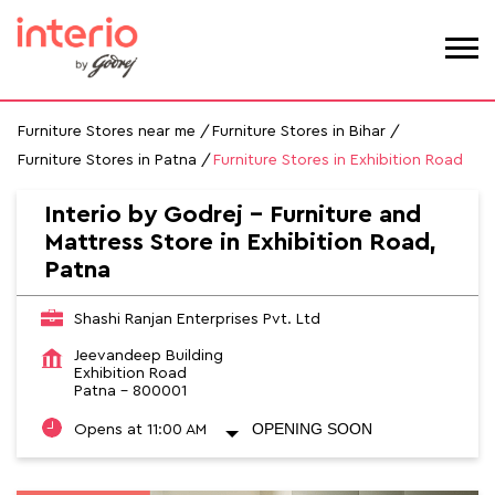
Furniture Stores near me
Furniture Stores in Bihar
Furniture Stores in Patna
Furniture Stores in Exhibition Road
Interio by Godrej - Furniture and
Mattress Store in Exhibition Road,
Patna
Shashi Ranjan Enterprises Pvt. Ltd
Jeevandeep Building
Exhibition Road
Patna
-
800001
OPENING SOON
Opens at 11:00 AM