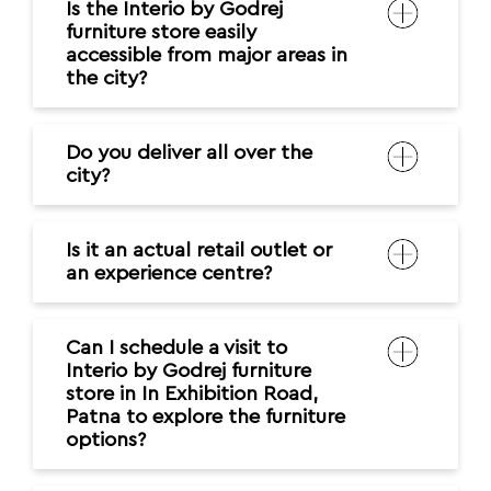
Is the Interio by Godrej
furniture store easily
accessible from major areas in
the city?
Do you deliver all over the
city?
Is it an actual retail outlet or
an experience centre?
Can I schedule a visit to
Interio by Godrej furniture
store in In Exhibition Road,
Patna to explore the furniture
options?