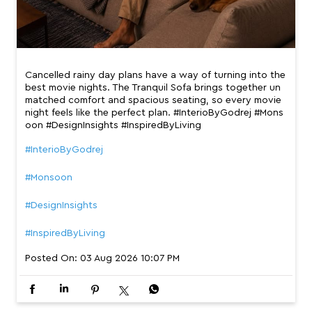
Cancelled rainy day plans have a way of turning into the
best movie nights. The Tranquil Sofa brings together un
matched comfort and spacious seating, so every movie
night feels like the perfect plan. #InterioByGodrej #Mons
oon #DesignInsights #InspiredByLiving
#InterioByGodrej
#Monsoon
#DesignInsights
#InspiredByLiving
Posted On:
03 Aug 2026 10:07 PM