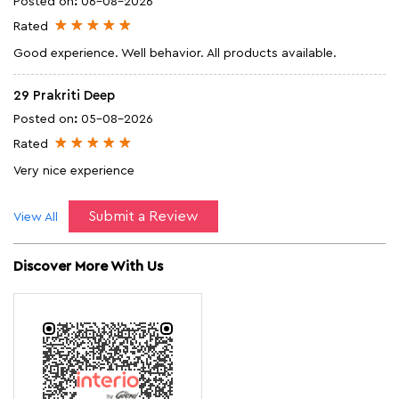
Posted on
:
06-08-2026
Rated
Good experience. Well behavior. All products available.
29 Prakriti Deep
Posted on
:
05-08-2026
Rated
Very nice experience
Submit a Review
View All
Discover More With Us