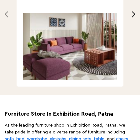
Furniture Store In Exhibition Road, Patna
As the leading furniture shop in Exhibition Road, Patna, we
take pride in offering a diverse range of furniture including
sofa
,
bed
,
wardrobe
,
almirahs
,
dining sets
,
table
, and
chairs
.