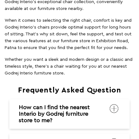
Godrej Interio’s exceptional chair collection, conveniently
available at our furniture store nearby.
When it comes to selecting the right chair, comfort is key and
Godrej Interio's chairs provide optimal support for long hours
of sitting. That’s why sit down, feel the support, and test out
the various features at our furniture store in Exhibition Road,
Patna to ensure that you find the perfect fit for your needs.
Whether you want a sleek and modern design or a classic and
timeless style, there's a chair waiting for you at our nearest
Godrej Interio furniture store.
Frequently Asked Question
How can I find the nearest
Interio by Godrej furniture
store to me?