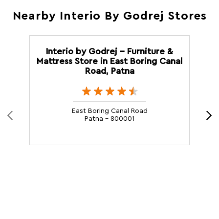
Nearby Interio By Godrej Stores
Interio by Godrej - Furniture &
Mattress Store in East Boring Canal
Road, Patna
East Boring Canal Road
Patna - 800001