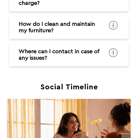
charge?
How do I clean and maintain
my furniture?
Where can I contact in case of
any issues?
Social Timeline