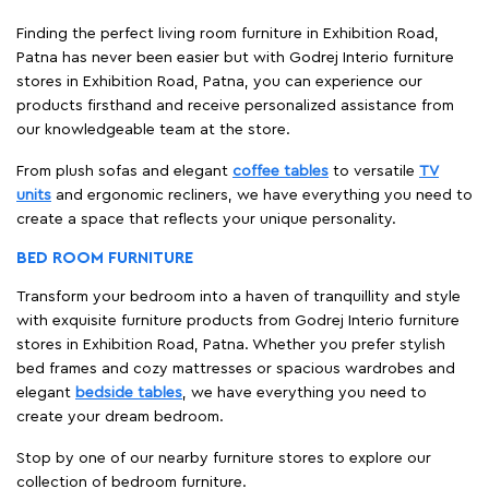
Finding the perfect living room furniture in Exhibition Road,
Patna has never been easier but with Godrej Interio furniture
stores in Exhibition Road, Patna, you can experience our
products firsthand and receive personalized assistance from
our knowledgeable team at the store.
From plush sofas and elegant
coffee tables
to versatile
TV
units
and ergonomic recliners, we have everything you need to
create a space that reflects your unique personality.
BED ROOM FURNITURE
Transform your bedroom into a haven of tranquillity and style
with exquisite furniture products from Godrej Interio furniture
stores in Exhibition Road, Patna. Whether you prefer stylish
bed frames and cozy mattresses or spacious wardrobes and
elegant
bedside tables
, we have everything you need to
create your dream bedroom.
Stop by one of our nearby furniture stores to explore our
collection of bedroom furniture.