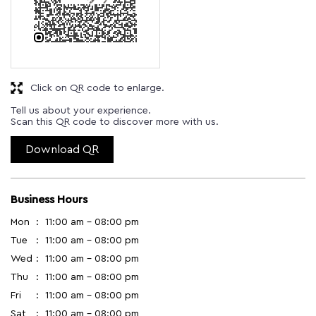
Click on QR code to enlarge.
Tell us about your experience.
Scan this QR code to discover more with us.
Download QR
Business Hours
Mon
11:00 am - 08:00 pm
Tue
11:00 am - 08:00 pm
Wed
11:00 am - 08:00 pm
Thu
11:00 am - 08:00 pm
Fri
11:00 am - 08:00 pm
Sat
11:00 am - 08:00 pm