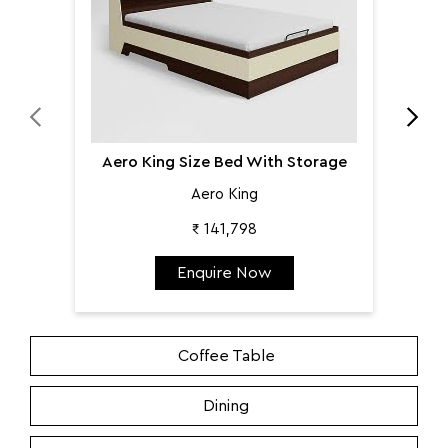
Aero King Size Bed With Storage
Aero King
₹ 141,798
Enquire Now
Coffee Table
Dining