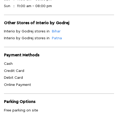
Sun
11:00 am - 08:00 pm
Other Stores of Interio by Godrej
Interio by Godrej stores in
Bihar
Interio by Godrej stores in
Patna
Payment Methods
Cash
Credit Card
Debit Card
Online Payment
Parking Options
Free parking on site