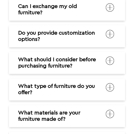
Can I exchange my old
furniture?
Do you provide customization
options?
What should I consider before
purchasing furniture?
What type of furniture do you
offer?
What materials are your
furniture made of?