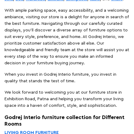
With ample parking space, easy accessibility, and a welcoming
ambiance, visiting our store is a delight for anyone in search of
the best furniture. Navigating through our carefully curated
displays, you'll discover a diverse array of furniture options to
suit every style, preference, and home. At Godrej Interio, we
prioritize customer satisfaction above all else. Our
knowledgeable and friendly team at the store will assist you at
every step of the way to ensure you make an informed
decision in your furniture buying journey.
When you invest in Godrej Interio furniture, you invest in
quality that stands the test of time.
We look forward to welcoming you at our furniture store in
Exhibition Road, Patna and helping you transform your living
space into a haven of comfort, style, and sophistication.
Godrej Interio furniture collection for Different
Rooms
LIVING ROOM FURNITURE