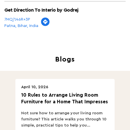
Get Direction To Interio by Godrej
7MQ7J46R+3P
Patna, Bihar, India
Blogs
April 10, 2026
Ap
10 Rules to Arrange Living Room
Ch
Furniture for a Home That Impresses
we
ha
Not sure how to arrange your living room
Ch
furniture? This article walks you through 10
ov
simple, practical tips to help you...
Th