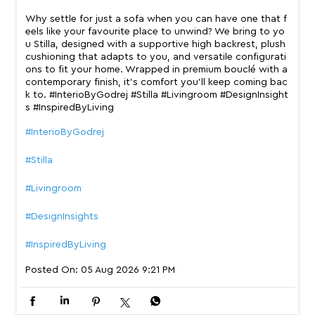
Why settle for just a sofa when you can have one that f
eels like your favourite place to unwind? We bring to yo
u Stilla, designed with a supportive high backrest, plush
cushioning that adapts to you, and versatile configurati
ons to fit your home. Wrapped in premium bouclé with a
contemporary finish, it’s comfort you’ll keep coming bac
k to. #InterioByGodrej #Stilla #Livingroom #DesignInsight
s #InspiredByLiving
#InterioByGodrej
#Stilla
#Livingroom
#DesignInsights
#InspiredByLiving
Posted On:
05 Aug 2026 9:21 PM