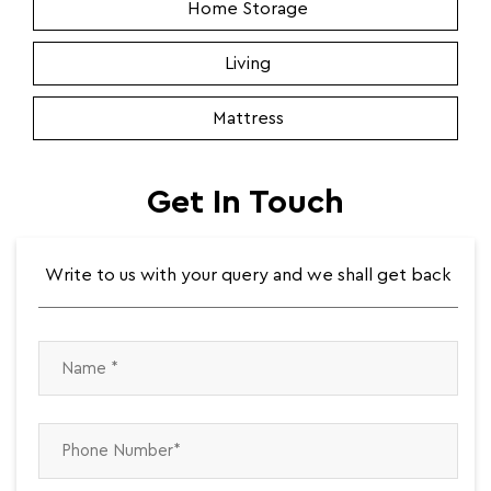
Home Storage
Living
Mattress
Get In Touch
Write to us with your query and we shall get back