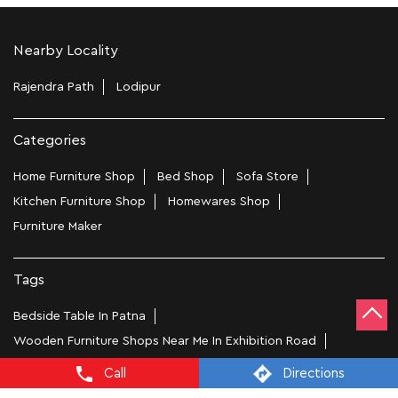
Nearby Locality
Rajendra Path
Lodipur
Categories
Home Furniture Shop
Bed Shop
Sofa Store
Kitchen Furniture Shop
Homewares Shop
Furniture Maker
Tags
Bedside Table In Patna
Wooden Furniture Shops Near Me In Exhibition Road
Wooden Wardrobe In Patna
Study Chairs In Patna
Call
Directions
Wooden Bed Stores In Exhibition Road
Recliners In Patna