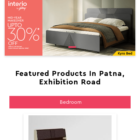
Featured Products In Patna,
Exhibition Road
Bedroom
Aer