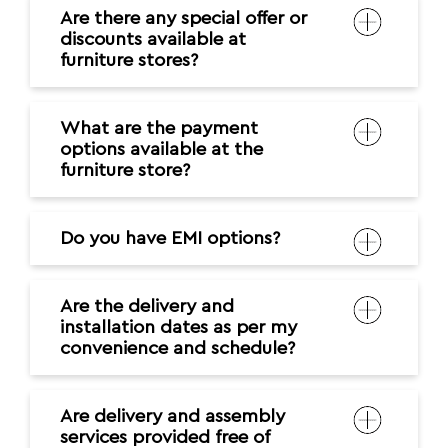
Are there any special offer or
discounts available at
furniture stores?
What are the payment
options available at the
furniture store?
Do you have EMI options?
Are the delivery and
installation dates as per my
convenience and schedule?
Are delivery and assembly
services provided free of