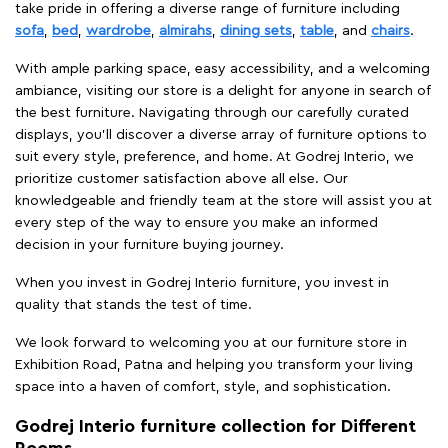
take pride in offering a diverse range of furniture including
sofa
,
bed
,
wardrobe
,
almirahs
,
dining sets
,
table
, and
chairs
.
With ample parking space, easy accessibility, and a welcoming
ambiance, visiting our store is a delight for anyone in search of
the best furniture. Navigating through our carefully curated
displays, you'll discover a diverse array of furniture options to
suit every style, preference, and home. At Godrej Interio, we
prioritize customer satisfaction above all else. Our
knowledgeable and friendly team at the store will assist you at
every step of the way to ensure you make an informed
decision in your furniture buying journey.
When you invest in Godrej Interio furniture, you invest in
quality that stands the test of time.
We look forward to welcoming you at our furniture store in
Exhibition Road, Patna and helping you transform your living
space into a haven of comfort, style, and sophistication.
Godrej Interio furniture collection for Different
Rooms