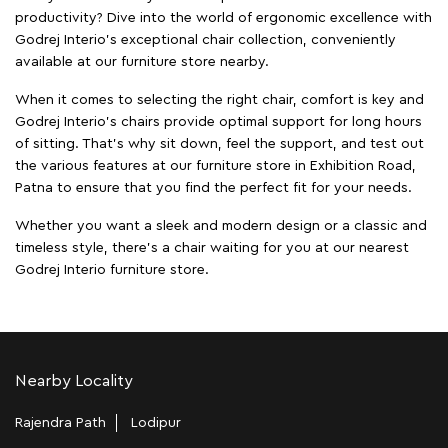
productivity? Dive into the world of ergonomic excellence with
Godrej Interio’s exceptional chair collection, conveniently
available at our furniture store nearby.
When it comes to selecting the right chair, comfort is key and
Godrej Interio's chairs provide optimal support for long hours
of sitting. That’s why sit down, feel the support, and test out
the various features at our furniture store in Exhibition Road,
Patna to ensure that you find the perfect fit for your needs.
Whether you want a sleek and modern design or a classic and
timeless style, there's a chair waiting for you at our nearest
Godrej Interio furniture store.
Nearby Locality
Rajendra Path
Lodipur