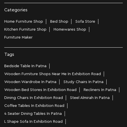
Categories
Home Furniture Shop
Bed Shop
Sofa Store
Kitchen Furniture Shop
Homewares Shop
Furniture Maker
Tags
Bedside Table In Patna
Wooden Furniture Shops Near Me In Exhibition Road
Wooden Wardrobe In Patna
Study Chairs In Patna
Wooden Bed Stores In Exhibition Road
Recliners In Patna
Dining Chairs In Exhibition Road
Steel Almirah In Patna
Coffee Tables In Exhibition Road
4 Seater Dining Tables In Patna
L Shape Sofa In Exhibition Road