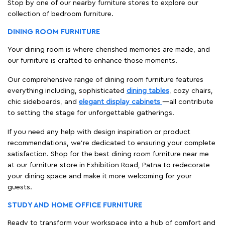
Stop by one of our nearby furniture stores to explore our
collection of bedroom furniture.
DINING ROOM FURNITURE
Your dining room is where cherished memories are made, and
our furniture is crafted to enhance those moments.
Our comprehensive range of dining room furniture features
everything including, sophisticated
dining tables
, cozy chairs,
chic sideboards, and
elegant display cabinets
—all contribute
to setting the stage for unforgettable gatherings.
If you need any help with design inspiration or product
recommendations, we're dedicated to ensuring your complete
satisfaction. Shop for the best dining room furniture near me
at our furniture store in Exhibition Road, Patna to redecorate
your dining space and make it more welcoming for your
guests.
STUDY AND HOME OFFICE FURNITURE
Ready to transform your workspace into a hub of comfort and