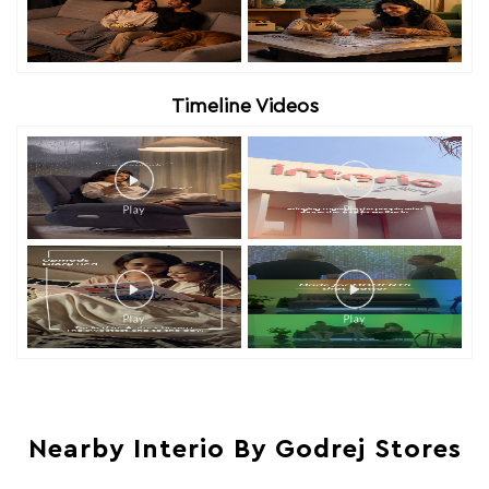
Timeline Videos
Nearby Interio By Godrej Stores