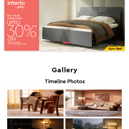
Gallery
Timeline Photos