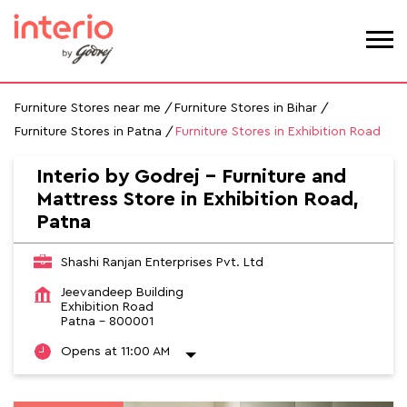
Furniture Stores near me
Furniture Stores in Bihar
Furniture Stores in Patna
Furniture Stores in Exhibition Road
Interio by Godrej - Furniture and
Mattress Store in Exhibition Road,
Patna
Shashi Ranjan Enterprises Pvt. Ltd
Jeevandeep Building
Exhibition Road
Patna
-
800001
Opens at 11:00 AM