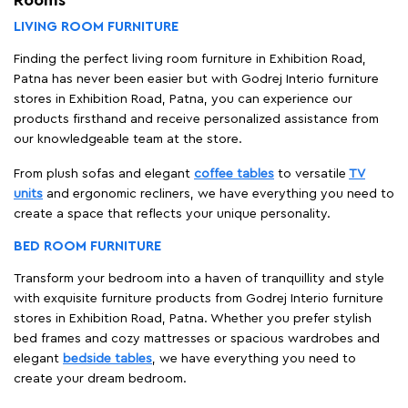
LIVING ROOM FURNITURE
Finding the perfect living room furniture in Exhibition Road,
Patna has never been easier but with Godrej Interio furniture
stores in Exhibition Road, Patna, you can experience our
products firsthand and receive personalized assistance from
our knowledgeable team at the store.
From plush sofas and elegant
coffee tables
to versatile
TV
units
and ergonomic recliners, we have everything you need to
create a space that reflects your unique personality.
BED ROOM FURNITURE
Transform your bedroom into a haven of tranquillity and style
with exquisite furniture products from Godrej Interio furniture
stores in Exhibition Road, Patna. Whether you prefer stylish
bed frames and cozy mattresses or spacious wardrobes and
elegant
bedside tables
, we have everything you need to
create your dream bedroom.