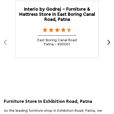
Interio by Godrej - Furniture &
Mattress Store in East Boring Canal
Road, Patna
East Boring Canal Road
Patna - 800001
Furniture Store In Exhibition Road, Patna
As the leading furniture shop in Exhibition Road, Patna, we