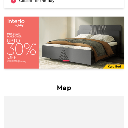
Closed for the day
Map