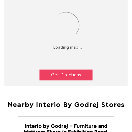
Get Directions
Nearby Interio By Godrej Stores
Interio by Godrej - Furniture and
Mattress Store in Exhibition Road,