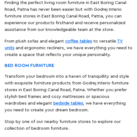
Finding the perfect living room furniture in East Boring Canal
Road, Patna has never been easier but with Godrej Interio
furniture stores in East Boring Canal Road, Patna, you can
experience our products firsthand and receive personalized
assistance from our knowledgeable team at the store.
From plush sofas and elegant
coffee tables
to versatile
TV
units
and ergonomic recliners, we have everything you need to
create a space that reflects your unique personality.
BED ROOM FURNITURE
Transform your bedroom into a haven of tranquillity and style
with exquisite furniture products from Godrej Interio furniture
stores in East Boring Canal Road, Patna. Whether you prefer
stylish bed frames and cozy mattresses or spacious
wardrobes and elegant
bedside tables
, we have everything
you need to create your dream bedroom.
Stop by one of our nearby furniture stores to explore our
collection of bedroom furniture.