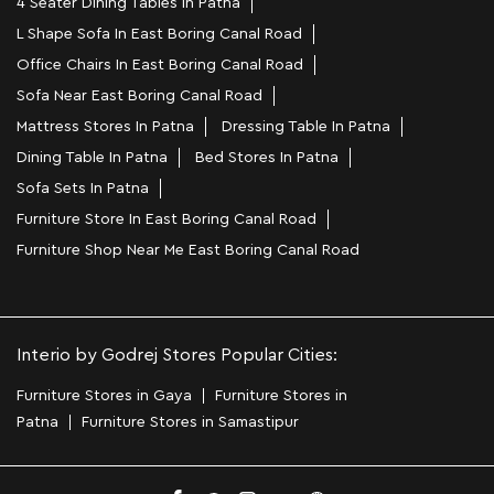
4 Seater Dining Tables In Patna
L Shape Sofa In East Boring Canal Road
Office Chairs In East Boring Canal Road
Sofa Near East Boring Canal Road
Mattress Stores In Patna
Dressing Table In Patna
Dining Table In Patna
Bed Stores In Patna
Sofa Sets In Patna
Furniture Store In East Boring Canal Road
Furniture Shop Near Me East Boring Canal Road
Interio by Godrej Stores Popular Cities:
Furniture Stores in Gaya
Furniture Stores in
Patna
Furniture Stores in Samastipur