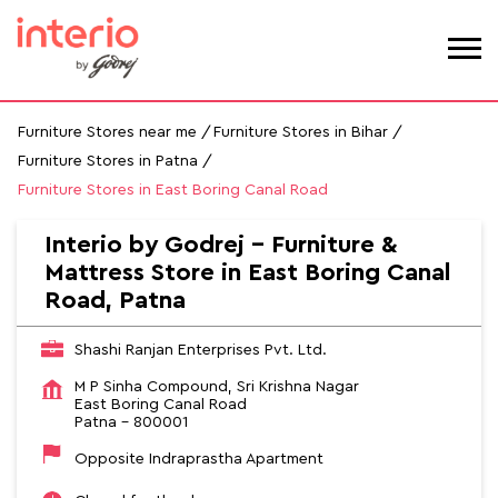
Furniture Stores near me
Furniture Stores in Bihar
Furniture Stores in Patna
Furniture Stores in East Boring Canal Road
Interio by Godrej - Furniture &
Mattress Store in East Boring Canal
Road, Patna
Shashi Ranjan Enterprises Pvt. Ltd.
M P Sinha Compound, Sri Krishna Nagar
East Boring Canal Road
Patna
-
800001
Opposite Indraprastha Apartment