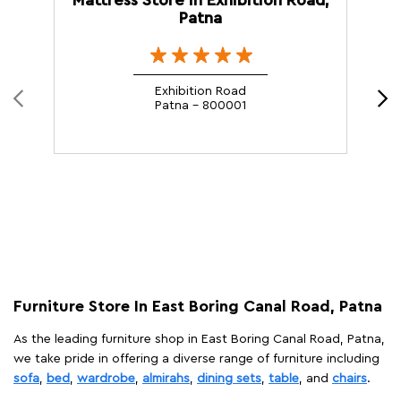
Patna
Exhibition Road
Patna - 800001
Furniture Store In East Boring Canal Road, Patna
As the leading furniture shop in East Boring Canal Road, Patna,
we take pride in offering a diverse range of furniture including
sofa
,
bed
,
wardrobe
,
almirahs
,
dining sets
,
table
, and
chairs
.