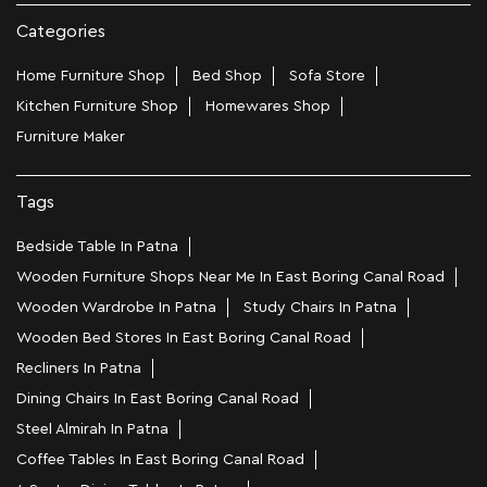
Categories
Home Furniture Shop
Bed Shop
Sofa Store
Kitchen Furniture Shop
Homewares Shop
Furniture Maker
Tags
Bedside Table In Patna
Wooden Furniture Shops Near Me In East Boring Canal Road
Wooden Wardrobe In Patna
Study Chairs In Patna
Wooden Bed Stores In East Boring Canal Road
Recliners In Patna
Dining Chairs In East Boring Canal Road
Steel Almirah In Patna
Coffee Tables In East Boring Canal Road