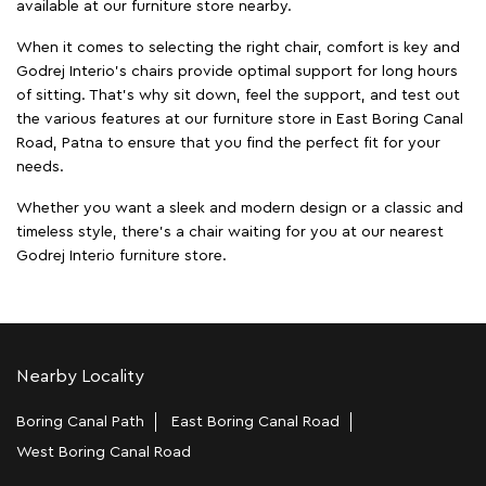
available at our furniture store nearby.
When it comes to selecting the right chair, comfort is key and
Godrej Interio's chairs provide optimal support for long hours
of sitting. That’s why sit down, feel the support, and test out
the various features at our furniture store in East Boring Canal
Road, Patna to ensure that you find the perfect fit for your
needs.
Whether you want a sleek and modern design or a classic and
timeless style, there's a chair waiting for you at our nearest
Godrej Interio furniture store.
Nearby Locality
Boring Canal Path
East Boring Canal Road
West Boring Canal Road