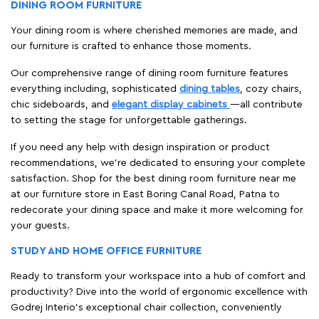
DINING ROOM FURNITURE
Your dining room is where cherished memories are made, and
our furniture is crafted to enhance those moments.
Our comprehensive range of dining room furniture features
everything including, sophisticated
dining tables
, cozy chairs,
chic sideboards, and
elegant display cabinets
—all contribute
to setting the stage for unforgettable gatherings.
If you need any help with design inspiration or product
recommendations, we're dedicated to ensuring your complete
satisfaction. Shop for the best dining room furniture near me
at our furniture store in East Boring Canal Road, Patna to
redecorate your dining space and make it more welcoming for
your guests.
STUDY AND HOME OFFICE FURNITURE
Ready to transform your workspace into a hub of comfort and
productivity? Dive into the world of ergonomic excellence with
Godrej Interio’s exceptional chair collection, conveniently