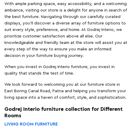
With ample parking space, easy accessibility, and a welcoming
ambiance, visiting our store is a delight for anyone in search of
the best furniture. Navigating through our carefully curated
displays, you'll discover a diverse array of furniture options to
suit every style, preference, and home. At Godrej Interio, we
prioritize customer satisfaction above all else. Our
knowledgeable and friendly team at the store will assist you at
every step of the way to ensure you make an informed
decision in your furniture buying journey.
When you invest in Godrej Interio furniture, you invest in
quality that stands the test of time.
We look forward to welcoming you at our furniture store in
East Boring Canal Road, Patna and helping you transform your
living space into a haven of comfort, style, and sophistication.
Godrej Interio furniture collection for Different
Rooms
LIVING ROOM FURNITURE