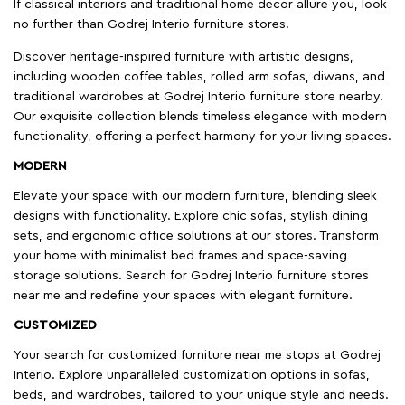
If classical interiors and traditional home decor allure you, look
no further than Godrej Interio furniture stores.
Discover heritage-inspired furniture with artistic designs,
including wooden coffee tables, rolled arm sofas, diwans, and
traditional wardrobes at Godrej Interio furniture store nearby.
Our exquisite collection blends timeless elegance with modern
functionality, offering a perfect harmony for your living spaces.
MODERN
Elevate your space with our modern furniture, blending sleek
designs with functionality. Explore chic sofas, stylish dining
sets, and ergonomic office solutions at our stores. Transform
your home with minimalist bed frames and space-saving
storage solutions. Search for Godrej Interio furniture stores
near me and redefine your spaces with elegant furniture.
CUSTOMIZED
Your search for customized furniture near me stops at Godrej
Interio. Explore unparalleled customization options in sofas,
beds, and wardrobes, tailored to your unique style and needs.