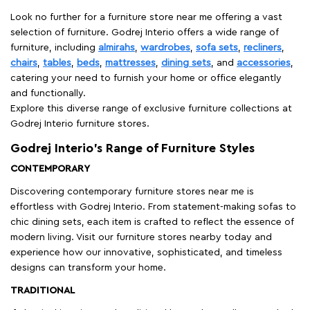
Look no further for a furniture store near me offering a vast
selection of furniture. Godrej Interio offers a wide range of
furniture, including
almirahs
,
wardrobes
,
sofa sets
,
recliners
,
chairs
,
tables
,
beds
,
mattresses
,
dining sets
, and
accessories
,
catering your need to furnish your home or office elegantly
and functionally.
Explore this diverse range of exclusive furniture collections at
Godrej Interio furniture stores.
Godrej Interio’s Range of Furniture Styles
CONTEMPORARY
Discovering contemporary furniture stores near me is
effortless with Godrej Interio. From statement-making sofas to
chic dining sets, each item is crafted to reflect the essence of
modern living. Visit our furniture stores nearby today and
experience how our innovative, sophisticated, and timeless
designs can transform your home.
TRADITIONAL