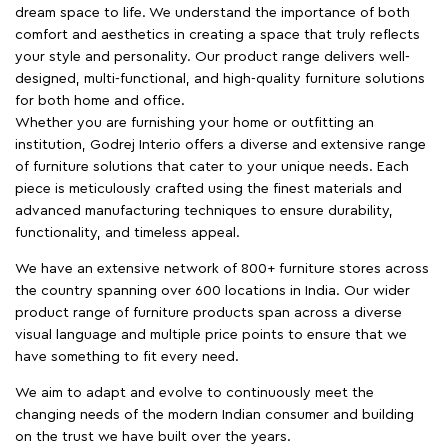
dream space to life. We understand the importance of both
comfort and aesthetics in creating a space that truly reflects
your style and personality. Our product range delivers well-
designed, multi-functional, and high-quality furniture solutions
for both home and office.
Whether you are furnishing your home or outfitting an
institution, Godrej Interio offers a diverse and extensive range
of furniture solutions that cater to your unique needs. Each
piece is meticulously crafted using the finest materials and
advanced manufacturing techniques to ensure durability,
functionality, and timeless appeal.
We have an extensive network of 800+ furniture stores across
the country spanning over 600 locations in India. Our wider
product range of furniture products span across a diverse
visual language and multiple price points to ensure that we
have something to fit every need.
We aim to adapt and evolve to continuously meet the
changing needs of the modern Indian consumer and building
on the trust we have built over the years.