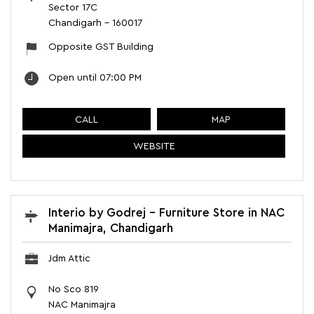
Sector 17C
Chandigarh
-
160017
Opposite GST Building
Open until 07:00 PM
CALL
MAP
WEBSITE
Interio by Godrej - Furniture Store in NAC
Manimajra, Chandigarh
Jdm Attic
No Sco 819
NAC Manimajra