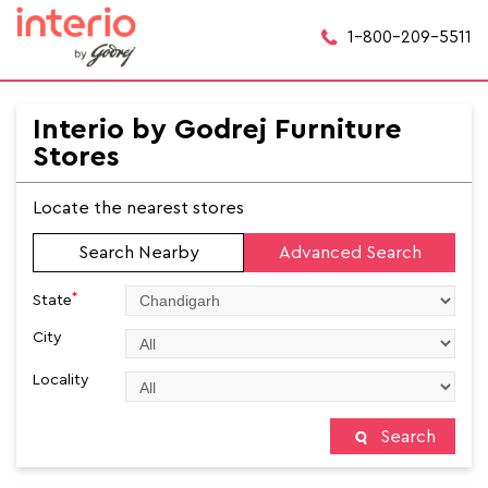
1-800-209-5511
Interio by Godrej Furniture
Stores
Locate the nearest stores
Search Nearby
Advanced Search
*
State
City
Locality
Search