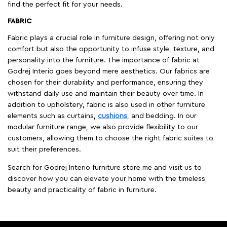
find the perfect fit for your needs.
FABRIC
Fabric plays a crucial role in furniture design, offering not only
comfort but also the opportunity to infuse style, texture, and
personality into the furniture. The importance of fabric at
Godrej Interio goes beyond mere aesthetics. Our fabrics are
chosen for their durability and performance, ensuring they
withstand daily use and maintain their beauty over time. In
addition to upholstery, fabric is also used in other furniture
elements such as curtains,
cushions
, and bedding. In our
modular furniture range, we also provide flexibility to our
customers, allowing them to choose the right fabric suites to
suit their preferences.
Search for Godrej Interio furniture store me and visit us to
discover how you can elevate your home with the timeless
beauty and practicality of fabric in furniture.