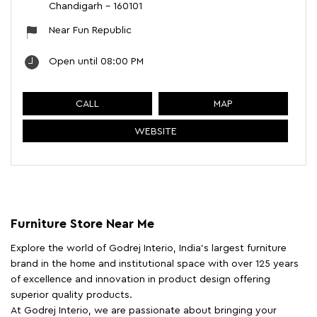
Chandigarh
-
160101
Near Fun Republic
Open until 08:00 PM
CALL
MAP
WEBSITE
Furniture Store Near Me
Explore the world of Godrej Interio, India's largest furniture
brand in the home and institutional space with over 125 years
of excellence and innovation in product design offering
superior quality products.
At Godrej Interio, we are passionate about bringing your