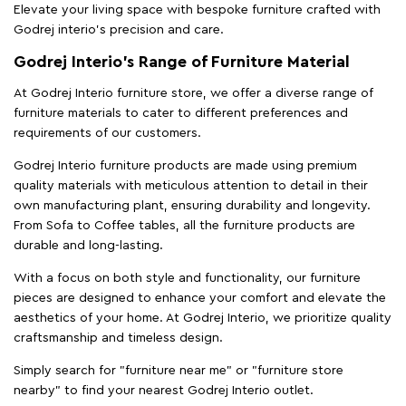
Elevate your living space with bespoke furniture crafted with
Godrej interio’s precision and care.
Godrej Interio’s Range of Furniture Material
At Godrej Interio furniture store, we offer a diverse range of
furniture materials to cater to different preferences and
requirements of our customers.
Godrej Interio furniture products are made using premium
quality materials with meticulous attention to detail in their
own manufacturing plant, ensuring durability and longevity.
From Sofa to Coffee tables, all the furniture products are
durable and long-lasting.
With a focus on both style and functionality, our furniture
pieces are designed to enhance your comfort and elevate the
aesthetics of your home. At Godrej Interio, we prioritize quality
craftsmanship and timeless design.
Simply search for "furniture near me" or "furniture store
nearby" to find your nearest Godrej Interio outlet.