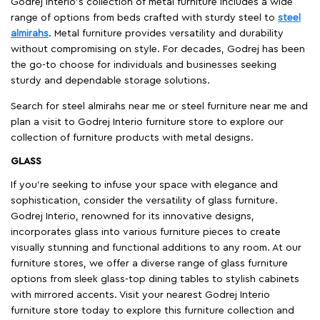
Godrej interio’s collection of metal furniture includes a wide
range of options from beds crafted with sturdy steel to
steel
almirahs
. Metal furniture provides versatility and durability
without compromising on style. For decades, Godrej has been
the go-to choose for individuals and businesses seeking
sturdy and dependable storage solutions.
Search for steel almirahs near me or steel furniture near me and
plan a visit to Godrej Interio furniture store to explore our
collection of furniture products with metal designs.
GLASS
If you're seeking to infuse your space with elegance and
sophistication, consider the versatility of glass furniture.
Godrej Interio, renowned for its innovative designs,
incorporates glass into various furniture pieces to create
visually stunning and functional additions to any room. At our
furniture stores, we offer a diverse range of glass furniture
options from sleek glass-top dining tables to stylish cabinets
with mirrored accents. Visit your nearest Godrej Interio
furniture store today to explore this furniture collection and