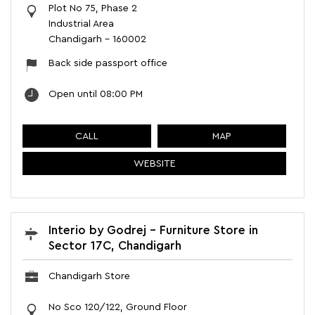
Plot No 75, Phase 2
Industrial Area
Chandigarh
-
160002
Back side passport office
Open until 08:00 PM
CALL
MAP
WEBSITE
Interio by Godrej - Furniture Store in
Sector 17C, Chandigarh
Chandigarh Store
No Sco 120/122, Ground Floor