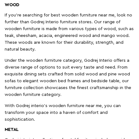
WOOD
If you're searching for best wooden furniture near me, look no
further than Godrej Interio furniture stores. Our range of
wooden furniture is made from various types of wood, such as
teak, sheesham, acacia, engineered wood and mango wood.
These woods are known for their durability, strength, and
natural beauty.
Under the wooden furniture category, Godrej Interio offers a
diverse range of options to suit every taste and need. From
exquisite dining sets crafted from solid wood and pine wood
sofas to elegant wooden bed frames and bedside table, our
furniture collection showcases the finest craftsmanship in the
wooden furniture category.
With Godrej interio's wooden furniture near me, you can
transform your space into a haven of comfort and
sophistication.
METAL