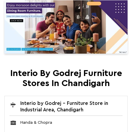
Interio By Godrej Furniture
Stores In Chandigarh
Interio by Godrej - Furniture Store in
Industrial Area, Chandigarh
Handa & Chopra