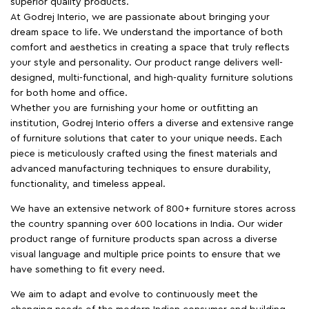
superior quality products.
At Godrej Interio, we are passionate about bringing your
dream space to life. We understand the importance of both
comfort and aesthetics in creating a space that truly reflects
your style and personality. Our product range delivers well-
designed, multi-functional, and high-quality furniture solutions
for both home and office.
Whether you are furnishing your home or outfitting an
institution, Godrej Interio offers a diverse and extensive range
of furniture solutions that cater to your unique needs. Each
piece is meticulously crafted using the finest materials and
advanced manufacturing techniques to ensure durability,
functionality, and timeless appeal.
We have an extensive network of 800+ furniture stores across
the country spanning over 600 locations in India. Our wider
product range of furniture products span across a diverse
visual language and multiple price points to ensure that we
have something to fit every need.
We aim to adapt and evolve to continuously meet the