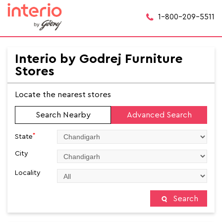
1-800-209-5511
Interio by Godrej Furniture
Stores
Locate the nearest stores
Search Nearby
Advanced Search
*
State
City
Locality
Search