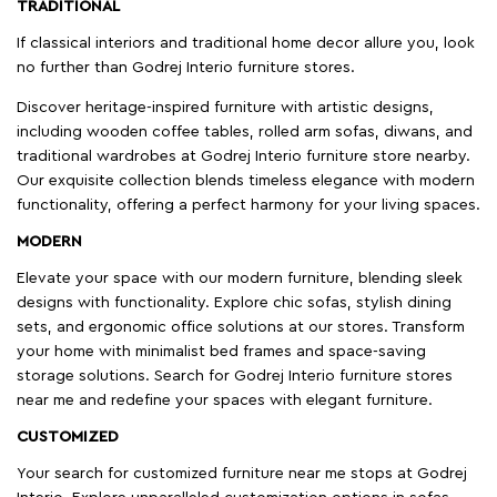
TRADITIONAL
If classical interiors and traditional home decor allure you, look
no further than Godrej Interio furniture stores.
Discover heritage-inspired furniture with artistic designs,
including wooden coffee tables, rolled arm sofas, diwans, and
traditional wardrobes at Godrej Interio furniture store nearby.
Our exquisite collection blends timeless elegance with modern
functionality, offering a perfect harmony for your living spaces.
MODERN
Elevate your space with our modern furniture, blending sleek
designs with functionality. Explore chic sofas, stylish dining
sets, and ergonomic office solutions at our stores. Transform
your home with minimalist bed frames and space-saving
storage solutions. Search for Godrej Interio furniture stores
near me and redefine your spaces with elegant furniture.
CUSTOMIZED
Your search for customized furniture near me stops at Godrej