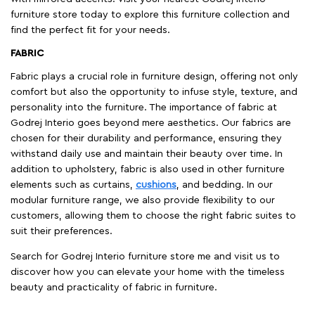
furniture store today to explore this furniture collection and
find the perfect fit for your needs.
FABRIC
Fabric plays a crucial role in furniture design, offering not only
comfort but also the opportunity to infuse style, texture, and
personality into the furniture. The importance of fabric at
Godrej Interio goes beyond mere aesthetics. Our fabrics are
chosen for their durability and performance, ensuring they
withstand daily use and maintain their beauty over time. In
addition to upholstery, fabric is also used in other furniture
elements such as curtains,
cushions
, and bedding. In our
modular furniture range, we also provide flexibility to our
customers, allowing them to choose the right fabric suites to
suit their preferences.
Search for Godrej Interio furniture store me and visit us to
discover how you can elevate your home with the timeless
beauty and practicality of fabric in furniture.