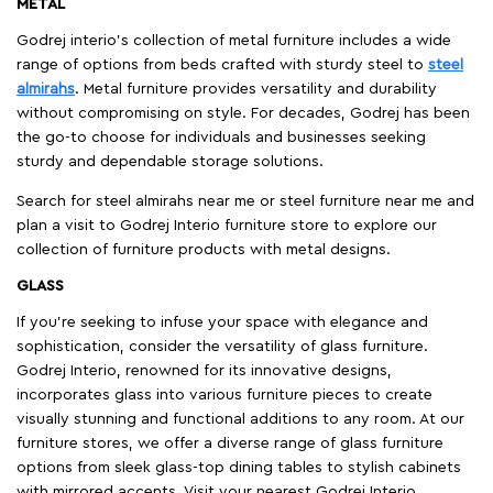
METAL
Godrej interio’s collection of metal furniture includes a wide
range of options from beds crafted with sturdy steel to
steel
almirahs
. Metal furniture provides versatility and durability
without compromising on style. For decades, Godrej has been
the go-to choose for individuals and businesses seeking
sturdy and dependable storage solutions.
Search for steel almirahs near me or steel furniture near me and
plan a visit to Godrej Interio furniture store to explore our
collection of furniture products with metal designs.
GLASS
If you're seeking to infuse your space with elegance and
sophistication, consider the versatility of glass furniture.
Godrej Interio, renowned for its innovative designs,
incorporates glass into various furniture pieces to create
visually stunning and functional additions to any room. At our
furniture stores, we offer a diverse range of glass furniture
options from sleek glass-top dining tables to stylish cabinets
with mirrored accents. Visit your nearest Godrej Interio