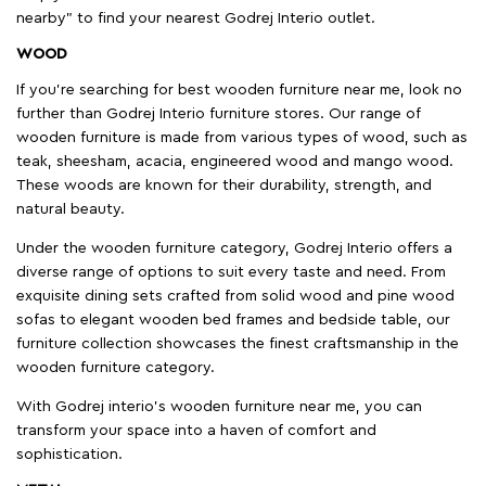
nearby" to find your nearest Godrej Interio outlet.
WOOD
If you're searching for best wooden furniture near me, look no
further than Godrej Interio furniture stores. Our range of
wooden furniture is made from various types of wood, such as
teak, sheesham, acacia, engineered wood and mango wood.
These woods are known for their durability, strength, and
natural beauty.
Under the wooden furniture category, Godrej Interio offers a
diverse range of options to suit every taste and need. From
exquisite dining sets crafted from solid wood and pine wood
sofas to elegant wooden bed frames and bedside table, our
furniture collection showcases the finest craftsmanship in the
wooden furniture category.
With Godrej interio's wooden furniture near me, you can
transform your space into a haven of comfort and
sophistication.