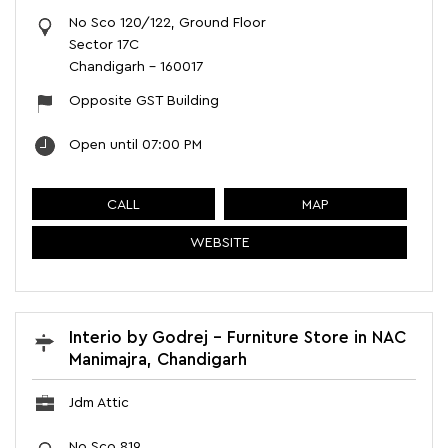
No Sco 120/122, Ground Floor
Sector 17C
Chandigarh
-
160017
Opposite GST Building
Open until 07:00 PM
CALL
MAP
WEBSITE
Interio by Godrej - Furniture Store in NAC
Manimajra, Chandigarh
Jdm Attic
No Sco 819