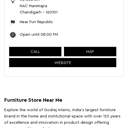
NAC Manimajra
Chandigarh
-
160101
Near Fun Republic
Open until 08:00 PM
CALL
MAP
WEBSITE
Furniture Store Near Me
Explore the world of Godrej Interio, India's largest furniture
brand in the home and institutional space with over 125 years
of excellence and innovation in product design offering