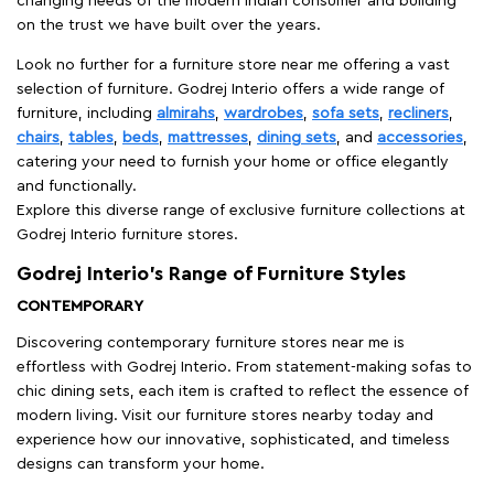
changing needs of the modern Indian consumer and building
on the trust we have built over the years.
Look no further for a furniture store near me offering a vast
selection of furniture. Godrej Interio offers a wide range of
furniture, including
almirahs
,
wardrobes
,
sofa sets
,
recliners
,
chairs
,
tables
,
beds
,
mattresses
,
dining sets
, and
accessories
,
catering your need to furnish your home or office elegantly
and functionally.
Explore this diverse range of exclusive furniture collections at
Godrej Interio furniture stores.
Godrej Interio’s Range of Furniture Styles
CONTEMPORARY
Discovering contemporary furniture stores near me is
effortless with Godrej Interio. From statement-making sofas to
chic dining sets, each item is crafted to reflect the essence of
modern living. Visit our furniture stores nearby today and
experience how our innovative, sophisticated, and timeless
designs can transform your home.