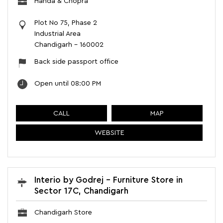
Handa & Chopra
Plot No 75, Phase 2
Industrial Area
Chandigarh
-
160002
Back side passport office
Open until 08:00 PM
CALL
MAP
WEBSITE
Interio by Godrej - Furniture Store in
Sector 17C, Chandigarh
Chandigarh Store