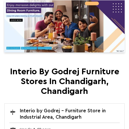
Interio By Godrej Furniture
Stores In Chandigarh,
Chandigarh
Interio by Godrej - Furniture Store in
Industrial Area, Chandigarh