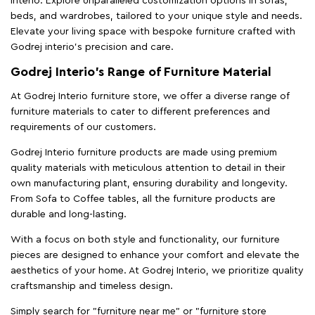
Interio. Explore unparalleled customization options in sofas,
beds, and wardrobes, tailored to your unique style and needs.
Elevate your living space with bespoke furniture crafted with
Godrej interio’s precision and care.
Godrej Interio’s Range of Furniture Material
At Godrej Interio furniture store, we offer a diverse range of
furniture materials to cater to different preferences and
requirements of our customers.
Godrej Interio furniture products are made using premium
quality materials with meticulous attention to detail in their
own manufacturing plant, ensuring durability and longevity.
From Sofa to Coffee tables, all the furniture products are
durable and long-lasting.
With a focus on both style and functionality, our furniture
pieces are designed to enhance your comfort and elevate the
aesthetics of your home. At Godrej Interio, we prioritize quality
craftsmanship and timeless design.
Simply search for "furniture near me" or "furniture store