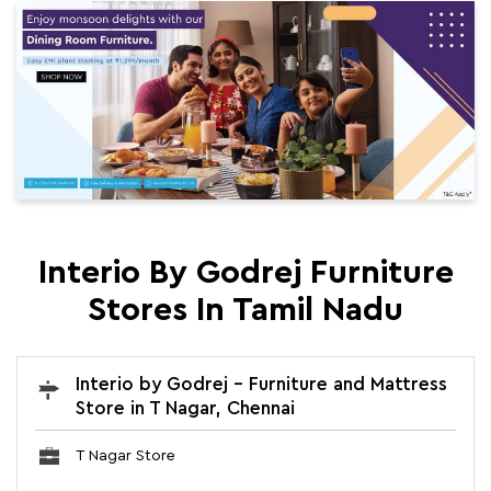
Interio By Godrej Furniture
Stores In Tamil Nadu
Interio by Godrej - Furniture and Mattress
Store in T Nagar, Chennai
T Nagar Store