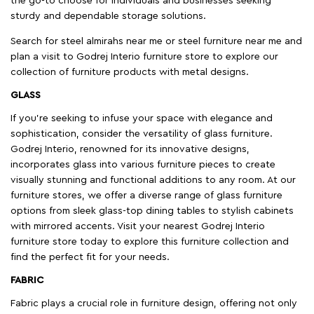
the go-to choose for individuals and businesses seeking
sturdy and dependable storage solutions.
Search for steel almirahs near me or steel furniture near me and
plan a visit to Godrej Interio furniture store to explore our
collection of furniture products with metal designs.
GLASS
If you're seeking to infuse your space with elegance and
sophistication, consider the versatility of glass furniture.
Godrej Interio, renowned for its innovative designs,
incorporates glass into various furniture pieces to create
visually stunning and functional additions to any room. At our
furniture stores, we offer a diverse range of glass furniture
options from sleek glass-top dining tables to stylish cabinets
with mirrored accents. Visit your nearest Godrej Interio
furniture store today to explore this furniture collection and
find the perfect fit for your needs.
FABRIC
Fabric plays a crucial role in furniture design, offering not only