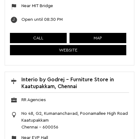
Near MIT Bridge
Open until 08:30 PM
CALL
MAP
WEBSITE
Interio by Godrej - Furniture Store in
Kaatupakkam, Chennai
RR Agencies
No 48, G2, Kumananchavad, Poonamallee High Road
Kaatupakkam
Chennai
-
600056
Near EVP Hall