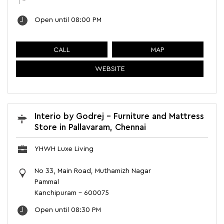
Open until 08:00 PM
CALL
MAP
WEBSITE
Interio by Godrej - Furniture and Mattress
Store in Pallavaram, Chennai
YHWH Luxe Living
No 33, Main Road, Muthamizh Nagar
Pammal
Kanchipuram
-
600075
Open until 08:30 PM