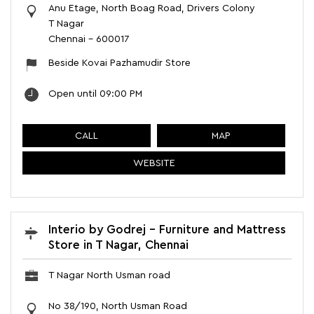
Anu Etage, North Boag Road, Drivers Colony
T Nagar
Chennai
-
600017
Beside Kovai Pazhamudir Store
Open until 09:00 PM
CALL
MAP
WEBSITE
Interio by Godrej - Furniture and Mattress
Store in T Nagar, Chennai
T Nagar North Usman road
No 38/190, North Usman Road