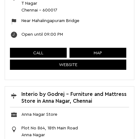
T Nagar
Chennai
-
600017
Near Mahalingapuram Bridge
Open until 09:00 PM
CALL
MAP
WEBSITE
Interio by Godrej - Furniture and Mattress
Store in Anna Nagar, Chennai
Anna Nagar Store
Plot No 864, 18th Main Road
Anna Nagar