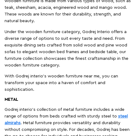
wooden furniture is made from various types of wood, such as
teak, sheesham, acacia, engineered wood and mango wood.
These woods are known for their durability, strength, and
natural beauty.
Under the wooden furniture category, Godrej Interio offers a
diverse range of options to suit every taste and need. From
exquisite dining sets crafted from solid wood and pine wood
sofas to elegant wooden bed frames and bedside table, our
furniture collection showcases the finest craftsmanship in the
wooden furniture category.
With Godrej interio's wooden furniture near me, you can
transform your space into a haven of comfort and
sophistication.
METAL
Godrej interio’s collection of metal furniture includes a wide
range of options from beds crafted with sturdy steel to
steel
almirahs
. Metal furniture provides versatility and durability
without compromising on style. For decades, Godrej has been