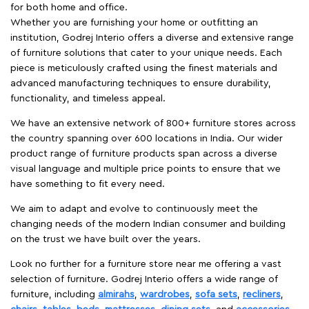
for both home and office.
Whether you are furnishing your home or outfitting an
institution, Godrej Interio offers a diverse and extensive range
of furniture solutions that cater to your unique needs. Each
piece is meticulously crafted using the finest materials and
advanced manufacturing techniques to ensure durability,
functionality, and timeless appeal.
We have an extensive network of 800+ furniture stores across
the country spanning over 600 locations in India. Our wider
product range of furniture products span across a diverse
visual language and multiple price points to ensure that we
have something to fit every need.
We aim to adapt and evolve to continuously meet the
changing needs of the modern Indian consumer and building
on the trust we have built over the years.
Look no further for a furniture store near me offering a vast
selection of furniture. Godrej Interio offers a wide range of
furniture, including
almirahs
,
wardrobes
,
sofa sets
,
recliners
,