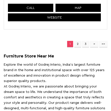
CALL
MAP
WEBSITE
1
2
3
Furniture Store Near Me
Explore the world of Godrej Interio, India's largest furniture
brand in the home and institutional space with over 125 years
of excellence and innovation in product design offering
superior quality products.
At Godrej Interio, we are passionate about bringing your
dream space to life. We understand the importance of both
comfort and aesthetics in creating a space that truly reflects
your style and personality. Our product range delivers well-
designed, multi-functional, and high-quality furniture solutions