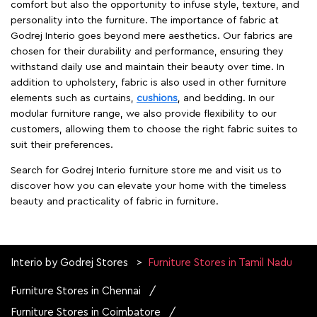
comfort but also the opportunity to infuse style, texture, and
personality into the furniture. The importance of fabric at
Godrej Interio goes beyond mere aesthetics. Our fabrics are
chosen for their durability and performance, ensuring they
withstand daily use and maintain their beauty over time. In
addition to upholstery, fabric is also used in other furniture
elements such as curtains,
cushions
, and bedding. In our
modular furniture range, we also provide flexibility to our
customers, allowing them to choose the right fabric suites to
suit their preferences.
Search for Godrej Interio furniture store me and visit us to
discover how you can elevate your home with the timeless
beauty and practicality of fabric in furniture.
Interio by Godrej Stores
Furniture Stores in Tamil Nadu
Furniture Stores in Chennai
Furniture Stores in Coimbatore