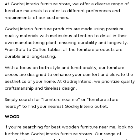
At Godrej Interio furniture store, we offer a diverse range of
furniture materials to cater to different preferences and
requirements of our customers.
Godrej Interio furniture products are made using premium
quality materials with meticulous attention to detail in their
own manufacturing plant, ensuring durability and longevity.
From Sofa to Coffee tables, all the furniture products are
durable and long-lasting.
With a focus on both style and functionality, our furniture
pieces are designed to enhance your comfort and elevate the
aesthetics of your home. At Godrej Interio, we prioritize quality
craftsmanship and timeless design.
Simply search for "furniture near me" or "furniture store
nearby" to find your nearest Godrej Interio outlet.
WOOD
If you're searching for best wooden furniture near me, look no
further than Godrej Interio furniture stores. Our range of