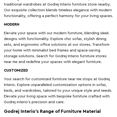
traditional wardrobes at Godrej Interio furniture store nearby.
Our exquisite collection blends timeless elegance with modern
functionality, offering a perfect harmony for your living spaces.
MODERN
Elevate your space with our modern furniture, blending sleek
designs with functionality. Explore chic sofas, stylish dining
sets, and ergonomic office solutions at our stores. Transform
your home with minimalist bed frames and space-saving
storage solutions. Search for Godrej Interio furniture stores
near me and redefine your spaces with elegant furniture.
CUSTOMIZED
Your search for customized furniture near me stops at Godrej
Interio. Explore unparalleled customization options in sofas,
beds, and wardrobes, tailored to your unique style and needs.
Elevate your living space with bespoke furniture crafted with
Godrej interio’s precision and care.
Godrej Interio’s Range of Furniture Material