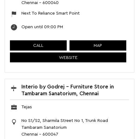
Chennai
-
600040
Next To Reliance Smart Point
Open until 09:00 PM
CALL
MAP
WEBSITE
Interio by Godrej - Furniture Store in
Tambaram Sanatorium, Chennai
Tejas
No S1/S2, Sharmila Street No 1, Trunk Road
Tambaram Sanatorium
Chennai
-
600047