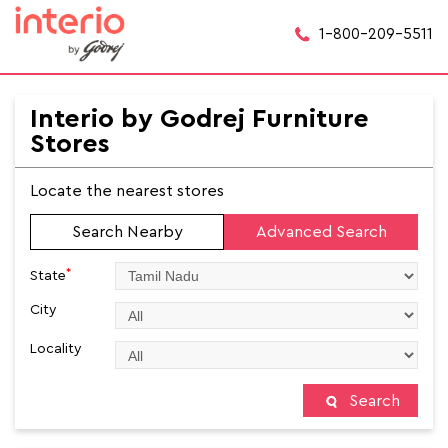
1-800-209-5511
Interio by Godrej Furniture
Stores
Locate the nearest stores
Search Nearby
Advanced Search
*
State
City
Locality
Search