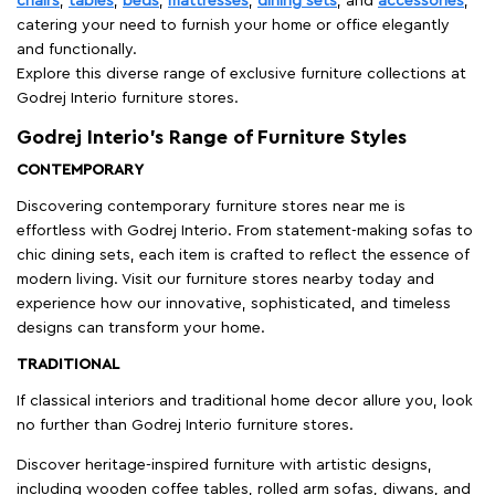
chairs
,
tables
,
beds
,
mattresses
,
dining sets
, and
accessories
,
catering your need to furnish your home or office elegantly
and functionally.
Explore this diverse range of exclusive furniture collections at
Godrej Interio furniture stores.
Godrej Interio’s Range of Furniture Styles
CONTEMPORARY
Discovering contemporary furniture stores near me is
effortless with Godrej Interio. From statement-making sofas to
chic dining sets, each item is crafted to reflect the essence of
modern living. Visit our furniture stores nearby today and
experience how our innovative, sophisticated, and timeless
designs can transform your home.
TRADITIONAL
If classical interiors and traditional home decor allure you, look
no further than Godrej Interio furniture stores.
Discover heritage-inspired furniture with artistic designs,
including wooden coffee tables, rolled arm sofas, diwans, and