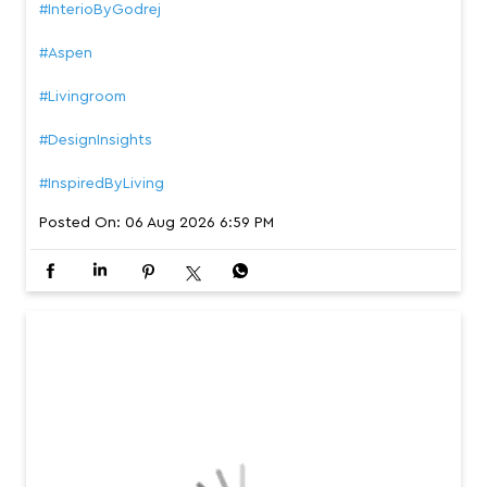
Meet the Aspen Dining Table, where timeless craftsmans
hip meets thoughtful design. From its glossy porcelain t
op and solid acacia wood base to its rounded edges an
d generous legroom, every detail is designed to make ga
thering more comfortable, beautiful, and lasting. #Interio
ByGodrej #Aspen #Livingroom #DesignInsights #Inspired
ByLiving
#InterioByGodrej
#Aspen
#Livingroom
#DesignInsights
#InspiredByLiving
Posted On:
06 Aug 2026 6:59 PM