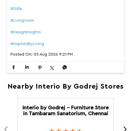
Why settle for just a sofa when you can have one that f
eels like your favourite place to unwind? We bring to yo
u Stilla, designed with a supportive high backrest, plush
cushioning that adapts to you, and versatile configurati
ons to fit your home. Wrapped in premium bouclé with a
contemporary finish, it’s comfort you’ll keep coming bac
k to. #InterioByGodrej #Stilla #Livingroom #DesignInsight
s #InspiredByLiving
#InterioByGodrej
#Stilla
#Livingroom
#DesignInsights