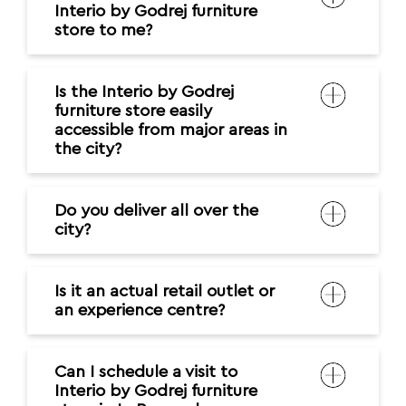
Interio by Godrej furniture
store to me?
Is the Interio by Godrej
furniture store easily
accessible from major areas in
the city?
Do you deliver all over the
city?
Is it an actual retail outlet or
an experience centre?
Can I schedule a visit to
Interio by Godrej furniture