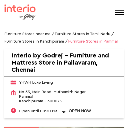
Furniture Stores near me
Furniture Stores in Tamil Nadu
Furniture Stores in Kanchipuram
Furniture Stores in Pammal
Interio by Godrej - Furniture and
Mattress Store in Pallavaram,
Chennai
YHWH Luxe Living
No 33, Main Road, Muthamizh Nagar
Pammal
Kanchipuram
-
600075
OPEN NOW
Open until 08:30 PM