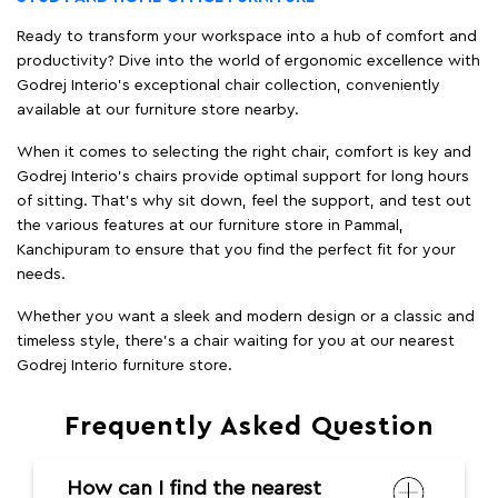
Ready to transform your workspace into a hub of comfort and
productivity? Dive into the world of ergonomic excellence with
Godrej Interio’s exceptional chair collection, conveniently
available at our furniture store nearby.
When it comes to selecting the right chair, comfort is key and
Godrej Interio's chairs provide optimal support for long hours
of sitting. That’s why sit down, feel the support, and test out
the various features at our furniture store in Pammal,
Kanchipuram to ensure that you find the perfect fit for your
needs.
Whether you want a sleek and modern design or a classic and
timeless style, there's a chair waiting for you at our nearest
Godrej Interio furniture store.
Frequently Asked Question
How can I find the nearest