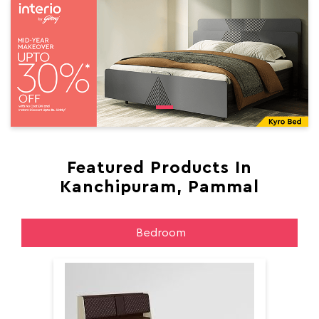
Featured Products In
Kanchipuram, Pammal
Bedroom
Aer