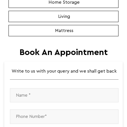
Home Storage
Living
Mattress
Book An Appointment
Write to us with your query and we shall get back