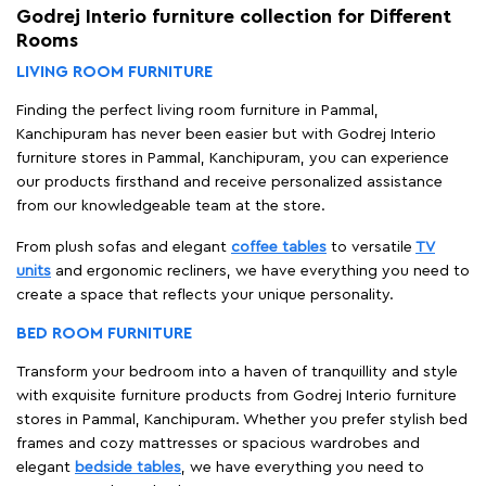
Godrej Interio furniture collection for Different
Rooms
LIVING ROOM FURNITURE
Finding the perfect living room furniture in Pammal,
Kanchipuram has never been easier but with Godrej Interio
furniture stores in Pammal, Kanchipuram, you can experience
our products firsthand and receive personalized assistance
from our knowledgeable team at the store.
From plush sofas and elegant
coffee tables
to versatile
TV
units
and ergonomic recliners, we have everything you need to
create a space that reflects your unique personality.
BED ROOM FURNITURE
Transform your bedroom into a haven of tranquillity and style
with exquisite furniture products from Godrej Interio furniture
stores in Pammal, Kanchipuram. Whether you prefer stylish bed
frames and cozy mattresses or spacious wardrobes and
elegant
bedside tables
, we have everything you need to