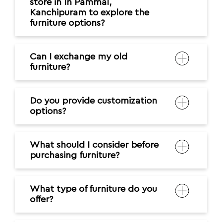
store in In Pammal,
Kanchipuram to explore the
furniture options?
Can I exchange my old
furniture?
Do you provide customization
options?
What should I consider before
purchasing furniture?
What type of furniture do you
offer?