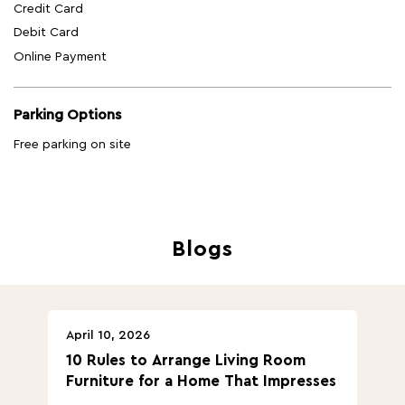
Credit Card
Debit Card
Online Payment
Parking Options
Free parking on site
Blogs
April 10, 2026
Ap
10 Rules to Arrange Living Room
Ch
Furniture for a Home That Impresses
we
ha