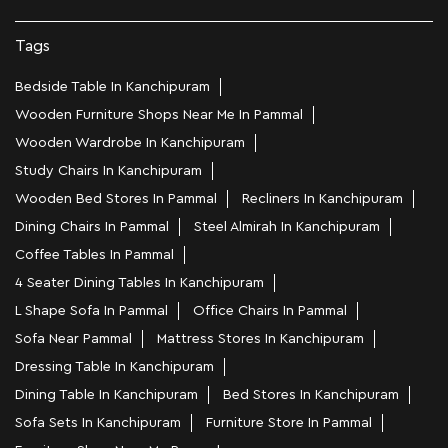
Nearby Locality
NSK Street
Krishna Nagar
Bhavani Nagar
Pallavaram
Categories
Home Furniture Shop
Bed Shop
Sofa Store
Kitchen Furniture Shop
Homewares Shop
Furniture Maker
Tags
Bedside Table In Kanchipuram
Wooden Furniture Shops Near Me In Pammal
Wooden Wardrobe In Kanchipuram