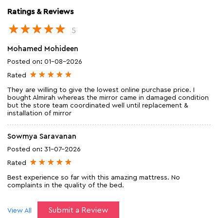
Ratings & Reviews
5
Mohamed Mohideen
Posted on
:
01-08-2026
Rated
They are willing to give the lowest online purchase price. I
bought Almirah whereas the mirror came in damaged condition
but the store team coordinated well until replacement &
installation of mirror
Sowmya Saravanan
Posted on
:
31-07-2026
Rated
Best experience so far with this amazing mattress. No
complaints in the quality of the bed.
Submit a Review
View All