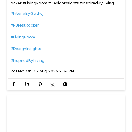
If your idea of a perfect evening starts with putting your
feet up, meet the Nurest rocker that’s build to make eve
ry moment more comfortable. #InterioByGodrej #NurestR
ocker #LivingRoom #DesignInsights #InspiredByLiving
#InterioByGodrej
#NurestRocker
#LivingRoom
#DesignInsights
#InspiredByLiving
Posted On:
07 Aug 2026 9:34 PM