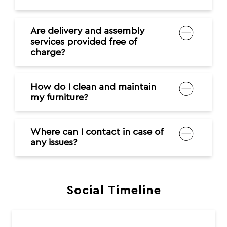
Are delivery and assembly
services provided free of
charge?
How do I clean and maintain
my furniture?
Where can I contact in case of
any issues?
Social Timeline