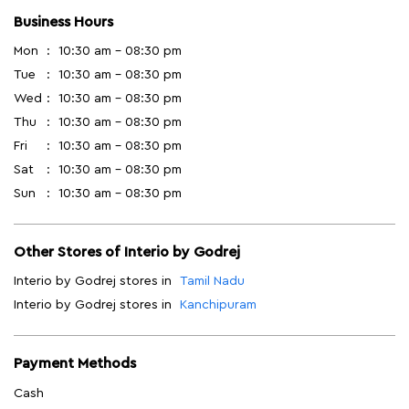
Business Hours
Mon
10:30 am - 08:30 pm
Tue
10:30 am - 08:30 pm
Wed
10:30 am - 08:30 pm
Thu
10:30 am - 08:30 pm
Fri
10:30 am - 08:30 pm
Sat
10:30 am - 08:30 pm
Sun
10:30 am - 08:30 pm
Other Stores of Interio by Godrej
Interio by Godrej stores in
Tamil Nadu
Interio by Godrej stores in
Kanchipuram
Payment Methods
Cash