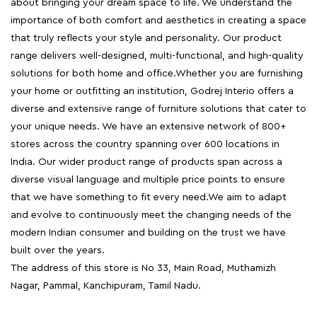
about bringing your dream space to life. We understand the
importance of both comfort and aesthetics in creating a space
that truly reflects your style and personality. Our product
range delivers well-designed, multi-functional, and high-quality
solutions for both home and office.Whether you are furnishing
your home or outfitting an institution, Godrej Interio offers a
diverse and extensive range of furniture solutions that cater to
your unique needs. We have an extensive network of 800+
stores across the country spanning over 600 locations in
India. Our wider product range of products span across a
diverse visual language and multiple price points to ensure
that we have something to fit every need.We aim to adapt
and evolve to continuously meet the changing needs of the
modern Indian consumer and building on the trust we have
built over the years.
The address of this store is No 33, Main Road, Muthamizh
Nagar, Pammal, Kanchipuram, Tamil Nadu.