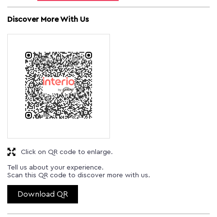
Discover More With Us
Click on QR code to enlarge.
Tell us about your experience.
Scan this QR code to discover more with us.
Download QR