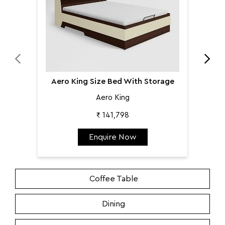
Aero King Size Bed With Storage
Aero King
₹ 141,798
Enquire Now
Coffee Table
Dining