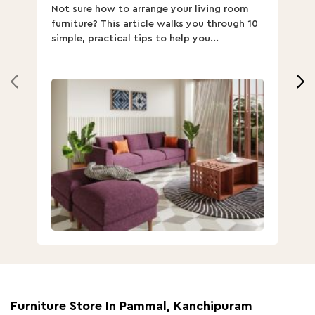
Not sure how to arrange your living room
Ch
furniture? This article walks you through 10
ov
simple, practical tips to help you...
Th
Furniture Store In Pammal, Kanchipuram