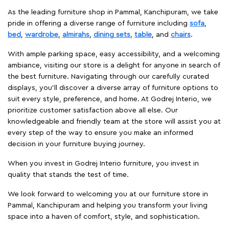
As the leading furniture shop in Pammal, Kanchipuram, we take
pride in offering a diverse range of furniture including
sofa
,
bed
,
wardrobe
,
almirahs
,
dining sets
,
table
, and
chairs
.
With ample parking space, easy accessibility, and a welcoming
ambiance, visiting our store is a delight for anyone in search of
the best furniture. Navigating through our carefully curated
displays, you'll discover a diverse array of furniture options to
suit every style, preference, and home. At Godrej Interio, we
prioritize customer satisfaction above all else. Our
knowledgeable and friendly team at the store will assist you at
every step of the way to ensure you make an informed
decision in your furniture buying journey.
When you invest in Godrej Interio furniture, you invest in
quality that stands the test of time.
We look forward to welcoming you at our furniture store in
Pammal, Kanchipuram and helping you transform your living
space into a haven of comfort, style, and sophistication.