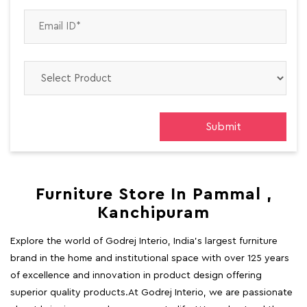
Furniture Store In Pammal ,
Kanchipuram
Explore the world of Godrej Interio, India's largest furniture
brand in the home and institutional space with over 125 years
of excellence and innovation in product design offering
superior quality products.At Godrej Interio, we are passionate