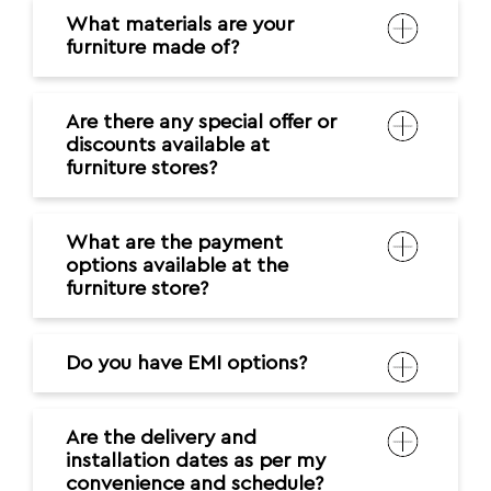
What materials are your
furniture made of?
Are there any special offer or
discounts available at
furniture stores?
What are the payment
options available at the
furniture store?
Do you have EMI options?
Are the delivery and
installation dates as per my
convenience and schedule?