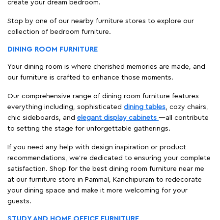
create your dream bedroom.
Stop by one of our nearby furniture stores to explore our
collection of bedroom furniture.
DINING ROOM FURNITURE
Your dining room is where cherished memories are made, and
our furniture is crafted to enhance those moments.
Our comprehensive range of dining room furniture features
everything including, sophisticated
dining tables
, cozy chairs,
chic sideboards, and
elegant display cabinets
—all contribute
to setting the stage for unforgettable gatherings.
If you need any help with design inspiration or product
recommendations, we're dedicated to ensuring your complete
satisfaction. Shop for the best dining room furniture near me
at our furniture store in Pammal, Kanchipuram to redecorate
your dining space and make it more welcoming for your
guests.
STUDY AND HOME OFFICE FURNITURE