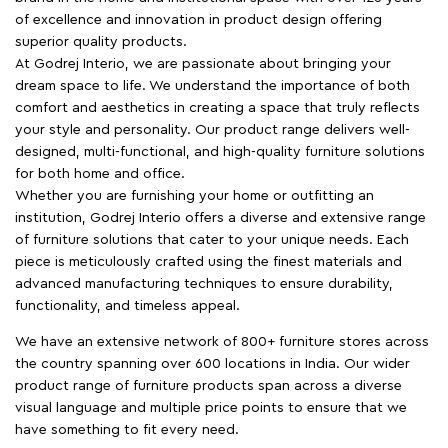
of excellence and innovation in product design offering
superior quality products.
At Godrej Interio, we are passionate about bringing your
dream space to life. We understand the importance of both
comfort and aesthetics in creating a space that truly reflects
your style and personality. Our product range delivers well-
designed, multi-functional, and high-quality furniture solutions
for both home and office.
Whether you are furnishing your home or outfitting an
institution, Godrej Interio offers a diverse and extensive range
of furniture solutions that cater to your unique needs. Each
piece is meticulously crafted using the finest materials and
advanced manufacturing techniques to ensure durability,
functionality, and timeless appeal.
We have an extensive network of 800+ furniture stores across
the country spanning over 600 locations in India. Our wider
product range of furniture products span across a diverse
visual language and multiple price points to ensure that we
have something to fit every need.