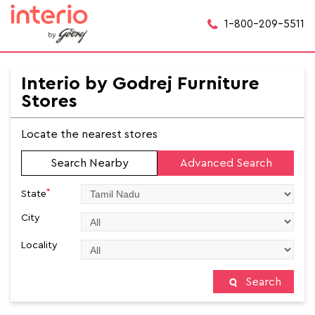
1-800-209-5511
Interio by Godrej Furniture
Stores
Locate the nearest stores
Search Nearby
Advanced Search
*
State
City
Locality
Search