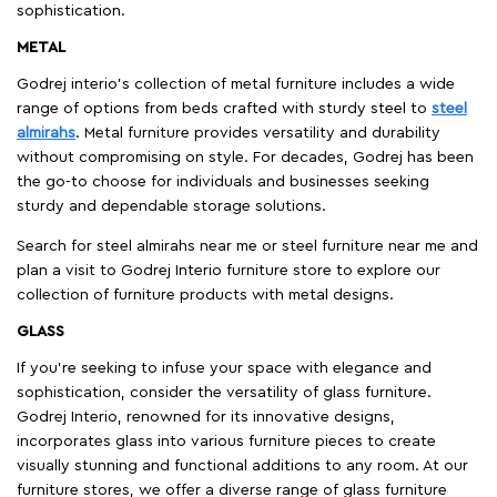
sophistication.
METAL
Godrej interio’s collection of metal furniture includes a wide
range of options from beds crafted with sturdy steel to
steel
almirahs
. Metal furniture provides versatility and durability
without compromising on style. For decades, Godrej has been
the go-to choose for individuals and businesses seeking
sturdy and dependable storage solutions.
Search for steel almirahs near me or steel furniture near me and
plan a visit to Godrej Interio furniture store to explore our
collection of furniture products with metal designs.
GLASS
If you're seeking to infuse your space with elegance and
sophistication, consider the versatility of glass furniture.
Godrej Interio, renowned for its innovative designs,
incorporates glass into various furniture pieces to create
visually stunning and functional additions to any room. At our
furniture stores, we offer a diverse range of glass furniture