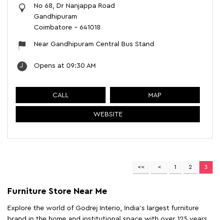
No 68, Dr Nanjappa Road
Gandhipuram
Coimbatore
-
641018
Near Gandhipuram Central Bus Stand
Opens at 09:30 AM
CALL
MAP
WEBSITE
1
2
3
Furniture Store Near Me
Explore the world of Godrej Interio, India's largest furniture
brand in the home and institutional space with over 125 years