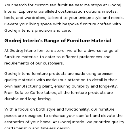
Your search for customized furniture near me stops at Godrej
Interio. Explore unparalleled customization options in sofas,
beds, and wardrobes, tailored to your unique style and needs.
Elevate your living space with bespoke furniture crafted with
Godrej interio’s precision and care.
Godrej Interio’s Range of Furniture Material
At Godrej Interio furniture store, we offer a diverse range of
furniture materials to cater to different preferences and
requirements of our customers.
Godrej Interio furniture products are made using premium
quality materials with meticulous attention to detail in their
own manufacturing plant, ensuring durability and longevity.
From Sofa to Coffee tables, all the furniture products are
durable and long-lasting.
With a focus on both style and functionality, our furniture
pieces are designed to enhance your comfort and elevate the
aesthetics of your home. At Godrej Interio, we prioritize quality
craftsmanship and timeless design.