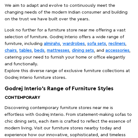
We aim to adapt and evolve to continuously meet the
changing needs of the modern Indian consumer and building
on the trust we have built over the years.
Look no further for a furniture store near me offering a vast
selection of furniture. Godrej Interio offers a wide range of
furniture, including
almirahs
,
wardrobes
,
sofa sets
,
recliners
,
chairs
,
tables
,
beds
,
mattresses
,
dining sets
, and
accessories
,
catering your need to furnish your home or office elegantly
and functionally.
Explore this diverse range of exclusive furniture collections at
Godrej Interio furniture stores.
Godrej Interio’s Range of Furniture Styles
CONTEMPORARY
Discovering contemporary furniture stores near me is
effortless with Godrej Interio. From statement-making sofas to
chic dining sets, each item is crafted to reflect the essence of
modern living. Visit our furniture stores nearby today and
experience how our innovative, sophisticated, and timeless