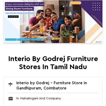
Interio By Godrej Furniture
Stores In Tamil Nadu
Interio by Godrej - Furniture Store in
Gandhipuram, Coimbatore
N. Mahalingam And Company