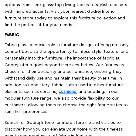
options from sleek glass-top dining tables to stylish cabinets
with mirrored accents. Visit your nearest Godrej Interio
furniture store today to explore this furniture collection and
find the perfect fit for your needs.
FABRIC
Fabric plays a crucial role in furniture design, offering not only
comfort but also the opportunity to infuse style, texture, and
personality into the furniture. The importance of fabric at
Godrej Interio goes beyond mere aesthetics. Our fabrics are
chosen for their durability and performance, ensuring they
withstand daily use and maintain their beauty over time. In
addition to upholstery, fabric is also used in other furniture
elements such as curtains,
cushions
, and bedding. In our
modular furniture range, we also provide flexibility to our
customers, allowing them to choose the right fabric suites to
suit their preferences.
Search for Godrej Interio furniture store me and visit us to
discover how you can elevate your home with the timeless
beauty and practicality of fabric in furniture.