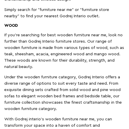
Simply search for "furniture near me" or "furniture store
nearby" to find your nearest Godrej Interio outlet.
WOOD
If you're searching for best wooden furniture near me, look no
further than Godrej Interio furniture stores. Our range of
wooden furniture is made from various types of wood, such as
teak, sheesham, acacia, engineered wood and mango wood.
These woods are known for their durability, strength, and
natural beauty.
Under the wooden furniture category, Godrej Interio offers a
diverse range of options to suit every taste and need. From
exquisite dining sets crafted from solid wood and pine wood
sofas to elegant wooden bed frames and bedside table, our
furniture collection showcases the finest craftsmanship in the
wooden furniture category.
With Godrej interio's wooden furniture near me, you can
transform your space into a haven of comfort and