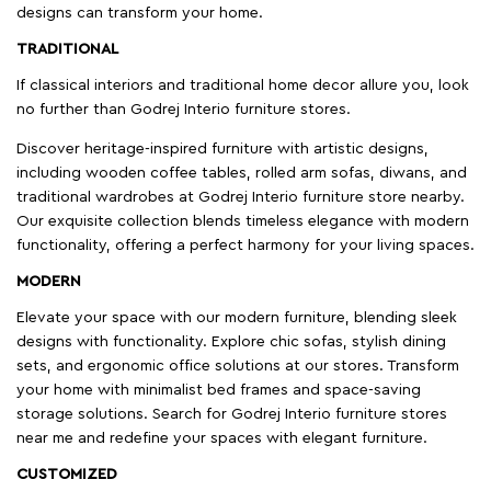
designs can transform your home.
TRADITIONAL
If classical interiors and traditional home decor allure you, look
no further than Godrej Interio furniture stores.
Discover heritage-inspired furniture with artistic designs,
including wooden coffee tables, rolled arm sofas, diwans, and
traditional wardrobes at Godrej Interio furniture store nearby.
Our exquisite collection blends timeless elegance with modern
functionality, offering a perfect harmony for your living spaces.
MODERN
Elevate your space with our modern furniture, blending sleek
designs with functionality. Explore chic sofas, stylish dining
sets, and ergonomic office solutions at our stores. Transform
your home with minimalist bed frames and space-saving
storage solutions. Search for Godrej Interio furniture stores
near me and redefine your spaces with elegant furniture.
CUSTOMIZED