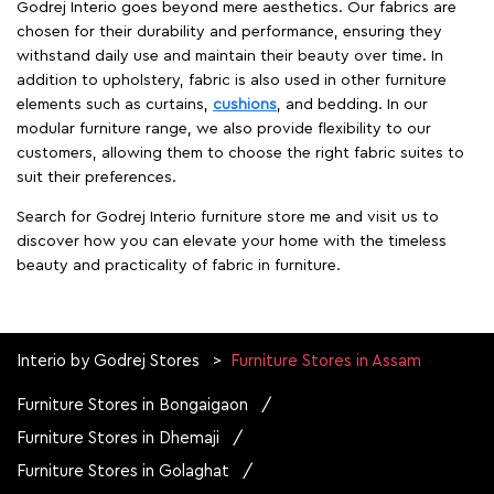
Godrej Interio goes beyond mere aesthetics. Our fabrics are
chosen for their durability and performance, ensuring they
withstand daily use and maintain their beauty over time. In
addition to upholstery, fabric is also used in other furniture
elements such as curtains,
cushions
, and bedding. In our
modular furniture range, we also provide flexibility to our
customers, allowing them to choose the right fabric suites to
suit their preferences.
Search for Godrej Interio furniture store me and visit us to
discover how you can elevate your home with the timeless
beauty and practicality of fabric in furniture.
Interio by Godrej Stores
Furniture Stores in Assam
Furniture Stores in Bongaigaon
Furniture Stores in Dhemaji
Furniture Stores in Golaghat