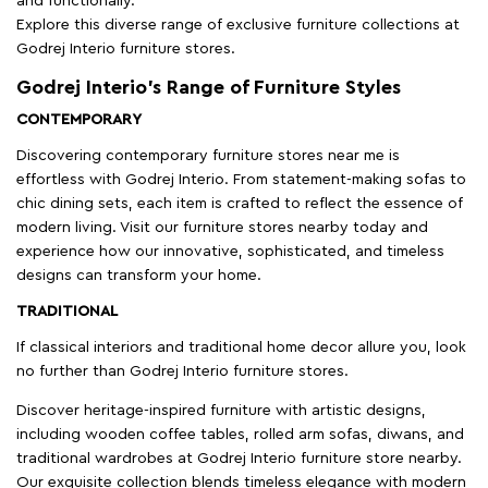
and functionally.
Explore this diverse range of exclusive furniture collections at
Godrej Interio furniture stores.
Godrej Interio’s Range of Furniture Styles
CONTEMPORARY
Discovering contemporary furniture stores near me is
effortless with Godrej Interio. From statement-making sofas to
chic dining sets, each item is crafted to reflect the essence of
modern living. Visit our furniture stores nearby today and
experience how our innovative, sophisticated, and timeless
designs can transform your home.
TRADITIONAL
If classical interiors and traditional home decor allure you, look
no further than Godrej Interio furniture stores.
Discover heritage-inspired furniture with artistic designs,
including wooden coffee tables, rolled arm sofas, diwans, and
traditional wardrobes at Godrej Interio furniture store nearby.
Our exquisite collection blends timeless elegance with modern