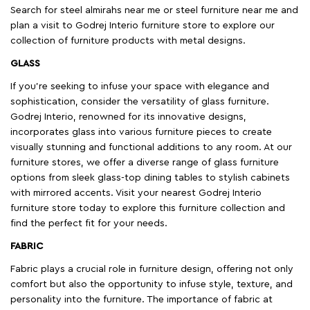
Search for steel almirahs near me or steel furniture near me and
plan a visit to Godrej Interio furniture store to explore our
collection of furniture products with metal designs.
GLASS
If you're seeking to infuse your space with elegance and
sophistication, consider the versatility of glass furniture.
Godrej Interio, renowned for its innovative designs,
incorporates glass into various furniture pieces to create
visually stunning and functional additions to any room. At our
furniture stores, we offer a diverse range of glass furniture
options from sleek glass-top dining tables to stylish cabinets
with mirrored accents. Visit your nearest Godrej Interio
furniture store today to explore this furniture collection and
find the perfect fit for your needs.
FABRIC
Fabric plays a crucial role in furniture design, offering not only
comfort but also the opportunity to infuse style, texture, and
personality into the furniture. The importance of fabric at