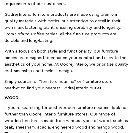
requirements of our customers.
Godrej Interio furniture products are made using premium
quality materials with meticulous attention to detail in their
own manufacturing plant, ensuring durability and longevity.
From Sofa to Coffee tables, all the furniture products are
durable and long-lasting.
With a focus on both style and functionality, our furniture
pieces are designed to enhance your comfort and elevate the
aesthetics of your home. At Godrej Interio, we prioritize quality
craftsmanship and timeless design.
Simply search for "furniture near me" or "furniture store
nearby" to find your nearest Godrej Interio outlet.
WOOD
If you're searching for best wooden furniture near me, look no
further than Godrej Interio furniture stores. Our range of
wooden furniture is made from various types of wood, such as
teak, sheesham, acacia, engineered wood and mango wood.