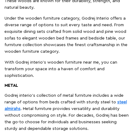
These woods are known for their durability, strength, and
natural beauty.
Under the wooden furniture category, Godrej Interio offers a
diverse range of options to suit every taste and need. From
exquisite dining sets crafted from solid wood and pine wood
sofas to elegant wooden bed frames and bedside table, our
furniture collection showcases the finest craftsmanship in the
wooden furniture category.
With Godrej interio's wooden furniture near me, you can
transform your space into a haven of comfort and
sophistication.
METAL
Godrej interio’s collection of metal furniture includes a wide
range of options from beds crafted with sturdy steel to
steel
almirahs
. Metal furniture provides versatility and durability
without compromising on style. For decades, Godrej has been
the go-to choose for individuals and businesses seeking
sturdy and dependable storage solutions.