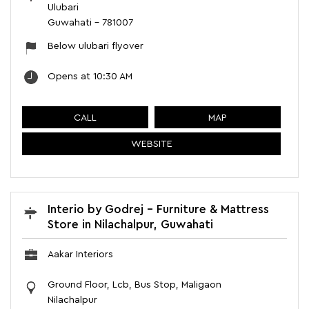
Ulubari
Guwahati
-
781007
Below ulubari flyover
Opens at 10:30 AM
CALL
MAP
WEBSITE
Interio by Godrej - Furniture & Mattress
Store in Nilachalpur, Guwahati
Aakar Interiors
Ground Floor, Lcb, Bus Stop, Maligaon
Nilachalpur