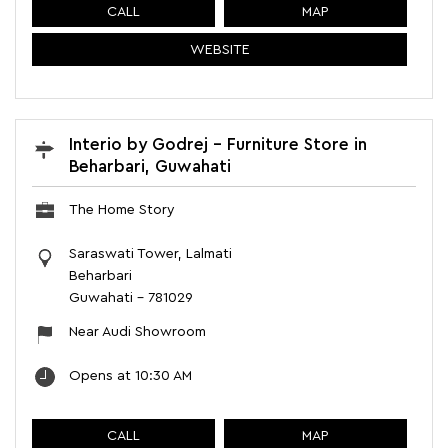
CALL
MAP
WEBSITE
Interio by Godrej - Furniture Store in
Beharbari, Guwahati
The Home Story
Saraswati Tower, Lalmati
Beharbari
Guwahati
-
781029
Near Audi Showroom
Opens at 10:30 AM
CALL
MAP