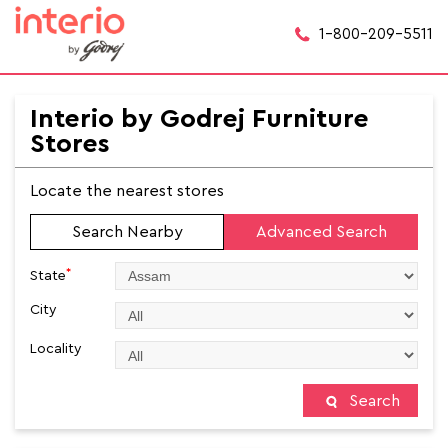
1-800-209-5511
Interio by Godrej Furniture
Stores
Locate the nearest stores
Search Nearby
Advanced Search
*
State
City
Locality
Search