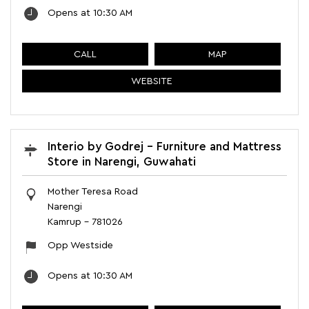
Opens at 10:30 AM
CALL
MAP
WEBSITE
Interio by Godrej - Furniture and Mattress
Store in Narengi, Guwahati
Mother Teresa Road
Narengi
Kamrup
-
781026
Opp Westside
Opens at 10:30 AM