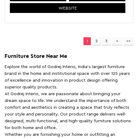
WEBSITE
1
2
3
Furniture Store Near Me
Explore the world of Godrej Interio, India's largest furniture
brand in the home and institutional space with over 125 years
of excellence and innovation in product design offering
superior quality products.
At Godrej Interio, we are passionate about bringing your
dream space to life. We understand the importance of both
comfort and aesthetics in creating a space that truly reflects
your style and personality. Our product range delivers well-
designed, multi-functional, and high-quality furniture solutions
for both home and office.
Whether you are furnishing your home or outfitting an