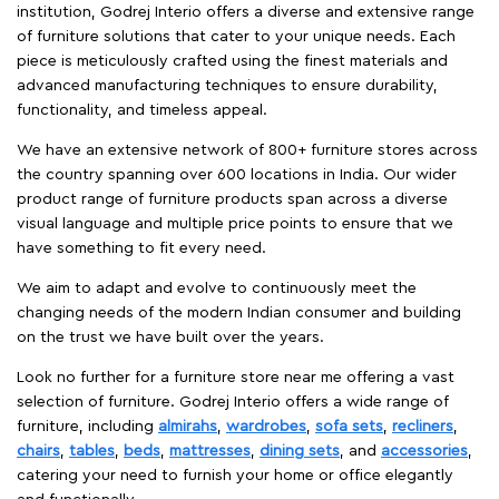
institution, Godrej Interio offers a diverse and extensive range
of furniture solutions that cater to your unique needs. Each
piece is meticulously crafted using the finest materials and
advanced manufacturing techniques to ensure durability,
functionality, and timeless appeal.
We have an extensive network of 800+ furniture stores across
the country spanning over 600 locations in India. Our wider
product range of furniture products span across a diverse
visual language and multiple price points to ensure that we
have something to fit every need.
We aim to adapt and evolve to continuously meet the
changing needs of the modern Indian consumer and building
on the trust we have built over the years.
Look no further for a furniture store near me offering a vast
selection of furniture. Godrej Interio offers a wide range of
furniture, including
almirahs
,
wardrobes
,
sofa sets
,
recliners
,
chairs
,
tables
,
beds
,
mattresses
,
dining sets
, and
accessories
,
catering your need to furnish your home or office elegantly