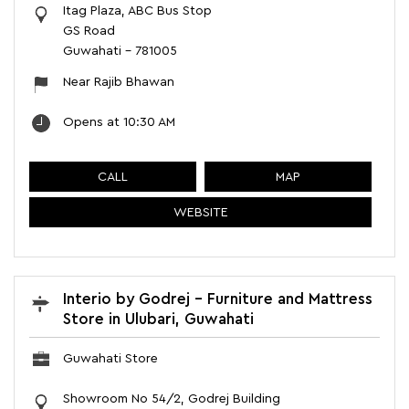
Itag Plaza, ABC Bus Stop
GS Road
Guwahati
-
781005
Near Rajib Bhawan
Opens at 10:30 AM
CALL
MAP
WEBSITE
Interio by Godrej - Furniture and Mattress
Store in Ulubari, Guwahati
Guwahati Store
Showroom No 54/2, Godrej Building