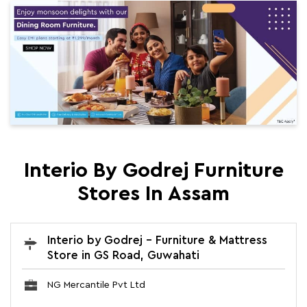
Interio By Godrej Furniture
Stores In Assam
Interio by Godrej - Furniture & Mattress
Store in GS Road, Guwahati
NG Mercantile Pvt Ltd