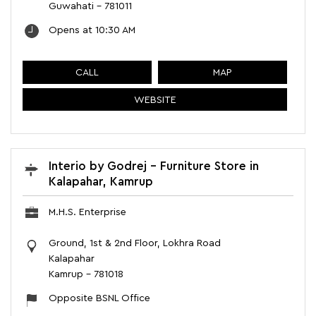
Guwahati
-
781011
Opens at 10:30 AM
CALL
MAP
WEBSITE
Interio by Godrej - Furniture Store in
Kalapahar, Kamrup
M.H.S. Enterprise
Ground, 1st & 2nd Floor, Lokhra Road
Kalapahar
Kamrup
-
781018
Opposite BSNL Office