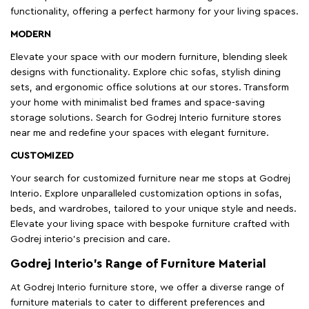
functionality, offering a perfect harmony for your living spaces.
MODERN
Elevate your space with our modern furniture, blending sleek
designs with functionality. Explore chic sofas, stylish dining
sets, and ergonomic office solutions at our stores. Transform
your home with minimalist bed frames and space-saving
storage solutions. Search for Godrej Interio furniture stores
near me and redefine your spaces with elegant furniture.
CUSTOMIZED
Your search for customized furniture near me stops at Godrej
Interio. Explore unparalleled customization options in sofas,
beds, and wardrobes, tailored to your unique style and needs.
Elevate your living space with bespoke furniture crafted with
Godrej interio’s precision and care.
Godrej Interio’s Range of Furniture Material
At Godrej Interio furniture store, we offer a diverse range of
furniture materials to cater to different preferences and