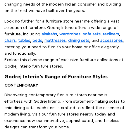
changing needs of the modern Indian consumer and building
on the trust we have built over the years.
Look no further for a furniture store near me offering a vast
selection of furniture. Godrej Interio offers a wide range of
furniture, including
almirahs
,
wardrobes
,
sofa sets
,
recliners
,
chairs
,
tables
,
beds
,
mattresses
,
dining sets
, and
accessories
,
catering your need to furnish your home or office elegantly
and functionally.
Explore this diverse range of exclusive furniture collections at
Godrej Interio furniture stores.
Godrej Interio’s Range of Furniture Styles
CONTEMPORARY
Discovering contemporary furniture stores near me is
effortless with Godrej Interio. From statement-making sofas to
chic dining sets, each item is crafted to reflect the essence of
modern living. Visit our furniture stores nearby today and
experience how our innovative, sophisticated, and timeless
designs can transform your home.