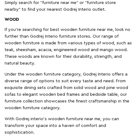
Simply search for "furniture near me" or "furniture store
nearby" to find your nearest Godrej Interio outlet.
WOOD
If you're searching for best wooden furniture near me, look no
further than Godrej Interio furniture stores. Our range of
wooden furniture is made from various types of wood, such as
teak, sheesham, acacia, engineered wood and mango wood.
These woods are known for their durability, strength, and
natural beauty.
Under the wooden furniture category, Godrej Interio offers a
diverse range of options to suit every taste and need. From
exquisite dining sets crafted from solid wood and pine wood
sofas to elegant wooden bed frames and bedside table, our
furniture collection showcases the finest craftsmanship in the
wooden furniture category.
With Godrej interio's wooden furniture near me, you can
transform your space into a haven of comfort and
sophistication.