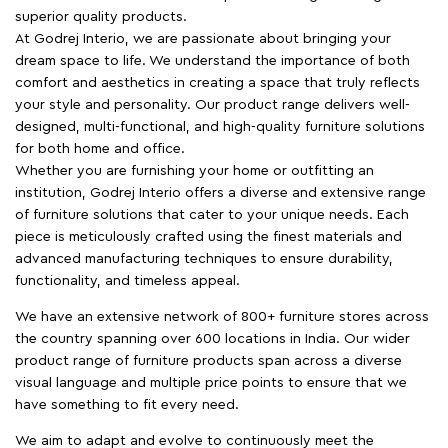
superior quality products.
At Godrej Interio, we are passionate about bringing your
dream space to life. We understand the importance of both
comfort and aesthetics in creating a space that truly reflects
your style and personality. Our product range delivers well-
designed, multi-functional, and high-quality furniture solutions
for both home and office.
Whether you are furnishing your home or outfitting an
institution, Godrej Interio offers a diverse and extensive range
of furniture solutions that cater to your unique needs. Each
piece is meticulously crafted using the finest materials and
advanced manufacturing techniques to ensure durability,
functionality, and timeless appeal.
We have an extensive network of 800+ furniture stores across
the country spanning over 600 locations in India. Our wider
product range of furniture products span across a diverse
visual language and multiple price points to ensure that we
have something to fit every need.
We aim to adapt and evolve to continuously meet the