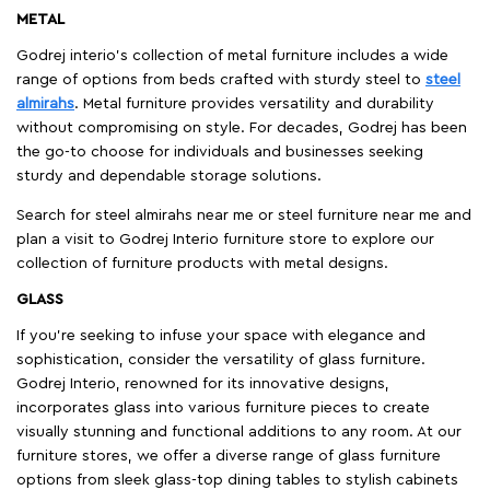
METAL
Godrej interio’s collection of metal furniture includes a wide
range of options from beds crafted with sturdy steel to
steel
almirahs
. Metal furniture provides versatility and durability
without compromising on style. For decades, Godrej has been
the go-to choose for individuals and businesses seeking
sturdy and dependable storage solutions.
Search for steel almirahs near me or steel furniture near me and
plan a visit to Godrej Interio furniture store to explore our
collection of furniture products with metal designs.
GLASS
If you're seeking to infuse your space with elegance and
sophistication, consider the versatility of glass furniture.
Godrej Interio, renowned for its innovative designs,
incorporates glass into various furniture pieces to create
visually stunning and functional additions to any room. At our
furniture stores, we offer a diverse range of glass furniture
options from sleek glass-top dining tables to stylish cabinets