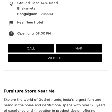
Ground Floor, AOC Road
Bhakarivita
Bongaigaon
-
783380
Near Neer Hotel
Open until 09:00 PM
CALL
MAP
WEBSITE
Furniture Store Near Me
Explore the world of Godrej Interio, India's largest furniture
brand in the home and institutional space with over 125 years
of excellence and innovation in product design offering