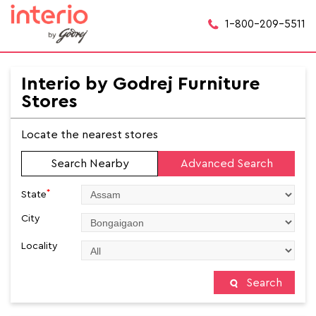
1-800-209-5511
Interio by Godrej Furniture
Stores
Locate the nearest stores
Search Nearby
Advanced Search
*
State
City
Locality
Search