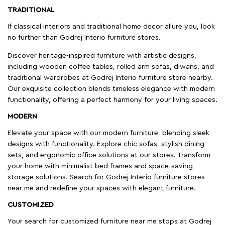
TRADITIONAL
If classical interiors and traditional home decor allure you, look
no further than Godrej Interio furniture stores.
Discover heritage-inspired furniture with artistic designs,
including wooden coffee tables, rolled arm sofas, diwans, and
traditional wardrobes at Godrej Interio furniture store nearby.
Our exquisite collection blends timeless elegance with modern
functionality, offering a perfect harmony for your living spaces.
MODERN
Elevate your space with our modern furniture, blending sleek
designs with functionality. Explore chic sofas, stylish dining
sets, and ergonomic office solutions at our stores. Transform
your home with minimalist bed frames and space-saving
storage solutions. Search for Godrej Interio furniture stores
near me and redefine your spaces with elegant furniture.
CUSTOMIZED
Your search for customized furniture near me stops at Godrej