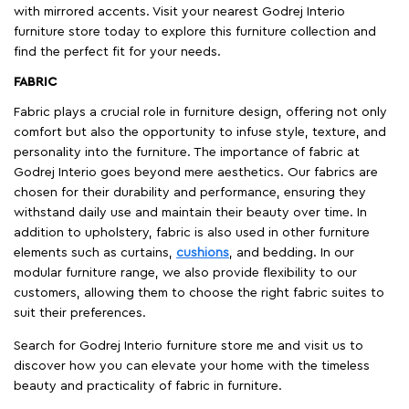
with mirrored accents. Visit your nearest Godrej Interio
furniture store today to explore this furniture collection and
find the perfect fit for your needs.
FABRIC
Fabric plays a crucial role in furniture design, offering not only
comfort but also the opportunity to infuse style, texture, and
personality into the furniture. The importance of fabric at
Godrej Interio goes beyond mere aesthetics. Our fabrics are
chosen for their durability and performance, ensuring they
withstand daily use and maintain their beauty over time. In
addition to upholstery, fabric is also used in other furniture
elements such as curtains,
cushions
, and bedding. In our
modular furniture range, we also provide flexibility to our
customers, allowing them to choose the right fabric suites to
suit their preferences.
Search for Godrej Interio furniture store me and visit us to
discover how you can elevate your home with the timeless
beauty and practicality of fabric in furniture.