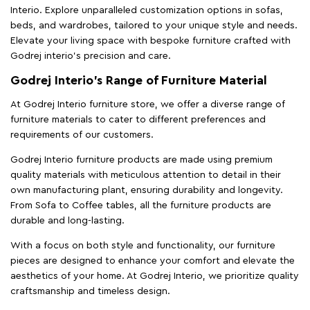
Interio. Explore unparalleled customization options in sofas,
beds, and wardrobes, tailored to your unique style and needs.
Elevate your living space with bespoke furniture crafted with
Godrej interio’s precision and care.
Godrej Interio’s Range of Furniture Material
At Godrej Interio furniture store, we offer a diverse range of
furniture materials to cater to different preferences and
requirements of our customers.
Godrej Interio furniture products are made using premium
quality materials with meticulous attention to detail in their
own manufacturing plant, ensuring durability and longevity.
From Sofa to Coffee tables, all the furniture products are
durable and long-lasting.
With a focus on both style and functionality, our furniture
pieces are designed to enhance your comfort and elevate the
aesthetics of your home. At Godrej Interio, we prioritize quality
craftsmanship and timeless design.