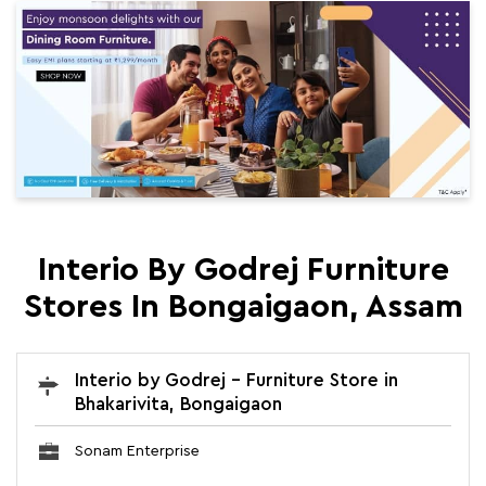
Interio By Godrej Furniture
Stores In Bongaigaon, Assam
Interio by Godrej - Furniture Store in
Bhakarivita, Bongaigaon
Sonam Enterprise