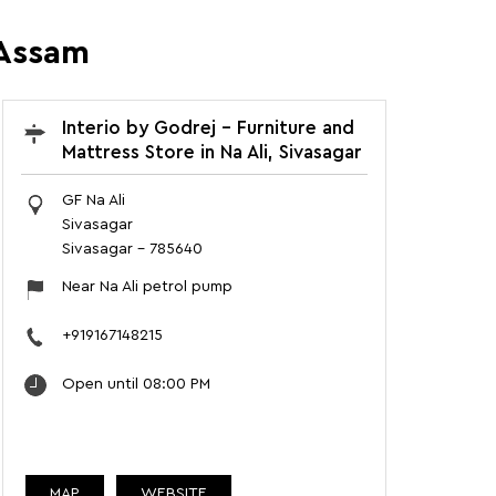
 Assam
Interio by Godrej - Furniture and
Mattress Store in Na Ali, Sivasagar
GF Na Ali
Sivasagar
Sivasagar
-
785640
Near Na Ali petrol pump
+919167148215
Open until 08:00 PM
MAP
WEBSITE