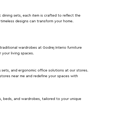
dining sets, each item is crafted to reflect the
d timeless designs can transform your home.
traditional wardrobes at Godrej Interio furniture
 your living spaces.
g sets, and ergonomic office solutions at our stores.
 stores near me and redefine your spaces with
as, beds, and wardrobes, tailored to your unique