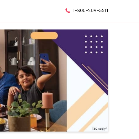
1-800-209-5511