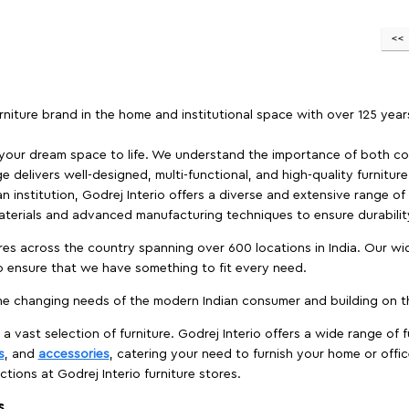
furniture brand in the home and institutional space with over 125 yea
 your dream space to life. We understand the importance of both com
e delivers well-designed, multi-functional, and high-quality furnitur
 institution, Godrej Interio offers a diverse and extensive range of
materials and advanced manufacturing techniques to ensure durability
es across the country spanning over 600 locations in India. Our wi
to ensure that we have something to fit every need.
e changing needs of the modern Indian consumer and building on the
 a vast selection of furniture. Godrej Interio offers a wide range of f
s
, and
accessories
, catering your need to furnish your home or offic
ctions at Godrej Interio furniture stores.
s