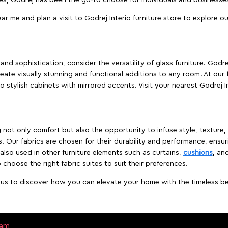
ear me and plan a visit to Godrej Interio furniture store to explore o
nd sophistication, consider the versatility of glass furniture. Godre
reate visually stunning and functional additions to any room. At our 
o stylish cabinets with mirrored accents. Visit your nearest Godrej In
ing not only comfort but also the opportunity to infuse style, texture
. Our fabrics are chosen for their durability and performance, ensur
 also used in other furniture elements such as curtains,
cushions
, an
 choose the right fabric suites to suit their preferences.
t us to discover how you can elevate your home with the timeless beau
sam