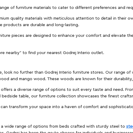
 range of furniture materials to cater to different preferences and r
ium quality materials with meticulous attention to detail in their o
ure products are durable and long-lasting.
rniture pieces are designed to enhance your comfort and elevate the
ore nearby" to find your nearest Godrej Interio outlet.
e, look no further than Godrej Interio furniture stores. Our range o
ood and mango wood. These woods are known for their durability, 
offers a diverse range of options to suit every taste and need. Fro
edside table, our furniture collection showcases the finest crafts
 can transform your space into a haven of comfort and sophisticati
es a wide range of options from beds crafted with sturdy steel to
ste
es, Godrej has been the go-to choose for individuals and business