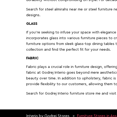
Search for steel almirahs near me or steel furniture n
designs.
GLASS
If you're seeking to infuse your space with elegance a
incorporates glass into various furniture pieces to c
furniture options from sleek glass-top dining tables t
collection and find the perfect fit for your needs.
FABRIC
Fabric plays a crucial role in furniture design, offer
fabric at Godrej Interio goes beyond mere aesthetics
beauty over time. In addition to upholstery, fabric is
provide flexibility to our customers, allowing them to
Search for Godrej Interio furniture store me and visi
Interio by Godrej Stores
Furniture Stores in As