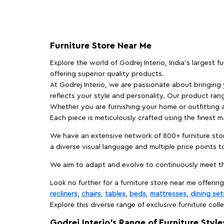
Furniture Store Near Me
Explore the world of Godrej Interio, India's largest 
offering superior quality products.
At Godrej Interio, we are passionate about bringing
reflects your style and personality. Our product rang
Whether you are furnishing your home or outfitting an
Each piece is meticulously crafted using the finest 
We have an extensive network of 800+ furniture stor
a diverse visual language and multiple price points 
We aim to adapt and evolve to continuously meet th
Look no further for a furniture store near me offering
recliners
,
chairs
,
tables
,
beds
,
mattresses
,
dining set
Explore this diverse range of exclusive furniture colle
Godrej Interio’s Range of Furniture Style