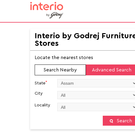
Interio by Godrej Furnitur
Stores
Locate the nearest stores
Search Nearby
Advanced Search
*
State
City
Locality
Search