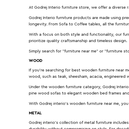
At Godrej Interio furniture store, we offer a diverse
Godrej Interio furniture products are made using prem
longevity. From Sofa to Coffee tables, all the furnit
With a focus on both style and functionality, our fu
prioritize quality craftsmanship and timeless design.
Simply search for "furniture near me" or "furniture st
WOOD
If you're searching for best wooden furniture near m
wood, such as teak, sheesham, acacia, engineered w
Under the wooden furniture category, Godrej Interio 
pine wood sofas to elegant wooden bed frames and b
With Godrej interio's wooden furniture near me, you
METAL
Godrej interio’s collection of metal furniture includ
durability without compromising on style. For decad