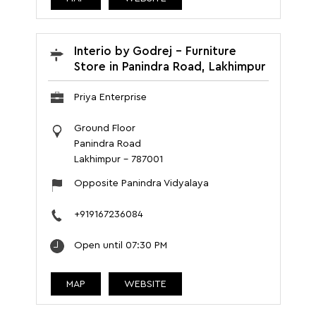
Interio by Godrej - Furniture
Store in Panindra Road, Lakhimpur
Priya Enterprise
Ground Floor
Panindra Road
Lakhimpur
-
787001
Opposite Panindra Vidyalaya
+919167236084
Open until 07:30 PM
MAP
WEBSITE