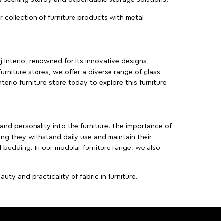
ur collection of furniture products with metal
j Interio, renowned for its innovative designs,
furniture stores, we offer a diverse range of glass
terio furniture store today to explore this furniture
, and personality into the furniture. The importance of
ing they withstand daily use and maintain their
d bedding. In our modular furniture range, we also
ty and practicality of fabric in furniture.