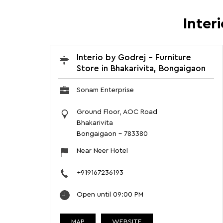
Inter
Interio by Godrej - Furniture
Store in Bhakarivita, Bongaigaon
Sonam Enterprise
Ground Floor, AOC Road
Bhakarivita
Bongaigaon
-
783380
Near Neer Hotel
+919167236193
Open until 09:00 PM
MAP
WEBSITE