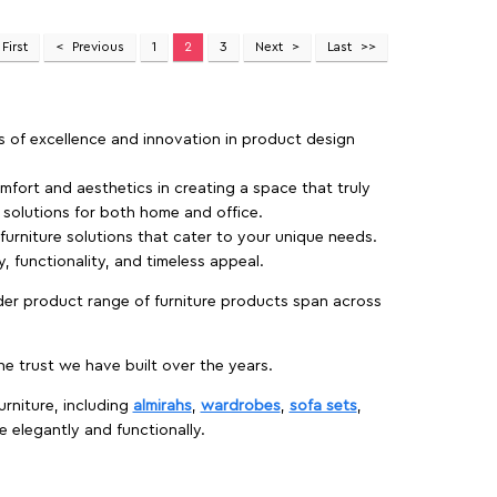
First
Previous
1
2
3
Next
Last
rs of excellence and innovation in product design
fort and aesthetics in creating a space that truly
e solutions for both home and office.
 furniture solutions that cater to your unique needs.
, functionality, and timeless appeal.
der product range of furniture products span across
 trust we have built over the years.
urniture, including
almirahs
,
wardrobes
,
sofa sets
,
e elegantly and functionally.