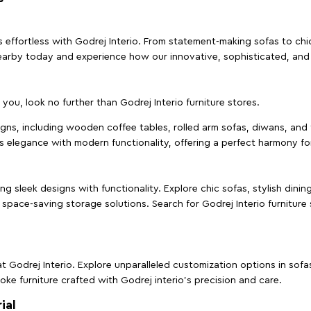
effortless with Godrej Interio. From statement-making sofas to chic 
s nearby today and experience how our innovative, sophisticated, an
e you, look no further than Godrej Interio furniture stores.
signs, including wooden coffee tables, rolled arm sofas, diwans, and 
s elegance with modern functionality, offering a perfect harmony for
g sleek designs with functionality. Explore chic sofas, stylish dinin
space-saving storage solutions. Search for Godrej Interio furniture
t Godrej Interio. Explore unparalleled customization options in sof
ke furniture crafted with Godrej interio’s precision and care.
ial