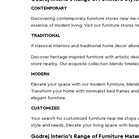
CONTEMPORARY
Discovering contemporary furniture stores near me is 
essence of modern living. Visit our furniture store
TRADITIONAL
If classical interiors and traditional home decor allur
Discover heritage-inspired furniture with artistic de
store nearby. Our exquisite collection blends timeles
MODERN
Elevate your space with our modern furniture, blendin
Transform your home with minimalist bed frames and 
elegant furniture.
CUSTOMIZED
Your search for customized furniture near me stops a
style and needs. Elevate your living space with bespo
Godrej Interio’s Range of Furniture Mater