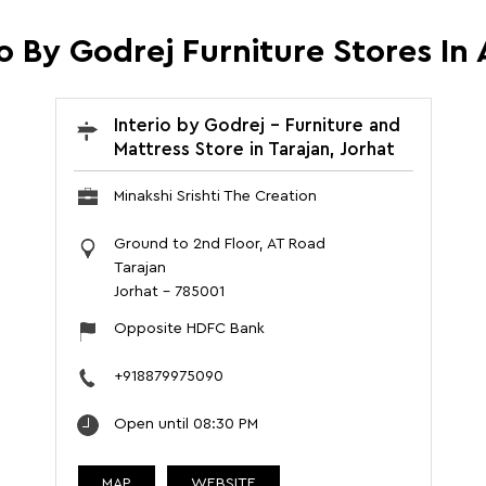
io By Godrej Furniture Stores In
Interio by Godrej - Furniture and
Mattress Store in Tarajan, Jorhat
Minakshi Srishti The Creation
Ground to 2nd Floor, AT Road
Tarajan
Jorhat
-
785001
Opposite HDFC Bank
+918879975090
Open until 08:30 PM
MAP
WEBSITE