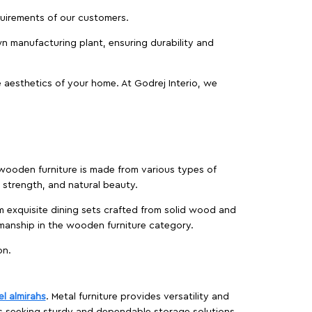
equirements of our customers.
wn manufacturing plant, ensuring durability and
 aesthetics of your home. At Godrej Interio, we
f wooden furniture is made from various types of
strength, and natural beauty.
m exquisite dining sets crafted from solid wood and
manship in the wooden furniture category.
on.
el almirahs
. Metal furniture provides versatility and
es seeking sturdy and dependable storage solutions.