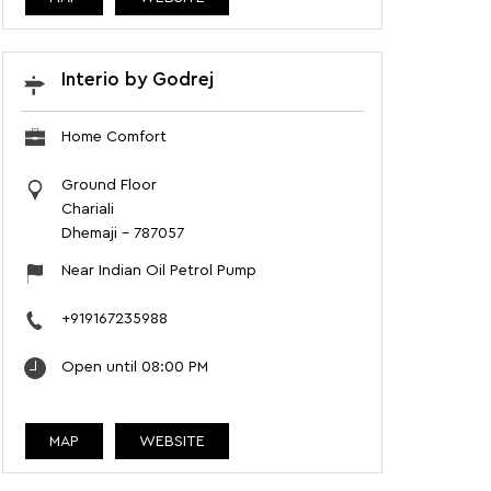
Interio by Godrej
Home Comfort
Ground Floor
Chariali
Dhemaji
-
787057
Near Indian Oil Petrol Pump
+919167235988
Open until 08:00 PM
MAP
WEBSITE