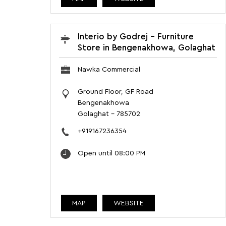
Interio by Godrej - Furniture
Store in Bengenakhowa, Golaghat
Nawka Commercial
Ground Floor, GF Road
Bengenakhowa
Golaghat
-
785702
+919167236354
Open until 08:00 PM
MAP
WEBSITE