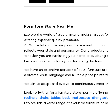
Furniture Store Near Me
Explore the world of Godrej Interio, India's largest 
offering superior quality products.
At Godrej Interio, we are passionate about bringing
reflects your style and personality. Our product rang
Whether you are furnishing your home or outfitting an
Each piece is meticulously crafted using the finest 
We have an extensive network of 800+ furniture stor
a diverse visual language and multiple price points 
We aim to adapt and evolve to continuously meet th
Look no further for a furniture store near me offering
recliners
,
chairs
,
tables
,
beds
,
mattresses
,
dining set
Explore this diverse range of exclusive furniture colle