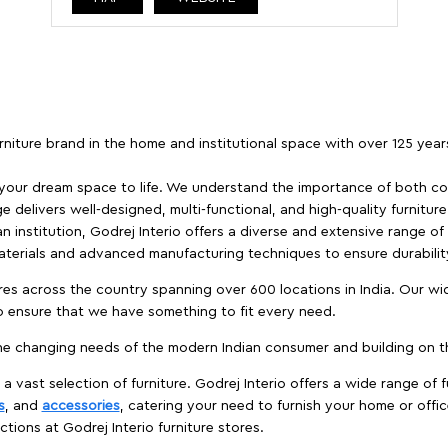
furniture brand in the home and institutional space with over 125 yea
 your dream space to life. We understand the importance of both com
e delivers well-designed, multi-functional, and high-quality furnitur
 institution, Godrej Interio offers a diverse and extensive range of
materials and advanced manufacturing techniques to ensure durability
es across the country spanning over 600 locations in India. Our wi
to ensure that we have something to fit every need.
e changing needs of the modern Indian consumer and building on the
 a vast selection of furniture. Godrej Interio offers a wide range of f
s
, and
accessories
, catering your need to furnish your home or offic
ctions at Godrej Interio furniture stores.