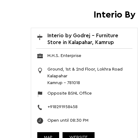
Interio B
Interio by Godrej - Furniture
Store in Kalapahar, Kamrup
M.H.S. Enterprise
Ground, 1st & 2nd Floor, Lokhra Road
Kalapahar
Kamrup
-
781018
Opposite BSNL Office
+918291958458
Open until 08:30 PM
MAP
WEBSITE