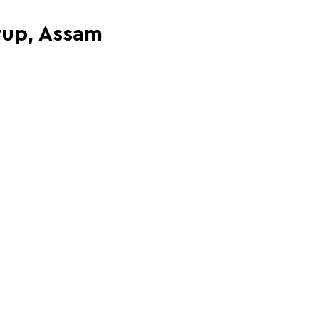
rup, Assam