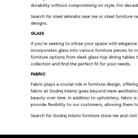
durability without compromising on style. For decad
Search for steel almirahs near me or steel furniture n
designs.
GLASS
If you're seeking to infuse your space with elegance a
incorporates glass into various furniture pieces to c
furniture options from sleek glass-top dining tables t
collection and find the perfect fit for your needs.
FABRIC
Fabric plays a crucial role in furniture design, offer
fabric at Godrej Interio goes beyond mere aesthetics
beauty over time. In addition to upholstery, fabric is
provide flexibility to our customers, allowing them to
Search for Godrej Interio furniture store me and visi