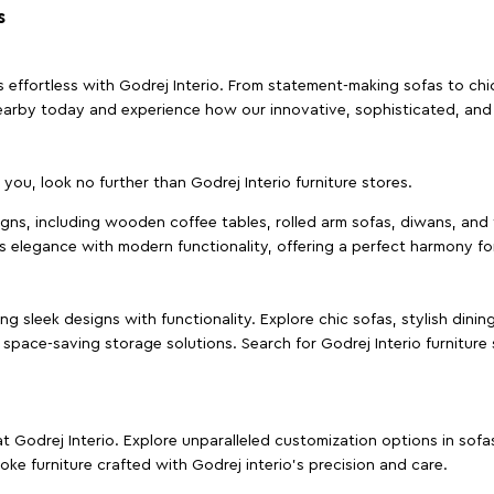
s
effortless with Godrej Interio. From statement-making sofas to chic 
s nearby today and experience how our innovative, sophisticated, an
e you, look no further than Godrej Interio furniture stores.
signs, including wooden coffee tables, rolled arm sofas, diwans, and 
s elegance with modern functionality, offering a perfect harmony for
g sleek designs with functionality. Explore chic sofas, stylish dinin
space-saving storage solutions. Search for Godrej Interio furniture
t Godrej Interio. Explore unparalleled customization options in sof
ke furniture crafted with Godrej interio’s precision and care.