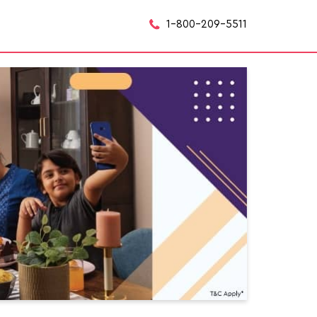
1-800-209-5511