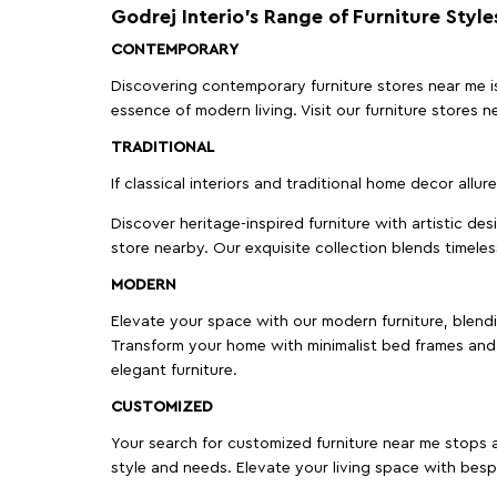
Godrej Interio’s Range of Furniture Style
CONTEMPORARY
Discovering contemporary furniture stores near me is 
essence of modern living. Visit our furniture store
TRADITIONAL
If classical interiors and traditional home decor allur
Discover heritage-inspired furniture with artistic de
store nearby. Our exquisite collection blends timeles
MODERN
Elevate your space with our modern furniture, blendin
Transform your home with minimalist bed frames and 
elegant furniture.
CUSTOMIZED
Your search for customized furniture near me stops a
style and needs. Elevate your living space with bespo