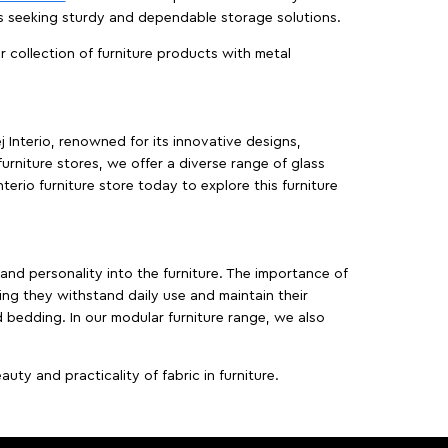
es seeking sturdy and dependable storage solutions.
ur collection of furniture products with metal
j Interio, renowned for its innovative designs,
furniture stores, we offer a diverse range of glass
terio furniture store today to explore this furniture
, and personality into the furniture. The importance of
ing they withstand daily use and maintain their
d bedding. In our modular furniture range, we also
ty and practicality of fabric in furniture.