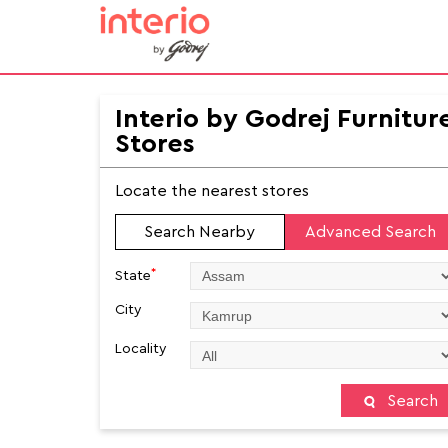
Interio by Godrej Furnitur
Stores
Locate the nearest stores
Search Nearby
Advanced Search
*
State
City
Locality
Search