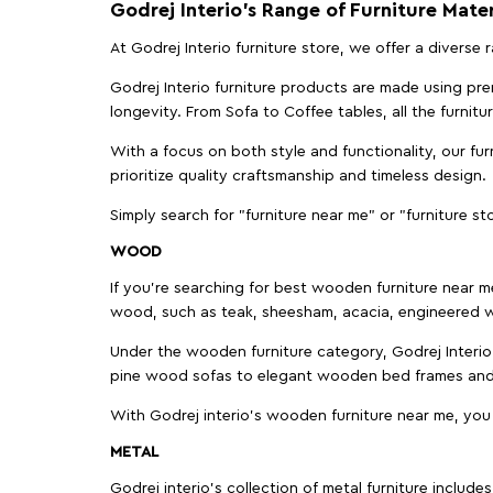
Godrej Interio’s Range of Furniture Mater
At Godrej Interio furniture store, we offer a diverse
Godrej Interio furniture products are made using prem
longevity. From Sofa to Coffee tables, all the furnit
With a focus on both style and functionality, our fu
prioritize quality craftsmanship and timeless design.
Simply search for "furniture near me" or "furniture st
WOOD
If you're searching for best wooden furniture near m
wood, such as teak, sheesham, acacia, engineered w
Under the wooden furniture category, Godrej Interio 
pine wood sofas to elegant wooden bed frames and b
With Godrej interio's wooden furniture near me, you
METAL
Godrej interio’s collection of metal furniture includ