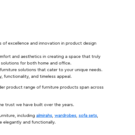
rs of excellence and innovation in product design
fort and aesthetics in creating a space that truly
e solutions for both home and office.
 furniture solutions that cater to your unique needs.
, functionality, and timeless appeal.
der product range of furniture products span across
 trust we have built over the years.
urniture, including
almirahs
,
wardrobes
,
sofa sets
,
e elegantly and functionally.