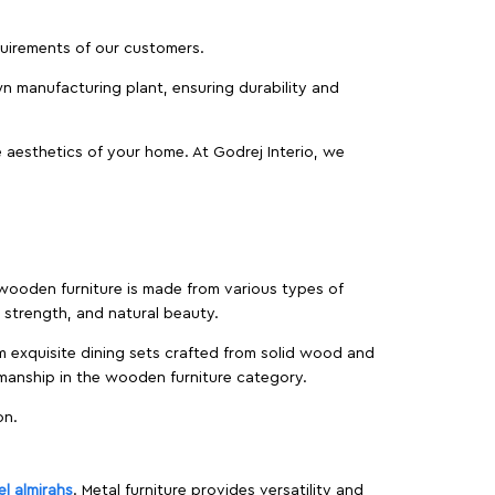
equirements of our customers.
wn manufacturing plant, ensuring durability and
 aesthetics of your home. At Godrej Interio, we
f wooden furniture is made from various types of
strength, and natural beauty.
m exquisite dining sets crafted from solid wood and
manship in the wooden furniture category.
on.
el almirahs
. Metal furniture provides versatility and