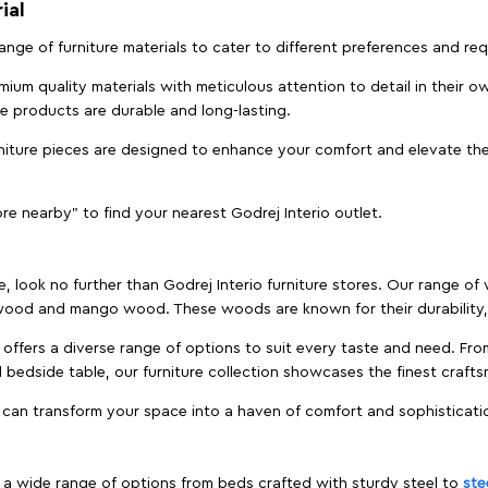
ial
 range of furniture materials to cater to different preferences and r
ium quality materials with meticulous attention to detail in their o
ure products are durable and long-lasting.
rniture pieces are designed to enhance your comfort and elevate the
ore nearby" to find your nearest Godrej Interio outlet.
e, look no further than Godrej Interio furniture stores. Our range o
ood and mango wood. These woods are known for their durability, 
offers a diverse range of options to suit every taste and need. Fro
edside table, our furniture collection showcases the finest crafts
 can transform your space into a haven of comfort and sophisticati
es a wide range of options from beds crafted with sturdy steel to
ste