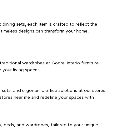
dining sets, each item is crafted to reflect the
d timeless designs can transform your home.
traditional wardrobes at Godrej Interio furniture
 your living spaces.
g sets, and ergonomic office solutions at our stores.
 stores near me and redefine your spaces with
as, beds, and wardrobes, tailored to your unique