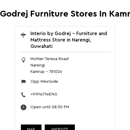
y Godrej Furniture Stores In Kam
Interio by Godrej - Furniture and
Mattress Store in Narengi,
Guwahati
Mother Teresa Road
Narengi
Kamrup
-
781026
Opp Westside
+919167148745
Open until 08:30 PM
MAP
WEBSITE