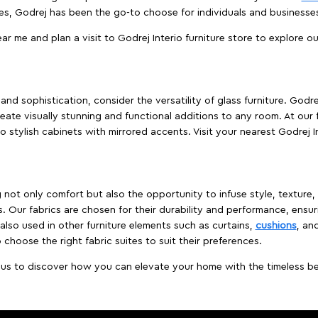
es, Godrej has been the go-to choose for individuals and business
ear me and plan a visit to Godrej Interio furniture store to explore o
nd sophistication, consider the versatility of glass furniture. Godre
reate visually stunning and functional additions to any room. At our 
o stylish cabinets with mirrored accents. Visit your nearest Godrej In
ing not only comfort but also the opportunity to infuse style, texture
. Our fabrics are chosen for their durability and performance, ensur
 also used in other furniture elements such as curtains,
cushions
, an
 choose the right fabric suites to suit their preferences.
t us to discover how you can elevate your home with the timeless beau