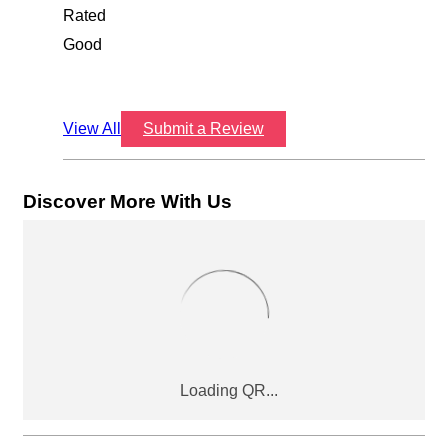
Rated
Good
View All
Submit a Review
Discover More With Us