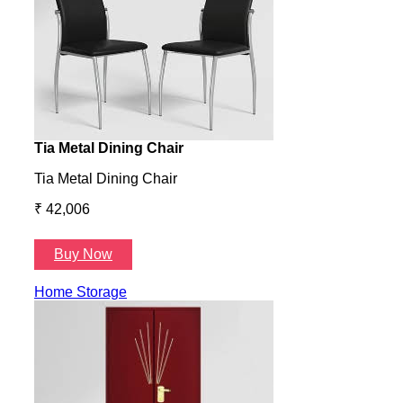
Tia Metal Dining Chair
Hone
Tia Metal Dining Chair
Hone
₹ 42,006
₹ 14
Buy Now
B
Home Storage