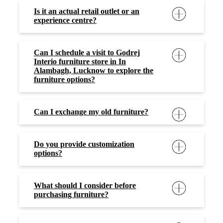
Is it an actual retail outlet or an
experience centre?
Can I schedule a visit to Godrej
Interio furniture store in In
Alambagh, Lucknow to explore the
furniture options?
Can I exchange my old furniture?
Do you provide customization
options?
What should I consider before
purchasing furniture?