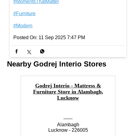
#MomentsThatMatter
#Furniture
#Modern
Posted On:
11 Sep 2025 7:47 PM
Nearby Godrej Interio Stores
Godrej Interio - Mattress &
Furniture Store in Alambagh,
F
Lucknow
Alambagh
Lucknow - 226005