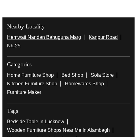
Nearby Locality
Hemwati Nandan Bahuguna Marg
Kanpur Road
Nh-25
Categories
Home Furniture Shop
Bed Shop
Sofa Store
Kitchen Furniture Shop
Homewares Shop
Furniture Maker
Tags
Bedside Table In Lucknow
Wooden Furniture Shops Near Me In Alambagh