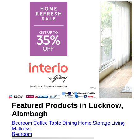
Featured Products in Lucknow,
Alambagh
Bedroom
Coffee Table
Dining
Home Storage
Living
Mattress
Bedroom