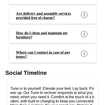
Are delivery and assembly services
provided free of charge?
How do I clean and maintain my
furniture?
Where can I contact in case of any
issues?
Social Timeline
Tune in to yourself. Elevate your feet. Lay back. Po
wer up. Our Tune-In recliner responds to what you
need, when you need it. Comfort at the touch of a b
utton, with built-in charging to keep you connected.