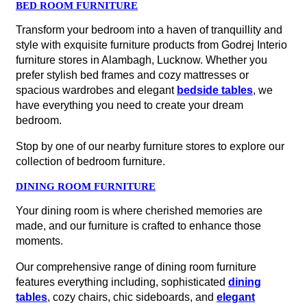
BED ROOM FURNITURE
Transform your bedroom into a haven of tranquillity and
style with exquisite furniture products from Godrej Interio
furniture stores in Alambagh, Lucknow. Whether you
prefer stylish bed frames and cozy mattresses or
spacious wardrobes and elegant
bedside tables
, we
have everything you need to create your dream
bedroom.
Stop by one of our nearby furniture stores to explore our
collection of bedroom furniture.
DINING ROOM FURNITURE
Your dining room is where cherished memories are
made, and our furniture is crafted to enhance those
moments.
Our comprehensive range of dining room furniture
features everything including, sophisticated
dining
tables
, cozy chairs, chic sideboards, and
elegant