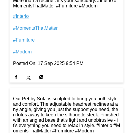
More than a recliner. It’s your sanctuary. #Interio #
MomentsThatMatter #Furniture #Modern
#Interio
#MomentsThatMatter
#Furniture
#Modern
Posted On:
17 Sep 2025 9:54 PM
Our Pebby Sofa is sculpted to bring you both style
and comfort. The adjustable headrest reclines at a
ny angle, giving you just the support you need, the
n folds away to keep the silhouette sleek. Finished
with an angled base that's light and unobtrusive - i
t's everything you need to relax in style. #Interio #M
omentsThatMatter #Furniture #Modern