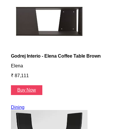
Godrej Interio - Elena Coffee Table Brown
Gayl
Elena
Gayl
₹ 87,111
₹ 87
Buy Now
B
Dining