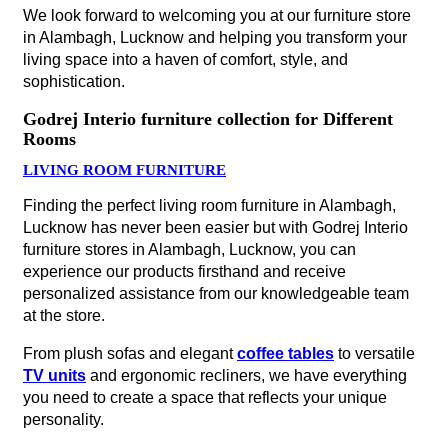
We look forward to welcoming you at our furniture store
in Alambagh, Lucknow and helping you transform your
living space into a haven of comfort, style, and
sophistication.
Godrej Interio furniture collection for Different
Rooms
LIVING ROOM FURNITURE
Finding the perfect living room furniture in Alambagh,
Lucknow has never been easier but with Godrej Interio
furniture stores in Alambagh, Lucknow, you can
experience our products firsthand and receive
personalized assistance from our knowledgeable team
at the store.
From plush sofas and elegant
coffee tables
to versatile
TV units
and ergonomic recliners, we have everything
you need to create a space that reflects your unique
personality.