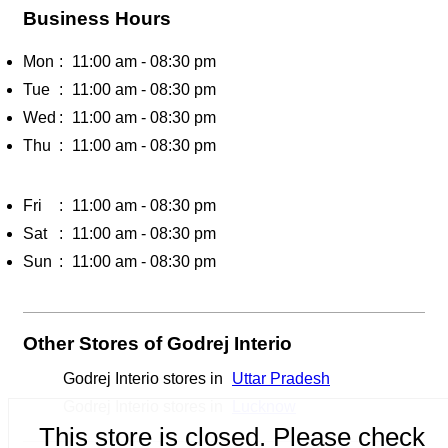
Business Hours
Mon
11:00 am - 08:30 pm
Tue
11:00 am - 08:30 pm
Wed
11:00 am - 08:30 pm
Thu
11:00 am - 08:30 pm
Fri
11:00 am - 08:30 pm
Sat
11:00 am - 08:30 pm
Sun
11:00 am - 08:30 pm
Other Stores of Godrej Interio
Godrej Interio stores in
Uttar Pradesh
Godrej Interio stores in
Lucknow
This store is closed. Please check