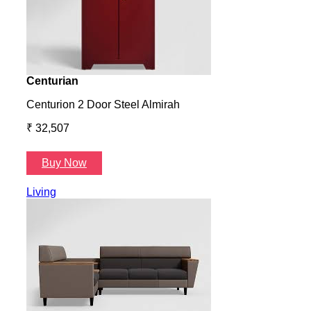
Centurian
Aura
Centurion 2 Door Steel Almirah
Aura
₹ 32,507
₹ 57
Buy Now
B
Living