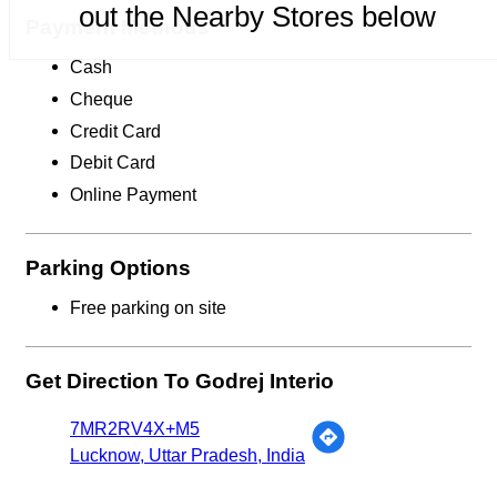
out the Nearby Stores below
Payment Methods
Cash
Cheque
Credit Card
Debit Card
Online Payment
Parking Options
Free parking on site
Get Direction To Godrej Interio
7MR2RV4X+M5
Lucknow, Uttar Pradesh, India