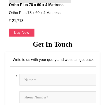
Ortho Plus 78 x 60 x 4 Mattress
Ness
Ortho Plus 78 x 60 x 4 Mattress
Ness 
₹ 21,713
₹ 24
Buy Now
B
Get In Touch
Write to us with your query and we shall get back