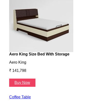
Aero King Size Bed With Storage
Aero
Aero King
Aero
₹ 141,798
₹ 13
Buy Now
B
Coffee Table