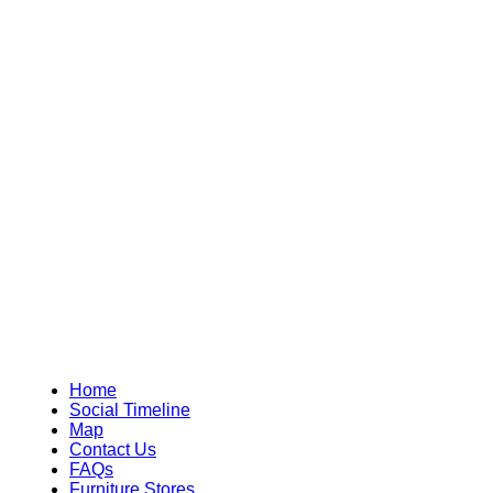
Home
Social Timeline
Map
Contact Us
FAQs
Furniture Stores