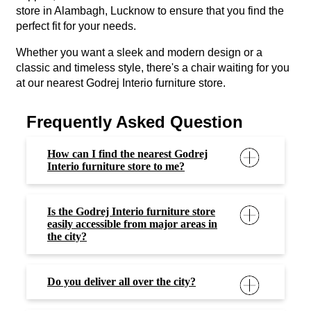
store in Alambagh, Lucknow to ensure that you find the
perfect fit for your needs.
Whether you want a sleek and modern design or a
classic and timeless style, there's a chair waiting for you
at our nearest Godrej Interio furniture store.
Frequently Asked Question
How can I find the nearest Godrej
Interio furniture store to me?
Is the Godrej Interio furniture store
easily accessible from major areas in
the city?
Do you deliver all over the city?