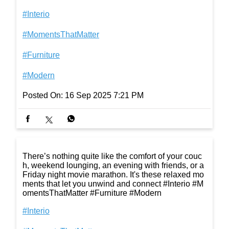
#Interio
#MomentsThatMatter
#Furniture
#Modern
Posted On:
16 Sep 2025 7:21 PM
There’s nothing quite like the comfort of your couc
h, weekend lounging, an evening with friends, or a
Friday night movie marathon. It's these relaxed mo
ments that let you unwind and connect #Interio #M
omentsThatMatter #Furniture #Modern
#Interio