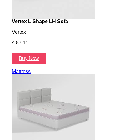
Vertex L Shape LH Sofa
Vert
Vertex
Verte
₹ 87,111
₹ 87
Buy Now
B
Mattress