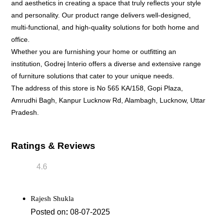
and aesthetics in creating a space that truly reflects your style
and personality. Our product range delivers well-designed,
multi-functional, and high-quality solutions for both home and
office.
Whether you are furnishing your home or outfitting an
institution, Godrej Interio offers a diverse and extensive range
of furniture solutions that cater to your unique needs.
The address of this store is No 565 KA/158, Gopi Plaza,
Amrudhi Bagh, Kanpur Lucknow Rd, Alambagh, Lucknow, Uttar
Pradesh.
Ratings & Reviews
4.6
Rajesh Shukla
Posted on
:
08-07-2025