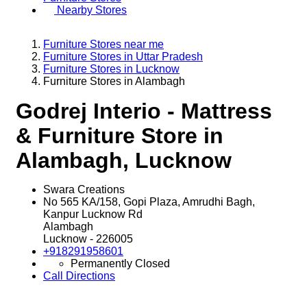
Nearby Stores
Furniture Stores near me
Furniture Stores in Uttar Pradesh
Furniture Stores in Lucknow
Furniture Stores in Alambagh
Godrej Interio - Mattress
& Furniture Store in
Alambagh, Lucknow
Swara Creations
No 565 KA/158, Gopi Plaza, Amrudhi Bagh,
Kanpur Lucknow Rd
Alambagh
Lucknow
-
226005
+918291958601
Permanently Closed
Call
Directions