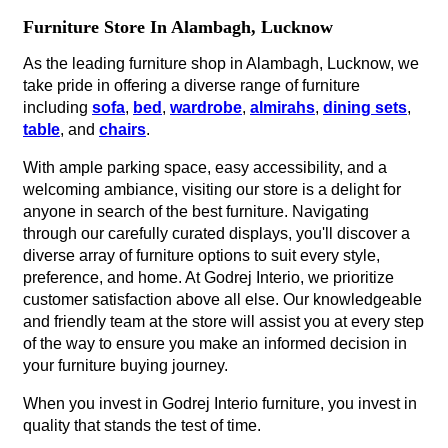
Furniture Store In Alambagh, Lucknow
As the leading furniture shop in Alambagh, Lucknow, we
take pride in offering a diverse range of furniture
including
sofa
,
bed
,
wardrobe
,
almirahs
,
dining sets
,
table
, and
chairs
.
With ample parking space, easy accessibility, and a
welcoming ambiance, visiting our store is a delight for
anyone in search of the best furniture. Navigating
through our carefully curated displays, you'll discover a
diverse array of furniture options to suit every style,
preference, and home. At Godrej Interio, we prioritize
customer satisfaction above all else. Our knowledgeable
and friendly team at the store will assist you at every step
of the way to ensure you make an informed decision in
your furniture buying journey.
When you invest in Godrej Interio furniture, you invest in
quality that stands the test of time.