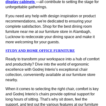
display cabinets
—all contribute to setting the stage for
unforgettable gatherings.
If you need any help with design inspiration or product
recommendations, we're dedicated to ensuring your
complete satisfaction. Shop for the best dining room
furniture near me at our furniture store in Alambagh,
Lucknow to redecorate your dining space and make it
more welcoming for your guests.
STUDY AND HOME OFFICE FURNITURE
Ready to transform your workspace into a hub of comfort
and productivity? Dive into the world of ergonomic
excellence with Godrej Interio’s exceptional chair
collection, conveniently available at our furniture store
nearby.
When it comes to selecting the right chair, comfort is key
and Godrej Interio's chairs provide optimal support for
long hours of sitting. That’s why sit down, feel the
support, and test out the various features at our furniture