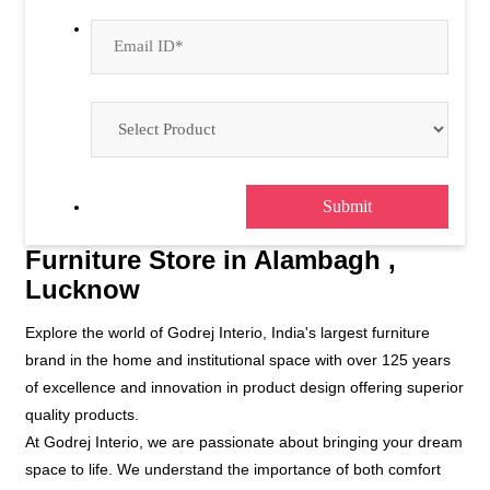
Furniture Store in Alambagh ,
Lucknow
Explore the world of Godrej Interio, India's largest furniture
brand in the home and institutional space with over 125 years
of excellence and innovation in product design offering superior
quality products.
At Godrej Interio, we are passionate about bringing your dream
space to life. We understand the importance of both comfort