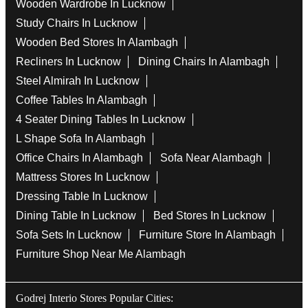
Wooden Wardrobe In Lucknow
Study Chairs In Lucknow
Wooden Bed Stores In Alambagh
Recliners In Lucknow
Dining Chairs In Alambagh
Steel Almirah In Lucknow
Coffee Tables In Alambagh
4 Seater Dining Tables In Lucknow
L Shape Sofa In Alambagh
Office Chairs In Alambagh
Sofa Near Alambagh
Mattress Stores In Lucknow
Dressing Table In Lucknow
Dining Table In Lucknow
Bed Stores In Lucknow
Sofa Sets In Lucknow
Furniture Store In Alambagh
Furniture Shop Near Me Alambagh
Godrej Interio Stores Popular Cities: