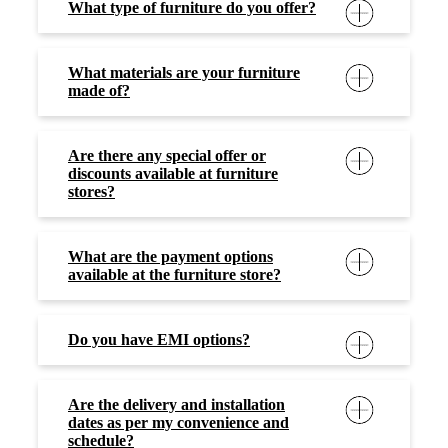
What type of furniture do you offer?
What materials are your furniture
made of?
Are there any special offer or
discounts available at furniture
stores?
What are the payment options
available at the furniture store?
Do you have EMI options?
Are the delivery and installation
dates as per my convenience and
schedule?