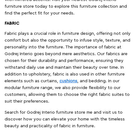
furniture store today to explore this furniture collection and
find the perfect fit for your needs.
FABRIC
Fabric plays a crucial role in furniture design, offering not only
comfort but also the opportunity to infuse style, texture, and
personality into the furniture. The importance of fabric at
Godrej Interio goes beyond mere aesthetics. Our fabrics are
chosen for their durability and performance, ensuring they
withstand daily use and maintain their beauty over time. In
addition to upholstery, fabric is also used in other furniture
elements such as curtains,
cushions
, and bedding. In our
modular furniture range, we also provide flexibility to our
customers, allowing them to choose the right fabric suites to
suit their preferences.
Search for Godrej Interio furniture store me and visit us to
discover how you can elevate your home with the timeless
beauty and practicality of fabric in furniture.