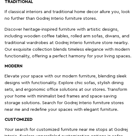
TRADITIONAL
If classical interiors and traditional home decor allure you, look
no further than Godrej Interio furniture stores.
Discover heritage-inspired furniture with artistic designs,
including wooden coffee tables, rolled arm sofas, diwans, and
traditional wardrobes at Godrej Interio furniture store nearby.
Our exquisite collection blends timeless elegance with modern
functionality, offering a perfect harmony for your living spaces.
MODERN
Elevate your space with our modern furniture, blending sleek
designs with functionality. Explore chic sofas, stylish dining
sets, and ergonomic office solutions at our stores. Transform
your home with minimalist bed frames and space-saving
storage solutions. Search for Godrej Interio furniture stores
near me and redefine your spaces with elegant furniture.
CUSTOMIZED
Your search for customized furniture near me stops at Godrej