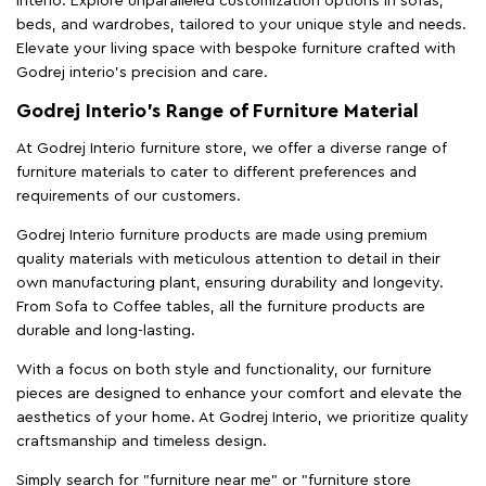
Interio. Explore unparalleled customization options in sofas,
beds, and wardrobes, tailored to your unique style and needs.
Elevate your living space with bespoke furniture crafted with
Godrej interio’s precision and care.
Godrej Interio’s Range of Furniture Material
At Godrej Interio furniture store, we offer a diverse range of
furniture materials to cater to different preferences and
requirements of our customers.
Godrej Interio furniture products are made using premium
quality materials with meticulous attention to detail in their
own manufacturing plant, ensuring durability and longevity.
From Sofa to Coffee tables, all the furniture products are
durable and long-lasting.
With a focus on both style and functionality, our furniture
pieces are designed to enhance your comfort and elevate the
aesthetics of your home. At Godrej Interio, we prioritize quality
craftsmanship and timeless design.
Simply search for "furniture near me" or "furniture store