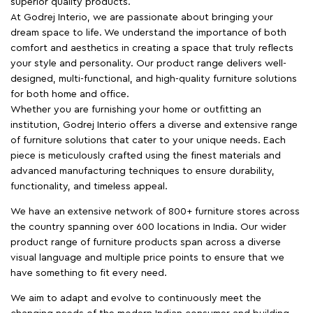
superior quality products.
At Godrej Interio, we are passionate about bringing your
dream space to life. We understand the importance of both
comfort and aesthetics in creating a space that truly reflects
your style and personality. Our product range delivers well-
designed, multi-functional, and high-quality furniture solutions
for both home and office.
Whether you are furnishing your home or outfitting an
institution, Godrej Interio offers a diverse and extensive range
of furniture solutions that cater to your unique needs. Each
piece is meticulously crafted using the finest materials and
advanced manufacturing techniques to ensure durability,
functionality, and timeless appeal.
We have an extensive network of 800+ furniture stores across
the country spanning over 600 locations in India. Our wider
product range of furniture products span across a diverse
visual language and multiple price points to ensure that we
have something to fit every need.
We aim to adapt and evolve to continuously meet the