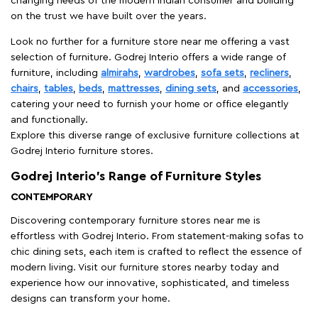
changing needs of the modern Indian consumer and building
on the trust we have built over the years.
Look no further for a furniture store near me offering a vast
selection of furniture. Godrej Interio offers a wide range of
furniture, including
almirahs
,
wardrobes
,
sofa sets
,
recliners
,
chairs
,
tables
,
beds
,
mattresses
,
dining sets
, and
accessories
,
catering your need to furnish your home or office elegantly
and functionally.
Explore this diverse range of exclusive furniture collections at
Godrej Interio furniture stores.
Godrej Interio’s Range of Furniture Styles
CONTEMPORARY
Discovering contemporary furniture stores near me is
effortless with Godrej Interio. From statement-making sofas to
chic dining sets, each item is crafted to reflect the essence of
modern living. Visit our furniture stores nearby today and
experience how our innovative, sophisticated, and timeless
designs can transform your home.