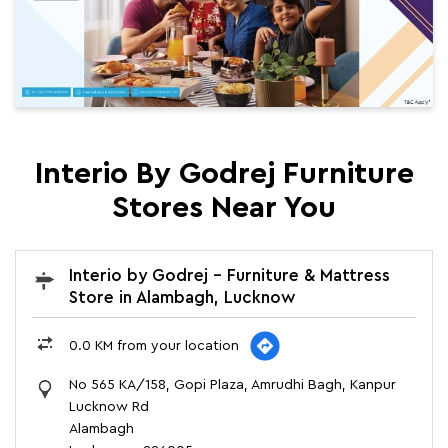
Interio By Godrej Furniture
Stores Near You
Interio by Godrej - Furniture & Mattress
Store in Alambagh, Lucknow
0.0 KM from your location
No 565 KA/158, Gopi Plaza, Amrudhi Bagh, Kanpur
Lucknow Rd
Alambagh