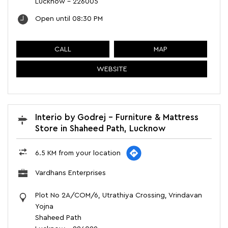
Lucknow
-
226005
Open until 08:30 PM
CALL
MAP
WEBSITE
Interio by Godrej - Furniture & Mattress
Store in Shaheed Path, Lucknow
6.5 KM from your location
Vardhans Enterprises
Plot No 2A/COM/6, Utrathiya Crossing, Vrindavan
Yojna
Shaheed Path