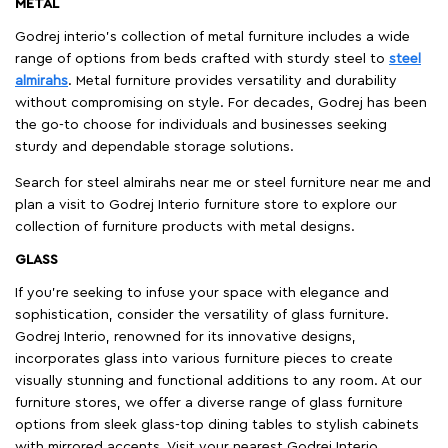
METAL
Godrej interio’s collection of metal furniture includes a wide
range of options from beds crafted with sturdy steel to
steel
almirahs
. Metal furniture provides versatility and durability
without compromising on style. For decades, Godrej has been
the go-to choose for individuals and businesses seeking
sturdy and dependable storage solutions.
Search for steel almirahs near me or steel furniture near me and
plan a visit to Godrej Interio furniture store to explore our
collection of furniture products with metal designs.
GLASS
If you're seeking to infuse your space with elegance and
sophistication, consider the versatility of glass furniture.
Godrej Interio, renowned for its innovative designs,
incorporates glass into various furniture pieces to create
visually stunning and functional additions to any room. At our
furniture stores, we offer a diverse range of glass furniture
options from sleek glass-top dining tables to stylish cabinets
with mirrored accents. Visit your nearest Godrej Interio