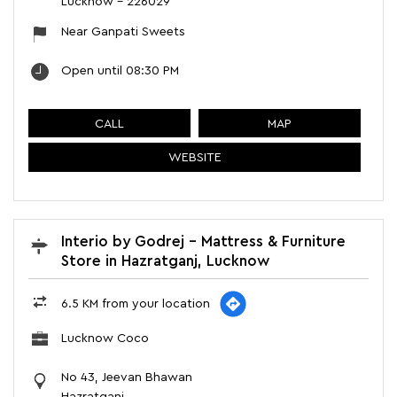
Lucknow
-
226029
Near Ganpati Sweets
Open until 08:30 PM
CALL
MAP
WEBSITE
Interio by Godrej - Mattress & Furniture
Store in Hazratganj, Lucknow
6.5 KM from your location
Lucknow Coco
No 43, Jeevan Bhawan