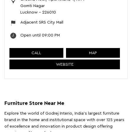
Gomti Nagar
Lucknow
-
226010
Adjacent SRS City Mall
Open until 09:00 PM
CALL
MAP
WEBSITE
Furniture Store Near Me
Explore the world of Godrej Interio, India's largest furniture
brand in the home and institutional space with over 125 years
of excellence and innovation in product design offering