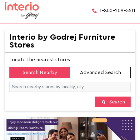
1-800-209-5511
Interio by Godrej Furniture
Stores
Locate the nearest stores
Search Nearby
Advanced Search
Search