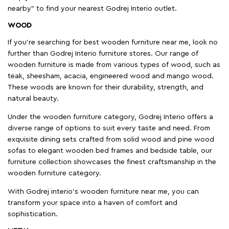
nearby" to find your nearest Godrej Interio outlet.
WOOD
If you're searching for best wooden furniture near me, look no
further than Godrej Interio furniture stores. Our range of
wooden furniture is made from various types of wood, such as
teak, sheesham, acacia, engineered wood and mango wood.
These woods are known for their durability, strength, and
natural beauty.
Under the wooden furniture category, Godrej Interio offers a
diverse range of options to suit every taste and need. From
exquisite dining sets crafted from solid wood and pine wood
sofas to elegant wooden bed frames and bedside table, our
furniture collection showcases the finest craftsmanship in the
wooden furniture category.
With Godrej interio's wooden furniture near me, you can
transform your space into a haven of comfort and
sophistication.