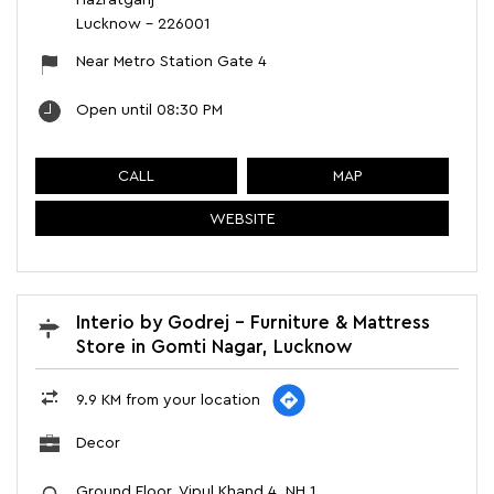
Hazratganj
Lucknow
-
226001
Near Metro Station Gate 4
Open until 08:30 PM
CALL
MAP
WEBSITE
Interio by Godrej - Furniture & Mattress
Store in Gomti Nagar, Lucknow
9.9 KM from your location
Decor
Ground Floor, Vipul Khand 4, NH 1