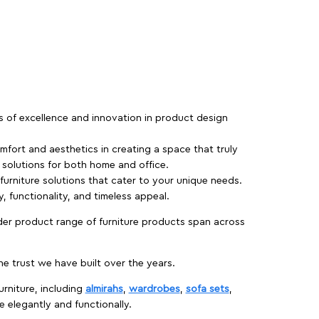
rs of excellence and innovation in product design
fort and aesthetics in creating a space that truly
e solutions for both home and office.
 furniture solutions that cater to your unique needs.
, functionality, and timeless appeal.
der product range of furniture products span across
 trust we have built over the years.
urniture, including
almirahs
,
wardrobes
,
sofa sets
,
e elegantly and functionally.