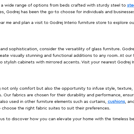
es a wide range of options from beds crafted with sturdy steel to
ste
es, Godrej has been the go-to choose for individuals and business
ear me and plan a visit to Godrej Interio furniture store to explore o
nd sophistication, consider the versatility of glass furniture. Godre
reate visually stunning and functional additions to any room. At our 
o stylish cabinets with mirrored accents. Visit your nearest Godrej In
ing not only comfort but also the opportunity to infuse style, texture
. Our fabrics are chosen for their durability and performance, ensur
 also used in other furniture elements such as curtains,
cushions
, an
 choose the right fabric suites to suit their preferences.
t us to discover how you can elevate your home with the timeless beau