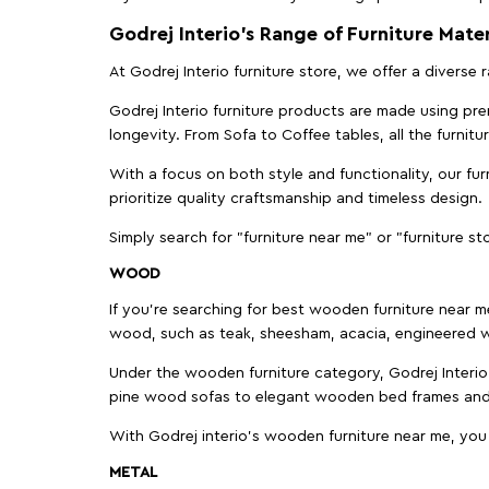
Godrej Interio’s Range of Furniture Mater
At Godrej Interio furniture store, we offer a diverse
Godrej Interio furniture products are made using prem
longevity. From Sofa to Coffee tables, all the furnit
With a focus on both style and functionality, our fu
prioritize quality craftsmanship and timeless design.
Simply search for "furniture near me" or "furniture st
WOOD
If you're searching for best wooden furniture near m
wood, such as teak, sheesham, acacia, engineered w
Under the wooden furniture category, Godrej Interio 
pine wood sofas to elegant wooden bed frames and b
With Godrej interio's wooden furniture near me, you
METAL