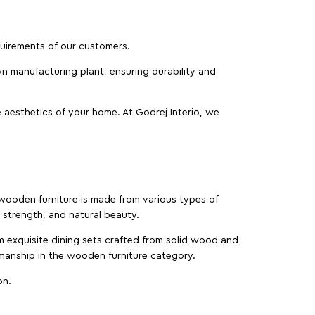
equirements of our customers.
wn manufacturing plant, ensuring durability and
 aesthetics of your home. At Godrej Interio, we
f wooden furniture is made from various types of
strength, and natural beauty.
m exquisite dining sets crafted from solid wood and
manship in the wooden furniture category.
on.