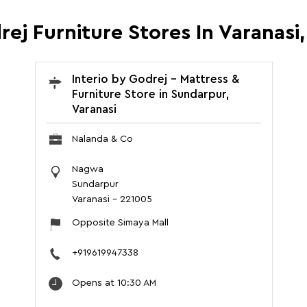
rej Furniture Stores In Varanasi
Interio by Godrej - Mattress &
Furniture Store in Sundarpur,
Varanasi
Nalanda & Co
Nagwa
Sundarpur
Varanasi
-
221005
Opposite Simaya Mall
+919619947338
Opens at 10:30 AM