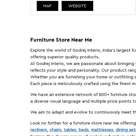
MAP
WEBSITE
Furniture Store Near Me
Explore the world of Godrej Interio, India's largest 
offering superior quality products.
At Godrej Interio, we are passionate about bringing
reflects your style and personality. Our product rang
Whether you are furnishing your home or outfitting an
Each piece is meticulously crafted using the finest 
We have an extensive network of 800+ furniture stor
a diverse visual language and multiple price points 
We aim to adapt and evolve to continuously meet th
Look no further for a furniture store near me offering
recliners
,
chairs
,
tables
,
beds
,
mattresses
,
dining set