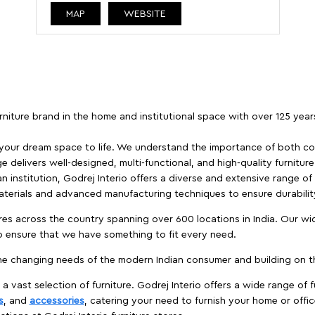
MAP
WEBSITE
furniture brand in the home and institutional space with over 125 yea
 your dream space to life. We understand the importance of both com
e delivers well-designed, multi-functional, and high-quality furnitur
 institution, Godrej Interio offers a diverse and extensive range of
materials and advanced manufacturing techniques to ensure durability
es across the country spanning over 600 locations in India. Our wi
to ensure that we have something to fit every need.
e changing needs of the modern Indian consumer and building on the
 a vast selection of furniture. Godrej Interio offers a wide range of f
s
, and
accessories
, catering your need to furnish your home or offic