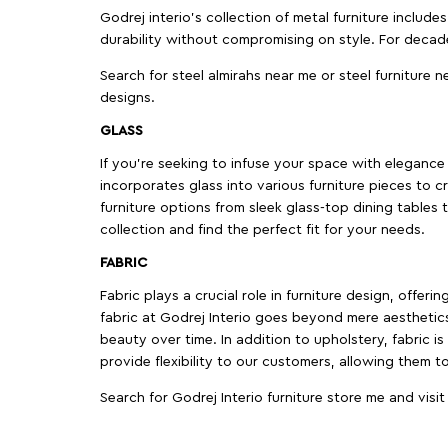
Godrej interio’s collection of metal furniture includ
durability without compromising on style. For decad
Search for steel almirahs near me or steel furniture n
designs.
GLASS
If you're seeking to infuse your space with elegance a
incorporates glass into various furniture pieces to c
furniture options from sleek glass-top dining tables t
collection and find the perfect fit for your needs.
FABRIC
Fabric plays a crucial role in furniture design, offer
fabric at Godrej Interio goes beyond mere aesthetics
beauty over time. In addition to upholstery, fabric is
provide flexibility to our customers, allowing them to
Search for Godrej Interio furniture store me and visi