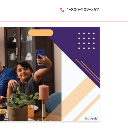
1-800-209-5511