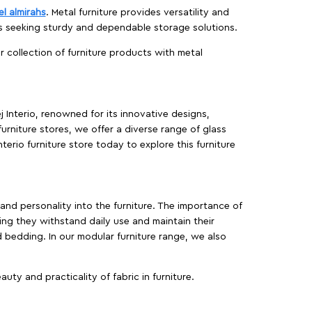
el almirahs
. Metal furniture provides versatility and
es seeking sturdy and dependable storage solutions.
ur collection of furniture products with metal
j Interio, renowned for its innovative designs,
furniture stores, we offer a diverse range of glass
terio furniture store today to explore this furniture
, and personality into the furniture. The importance of
ing they withstand daily use and maintain their
d bedding. In our modular furniture range, we also
ty and practicality of fabric in furniture.