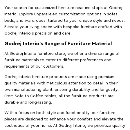
Your search for customized furniture near me stops at Godrej
Interio. Explore unparalleled customization options in sofas,
beds, and wardrobes, tailored to your unique style and needs.
Elevate your living space with bespoke furniture crafted with
Godrej interio’s precision and care.
Godrej Interio’s Range of Furniture Material
At Godrej Interio furniture store, we offer a diverse range of
furniture materials to cater to different preferences and
requirements of our customers.
Godrej Interio furniture products are made using premium
quality materials with meticulous attention to detail in their
own manufacturing plant, ensuring durability and longevity.
From Sofa to Coffee tables, all the furniture products are
durable and long-lasting.
With a focus on both style and functionality, our furniture
pieces are designed to enhance your comfort and elevate the
aesthetics of your home. At Godrej Interio, we prioritize quality