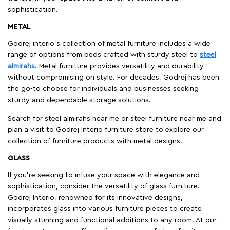
sophistication.
METAL
Godrej interio’s collection of metal furniture includes a wide
range of options from beds crafted with sturdy steel to
steel
almirahs
. Metal furniture provides versatility and durability
without compromising on style. For decades, Godrej has been
the go-to choose for individuals and businesses seeking
sturdy and dependable storage solutions.
Search for steel almirahs near me or steel furniture near me and
plan a visit to Godrej Interio furniture store to explore our
collection of furniture products with metal designs.
GLASS
If you're seeking to infuse your space with elegance and
sophistication, consider the versatility of glass furniture.
Godrej Interio, renowned for its innovative designs,
incorporates glass into various furniture pieces to create
visually stunning and functional additions to any room. At our