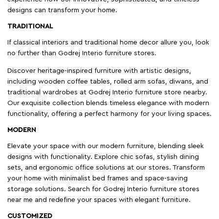
designs can transform your home.
TRADITIONAL
If classical interiors and traditional home decor allure you, look
no further than Godrej Interio furniture stores.
Discover heritage-inspired furniture with artistic designs,
including wooden coffee tables, rolled arm sofas, diwans, and
traditional wardrobes at Godrej Interio furniture store nearby.
Our exquisite collection blends timeless elegance with modern
functionality, offering a perfect harmony for your living spaces.
MODERN
Elevate your space with our modern furniture, blending sleek
designs with functionality. Explore chic sofas, stylish dining
sets, and ergonomic office solutions at our stores. Transform
your home with minimalist bed frames and space-saving
storage solutions. Search for Godrej Interio furniture stores
near me and redefine your spaces with elegant furniture.
CUSTOMIZED