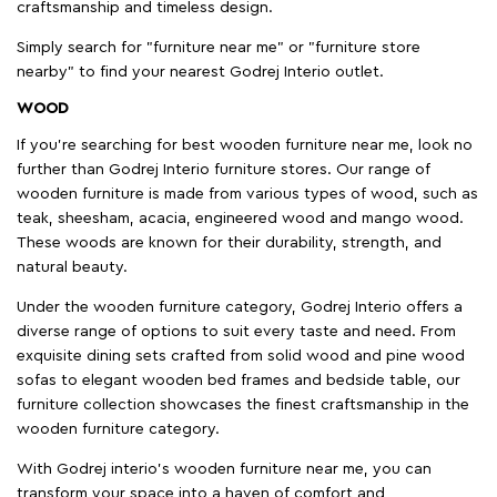
craftsmanship and timeless design.
Simply search for "furniture near me" or "furniture store
nearby" to find your nearest Godrej Interio outlet.
WOOD
If you're searching for best wooden furniture near me, look no
further than Godrej Interio furniture stores. Our range of
wooden furniture is made from various types of wood, such as
teak, sheesham, acacia, engineered wood and mango wood.
These woods are known for their durability, strength, and
natural beauty.
Under the wooden furniture category, Godrej Interio offers a
diverse range of options to suit every taste and need. From
exquisite dining sets crafted from solid wood and pine wood
sofas to elegant wooden bed frames and bedside table, our
furniture collection showcases the finest craftsmanship in the
wooden furniture category.
With Godrej interio's wooden furniture near me, you can
transform your space into a haven of comfort and