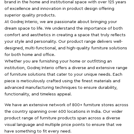
brand in the home and institutional space with over 125 years
of excellence and innovation in product design offering
superior quality products.
At Godrej Interio, we are passionate about bringing your
dream space to life. We understand the importance of both
comfort and aesthetics in creating a space that truly reflects
your style and personality. Our product range delivers well-
designed, multi-functional, and high-quality furniture solutions
for both home and office.
Whether you are furnishing your home or outfitting an
institution, Godrej Interio offers a diverse and extensive range
of furniture solutions that cater to your unique needs. Each
piece is meticulously crafted using the finest materials and
advanced manufacturing techniques to ensure durability,
functionality, and timeless appeal.
We have an extensive network of 800+ furniture stores across
the country spanning over 600 locations in India. Our wider
product range of furniture products span across a diverse
visual language and multiple price points to ensure that we
have something to fit every need.