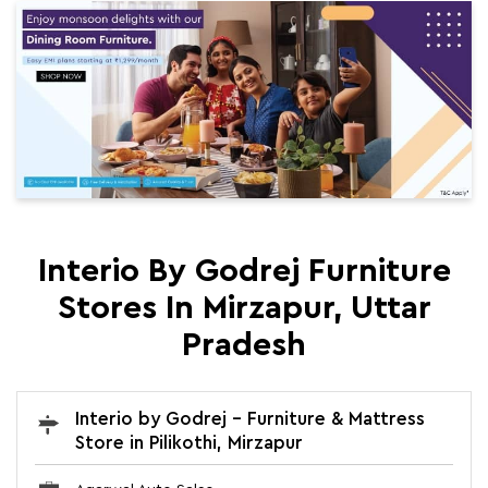
Interio By Godrej Furniture
Stores In Mirzapur, Uttar
Pradesh
Interio by Godrej - Furniture & Mattress
Store in Pilikothi, Mirzapur