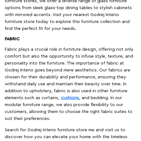
furniture stores, we offer a diverse range of glass furniture
options from sleek glass-top dining tables to stylish cabinets
with mirrored accents. Visit your nearest Godrej Interio
furniture store today to explore this furniture collection and
find the perfect fit for your needs.
FABRIC
Fabric plays a crucial role in furniture design, offering not only
comfort but also the opportunity to infuse style, texture, and
personality into the furniture. The importance of fabric at
Godrej Interio goes beyond mere aesthetics. Our fabrics are
chosen for their durability and performance, ensuring they
withstand daily use and maintain their beauty over time. In
addition to upholstery, fabric is also used in other furniture
elements such as curtains,
cushions
, and bedding. In our
modular furniture range, we also provide flexibility to our
customers, allowing them to choose the right fabric suites to
suit their preferences.
Search for Godrej Interio furniture store me and visit us to
discover how you can elevate your home with the timeless