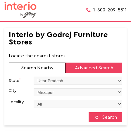
1-800-209-5511
Interio by Godrej Furniture
Stores
Locate the nearest stores
Search Nearby
Advanced Search
*
State
City
Locality
Search