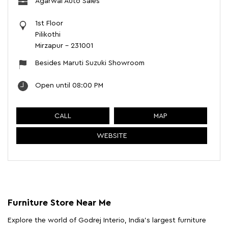
Agarwal Auto Sales
1st Floor
Pilikothi
Mirzapur
-
231001
Besides Maruti Suzuki Showroom
Open until 08:00 PM
CALL
MAP
WEBSITE
Furniture Store Near Me
Explore the world of Godrej Interio, India's largest furniture