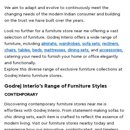
We aim to adapt and evolve to continuously meet the
changing needs of the modern Indian consumer and building
on the trust we have built over the years.
Look no further for a furniture store near me offering a vast
selection of furniture. Godrej Interio offers a wide range of
furniture, including
almirahs
,
wardrobes
,
sofa sets
,
recliners
,
chairs
,
tables
,
beds
,
mattresses
,
dining sets
, and
accessories
,
catering your need to furnish your home or office elegantly
and functionally.
Explore this diverse range of exclusive furniture collections at
Godrej Interio furniture stores.
Godrej Interio’s Range of Furniture Styles
CONTEMPORARY
Discovering contemporary furniture stores near me is
effortless with Godrej Interio. From statement-making sofas to
chic dining sets, each item is crafted to reflect the essence of
modern living. Visit our furniture stores nearby today and
experience how our innovative, sophisticated, and timeless