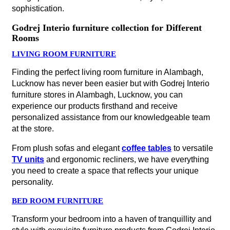
sophistication.
Godrej Interio furniture collection for Different
Rooms
LIVING ROOM FURNITURE
Finding the perfect living room furniture in Alambagh,
Lucknow has never been easier but with Godrej Interio
furniture stores in Alambagh, Lucknow, you can
experience our products firsthand and receive
personalized assistance from our knowledgeable team
at the store.
From plush sofas and elegant
coffee tables
to versatile
TV units
and ergonomic recliners, we have everything
you need to create a space that reflects your unique
personality.
BED ROOM FURNITURE
Transform your bedroom into a haven of tranquillity and