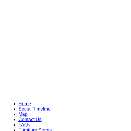
Home
Social Timeline
Map
Contact Us
FAQs
Furniture Stores