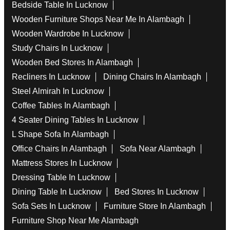
Bedside Table In Lucknow
Wooden Furniture Shops Near Me In Alambagh
Wooden Wardrobe In Lucknow
Study Chairs In Lucknow
Wooden Bed Stores In Alambagh
Recliners In Lucknow
Dining Chairs In Alambagh
Steel Almirah In Lucknow
Coffee Tables In Alambagh
4 Seater Dining Tables In Lucknow
L Shape Sofa In Alambagh
Office Chairs In Alambagh
Sofa Near Alambagh
Mattress Stores In Lucknow
Dressing Table In Lucknow
Dining Table In Lucknow
Bed Stores In Lucknow
Sofa Sets In Lucknow
Furniture Store In Alambagh
Furniture Shop Near Me Alambagh