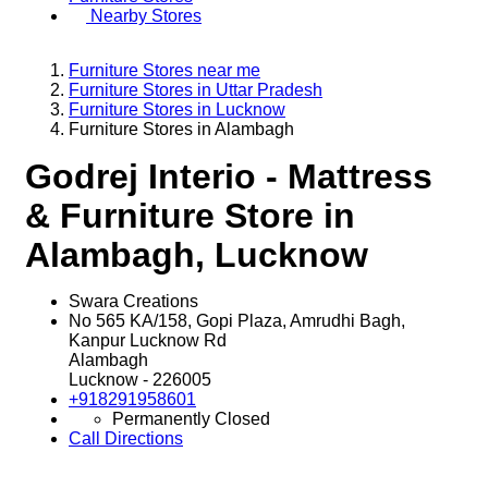
Nearby Stores
Furniture Stores near me
Furniture Stores in Uttar Pradesh
Furniture Stores in Lucknow
Furniture Stores in Alambagh
Godrej Interio - Mattress
& Furniture Store in
Alambagh, Lucknow
Swara Creations
No 565 KA/158, Gopi Plaza, Amrudhi Bagh,
Kanpur Lucknow Rd
Alambagh
Lucknow
-
226005
+918291958601
Permanently Closed
Call
Directions