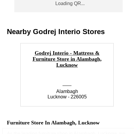
Nearby Godrej Interio Stores
Godrej Interio - Mattress &
Furniture Store in Alambagh,
F
Lucknow
Alambagh
Lucknow - 226005
Furniture Store In Alambagh, Lucknow
As the leading furniture shop in Alambagh, Lucknow, we