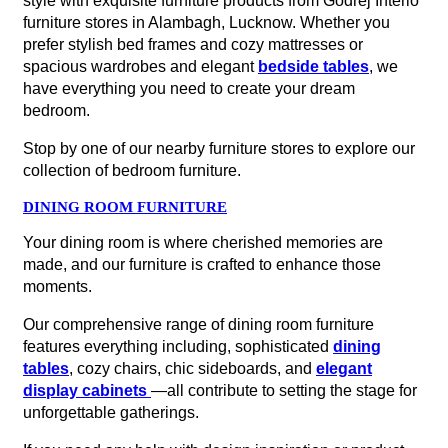
style with exquisite furniture products from Godrej Interio
furniture stores in Alambagh, Lucknow. Whether you
prefer stylish bed frames and cozy mattresses or
spacious wardrobes and elegant
bedside tables
, we
have everything you need to create your dream
bedroom.
Stop by one of our nearby furniture stores to explore our
collection of bedroom furniture.
DINING ROOM FURNITURE
Your dining room is where cherished memories are
made, and our furniture is crafted to enhance those
moments.
Our comprehensive range of dining room furniture
features everything including, sophisticated
dining
tables
, cozy chairs, chic sideboards, and
elegant
display cabinets
—all contribute to setting the stage for
unforgettable gatherings.