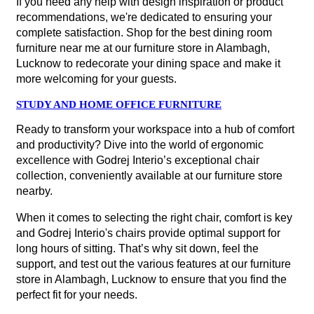
If you need any help with design inspiration or product
recommendations, we're dedicated to ensuring your
complete satisfaction. Shop for the best dining room
furniture near me at our furniture store in Alambagh,
Lucknow to redecorate your dining space and make it
more welcoming for your guests.
STUDY AND HOME OFFICE FURNITURE
Ready to transform your workspace into a hub of comfort
and productivity? Dive into the world of ergonomic
excellence with Godrej Interio’s exceptional chair
collection, conveniently available at our furniture store
nearby.
When it comes to selecting the right chair, comfort is key
and Godrej Interio's chairs provide optimal support for
long hours of sitting. That’s why sit down, feel the
support, and test out the various features at our furniture
store in Alambagh, Lucknow to ensure that you find the
perfect fit for your needs.