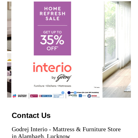
Contact Us
Godrej Interio - Mattress & Furniture Store
in Alambagh, Lucknow