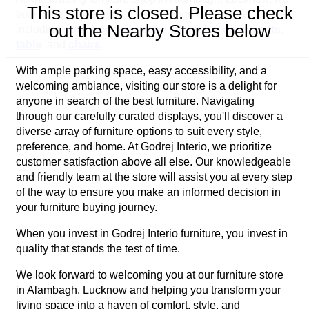
This store is closed. Please check
take pride in offering a diverse range of furniture
out the Nearby Stores below
including
sofa
,
bed
,
wardrobe
,
almirahs
,
dining sets
,
table
, and
chairs
.
With ample parking space, easy accessibility, and a
welcoming ambiance, visiting our store is a delight for
anyone in search of the best furniture. Navigating
through our carefully curated displays, you'll discover a
diverse array of furniture options to suit every style,
preference, and home. At Godrej Interio, we prioritize
customer satisfaction above all else. Our knowledgeable
and friendly team at the store will assist you at every step
of the way to ensure you make an informed decision in
your furniture buying journey.
When you invest in Godrej Interio furniture, you invest in
quality that stands the test of time.
We look forward to welcoming you at our furniture store
in Alambagh, Lucknow and helping you transform your
living space into a haven of comfort, style, and