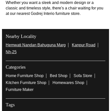
Whether you want a sleek and modern design or a
classic and timeless style, there's a chair waiting for you
at our nearest Godrej Interio furniture store.
Nearby Locality
Hemwati Nandan Bahuguna Marg
Kanpur Road
Nh-25
Categories
Home Furniture Shop
Bed Shop
Sofa Store
Kitchen Furniture Shop
Homewares Shop
Furniture Maker
Tags