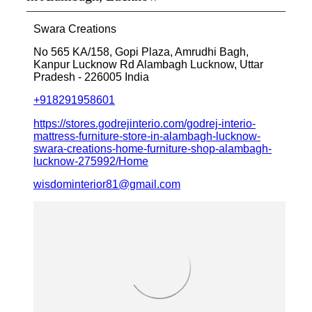
Swara Creations
No 565 KA/158, Gopi Plaza, Amrudhi Bagh,
Kanpur Lucknow Rd
Alambagh
Lucknow, Uttar
Pradesh
-
226005
India
+918291958601
https://stores.godrejinterio.com/godrej-interio-
mattress-furniture-store-in-alambagh-lucknow-
swara-creations-home-furniture-shop-alambagh-
lucknow-275992/Home
wisdominterior81@gmail.com