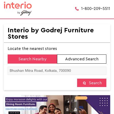
1-800-209-5511
Interio by Godrej Furniture
Stores
Locate the nearest stores
Search Nearby
Advanced Search
Search