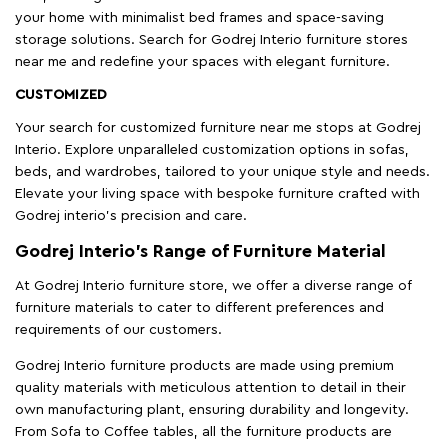
your home with minimalist bed frames and space-saving
storage solutions. Search for Godrej Interio furniture stores
near me and redefine your spaces with elegant furniture.
CUSTOMIZED
Your search for customized furniture near me stops at Godrej
Interio. Explore unparalleled customization options in sofas,
beds, and wardrobes, tailored to your unique style and needs.
Elevate your living space with bespoke furniture crafted with
Godrej interio’s precision and care.
Godrej Interio’s Range of Furniture Material
At Godrej Interio furniture store, we offer a diverse range of
furniture materials to cater to different preferences and
requirements of our customers.
Godrej Interio furniture products are made using premium
quality materials with meticulous attention to detail in their
own manufacturing plant, ensuring durability and longevity.
From Sofa to Coffee tables, all the furniture products are