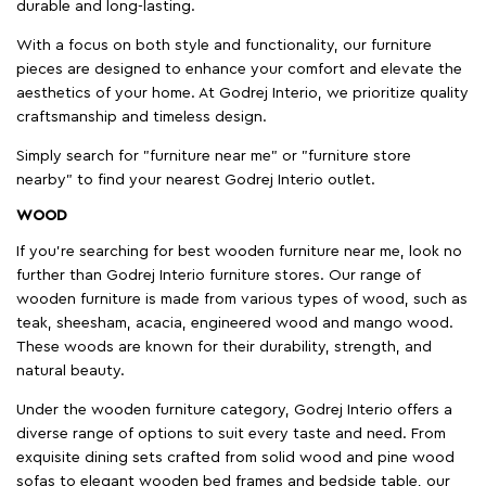
durable and long-lasting.
With a focus on both style and functionality, our furniture
pieces are designed to enhance your comfort and elevate the
aesthetics of your home. At Godrej Interio, we prioritize quality
craftsmanship and timeless design.
Simply search for "furniture near me" or "furniture store
nearby" to find your nearest Godrej Interio outlet.
WOOD
If you're searching for best wooden furniture near me, look no
further than Godrej Interio furniture stores. Our range of
wooden furniture is made from various types of wood, such as
teak, sheesham, acacia, engineered wood and mango wood.
These woods are known for their durability, strength, and
natural beauty.
Under the wooden furniture category, Godrej Interio offers a
diverse range of options to suit every taste and need. From
exquisite dining sets crafted from solid wood and pine wood
sofas to elegant wooden bed frames and bedside table, our