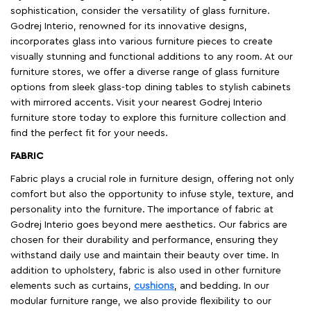
sophistication, consider the versatility of glass furniture.
Godrej Interio, renowned for its innovative designs,
incorporates glass into various furniture pieces to create
visually stunning and functional additions to any room. At our
furniture stores, we offer a diverse range of glass furniture
options from sleek glass-top dining tables to stylish cabinets
with mirrored accents. Visit your nearest Godrej Interio
furniture store today to explore this furniture collection and
find the perfect fit for your needs.
FABRIC
Fabric plays a crucial role in furniture design, offering not only
comfort but also the opportunity to infuse style, texture, and
personality into the furniture. The importance of fabric at
Godrej Interio goes beyond mere aesthetics. Our fabrics are
chosen for their durability and performance, ensuring they
withstand daily use and maintain their beauty over time. In
addition to upholstery, fabric is also used in other furniture
elements such as curtains,
cushions
, and bedding. In our
modular furniture range, we also provide flexibility to our