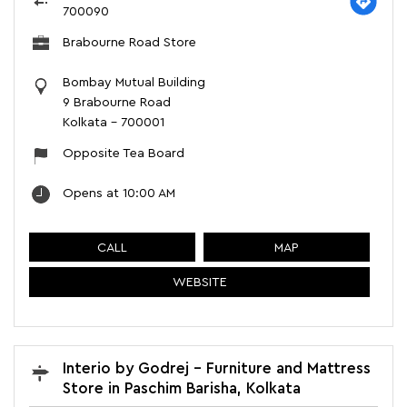
700090
Brabourne Road Store
Bombay Mutual Building
9 Brabourne Road
Kolkata
-
700001
Opposite Tea Board
Opens at 10:00 AM
CALL
MAP
WEBSITE
Interio by Godrej - Furniture and Mattress
Store in Paschim Barisha, Kolkata