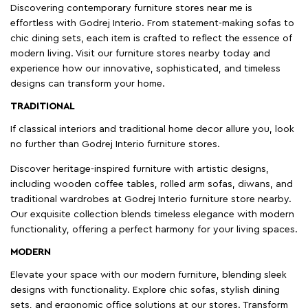
Discovering contemporary furniture stores near me is
effortless with Godrej Interio. From statement-making sofas to
chic dining sets, each item is crafted to reflect the essence of
modern living. Visit our furniture stores nearby today and
experience how our innovative, sophisticated, and timeless
designs can transform your home.
TRADITIONAL
If classical interiors and traditional home decor allure you, look
no further than Godrej Interio furniture stores.
Discover heritage-inspired furniture with artistic designs,
including wooden coffee tables, rolled arm sofas, diwans, and
traditional wardrobes at Godrej Interio furniture store nearby.
Our exquisite collection blends timeless elegance with modern
functionality, offering a perfect harmony for your living spaces.
MODERN
Elevate your space with our modern furniture, blending sleek
designs with functionality. Explore chic sofas, stylish dining
sets, and ergonomic office solutions at our stores. Transform