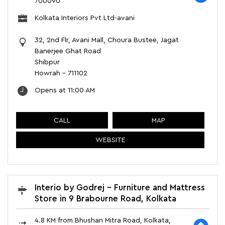
700090
Kolkata Interiors Pvt Ltd-avani
32, 2nd Flr, Avani Mall, Choura Bustee, Jagat
Banerjee Ghat Road
Shibpur
Howrah
-
711102
Opens at 11:00 AM
CALL
MAP
WEBSITE
Interio by Godrej - Furniture and Mattress
Store in 9 Brabourne Road, Kolkata
4.8 KM from Bhushan Mitra Road, Kolkata,