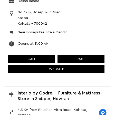
Daksh-kasba
No 32 B, Bosepukur Road
Kasba
Kolkata
-
700042
Near Bosepukur Sitala Mandir
Opens at 11:00 AM
CALL
MAP
WEBSITE
Interio by Godrej - Furniture & Mattress
Store in Shibpur, Howrah
4.3 KM from Bhushan Mitra Road, Kolkata,