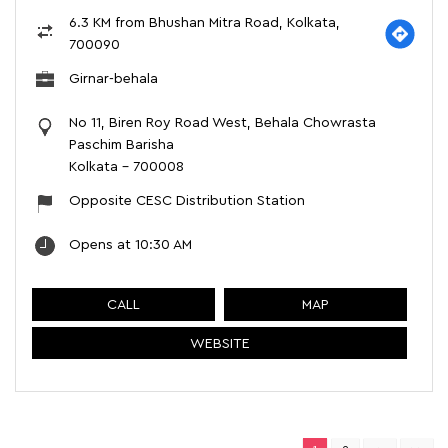
6.3 KM from Bhushan Mitra Road, Kolkata,
700090
Girnar-behala
No 11, Biren Roy Road West, Behala Chowrasta
Paschim Barisha
Kolkata
-
700008
Opposite CESC Distribution Station
Opens at 10:30 AM
CALL
MAP
WEBSITE