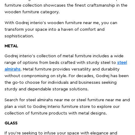
furniture collection showcases the finest craftsmanship in the
wooden furniture category.
With Godrej interio's wooden furniture near me, you can
transform your space into a haven of comfort and
sophistication.
METAL
Godrej interio’s collection of metal furniture includes a wide
range of options from beds crafted with sturdy steel to
steel
almirahs
. Metal furniture provides versatility and durability
without compromising on style. For decades, Godrej has been
the go-to choose for individuals and businesses seeking
sturdy and dependable storage solutions.
Search for steel almirahs near me or steel furniture near me and
plan a visit to Godrej Interio furniture store to explore our
collection of furniture products with metal designs.
GLASS
If you're seeking to infuse your space with elegance and