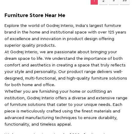
1
2
Furniture Store Near Me
Explore the world of Godrej Interio, India's largest furniture
brand in the home and institutional space with over 125 years
of excellence and innovation in product design offering
superior quality products.
At Godrej Interio, we are passionate about bringing your
dream space to life. We understand the importance of both
comfort and aesthetics in creating a space that truly reflects
your style and personality. Our product range delivers well-
designed, multi-functional, and high-quality furniture solutions
for both home and office.
Whether you are furnishing your home or outfitting an
institution, Godrej Interio offers a diverse and extensive range
of furniture solutions that cater to your unique needs. Each
piece is meticulously crafted using the finest materials and
advanced manufacturing techniques to ensure durability,
functionality, and timeless appeal.