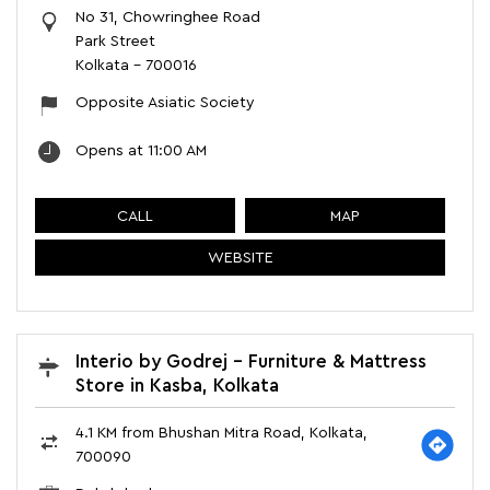
No 31, Chowringhee Road
Park Street
Kolkata
-
700016
Opposite Asiatic Society
Opens at 11:00 AM
CALL
MAP
WEBSITE
Interio by Godrej - Furniture & Mattress
Store in Kasba, Kolkata
4.1 KM from Bhushan Mitra Road, Kolkata,
700090