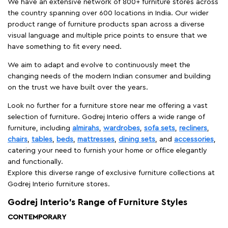
We have an extensive network of 800+ furniture stores across
the country spanning over 600 locations in India. Our wider
product range of furniture products span across a diverse
visual language and multiple price points to ensure that we
have something to fit every need.
We aim to adapt and evolve to continuously meet the
changing needs of the modern Indian consumer and building
on the trust we have built over the years.
Look no further for a furniture store near me offering a vast
selection of furniture. Godrej Interio offers a wide range of
furniture, including
almirahs
,
wardrobes
,
sofa sets
,
recliners
,
chairs
,
tables
,
beds
,
mattresses
,
dining sets
, and
accessories
,
catering your need to furnish your home or office elegantly
and functionally.
Explore this diverse range of exclusive furniture collections at
Godrej Interio furniture stores.
Godrej Interio’s Range of Furniture Styles
CONTEMPORARY