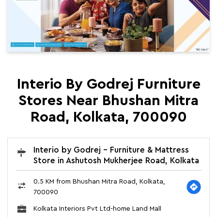
Interio By Godrej Furniture
Stores Near Bhushan Mitra
Road, Kolkata, 700090
Interio by Godrej - Furniture & Mattress
Store in Ashutosh Mukherjee Road, Kolkata
0.5 KM from Bhushan Mitra Road, Kolkata,
700090
Kolkata Interiors Pvt Ltd-home Land Mall