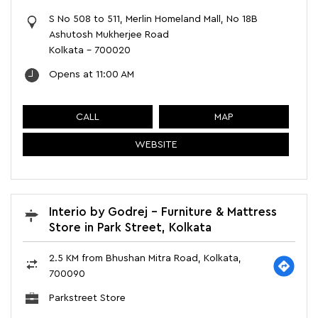
S No 508 to 511, Merlin Homeland Mall, No 18B
Ashutosh Mukherjee Road
Kolkata
-
700020
Opens at 11:00 AM
CALL
MAP
WEBSITE
Interio by Godrej - Furniture & Mattress
Store in Park Street, Kolkata
2.5 KM from Bhushan Mitra Road, Kolkata,
700090
Parkstreet Store