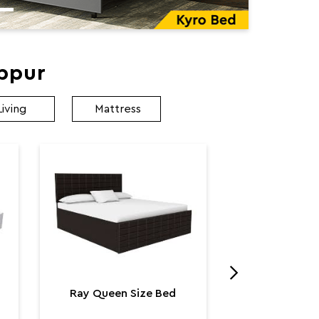
ibpur
Living
Mattress
Utopia K
Utop
₹ 131,
Ray Queen Size Bed