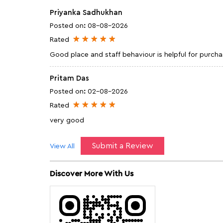
Priyanka Sadhukhan
Posted on
:
08-08-2026
Rated
Good place and staff behaviour is helpful for purch
Pritam Das
Posted on
:
02-08-2026
Rated
very good
Submit a Review
View All
Discover More With Us