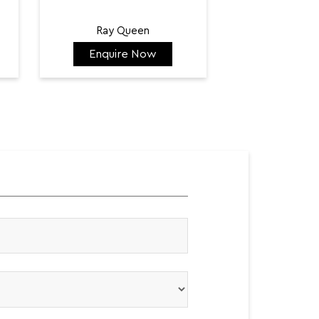
Ray Queen
Enquire Now
Enquir
₹ 128,300