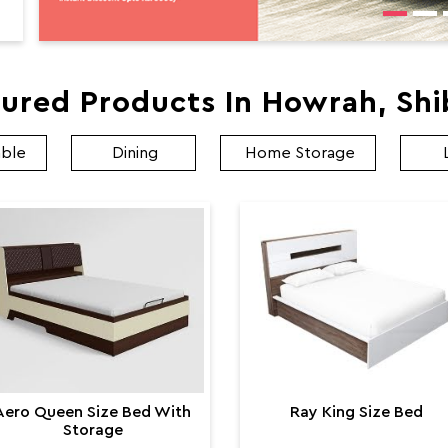
ured Products In Howrah, Sh
able
Dining
Home Storage
Aero Queen Size Bed With
Ray King Size Bed
Storage