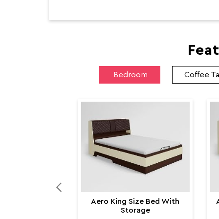
Feat
Bedroom
Coffee T
Aero King Size Bed With
Storage