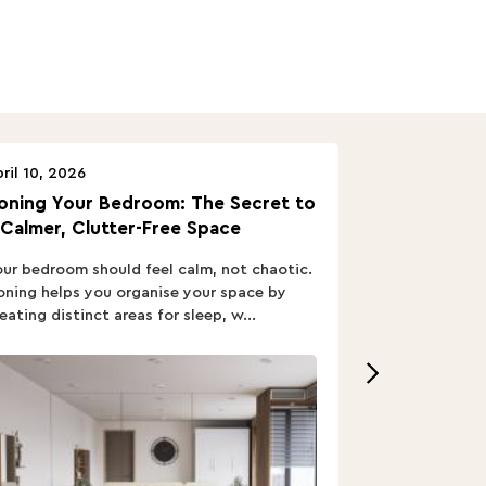
ril 10, 2026
April 10, 2026
oning Your Bedroom: The Secret to
Turn In: A B
 Calmer, Clutter-Free Space
ur bedroom should feel calm, not chaotic.
Buying a Bed i
ning helps you organise your space by
out; you want
eating distinct areas for sleep, w...
home’s vibe, re