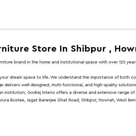
rniture Store In Shibpur , How
furniture brand in the home and institutional space with over 125 yea
 your dream space to life. We understand the importance of both com
e delivers well-designed, multi-functional, and high-quality solutio
 institution, Godrej Interio offers a diverse and extensive range of
, Choura Bustee, Jagat Banerjee Ghat Road, Shibpur, Howrah, West Ben