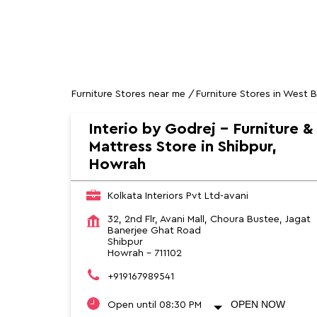
HOME
SOCIAL TIMELINE
Furniture Stores near me
Furniture Stores in West 
Interio by Godrej - Furniture &
Mattress Store in Shibpur,
Howrah
Kolkata Interiors Pvt Ltd-avani
32, 2nd Flr, Avani Mall, Choura Bustee, Jagat
Banerjee Ghat Road
Shibpur
Howrah
-
711102
+919167989541
OPEN NOW
Open until 08:30 PM