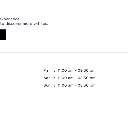
experience.
to discover more with us.
Fri
11:00 am - 08:30 pm
Sat
11:00 am - 08:30 pm
Sun
11:00 am - 08:30 pm