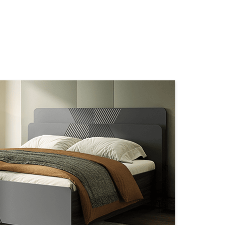
NEARBY STORES