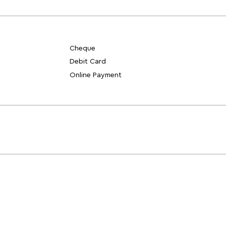
Cheque
Debit Card
Online Payment