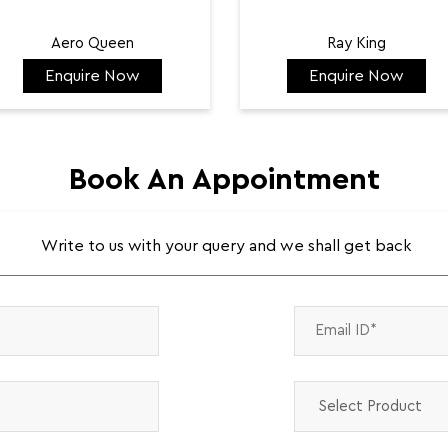
Aero Queen
Ray King
Enquire Now
Enquire Now
₹ 132,422
₹ 144,584
Book An Appointment
Write to us with your query and we shall get back