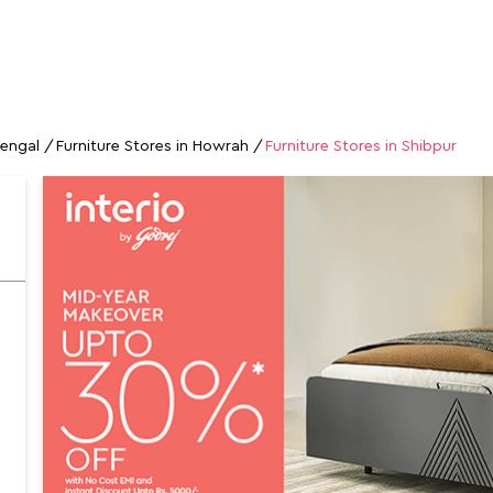
GALLERY
MAP
CONTACT US
FAQs
FURNITURE STORES
Bengal
Furniture Stores in Howrah
Furniture Stores in Shibpur