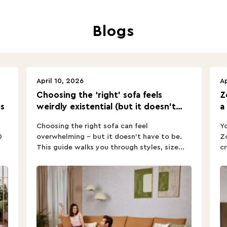
Blogs
April 10, 2026
Ap
Choosing the ‘right’ sofa feels
Z
s
weirdly existential (but it doesn’t
a
have to).
Choosing the right sofa can feel
Yo
0
overwhelming – but it doesn’t have to be.
Zo
This guide walks you through styles, size...
cr