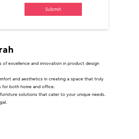
rah
rs of excellence and innovation in product design
fort and aesthetics in creating a space that truly
ns for both home and office.
 furniture solutions that cater to your unique needs.
gal.