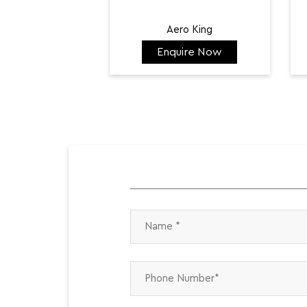
Aero King
Enquire Now
₹ 141,798