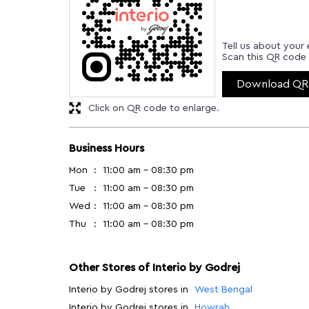
Tell us about your 
Scan this QR code 
Download QR
Click on QR code to enlarge.
Business Hours
Mon
11:00 am - 08:30 pm
Tue
11:00 am - 08:30 pm
Wed
11:00 am - 08:30 pm
Thu
11:00 am - 08:30 pm
Other Stores of Interio by Godrej
Interio by Godrej stores in
West Bengal
Interio by Godrej stores in
Howrah