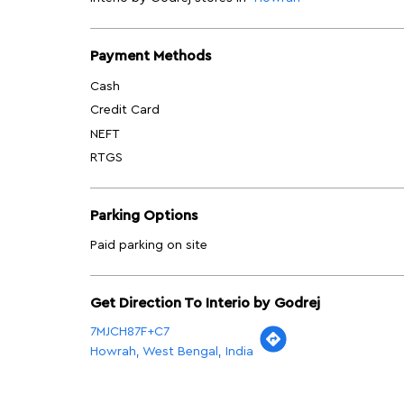
Payment Methods
Cash
Credit Card
NEFT
RTGS
Parking Options
Paid parking on site
Get Direction To Interio by Godrej
7MJCH87F+C7
Howrah, West Bengal, India