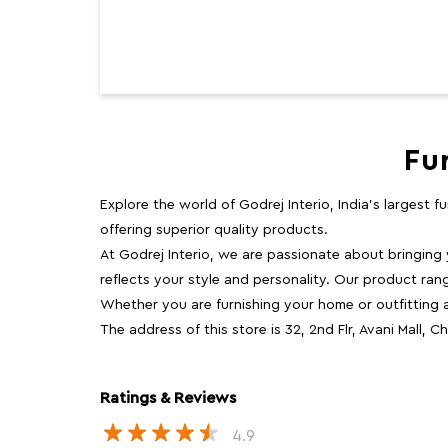
Fu
Explore the world of Godrej Interio, India's largest 
offering superior quality products.
At Godrej Interio, we are passionate about bringing
reflects your style and personality. Our product rang
Whether you are furnishing your home or outfitting an
The address of this store is 32, 2nd Flr, Avani Mall
Ratings & Reviews
4.9