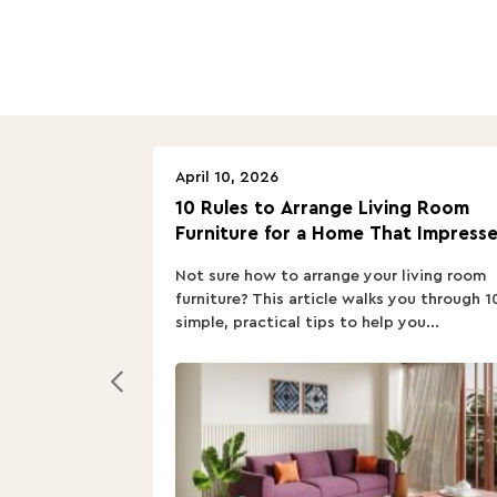
April 10, 2026
10 Rules to Arrange Living Room
Furniture for a Home That Impresse
Not sure how to arrange your living room
furniture? This article walks you through 1
simple, practical tips to help you...