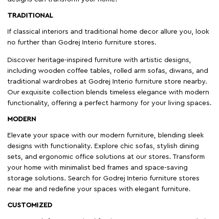
TRADITIONAL
If classical interiors and traditional home decor allure you, look
no further than Godrej Interio furniture stores.
Discover heritage-inspired furniture with artistic designs,
including wooden coffee tables, rolled arm sofas, diwans, and
traditional wardrobes at Godrej Interio furniture store nearby.
Our exquisite collection blends timeless elegance with modern
functionality, offering a perfect harmony for your living spaces.
MODERN
Elevate your space with our modern furniture, blending sleek
designs with functionality. Explore chic sofas, stylish dining
sets, and ergonomic office solutions at our stores. Transform
your home with minimalist bed frames and space-saving
storage solutions. Search for Godrej Interio furniture stores
near me and redefine your spaces with elegant furniture.
CUSTOMIZED