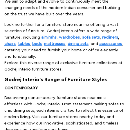
We aim to adapt and evolve to continuously meet the
changing needs of the modern Indian consumer and building
on the trust we have built over the years.
Look no further for a furniture store near me offering a vast
selection of furniture. Godrej Interio offers a wide range of
furniture, including
almirahs
,
wardrobes
,
sofa sets
,
recliners
,
chairs
,
tables
,
beds
,
mattresses
,
dining sets
, and
accessories
,
catering your need to furnish your home or office elegantly
and functionally.
Explore this diverse range of exclusive furniture collections at
Godrej Interio furniture stores.
Godrej Interio’s Range of Furniture Styles
CONTEMPORARY
Discovering contemporary furniture stores near me is
effortless with Godrej Interio. From statement-making sofas to
chic dining sets, each item is crafted to reflect the essence of
modern living. Visit our furniture stores nearby today and
experience how our innovative, sophisticated, and timeless
designs can transform your home.