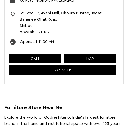
Kolkata Interiors Pvt Ltd-avani
32, 2nd Flr, Avani Mall, Choura Bustee, Jagat
Banerjee Ghat Road
Shibpur
Howrah
-
711102
Opens at 11:00 AM
CALL
MAP
WEBSITE
Furniture Store Near Me
Explore the world of Godrej Interio, India's largest furniture
brand in the home and institutional space with over 125 years