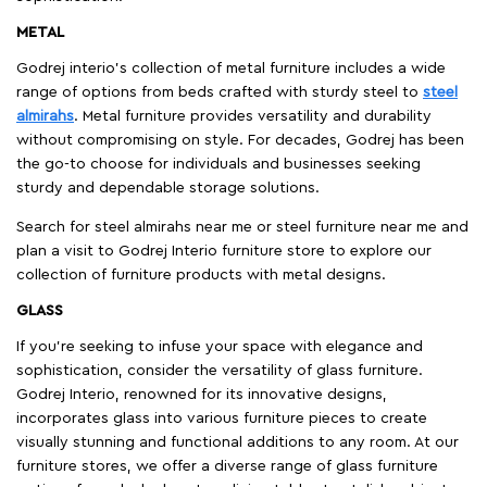
METAL
Godrej interio’s collection of metal furniture includes a wide
range of options from beds crafted with sturdy steel to
steel
almirahs
. Metal furniture provides versatility and durability
without compromising on style. For decades, Godrej has been
the go-to choose for individuals and businesses seeking
sturdy and dependable storage solutions.
Search for steel almirahs near me or steel furniture near me and
plan a visit to Godrej Interio furniture store to explore our
collection of furniture products with metal designs.
GLASS
If you're seeking to infuse your space with elegance and
sophistication, consider the versatility of glass furniture.
Godrej Interio, renowned for its innovative designs,
incorporates glass into various furniture pieces to create
visually stunning and functional additions to any room. At our
furniture stores, we offer a diverse range of glass furniture