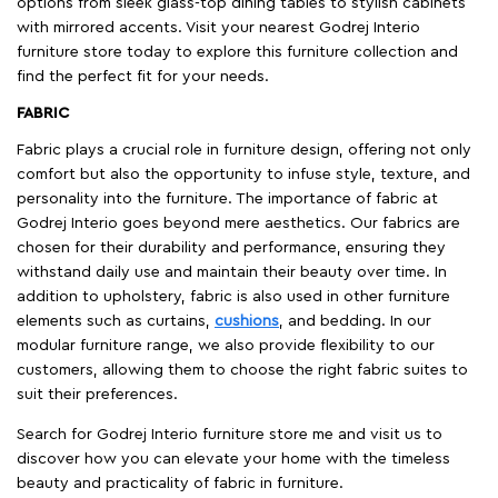
options from sleek glass-top dining tables to stylish cabinets
with mirrored accents. Visit your nearest Godrej Interio
furniture store today to explore this furniture collection and
find the perfect fit for your needs.
FABRIC
Fabric plays a crucial role in furniture design, offering not only
comfort but also the opportunity to infuse style, texture, and
personality into the furniture. The importance of fabric at
Godrej Interio goes beyond mere aesthetics. Our fabrics are
chosen for their durability and performance, ensuring they
withstand daily use and maintain their beauty over time. In
addition to upholstery, fabric is also used in other furniture
elements such as curtains,
cushions
, and bedding. In our
modular furniture range, we also provide flexibility to our
customers, allowing them to choose the right fabric suites to
suit their preferences.
Search for Godrej Interio furniture store me and visit us to
discover how you can elevate your home with the timeless
beauty and practicality of fabric in furniture.