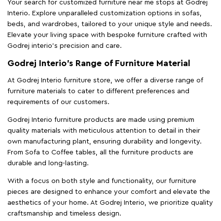
Your search for customized furniture near me stops at Godrej
Interio. Explore unparalleled customization options in sofas,
beds, and wardrobes, tailored to your unique style and needs.
Elevate your living space with bespoke furniture crafted with
Godrej interio’s precision and care.
Godrej Interio’s Range of Furniture Material
At Godrej Interio furniture store, we offer a diverse range of
furniture materials to cater to different preferences and
requirements of our customers.
Godrej Interio furniture products are made using premium
quality materials with meticulous attention to detail in their
own manufacturing plant, ensuring durability and longevity.
From Sofa to Coffee tables, all the furniture products are
durable and long-lasting.
With a focus on both style and functionality, our furniture
pieces are designed to enhance your comfort and elevate the
aesthetics of your home. At Godrej Interio, we prioritize quality
craftsmanship and timeless design.