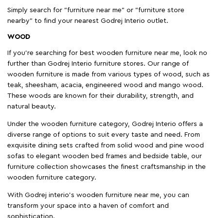
Simply search for "furniture near me" or "furniture store
nearby" to find your nearest Godrej Interio outlet.
WOOD
If you're searching for best wooden furniture near me, look no
further than Godrej Interio furniture stores. Our range of
wooden furniture is made from various types of wood, such as
teak, sheesham, acacia, engineered wood and mango wood.
These woods are known for their durability, strength, and
natural beauty.
Under the wooden furniture category, Godrej Interio offers a
diverse range of options to suit every taste and need. From
exquisite dining sets crafted from solid wood and pine wood
sofas to elegant wooden bed frames and bedside table, our
furniture collection showcases the finest craftsmanship in the
wooden furniture category.
With Godrej interio's wooden furniture near me, you can
transform your space into a haven of comfort and
sophistication.