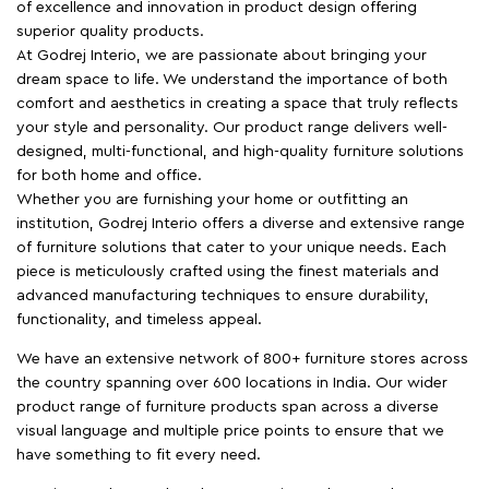
of excellence and innovation in product design offering
superior quality products.
At Godrej Interio, we are passionate about bringing your
dream space to life. We understand the importance of both
comfort and aesthetics in creating a space that truly reflects
your style and personality. Our product range delivers well-
designed, multi-functional, and high-quality furniture solutions
for both home and office.
Whether you are furnishing your home or outfitting an
institution, Godrej Interio offers a diverse and extensive range
of furniture solutions that cater to your unique needs. Each
piece is meticulously crafted using the finest materials and
advanced manufacturing techniques to ensure durability,
functionality, and timeless appeal.
We have an extensive network of 800+ furniture stores across
the country spanning over 600 locations in India. Our wider
product range of furniture products span across a diverse
visual language and multiple price points to ensure that we
have something to fit every need.