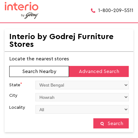
1-800-209-5511
Interio by Godrej Furniture
Stores
Locate the nearest stores
Search Nearby
Advanced Search
*
State
City
Locality
Search