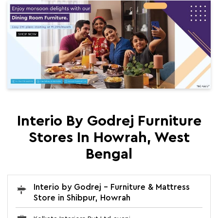
Interio By Godrej Furniture
Stores In Howrah, West
Bengal
Interio by Godrej - Furniture & Mattress
Store in Shibpur, Howrah