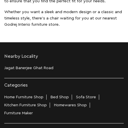
to ensure that you find the perfect fit for your needs.
Whether you want a sleek and modern design or a classic and
timeless style, there's a chair waiting for you at our nearest
Godrej Interio furniture store.
Nearby Locality
Jagat Banerjee Ghat Road
Categories
Home Furniture Shop
Bed Shop
Sofa Store
Kitchen Furniture Shop
Homewares Shop
Furniture Maker