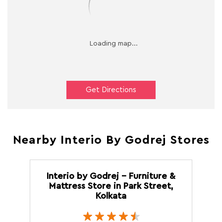
Get Directions
Nearby Interio By Godrej Stores
Interio by Godrej - Furniture &
Mattress Store in Park Street,
Kolkata