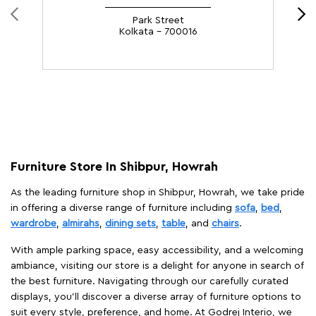
Park Street
Kolkata - 700016
Furniture Store In Shibpur, Howrah
As the leading furniture shop in Shibpur, Howrah, we take pride
in offering a diverse range of furniture including
sofa
,
bed
,
wardrobe
,
almirahs
,
dining sets
,
table
, and
chairs
.
With ample parking space, easy accessibility, and a welcoming
ambiance, visiting our store is a delight for anyone in search of
the best furniture. Navigating through our carefully curated
displays, you'll discover a diverse array of furniture options to
suit every style, preference, and home. At Godrej Interio, we