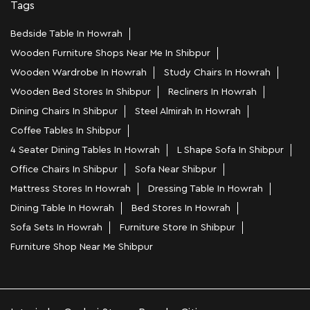
Tags
Bedside Table In Howrah
Wooden Furniture Shops Near Me In Shibpur
Wooden Wardrobe In Howrah
Study Chairs In Howrah
Wooden Bed Stores In Shibpur
Recliners In Howrah
Dining Chairs In Shibpur
Steel Almirah In Howrah
Coffee Tables In Shibpur
4 Seater Dining Tables In Howrah
L Shape Sofa In Shibpur
Office Chairs In Shibpur
Sofa Near Shibpur
Mattress Stores In Howrah
Dressing Table In Howrah
Dining Table In Howrah
Bed Stores In Howrah
Sofa Sets In Howrah
Furniture Store In Shibpur
Furniture Shop Near Me Shibpur