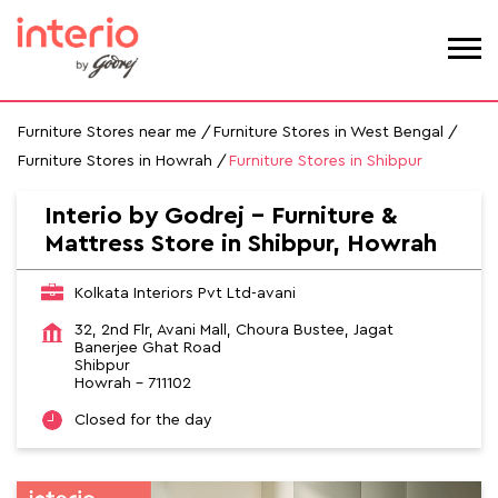
Furniture Stores near me
Furniture Stores in West Bengal
Furniture Stores in Howrah
Furniture Stores in Shibpur
Interio by Godrej - Furniture &
Mattress Store in Shibpur, Howrah
Kolkata Interiors Pvt Ltd-avani
32, 2nd Flr, Avani Mall, Choura Bustee, Jagat
Banerjee Ghat Road
Shibpur
Howrah
-
711102
Closed for the day