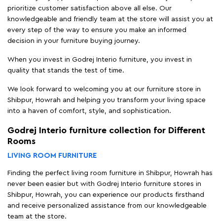
prioritize customer satisfaction above all else. Our
knowledgeable and friendly team at the store will assist you at
every step of the way to ensure you make an informed
decision in your furniture buying journey.
When you invest in Godrej Interio furniture, you invest in
quality that stands the test of time.
We look forward to welcoming you at our furniture store in
Shibpur, Howrah and helping you transform your living space
into a haven of comfort, style, and sophistication.
Godrej Interio furniture collection for Different
Rooms
LIVING ROOM FURNITURE
Finding the perfect living room furniture in Shibpur, Howrah has
never been easier but with Godrej Interio furniture stores in
Shibpur, Howrah, you can experience our products firsthand
and receive personalized assistance from our knowledgeable
team at the store.