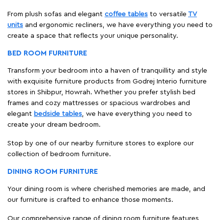
From plush sofas and elegant
coffee tables
to versatile
TV
units
and ergonomic recliners, we have everything you need to
create a space that reflects your unique personality.
BED ROOM FURNITURE
Transform your bedroom into a haven of tranquillity and style
with exquisite furniture products from Godrej Interio furniture
stores in Shibpur, Howrah. Whether you prefer stylish bed
frames and cozy mattresses or spacious wardrobes and
elegant
bedside tables
, we have everything you need to
create your dream bedroom.
Stop by one of our nearby furniture stores to explore our
collection of bedroom furniture.
DINING ROOM FURNITURE
Your dining room is where cherished memories are made, and
our furniture is crafted to enhance those moments.
Our comprehensive range of dining room furniture features