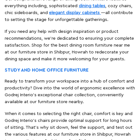
everything including, sophisticated
dining tables
, cozy chairs,
chic sideboards, and
elegant display cabinets
—all contribute
to setting the stage for unforgettable gatherings.
If you need any help with design inspiration or product
recommendations, we're dedicated to ensuring your complete
satisfaction. Shop for the best dining room furniture near me
at our furniture store in Shibpur, Howrah to redecorate your
dining space and make it more welcoming for your guests.
STUDY AND HOME OFFICE FURNITURE
Ready to transform your workspace into a hub of comfort and
productivity? Dive into the world of ergonomic excellence with
Godrej Interio’s exceptional chair collection, conveniently
available at our furniture store nearby.
When it comes to selecting the right chair, comfort is key and
Godrej Interio's chairs provide optimal support for long hours
of sitting. That’s why sit down, feel the support, and test out
the various features at our furniture store in Shibpur, Howrah