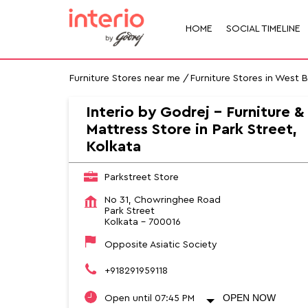
HOME
SOCIAL TIMELINE
Furniture Stores near me
Furniture Stores in West 
Interio by Godrej - Furniture &
Mattress Store in Park Street,
Kolkata
Parkstreet Store
No 31, Chowringhee Road
Park Street
Kolkata
-
700016
Opposite Asiatic Society
+918291959118
OPEN NOW
Open until 07:45 PM