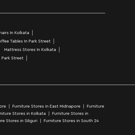
airs In Kolkata
ffee Tables In Park Street
Mattress Stores In Kolkata
n Park Street
ore
Furniture Stores in East Midnapore
Furniture
niture Stores in Kolkata
Furniture Stores in
re Stores in Siliguri
Furniture Stores in South 24