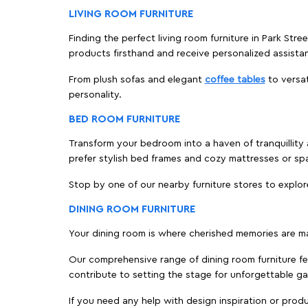
LIVING ROOM FURNITURE
Finding the perfect living room furniture in Park Stre
products firsthand and receive personalized assista
From plush sofas and elegant
coffee tables
to versat
personality.
BED ROOM FURNITURE
Transform your bedroom into a haven of tranquillity a
prefer stylish bed frames and cozy mattresses or s
Stop by one of our nearby furniture stores to explor
DINING ROOM FURNITURE
Your dining room is where cherished memories are m
Our comprehensive range of dining room furniture fe
contribute to setting the stage for unforgettable ga
If you need any help with design inspiration or pro