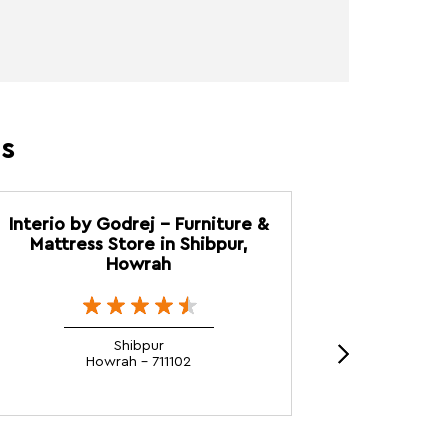
es
Interio by Godrej - Furniture &
Interio b
Mattress Store in Shibpur,
Mattress
Howrah
Shibpur
Howrah - 711102