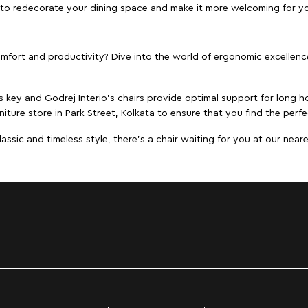
ta to redecorate your dining space and make it more welcoming for y
ort and productivity? Dive into the world of ergonomic excellence w
s key and Godrej Interio's chairs provide optimal support for long ho
iture store in Park Street, Kolkata to ensure that you find the perfe
ic and timeless style, there's a chair waiting for you at our neares