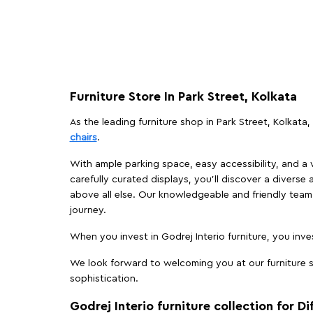
Furniture Store In Park Street, Kolkata
As the leading furniture shop in Park Street, Kolkata,
chairs
.
With ample parking space, easy accessibility, and a w
carefully curated displays, you'll discover a diverse 
above all else. Our knowledgeable and friendly team 
journey.
When you invest in Godrej Interio furniture, you inves
We look forward to welcoming you at our furniture st
sophistication.
Godrej Interio furniture collection for D