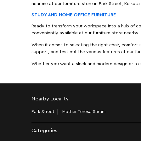
near me at our furniture store in Park Street, Kolka
STUDY AND HOME OFFICE FURNITURE
Ready to transform your workspace into a hub of comf
conveniently available at our furniture store nearby.
When it comes to selecting the right chair, comfort i
support, and test out the various features at our furn
Whether you want a sleek and modern design or a class
Nearby Locality
Park Street
Mother Teresa Sarani
Categories