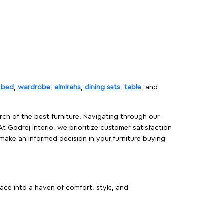
,
bed
,
wardrobe
,
almirahs
,
dining sets
,
table
, and
rch of the best furniture. Navigating through our
At Godrej Interio, we prioritize customer satisfaction
make an informed decision in your furniture buying
ace into a haven of comfort, style, and