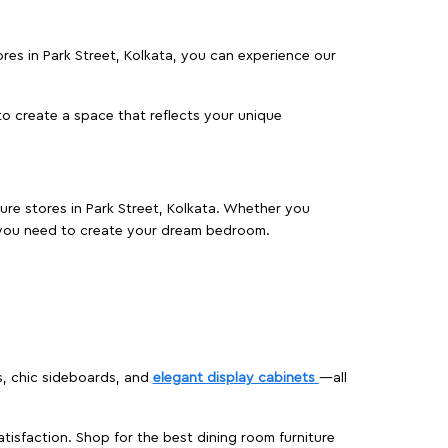
tores in Park Street, Kolkata, you can experience our
o create a space that reflects your unique
ture stores in Park Street, Kolkata. Whether you
 you need to create your dream bedroom.
s, chic sideboards, and
elegant display cabinets
—all
isfaction. Shop for the best dining room furniture