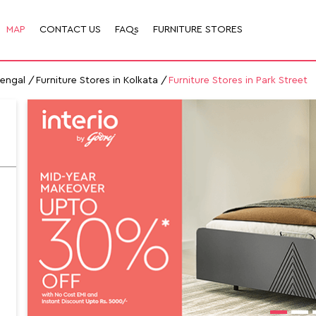
MAP
CONTACT US
FAQs
FURNITURE STORES
Bengal
Furniture Stores in Kolkata
Furniture Stores in Park Street