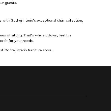
our guests.
ith Godrej Interio’s exceptional chair collection,
urs of sitting. That’s why sit down, feel the
ct fit for your needs.
t Godrej Interio furniture store.