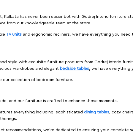
et, Kolkata has never been easier but with Godrej Interio furniture s
nce from our knowledgeable team at the store.
ile
TV units
and ergonomic recliners, we have everything you need t
nd style with exquisite furniture products from Godrej Interio furni
pacious wardrobes and elegant
bedside tables
, we have everything
e our collection of bedroom furniture.
ade, and our furniture is crafted to enhance those moments.
atures everything including, sophisticated
dining tables
, cozy chair
therings.
duct recommendations, we're dedicated to ensuring your complete sat