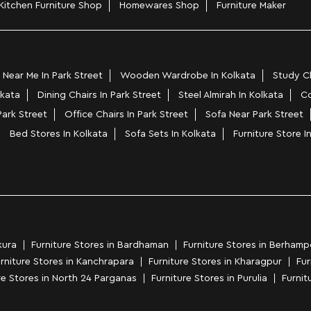
Kitchen Furniture Shop
Homewares Shop
Furniture Maker
Near Me In Park Street
Wooden Wardrobe In Kolkata
Study Ch
lkata
Dining Chairs In Park Street
Steel Almirah In Kolkata
Co
Park Street
Office Chairs In Park Street
Sofa Near Park Street
Bed Stores In Kolkata
Sofa Sets In Kolkata
Furniture Store I
kura
Furniture Stores in Bardhaman
Furniture Stores in Berhamp
rniture Stores in Kanchrapara
Furniture Stores in Kharagpur
Fur
re Stores in North 24 Parganas
Furniture Stores in Purulia
Furnitu