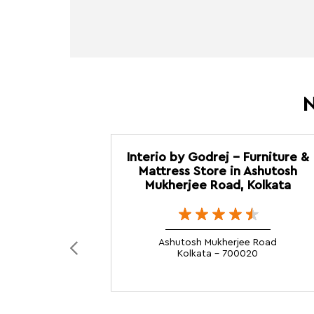
N
Interio by Godrej - Furniture &
Mattress Store in Ashutosh
Mukherjee Road, Kolkata
Ashutosh Mukherjee Road
Kolkata - 700020