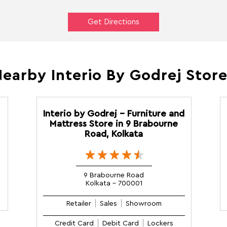
Get Directions
earby Interio By Godrej Stor
Interio by Godrej - Furniture and
Mattress Store in 9 Brabourne
Road, Kolkata
9 Brabourne Road
Kolkata - 700001
Retailer
Sales
Showroom
Credit Card
Debit Card
Lockers