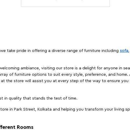
 we take pride in offering a diverse range of furniture including
sofa
elcoming ambiance, visiting our store is a delight for anyone in sea
array of furniture options to suit every style, preference, and home. 
at the store will assist you at every step of the way to ensure you 
t in quality that stands the test of time.
ore in Park Street, Kolkata and helping you transform your living sp
ifferent Rooms