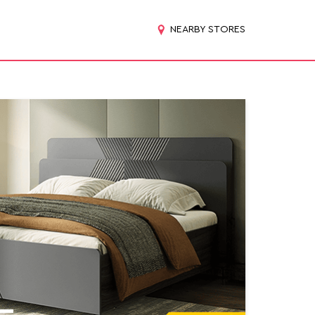
NEARBY STORES