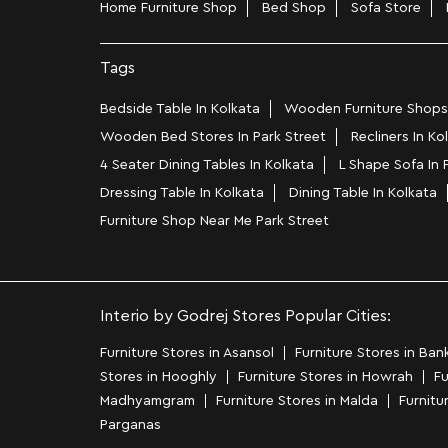
Home Furniture Shop
Bed Shop
Sofa Store
Tags
Bedside Table In Kolkata
Wooden Furniture Shops 
Wooden Bed Stores In Park Street
Recliners In Ko
4 Seater Dining Tables In Kolkata
L Shape Sofa In 
Dressing Table In Kolkata
Dining Table In Kolkata
Furniture Shop Near Me Park Street
Interio by Godrej Stores Popular Cities:
Furniture Stores in Asansol
Furniture Stores in Ban
Stores in Hooghly
Furniture Stores in Howrah
Fu
Madhyamgram
Furniture Stores in Malda
Furnitu
Parganas