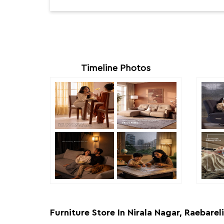
Timeline Photos
Furniture Store In Nirala Nagar, Raebareli