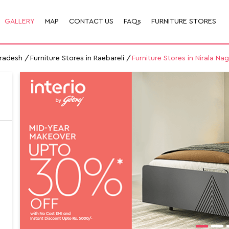
GALLERY
MAP
CONTACT US
FAQs
FURNITURE STORES
Pradesh
Furniture Stores in Raebareli
Furniture Stores in Nirala Nag