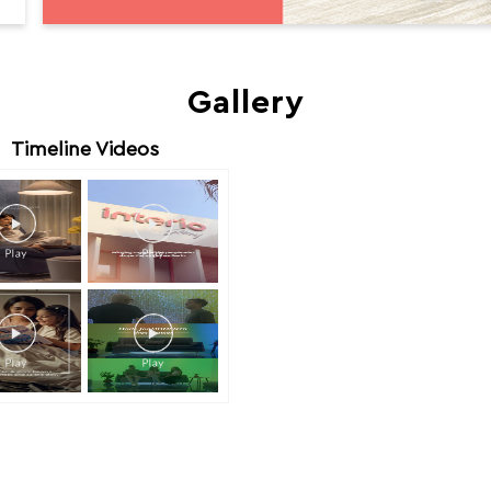
Gallery
Timeline Videos