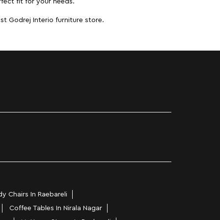
fect fit for your needs.
t Godrej Interio furniture store.
y Chairs In Raebareli
Coffee Tables In Nirala Nagar