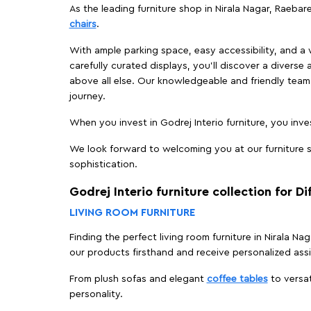
As the leading furniture shop in Nirala Nagar, Raebare
chairs
.
With ample parking space, easy accessibility, and a w
carefully curated displays, you'll discover a diverse 
above all else. Our knowledgeable and friendly team 
journey.
When you invest in Godrej Interio furniture, you inves
We look forward to welcoming you at our furniture st
sophistication.
Godrej Interio furniture collection for D
LIVING ROOM FURNITURE
Finding the perfect living room furniture in Nirala Na
our products firsthand and receive personalized ass
From plush sofas and elegant
coffee tables
to versat
personality.