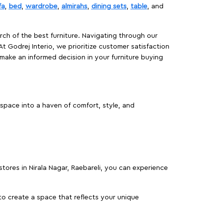
fa
,
bed
,
wardrobe
,
almirahs
,
dining sets
,
table
, and
rch of the best furniture. Navigating through our
At Godrej Interio, we prioritize customer satisfaction
make an informed decision in your furniture buying
 space into a haven of comfort, style, and
 stores in Nirala Nagar, Raebareli, you can experience
o create a space that reflects your unique