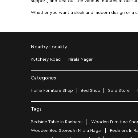
support, and test out the various features at our furn
Whether you want a sleek and modern design or a class
Nearby Locality
Kutchery Road
Nirala Nagar
Categories
Home Furniture Shop
Bed Shop
Sofa Store
Tags
Bedside Table In Raebareli
Wooden Furniture Shops
Wooden Bed Stores In Nirala Nagar
Recliners In R