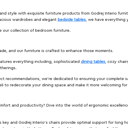
nd style with exquisite furniture products from Godrej Interio furnit
pacious wardrobes and elegant
bedside tables
, we have everything
e our collection of bedroom furniture.
ade, and our furniture is crafted to enhance those moments.
atures everything including, sophisticated
dining tables
, cozy chair
therings.
duct recommendations, we're dedicated to ensuring your complete sat
areli to redecorate your dining space and make it more welcoming for
ort and productivity? Dive into the world of ergonomic excellence w
s key and Godrej Interio's chairs provide optimal support for long ho