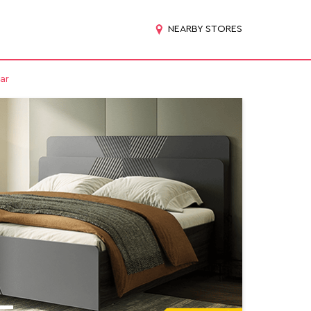
NEARBY STORES
ar