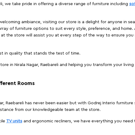
li, we take pride in offering a diverse range of furniture including
so
elcoming ambiance, visiting our store is a delight for anyone in sea
array of furniture options to suit every style, preference, and home. 
at the store will assist you at every step of the way to ensure you 
t in quality that stands the test of time.
ore in Nirala Nagar, Raebareli and helping you transform your living
ifferent Rooms
gar, Raebareli has never been easier but with Godrej Interio furniture
istance from our knowledgeable team at the store.
ile
TV units
and ergonomic recliners, we have everything you need t