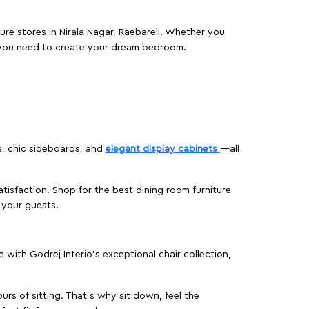
ure stores in Nirala Nagar, Raebareli. Whether you
 you need to create your dream bedroom.
s, chic sideboards, and
elegant display cabinets
—all
isfaction. Shop for the best dining room furniture
 your guests.
ith Godrej Interio’s exceptional chair collection,
urs of sitting. That’s why sit down, feel the