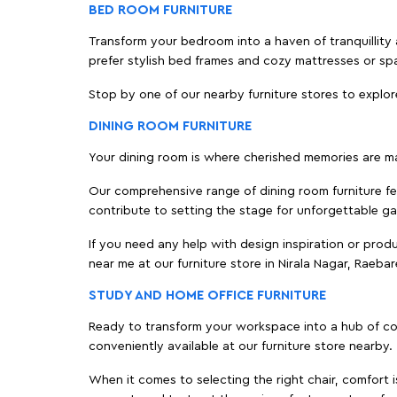
BED ROOM FURNITURE
Transform your bedroom into a haven of tranquillity a
prefer stylish bed frames and cozy mattresses or s
Stop by one of our nearby furniture stores to explor
DINING ROOM FURNITURE
Your dining room is where cherished memories are m
Our comprehensive range of dining room furniture fe
contribute to setting the stage for unforgettable ga
If you need any help with design inspiration or pro
near me at our furniture store in Nirala Nagar, Raeb
STUDY AND HOME OFFICE FURNITURE
Ready to transform your workspace into a hub of comf
conveniently available at our furniture store nearby.
When it comes to selecting the right chair, comfort i