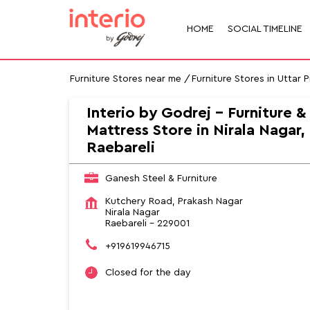
HOME
SOCIAL TIMELINE
Furniture Stores near me
Furniture Stores in Uttar 
Interio by Godrej - Furniture &
Mattress Store in Nirala Nagar,
Raebareli
Ganesh Steel & Furniture
Kutchery Road, Prakash Nagar
Nirala Nagar
Raebareli
-
229001
+919619946715
Closed for the day