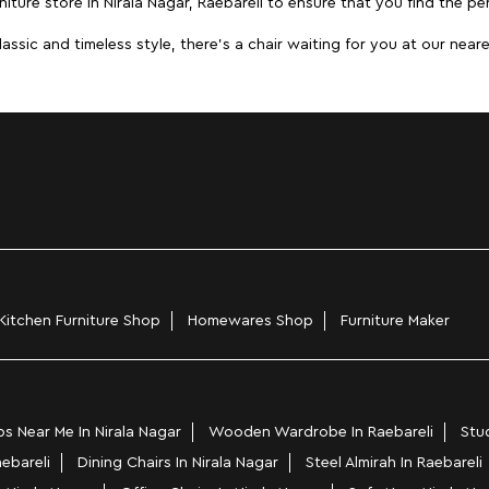
iture store in Nirala Nagar, Raebareli to ensure that you find the per
ic and timeless style, there's a chair waiting for you at our neares
Kitchen Furniture Shop
Homewares Shop
Furniture Maker
 Near Me In Nirala Nagar
Wooden Wardrobe In Raebareli
Stud
aebareli
Dining Chairs In Nirala Nagar
Steel Almirah In Raebareli