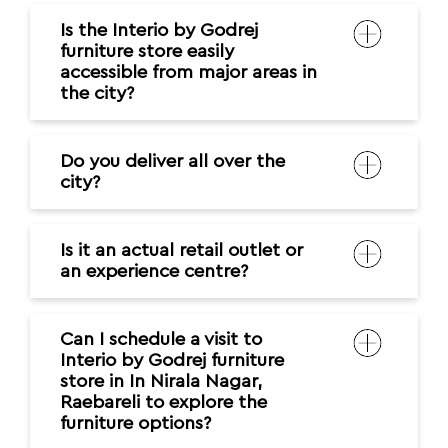
Is the Interio by Godrej
furniture store easily
accessible from major areas in
the city?
Do you deliver all over the
city?
Is it an actual retail outlet or
an experience centre?
Can I schedule a visit to
Interio by Godrej furniture
store in In Nirala Nagar,
Raebareli to explore the
furniture options?