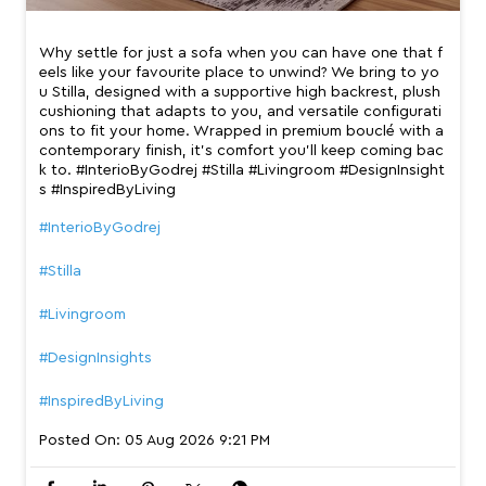
Why settle for just a sofa when you can have one that f
eels like your favourite place to unwind? We bring to yo
u Stilla, designed with a supportive high backrest, plush
cushioning that adapts to you, and versatile configurati
ons to fit your home. Wrapped in premium bouclé with a
contemporary finish, it’s comfort you’ll keep coming bac
k to. #InterioByGodrej #Stilla #Livingroom #DesignInsight
s #InspiredByLiving
#InterioByGodrej
#Stilla
#Livingroom
#DesignInsights
#InspiredByLiving
Posted On:
05 Aug 2026 9:21 PM