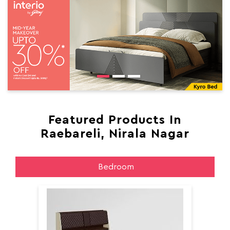
Featured Products In
Raebareli, Nirala Nagar
Bedroom
Aer