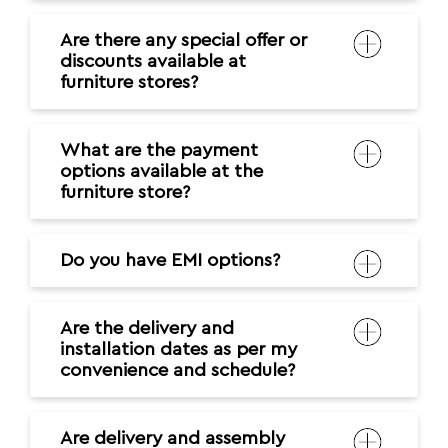
Are there any special offer or
discounts available at
furniture stores?
What are the payment
options available at the
furniture store?
Do you have EMI options?
Are the delivery and
installation dates as per my
convenience and schedule?
Are delivery and assembly