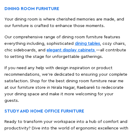
DINING ROOM FURNITURE
Your dining room is where cherished memories are made, and
our furniture is crafted to enhance those moments.
Our comprehensive range of dining room furniture features
everything including, sophisticated
dining tables
, cozy chairs,
chic sideboards, and
elegant display cabinets
—all contribute
to setting the stage for unforgettable gatherings.
If you need any help with design inspiration or product
recommendations, we're dedicated to ensuring your complete
satisfaction. Shop for the best dining room furniture near me
at our furniture store in Nirala Nagar, Raebareli to redecorate
your dining space and make it more welcoming for your
guests.
STUDY AND HOME OFFICE FURNITURE
Ready to transform your workspace into a hub of comfort and
productivity? Dive into the world of ergonomic excellence with