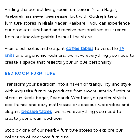
Finding the perfect living room furniture in Nirala Nagar,
Raebareli has never been easier but with Godrej Interio
furniture stores in Nirala Nagar, Raebareli, you can experience
our products firsthand and receive personalized assistance
from our knowledgeable team at the store.
From plush sofas and elegant
coffee tables
to versatile
TV
units
and ergonomic recliners, we have everything you need to
create a space that reflects your unique personality.
BED ROOM FURNITURE
Transform your bedroom into a haven of tranquillity and style
with exquisite furniture products from Godrej Interio furniture
stores in Nirala Nagar, Raebareli. Whether you prefer stylish
bed frames and cozy mattresses or spacious wardrobes and
elegant
bedside tables
, we have everything you need to
create your dream bedroom.
Stop by one of our nearby furniture stores to explore our
collection of bedroom furniture.