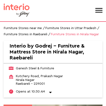
Furniture Stores near me
Furniture Stores in Uttar Pradesh
Furniture Stores in Raebareli
Furniture Stores in Nirala Nagar
Interio by Godrej - Furniture &
Mattress Store in Nirala Nagar,
Raebareli
Ganesh Steel & Furniture
Kutchery Road, Prakash Nagar
Nirala Nagar
Raebareli
-
229001
Opens at 10:30 AM