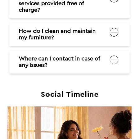
services provided free of
charge?
How do I clean and maintain
my furniture?
Where can I contact in case of
any issues?
Social Timeline