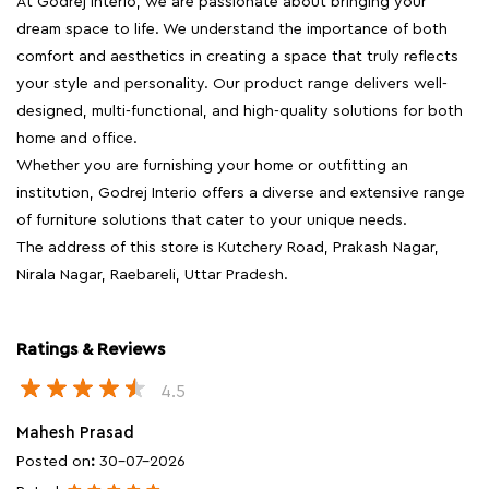
At Godrej Interio, we are passionate about bringing your
dream space to life. We understand the importance of both
comfort and aesthetics in creating a space that truly reflects
your style and personality. Our product range delivers well-
designed, multi-functional, and high-quality solutions for both
home and office.
Whether you are furnishing your home or outfitting an
institution, Godrej Interio offers a diverse and extensive range
of furniture solutions that cater to your unique needs.
The address of this store is Kutchery Road, Prakash Nagar,
Nirala Nagar, Raebareli, Uttar Pradesh.
Ratings & Reviews
4.5
Mahesh Prasad
Posted on
:
30-07-2026