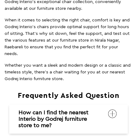
Godrej Interio’s exceptional chair collection, conveniently
available at our furniture store nearby.
When it comes to selecting the right chair, comfort is key and
Godrej Interio's chairs provide optimal support for long hours
of sitting. That’s why sit down, feel the support, and test out
the various features at our furniture store in Nirala Nagar,
Raebareli to ensure that you find the perfect fit for your
needs.
Whether you want a sleek and modern design or a classic and
timeless style, there's a chair waiting for you at our nearest
Godrej Interio furniture store.
Frequently Asked Question
How can I find the nearest
Interio by Godrej furniture
store to me?