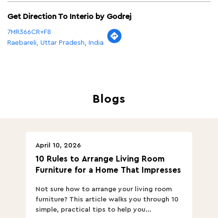
Get Direction To Interio by Godrej
7MR366CR+F8
Raebareli, Uttar Pradesh, India
Blogs
April 10, 2026
Ap
10 Rules to Arrange Living Room
Ch
Furniture for a Home That Impresses
we
ha
Not sure how to arrange your living room
Ch
furniture? This article walks you through 10
ov
simple, practical tips to help you...
Th