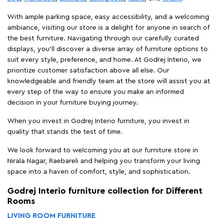
With ample parking space, easy accessibility, and a welcoming
ambiance, visiting our store is a delight for anyone in search of
the best furniture. Navigating through our carefully curated
displays, you'll discover a diverse array of furniture options to
suit every style, preference, and home. At Godrej Interio, we
prioritize customer satisfaction above all else. Our
knowledgeable and friendly team at the store will assist you at
every step of the way to ensure you make an informed
decision in your furniture buying journey.
When you invest in Godrej Interio furniture, you invest in
quality that stands the test of time.
We look forward to welcoming you at our furniture store in
Nirala Nagar, Raebareli and helping you transform your living
space into a haven of comfort, style, and sophistication.
Godrej Interio furniture collection for Different
Rooms
LIVING ROOM FURNITURE