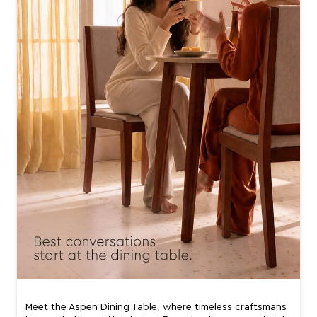
Meet the Aspen Dining Table, where timeless craftsmans