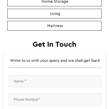
Home Storage
Living
Mattress
Get In Touch
Write to us with your query and we shall get back