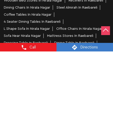
Wooden Bed Stores In Nirala Nagar
Recliners In Raebareli
Dining Chairs In Nirala Nagar
Steel Almirah In Raebareli
Coffee Tables In Nirala Nagar
4 Seater Dining Tables In Raebareli
L Shape Sofa In Nirala Nagar
Office Chairs In Nirala Nagar
Sofa Near Nirala Nagar
Mattress Stores In Raebareli
Dressing Table In Raebareli
Dining Table In Raebareli
Call
Directions
Bed Stores In Raebareli
Sofa Sets In Raebareli
Furniture Store In Nirala Nagar
Furniture Shop Near Me Nirala Nagar
Interio by Godrej Stores Popular Cities:
Furniture Stores in Agra
Furniture Stores in
Prayagraj
Furniture Stores in Ballia
Furniture Stores in
Bareilly
Furniture Stores in Ghaziabad
Furniture Stores in