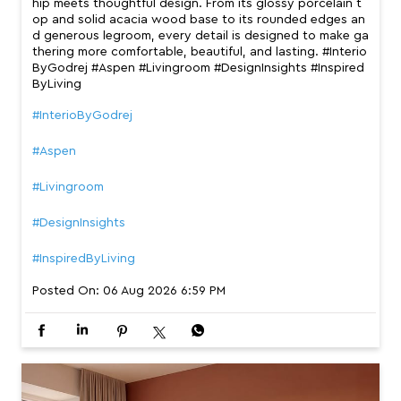
hip meets thoughtful design. From its glossy porcelain t
op and solid acacia wood base to its rounded edges an
d generous legroom, every detail is designed to make ga
thering more comfortable, beautiful, and lasting. #Interio
ByGodrej #Aspen #Livingroom #DesignInsights #Inspired
ByLiving
#InterioByGodrej
#Aspen
#Livingroom
#DesignInsights
#InspiredByLiving
Posted On:
06 Aug 2026 6:59 PM