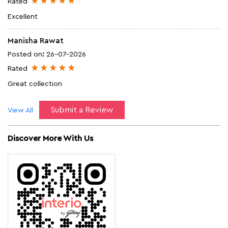
Rated
Excellent
Manisha Rawat
Posted on
:
26-07-2026
Rated
Great collection
Submit a Review
View All
Discover More With Us