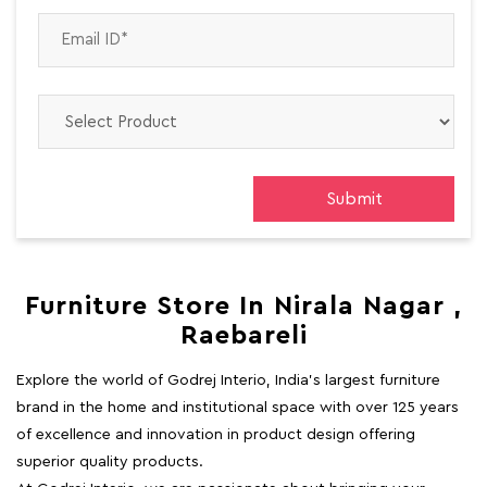
Furniture Store In Nirala Nagar ,
Raebareli
Explore the world of Godrej Interio, India's largest furniture
brand in the home and institutional space with over 125 years
of excellence and innovation in product design offering
superior quality products.