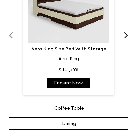
Aero King Size Bed With Storage
Aero King
₹ 141,798
Enquire Now
Coffee Table
Dining