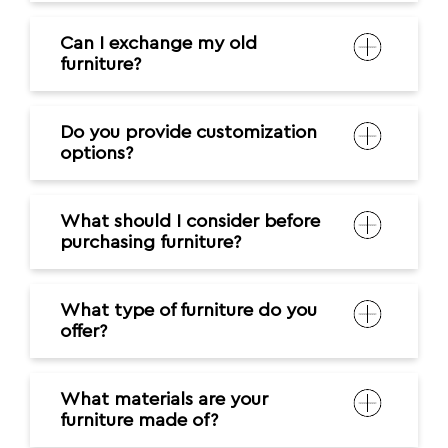
Can I exchange my old
furniture?
Do you provide customization
options?
What should I consider before
purchasing furniture?
What type of furniture do you
offer?
What materials are your
furniture made of?