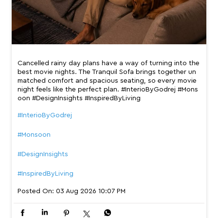
Cancelled rainy day plans have a way of turning into the
best movie nights. The Tranquil Sofa brings together un
matched comfort and spacious seating, so every movie
night feels like the perfect plan. #InterioByGodrej #Mons
oon #DesignInsights #InspiredByLiving
#InterioByGodrej
#Monsoon
#DesignInsights
#InspiredByLiving
Posted On:
03 Aug 2026 10:07 PM