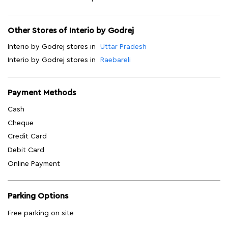
Other Stores of Interio by Godrej
Interio by Godrej stores in
Uttar Pradesh
Interio by Godrej stores in
Raebareli
Payment Methods
Cash
Cheque
Credit Card
Debit Card
Online Payment
Parking Options
Free parking on site