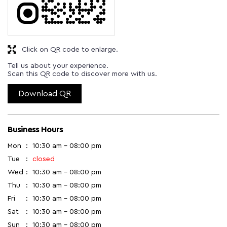
Click on QR code to enlarge.
Tell us about your experience.
Scan this QR code to discover more with us.
Download QR
Business Hours
Mon
10:30 am - 08:00 pm
Tue
closed
Wed
10:30 am - 08:00 pm
Thu
10:30 am - 08:00 pm
Fri
10:30 am - 08:00 pm
Sat
10:30 am - 08:00 pm
Sun
10:30 am - 08:00 pm