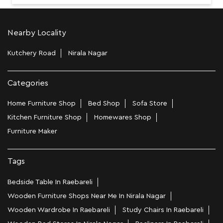
Nearby Locality
Kutchery Road
Nirala Nagar
Categories
Home Furniture Shop
Bed Shop
Sofa Store
Kitchen Furniture Shop
Homewares Shop
Furniture Maker
Tags
Bedside Table In Raebareli
Wooden Furniture Shops Near Me In Nirala Nagar
Wooden Wardrobe In Raebareli
Study Chairs In Raebareli