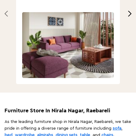
Furniture Store In Nirala Nagar, Raebareli
As the leading furniture shop in Nirala Nagar, Raebareli, we take
pride in offering a diverse range of furniture including
sofa
,
bed
,
wardrobe
,
almirahs
,
dining sets
,
table
, and
chairs
.