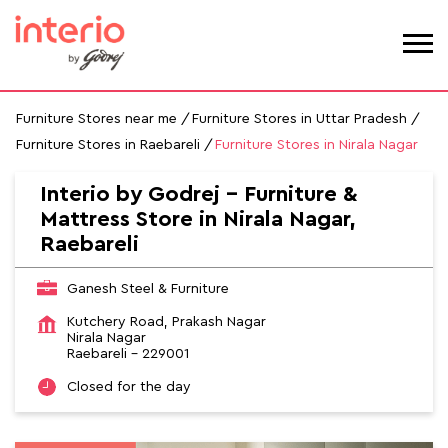
Furniture Stores near me
Furniture Stores in Uttar Pradesh
Furniture Stores in Raebareli
Furniture Stores in Nirala Nagar
Interio by Godrej - Furniture &
Mattress Store in Nirala Nagar,
Raebareli
Ganesh Steel & Furniture
Kutchery Road, Prakash Nagar
Nirala Nagar
Raebareli
-
229001
Closed for the day