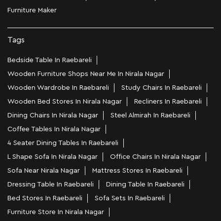
Furniture Maker
Tags
Bedside Table In Raebareli
Wooden Furniture Shops Near Me In Nirala Nagar
Wooden Wardrobe In Raebareli
Study Chairs In Raebareli
Wooden Bed Stores In Nirala Nagar
Recliners In Raebareli
Dining Chairs In Nirala Nagar
Steel Almirah In Raebareli
Coffee Tables In Nirala Nagar
4 Seater Dining Tables In Raebareli
L Shape Sofa In Nirala Nagar
Office Chairs In Nirala Nagar
Sofa Near Nirala Nagar
Mattress Stores In Raebareli
Dressing Table In Raebareli
Dining Table In Raebareli
Bed Stores In Raebareli
Sofa Sets In Raebareli
Furniture Store In Nirala Nagar