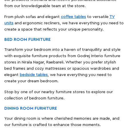
from our knowledgeable team at the store.
From plush sofas and elegant
coffee tables
to versatile
TV
units
and ergonomic recliners, we have everything you need to
create a space that reflects your unique personality.
BED ROOM FURNITURE
Transform your bedroom into a haven of tranquillity and style
with exquisite furniture products from Godrej Interio furniture
stores in Nirala Nagar, Raebareli. Whether you prefer stylish
bed frames and cozy mattresses or spacious wardrobes and
elegant
bedside tables
, we have everything you need to
create your dream bedroom.
Stop by one of our nearby furniture stores to explore our
collection of bedroom furniture.
DINING ROOM FURNITURE
Your dining room is where cherished memories are made, and
our furniture is crafted to enhance those moments.