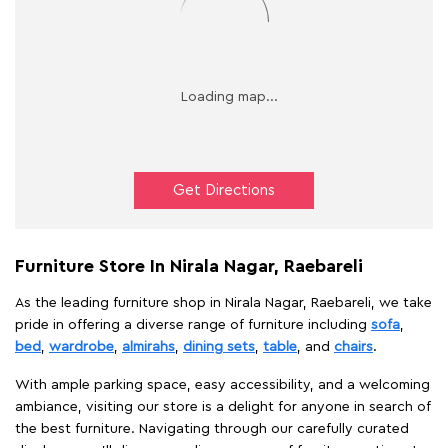
Get Directions
Furniture Store In Nirala Nagar, Raebareli
As the leading furniture shop in Nirala Nagar, Raebareli, we take
pride in offering a diverse range of furniture including
sofa
,
bed
,
wardrobe
,
almirahs
,
dining sets
,
table
, and
chairs
.
With ample parking space, easy accessibility, and a welcoming
ambiance, visiting our store is a delight for anyone in search of
the best furniture. Navigating through our carefully curated