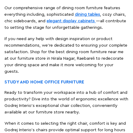
Our comprehensive range of dining room furniture features
everything including, sophisticated
dining tables
, cozy chairs,
chic sideboards, and
elegant display cabinets
—all contribute
to setting the stage for unforgettable gatherings.
If you need any help with design inspiration or product
recommendations, we're dedicated to ensuring your complete
satisfaction. Shop for the best dining room furniture near me
at our furniture store in Nirala Nagar, Raebareli to redecorate
your dining space and make it more welcoming for your
guests.
STUDY AND HOME OFFICE FURNITURE
Ready to transform your workspace into a hub of comfort and
productivity? Dive into the world of ergonomic excellence with
Godrej Interio’s exceptional chair collection, conveniently
available at our furniture store nearby.
When it comes to selecting the right chair, comfort is key and
Godrej Interio's chairs provide optimal support for long hours