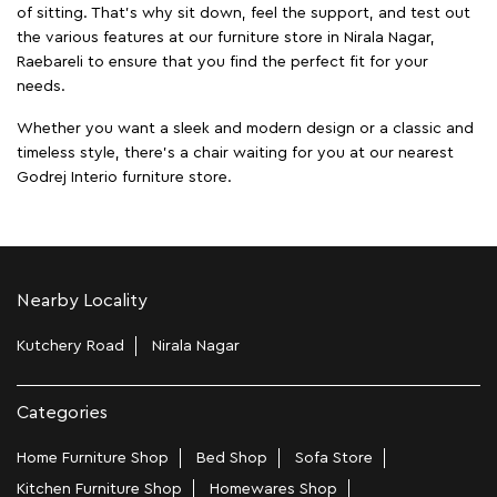
of sitting. That’s why sit down, feel the support, and test out
the various features at our furniture store in Nirala Nagar,
Raebareli to ensure that you find the perfect fit for your
needs.
Whether you want a sleek and modern design or a classic and
timeless style, there's a chair waiting for you at our nearest
Godrej Interio furniture store.
Nearby Locality
Kutchery Road
Nirala Nagar
Categories
Home Furniture Shop
Bed Shop
Sofa Store
Kitchen Furniture Shop
Homewares Shop