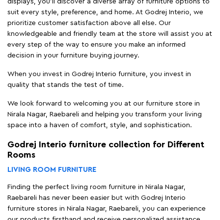
displays, you'll discover a diverse array of furniture options to
suit every style, preference, and home. At Godrej Interio, we
prioritize customer satisfaction above all else. Our
knowledgeable and friendly team at the store will assist you at
every step of the way to ensure you make an informed
decision in your furniture buying journey.
When you invest in Godrej Interio furniture, you invest in
quality that stands the test of time.
We look forward to welcoming you at our furniture store in
Nirala Nagar, Raebareli and helping you transform your living
space into a haven of comfort, style, and sophistication.
Godrej Interio furniture collection for Different
Rooms
LIVING ROOM FURNITURE
Finding the perfect living room furniture in Nirala Nagar,
Raebareli has never been easier but with Godrej Interio
furniture stores in Nirala Nagar, Raebareli, you can experience
our products firsthand and receive personalized assistance