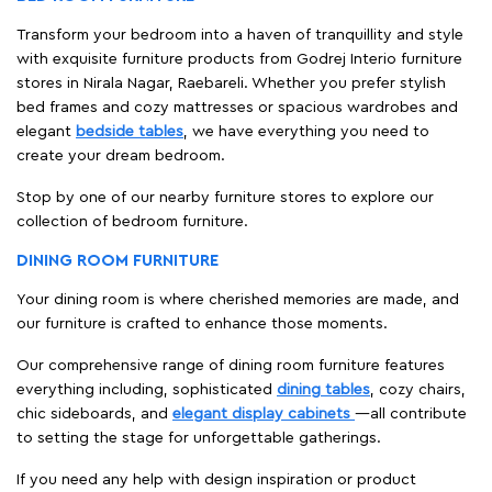
Transform your bedroom into a haven of tranquillity and style
with exquisite furniture products from Godrej Interio furniture
stores in Nirala Nagar, Raebareli. Whether you prefer stylish
bed frames and cozy mattresses or spacious wardrobes and
elegant
bedside tables
, we have everything you need to
create your dream bedroom.
Stop by one of our nearby furniture stores to explore our
collection of bedroom furniture.
DINING ROOM FURNITURE
Your dining room is where cherished memories are made, and
our furniture is crafted to enhance those moments.
Our comprehensive range of dining room furniture features
everything including, sophisticated
dining tables
, cozy chairs,
chic sideboards, and
elegant display cabinets
—all contribute
to setting the stage for unforgettable gatherings.
If you need any help with design inspiration or product