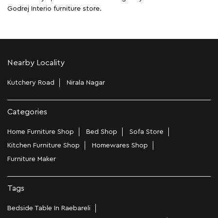
Godrej Interio furniture store.
Nearby Locality
Kutchery Road
Nirala Nagar
Categories
Home Furniture Shop
Bed Shop
Sofa Store
Kitchen Furniture Shop
Homewares Shop
Furniture Maker
Tags
Bedside Table In Raebareli