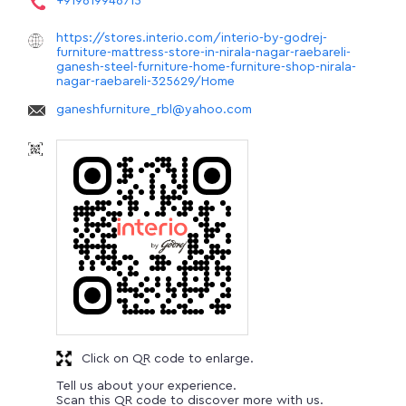
+919619946715
https://stores.interio.com/interio-by-godrej-
furniture-mattress-store-in-nirala-nagar-raebareli-
ganesh-steel-furniture-home-furniture-shop-nirala-
nagar-raebareli-325629/Home
ganeshfurniture_rbl@yahoo.com
Click on QR code to enlarge.
Tell us about your experience.
Scan this QR code to discover more with us.