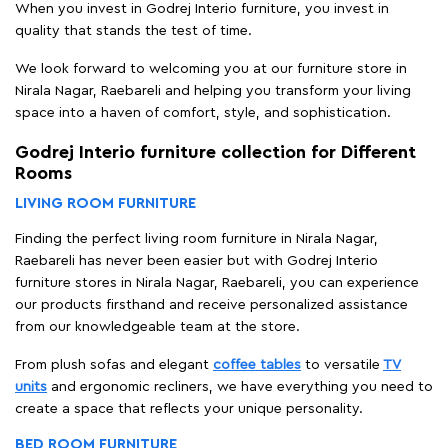
When you invest in Godrej Interio furniture, you invest in
quality that stands the test of time.
We look forward to welcoming you at our furniture store in
Nirala Nagar, Raebareli and helping you transform your living
space into a haven of comfort, style, and sophistication.
Godrej Interio furniture collection for Different
Rooms
LIVING ROOM FURNITURE
Finding the perfect living room furniture in Nirala Nagar,
Raebareli has never been easier but with Godrej Interio
furniture stores in Nirala Nagar, Raebareli, you can experience
our products firsthand and receive personalized assistance
from our knowledgeable team at the store.
From plush sofas and elegant
coffee tables
to versatile
TV
units
and ergonomic recliners, we have everything you need to
create a space that reflects your unique personality.
BED ROOM FURNITURE