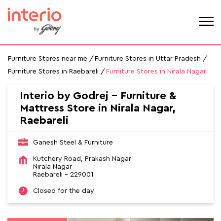
Furniture Stores near me
Furniture Stores in Uttar Pradesh
Furniture Stores in Raebareli
Furniture Stores in Nirala Nagar
Interio by Godrej - Furniture &
Mattress Store in Nirala Nagar,
Raebareli
Ganesh Steel & Furniture
Kutchery Road, Prakash Nagar
Nirala Nagar
Raebareli
-
229001
Closed for the day