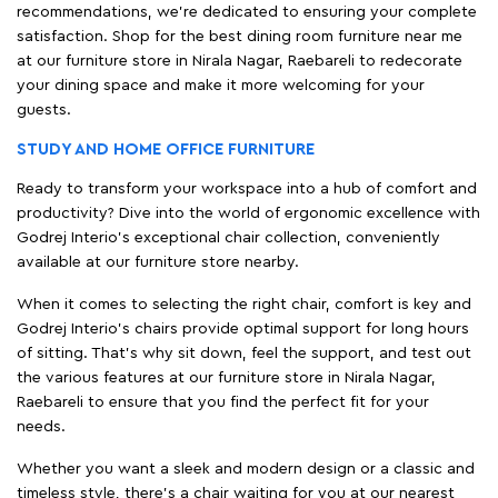
recommendations, we're dedicated to ensuring your complete
satisfaction. Shop for the best dining room furniture near me
at our furniture store in Nirala Nagar, Raebareli to redecorate
your dining space and make it more welcoming for your
guests.
STUDY AND HOME OFFICE FURNITURE
Ready to transform your workspace into a hub of comfort and
productivity? Dive into the world of ergonomic excellence with
Godrej Interio’s exceptional chair collection, conveniently
available at our furniture store nearby.
When it comes to selecting the right chair, comfort is key and
Godrej Interio's chairs provide optimal support for long hours
of sitting. That’s why sit down, feel the support, and test out
the various features at our furniture store in Nirala Nagar,
Raebareli to ensure that you find the perfect fit for your
needs.
Whether you want a sleek and modern design or a classic and
timeless style, there's a chair waiting for you at our nearest