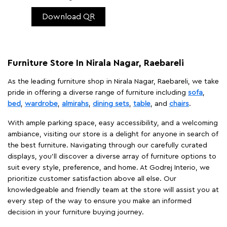
Download QR
Furniture Store In Nirala Nagar, Raebareli
As the leading furniture shop in Nirala Nagar, Raebareli, we take
pride in offering a diverse range of furniture including
sofa
,
bed
,
wardrobe
,
almirahs
,
dining sets
,
table
, and
chairs
.
With ample parking space, easy accessibility, and a welcoming
ambiance, visiting our store is a delight for anyone in search of
the best furniture. Navigating through our carefully curated
displays, you'll discover a diverse array of furniture options to
suit every style, preference, and home. At Godrej Interio, we
prioritize customer satisfaction above all else. Our
knowledgeable and friendly team at the store will assist you at
every step of the way to ensure you make an informed
decision in your furniture buying journey.