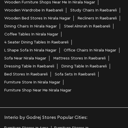
Wooden Furniture Shops Near Me In Nirala Nagar
Wooden Wardrobe In Raebareli
Study Chairs In Raebareli
Wooden Bed Stores In Nirala Nagar
Recliners In Raebareli
Dining Chairs In Nirala Nagar
Steel Almirah In Raebareli
Coffee Tables In Nirala Nagar
4 Seater Dining Tables In Raebareli
L Shape Sofa In Nirala Nagar
Office Chairs In Nirala Nagar
Sofa Near Nirala Nagar
Mattress Stores In Raebareli
Dressing Table In Raebareli
Dining Table In Raebareli
Bed Stores In Raebareli
Sofa Sets In Raebareli
Furniture Store In Nirala Nagar
Furniture Shop Near Me Nirala Nagar
Interio by Godrej Stores Popular Cities: