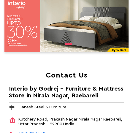
Contact Us
Interio by Godrej - Furniture & Mattress
Store in Nirala Nagar, Raebareli
Ganesh Steel & Furniture
Kutchery Road, Prakash Nagar
Nirala Nagar
Raebareli,
Uttar Pradesh
-
229001
India