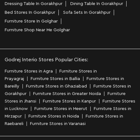
Dressing Table In Gorakhpur
Dining Table In Gorakhpur
Bed Stores In Gorakhpur
Sofa Sets In Gorakhpur
Furniture Store In Golghar
Furniture Shop Near Me Golghar
Godrej Interio Stores Popular Cities:
Furniture Stores in Agra
Furniture Stores in
Prayagraj
Furniture Stores in Ballia
Furniture Stores in
Bareilly
Furniture Stores in Ghaziabad
Furniture Stores in
Gorakhpur
Furniture Stores in Greater Noida
Furniture
Stores in Jhansi
Furniture Stores in Kanpur
Furniture Stores
in Lucknow
Furniture Stores in Meerut
Furniture Stores in
Mirzapur
Furniture Stores in Noida
Furniture Stores in
Raebareli
Furniture Stores in Varanasi