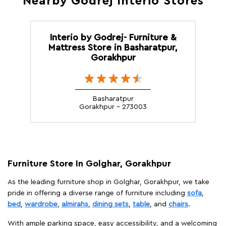
Nearby Godrej Interio Stores
Interio by Godrej- Furniture &
Mattress Store in Basharatpur,
Gorakhpur
Basharatpur
Gorakhpur - 273003
Furniture Store In Golghar, Gorakhpur
As the leading furniture shop in Golghar, Gorakhpur, we take
pride in offering a diverse range of furniture including
sofa
,
bed
,
wardrobe
,
almirahs
,
dining sets
,
table
, and
chairs
.
With ample parking space, easy accessibility, and a welcoming