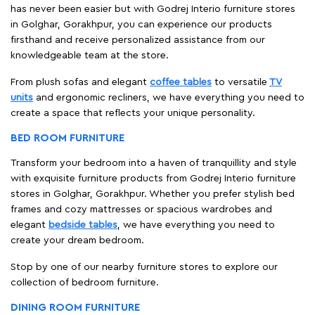
has never been easier but with Godrej Interio furniture stores
in Golghar, Gorakhpur, you can experience our products
firsthand and receive personalized assistance from our
knowledgeable team at the store.
From plush sofas and elegant
coffee tables
to versatile
TV
units
and ergonomic recliners, we have everything you need to
create a space that reflects your unique personality.
BED ROOM FURNITURE
Transform your bedroom into a haven of tranquillity and style
with exquisite furniture products from Godrej Interio furniture
stores in Golghar, Gorakhpur. Whether you prefer stylish bed
frames and cozy mattresses or spacious wardrobes and
elegant
bedside tables
, we have everything you need to
create your dream bedroom.
Stop by one of our nearby furniture stores to explore our
collection of bedroom furniture.
DINING ROOM FURNITURE