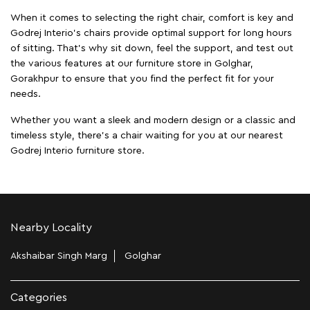
When it comes to selecting the right chair, comfort is key and
Godrej Interio's chairs provide optimal support for long hours
of sitting. That’s why sit down, feel the support, and test out
the various features at our furniture store in Golghar,
Gorakhpur to ensure that you find the perfect fit for your
needs.
Whether you want a sleek and modern design or a classic and
timeless style, there's a chair waiting for you at our nearest
Godrej Interio furniture store.
Nearby Locality
Akshaibar Singh Marg
Golghar
Categories