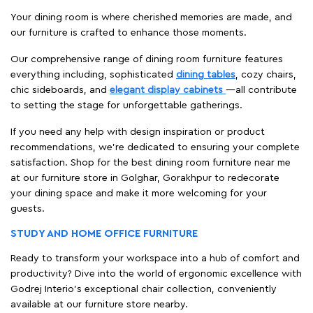
Your dining room is where cherished memories are made, and
our furniture is crafted to enhance those moments.
Our comprehensive range of dining room furniture features
everything including, sophisticated
dining tables
, cozy chairs,
chic sideboards, and
elegant display cabinets
—all contribute
to setting the stage for unforgettable gatherings.
If you need any help with design inspiration or product
recommendations, we're dedicated to ensuring your complete
satisfaction. Shop for the best dining room furniture near me
at our furniture store in Golghar, Gorakhpur to redecorate
your dining space and make it more welcoming for your
guests.
STUDY AND HOME OFFICE FURNITURE
Ready to transform your workspace into a hub of comfort and
productivity? Dive into the world of ergonomic excellence with
Godrej Interio’s exceptional chair collection, conveniently
available at our furniture store nearby.