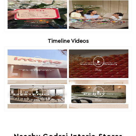
Timeline Videos