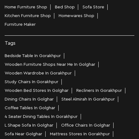
Home Furniture Shop
Bed Shop
Sofa Store
Kitchen Furniture Shop
Homewares Shop
Furniture Maker
Tags
Bedside Table In Gorakhpur
Wooden Furniture Shops Near Me In Golghar
Wooden Wardrobe In Gorakhpur
Study Chairs In Gorakhpur
Wooden Bed Stores In Golghar
Recliners In Gorakhpur
Dining Chairs In Golghar
Steel Almirah In Gorakhpur
Coffee Tables In Golghar
4 Seater Dining Tables In Gorakhpur
L Shape Sofa In Golghar
Office Chairs In Golghar
Sofa Near Golghar
Mattress Stores In Gorakhpur