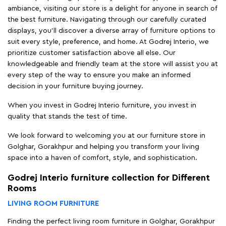
ambiance, visiting our store is a delight for anyone in search of
the best furniture. Navigating through our carefully curated
displays, you'll discover a diverse array of furniture options to
suit every style, preference, and home. At Godrej Interio, we
prioritize customer satisfaction above all else. Our
knowledgeable and friendly team at the store will assist you at
every step of the way to ensure you make an informed
decision in your furniture buying journey.
When you invest in Godrej Interio furniture, you invest in
quality that stands the test of time.
We look forward to welcoming you at our furniture store in
Golghar, Gorakhpur and helping you transform your living
space into a haven of comfort, style, and sophistication.
Godrej Interio furniture collection for Different
Rooms
LIVING ROOM FURNITURE
Finding the perfect living room furniture in Golghar, Gorakhpur