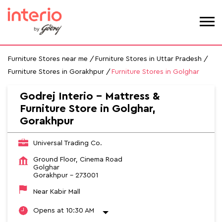
Furniture Stores near me
Furniture Stores in Uttar Pradesh
Furniture Stores in Gorakhpur
Furniture Stores in Golghar
Godrej Interio - Mattress &
Furniture Store in Golghar,
Gorakhpur
Universal Trading Co.
Ground Floor, Cinema Road
Golghar
Gorakhpur
-
273001
Near Kabir Mall
Opens at 10:30 AM