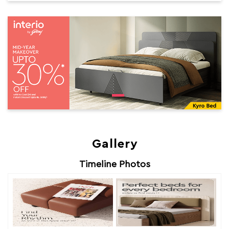
Gallery
Timeline Photos