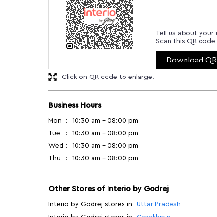
Tell us about your 
Scan this QR code 
Download QR
Click on QR code to enlarge.
Business Hours
Mon
10:30 am - 08:00 pm
Tue
10:30 am - 08:00 pm
Wed
10:30 am - 08:00 pm
Thu
10:30 am - 08:00 pm
Other Stores of Interio by Godrej
Interio by Godrej stores in
Uttar Pradesh
Interio by Godrej stores in
Gorakhpur