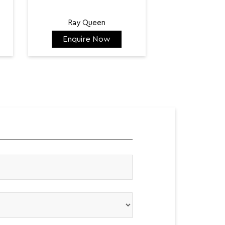
Ray Queen
Enquire Now
Enquir
₹ 128,300