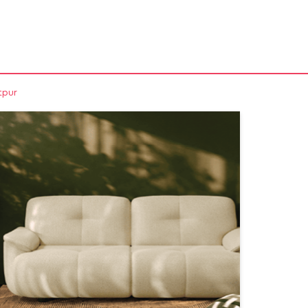
NEARBY STORES
tpur