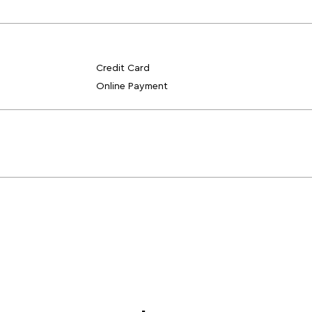
Credit Card
Online Payment
Blogs