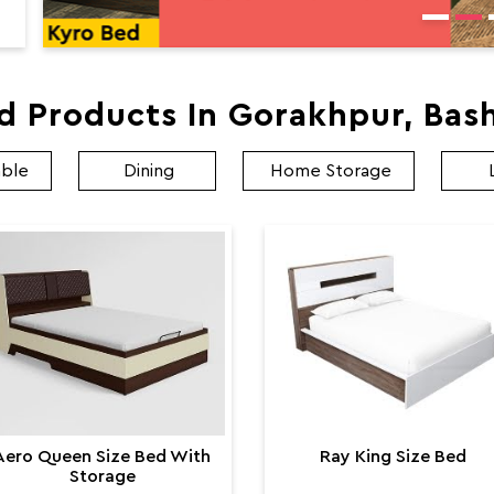
d Products In Gorakhpur, Bas
able
Dining
Home Storage
Aero Queen Size Bed With
Ray King Size Bed
Storage