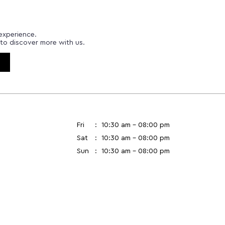
experience.
to discover more with us.
Fri
10:30 am - 08:00 pm
Sat
10:30 am - 08:00 pm
Sun
10:30 am - 08:00 pm