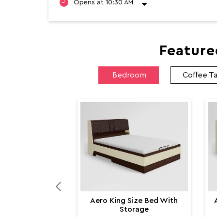
Feature
Bedroom
Coffee T
Aero King Size Bed With
Storage