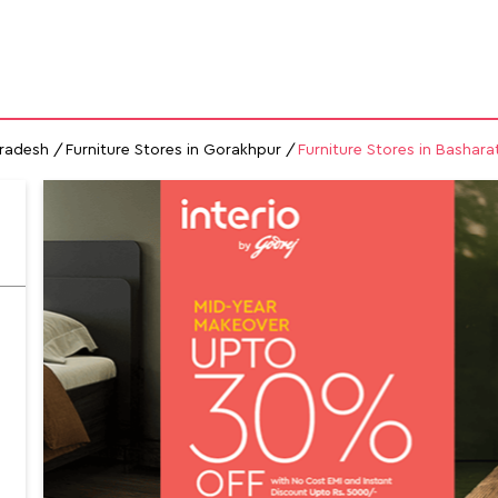
GALLERY
MAP
CONTACT US
FAQs
FURNITURE STORES
Pradesh
Furniture Stores in Gorakhpur
Furniture Stores in Bashara