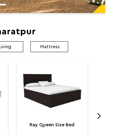
haratpur
Living
Mattress
Utopia K
Utop
₹ 131,
Ray Queen Size Bed