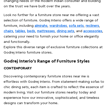
changing needs of the modern Indian consumer and building
on the trust we have built over the years.
Look no further for a furniture store near me offering a vast
selection of furniture. Godrej Interio offers a wide range of
furniture, including
almirahs
,
wardrobes
,
sofa sets
,
recliners
,
chairs
,
tables
,
beds
,
mattresses
,
dining sets
, and
accessories
,
catering your need to furnish your home or office elegantly
and functionally.
Explore this diverse range of exclusive furniture collections at
Godrej Interio furniture stores.
Godrej Interio’s Range of Furniture Styles
CONTEMPORARY
Discovering contemporary furniture stores near me is
effortless with Godrej Interio. From statement-making sofas to
chic dining sets, each item is crafted to reflect the essence of
modern living. Visit our furniture stores nearby today and
experience how our innovative, sophisticated, and timeless
designs can transform your home.