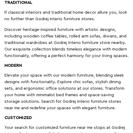
TRADITIONAL
If classical interiors and traditional home decor allure you, look
no further than Godrej Interio furniture stores.
Discover heritage-inspired furniture with artistic designs,
including wooden coffee tables, rolled arm sofas, diwans, and
traditional wardrobes at Godrej Interio furniture store nearby.
Our exquisite collection blends timeless elegance with modern
functionality, offering a perfect harmony for your living spaces.
MODERN
Elevate your space with our modern furniture, blending sleek
designs with functionality. Explore chic sofas, stylish dining
sets, and ergonomic office solutions at our stores. Transform
your home with minimalist bed frames and space-saving
storage solutions. Search for Godrej Interio furniture stores
near me and redefine your spaces with elegant furniture.
CUSTOMIZED
Your search for customized furniture near me stops at Godrej