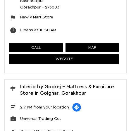
Basharatpur
Gorakhpur
-
273003
New V Mart Store
Opens at 10:30 AM
CALL
MAP
WEBSITE
Interio by Godrej - Mattress & Furniture
Store in Golghar, Gorakhpur
2.7 KM from your location
Universal Trading Co.