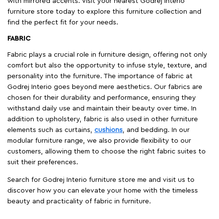
with mirrored accents. Visit your nearest Godrej Interio
furniture store today to explore this furniture collection and
find the perfect fit for your needs.
FABRIC
Fabric plays a crucial role in furniture design, offering not only
comfort but also the opportunity to infuse style, texture, and
personality into the furniture. The importance of fabric at
Godrej Interio goes beyond mere aesthetics. Our fabrics are
chosen for their durability and performance, ensuring they
withstand daily use and maintain their beauty over time. In
addition to upholstery, fabric is also used in other furniture
elements such as curtains,
cushions
, and bedding. In our
modular furniture range, we also provide flexibility to our
customers, allowing them to choose the right fabric suites to
suit their preferences.
Search for Godrej Interio furniture store me and visit us to
discover how you can elevate your home with the timeless
beauty and practicality of fabric in furniture.