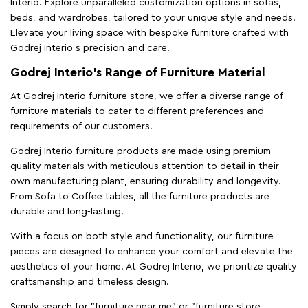
Interio. Explore unparalleled customization options in sofas,
beds, and wardrobes, tailored to your unique style and needs.
Elevate your living space with bespoke furniture crafted with
Godrej interio’s precision and care.
Godrej Interio’s Range of Furniture Material
At Godrej Interio furniture store, we offer a diverse range of
furniture materials to cater to different preferences and
requirements of our customers.
Godrej Interio furniture products are made using premium
quality materials with meticulous attention to detail in their
own manufacturing plant, ensuring durability and longevity.
From Sofa to Coffee tables, all the furniture products are
durable and long-lasting.
With a focus on both style and functionality, our furniture
pieces are designed to enhance your comfort and elevate the
aesthetics of your home. At Godrej Interio, we prioritize quality
craftsmanship and timeless design.
Simply search for "furniture near me" or "furniture store