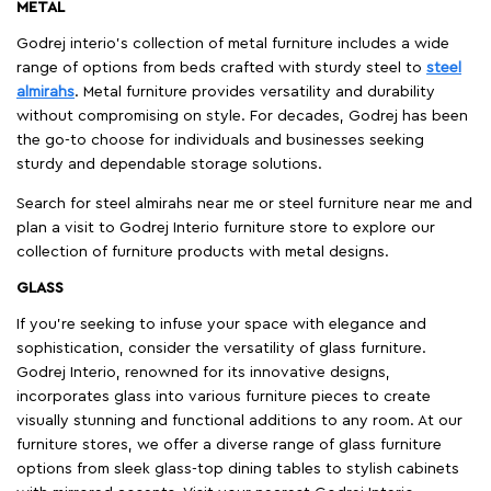
METAL
Godrej interio’s collection of metal furniture includes a wide
range of options from beds crafted with sturdy steel to
steel
almirahs
. Metal furniture provides versatility and durability
without compromising on style. For decades, Godrej has been
the go-to choose for individuals and businesses seeking
sturdy and dependable storage solutions.
Search for steel almirahs near me or steel furniture near me and
plan a visit to Godrej Interio furniture store to explore our
collection of furniture products with metal designs.
GLASS
If you're seeking to infuse your space with elegance and
sophistication, consider the versatility of glass furniture.
Godrej Interio, renowned for its innovative designs,
incorporates glass into various furniture pieces to create
visually stunning and functional additions to any room. At our
furniture stores, we offer a diverse range of glass furniture
options from sleek glass-top dining tables to stylish cabinets