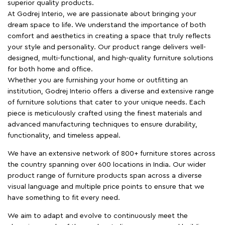
superior quality products.
At Godrej Interio, we are passionate about bringing your
dream space to life. We understand the importance of both
comfort and aesthetics in creating a space that truly reflects
your style and personality. Our product range delivers well-
designed, multi-functional, and high-quality furniture solutions
for both home and office.
Whether you are furnishing your home or outfitting an
institution, Godrej Interio offers a diverse and extensive range
of furniture solutions that cater to your unique needs. Each
piece is meticulously crafted using the finest materials and
advanced manufacturing techniques to ensure durability,
functionality, and timeless appeal.
We have an extensive network of 800+ furniture stores across
the country spanning over 600 locations in India. Our wider
product range of furniture products span across a diverse
visual language and multiple price points to ensure that we
have something to fit every need.
We aim to adapt and evolve to continuously meet the