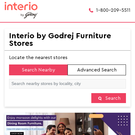
1-800-209-5511
Interio by Godrej Furniture
Stores
Locate the nearest stores
Search Nearby
Advanced Search
Search