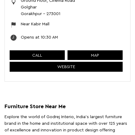
Ground Floor, Cinema Road
Golghar
Gorakhpur
-
273001
Near Kabir Mall
Opens at 10:30 AM
CALL
MAP
WEBSITE
Furniture Store Near Me
Explore the world of Godrej Interio, India's largest furniture
brand in the home and institutional space with over 125 years
of excellence and innovation in product design offering