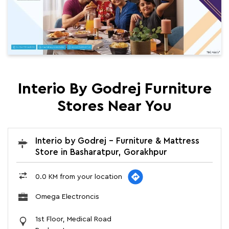
Interio By Godrej Furniture
Stores Near You
Interio by Godrej - Furniture & Mattress
Store in Basharatpur, Gorakhpur
0.0 KM from your location
Omega Electroncis
1st Floor, Medical Road