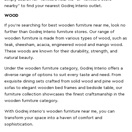
nearby" to find your nearest Godrej Interio outlet.
WOOD
If you're searching for best wooden furniture near me, look no
further than Godrej Interio furniture stores. Our range of
wooden furniture is made from various types of wood, such as
teak, sheesham, acacia, engineered wood and mango wood.
These woods are known for their durability, strength, and
natural beauty.
Under the wooden furniture category, Godrej Interio offers a
diverse range of options to suit every taste and need. From
exquisite dining sets crafted from solid wood and pine wood
sofas to elegant wooden bed frames and bedside table, our
furniture collection showcases the finest craftsmanship in the
wooden furniture category.
With Godrej interio's wooden furniture near me, you can
transform your space into a haven of comfort and
sophistication.