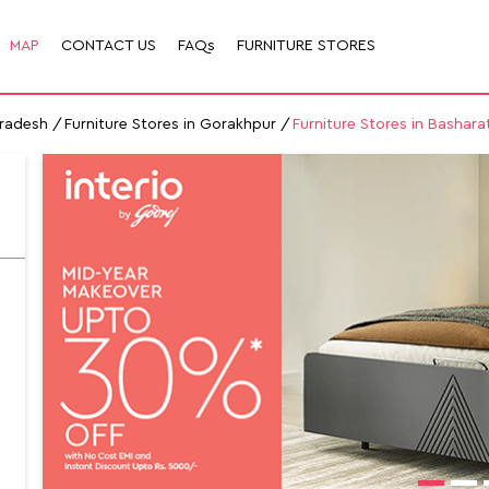
MAP
CONTACT US
FAQs
FURNITURE STORES
Pradesh
Furniture Stores in Gorakhpur
Furniture Stores in Bashara