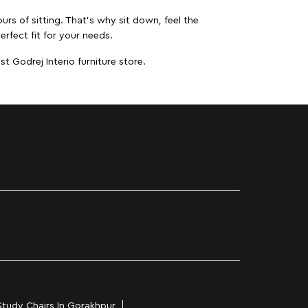
urs of sitting. That’s why sit down, feel the
erfect fit for your needs.
t Godrej Interio furniture store.
Study Chairs In Gorakhpur