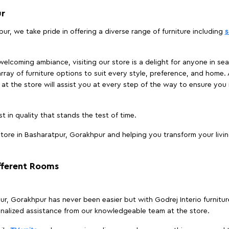
ur
ur, we take pride in offering a diverse range of furniture including
s
elcoming ambiance, visiting our store is a delight for anyone in sea
array of furniture options to suit every style, preference, and home. 
at the store will assist you at every step of the way to ensure you 
t in quality that stands the test of time.
tore in Basharatpur, Gorakhpur and helping you transform your livin
ifferent Rooms
tpur, Gorakhpur has never been easier but with Godrej Interio furnitu
nalized assistance from our knowledgeable team at the store.