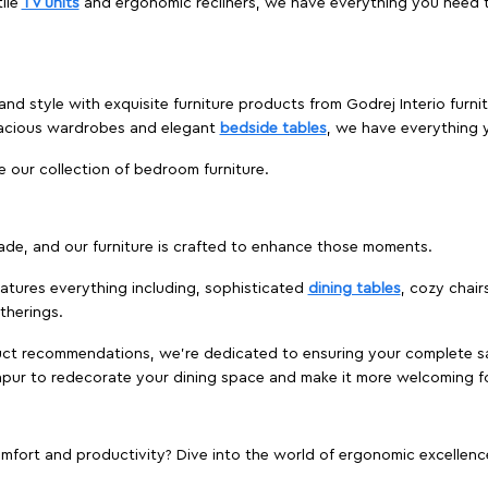
ile
TV units
and ergonomic recliners, we have everything you need t
and style with exquisite furniture products from Godrej Interio furn
pacious wardrobes and elegant
bedside tables
, we have everything
e our collection of bedroom furniture.
ade, and our furniture is crafted to enhance those moments.
atures everything including, sophisticated
dining tables
, cozy chair
therings.
duct recommendations, we're dedicated to ensuring your complete sat
khpur to redecorate your dining space and make it more welcoming f
ort and productivity? Dive into the world of ergonomic excellence w