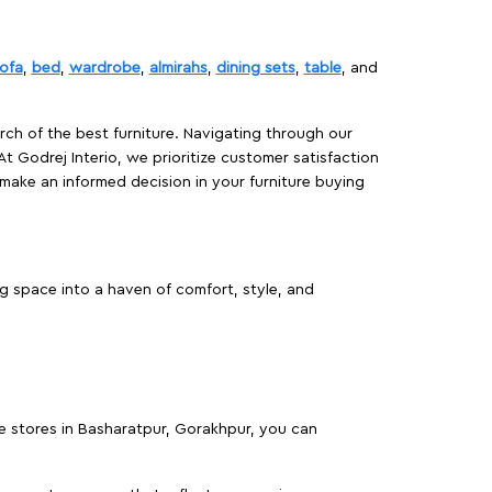
ofa
,
bed
,
wardrobe
,
almirahs
,
dining sets
,
table
, and
rch of the best furniture. Navigating through our
At Godrej Interio, we prioritize customer satisfaction
make an informed decision in your furniture buying
g space into a haven of comfort, style, and
re stores in Basharatpur, Gorakhpur, you can