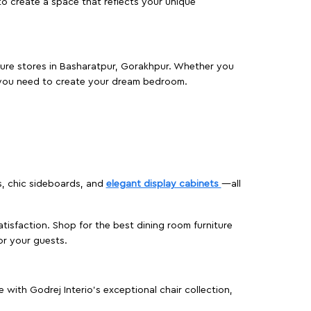
o create a space that reflects your unique
iture stores in Basharatpur, Gorakhpur. Whether you
 you need to create your dream bedroom.
s, chic sideboards, and
elegant display cabinets
—all
isfaction. Shop for the best dining room furniture
or your guests.
ith Godrej Interio’s exceptional chair collection,