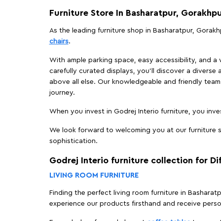
Furniture Store In Basharatpur, Gorakhp
As the leading furniture shop in Basharatpur, Gorakhp
chairs
.
With ample parking space, easy accessibility, and a w
carefully curated displays, you'll discover a diverse 
above all else. Our knowledgeable and friendly team 
journey.
When you invest in Godrej Interio furniture, you inves
We look forward to welcoming you at our furniture s
sophistication.
Godrej Interio furniture collection for D
LIVING ROOM FURNITURE
Finding the perfect living room furniture in Bashara
experience our products firsthand and receive perso