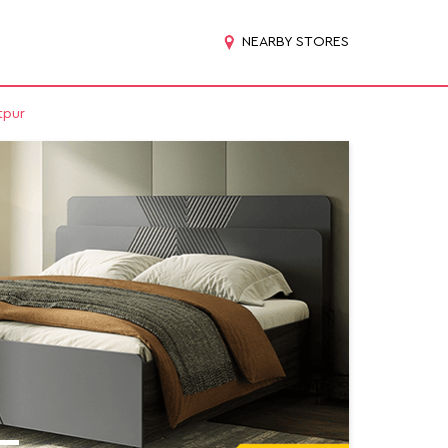
NEARBY STORES
tpur