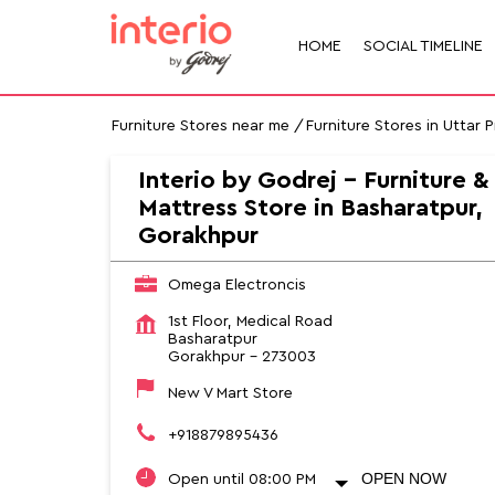
HOME
SOCIAL TIMELINE
Furniture Stores near me
Furniture Stores in Uttar 
Interio by Godrej - Furniture &
Mattress Store in Basharatpur,
Gorakhpur
Omega Electroncis
1st Floor, Medical Road
Basharatpur
Gorakhpur
-
273003
New V Mart Store
+918879895436
OPEN NOW
Open until 08:00 PM