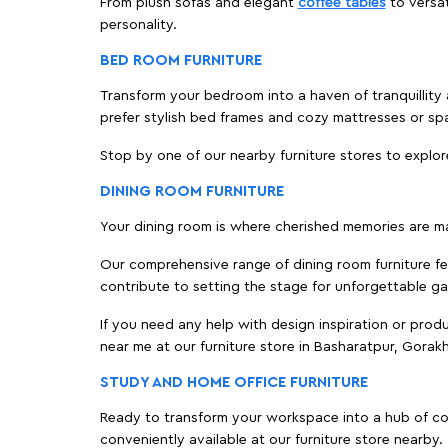
From plush sofas and elegant
coffee tables
to versat
personality.
BED ROOM FURNITURE
Transform your bedroom into a haven of tranquillity 
prefer stylish bed frames and cozy mattresses or s
Stop by one of our nearby furniture stores to explor
DINING ROOM FURNITURE
Your dining room is where cherished memories are m
Our comprehensive range of dining room furniture fe
contribute to setting the stage for unforgettable ga
If you need any help with design inspiration or pro
near me at our furniture store in Basharatpur, Gora
STUDY AND HOME OFFICE FURNITURE
Ready to transform your workspace into a hub of comf
conveniently available at our furniture store nearby.