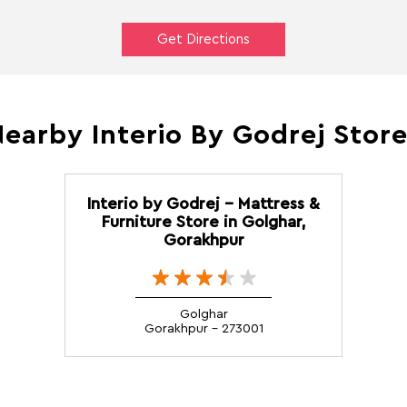
Get Directions
earby Interio By Godrej Stor
Interio by Godrej - Mattress &
Furniture Store in Golghar,
Gorakhpur
Golghar
Gorakhpur - 273001