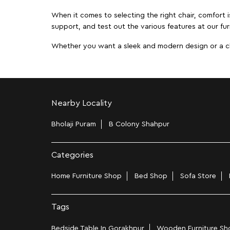
When it comes to selecting the right chair, comfort i
support, and test out the various features at our fur
Whether you want a sleek and modern design or a class
Nearby Locality
Bholaji Puram
B Colony Shahpur
Categories
Home Furniture Shop
Bed Shop
Sofa Store
Tags
Bedside Table In Gorakhpur
Wooden Furniture Sho