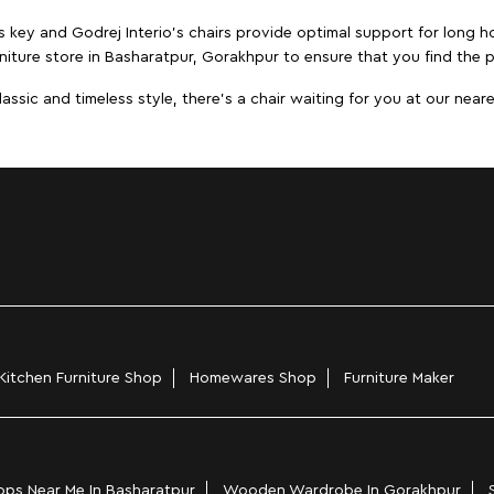
s key and Godrej Interio's chairs provide optimal support for long ho
niture store in Basharatpur, Gorakhpur to ensure that you find the p
ic and timeless style, there's a chair waiting for you at our neares
Kitchen Furniture Shop
Homewares Shop
Furniture Maker
ps Near Me In Basharatpur
Wooden Wardrobe In Gorakhpur