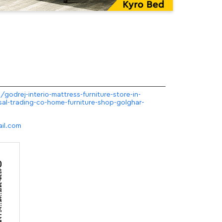
/godrej-interio-mattress-furniture-store-in-
sal-trading-co-home-furniture-shop-golghar-
il.com