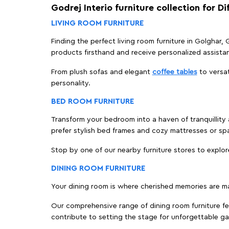
Godrej Interio furniture collection for D
LIVING ROOM FURNITURE
Finding the perfect living room furniture in Golghar
products firsthand and receive personalized assista
From plush sofas and elegant
coffee tables
to versat
personality.
BED ROOM FURNITURE
Transform your bedroom into a haven of tranquillity 
prefer stylish bed frames and cozy mattresses or s
Stop by one of our nearby furniture stores to explor
DINING ROOM FURNITURE
Your dining room is where cherished memories are m
Our comprehensive range of dining room furniture fe
contribute to setting the stage for unforgettable ga