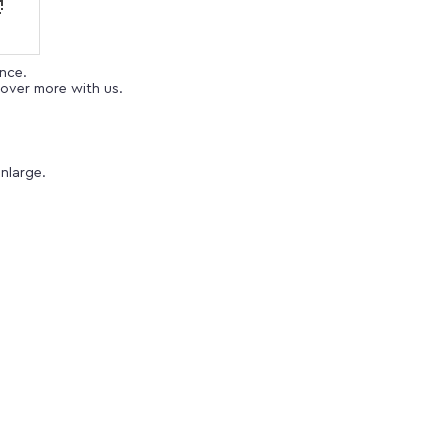
ence.
over more with us.
nlarge.