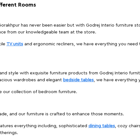
ifferent Rooms
, Gorakhpur has never been easier but with Godrej Interio furniture s
nce from our knowledgeable team at the store.
ile
TV units
and ergonomic recliners, we have everything you need t
and style with exquisite furniture products from Godrej Interio furn
pacious wardrobes and elegant
bedside tables
, we have everything
e our collection of bedroom furniture.
ade, and our furniture is crafted to enhance those moments.
atures everything including, sophisticated
dining tables
, cozy chair
therings.