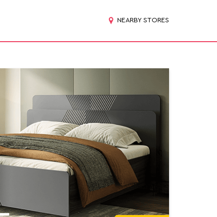
NEARBY STORES