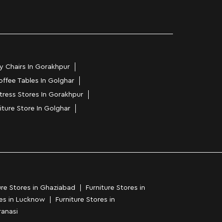
y Chairs In Gorakhpur
offee Tables In Golghar
tress Stores In Gorakhpur
iture Store In Golghar
ure Stores in Ghaziabad
Furniture Stores in
res in Lucknow
Furniture Stores in
ranasi