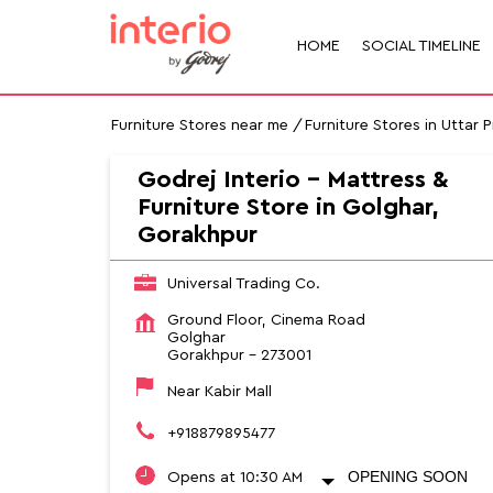
HOME
SOCIAL TIMELINE
Furniture Stores near me
Furniture Stores in Uttar 
Godrej Interio - Mattress &
Furniture Store in Golghar,
Gorakhpur
Universal Trading Co.
Ground Floor, Cinema Road
Golghar
Gorakhpur
-
273001
Near Kabir Mall
+918879895477
OPENING SOON
Opens at 10:30 AM