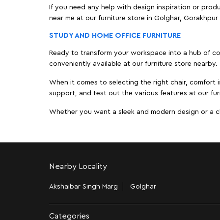
If you need any help with design inspiration or pro
near me at our furniture store in Golghar, Gorakhpu
STUDY AND HOME OFFICE FURNITURE
Ready to transform your workspace into a hub of comf
conveniently available at our furniture store nearby.
When it comes to selecting the right chair, comfort i
support, and test out the various features at our fur
Whether you want a sleek and modern design or a class
Nearby Locality
Akshaibar Singh Marg
Golghar
Categories