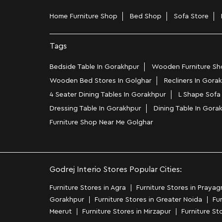
Home Furniture Shop
Bed Shop
Sofa Store
Tags
Bedside Table In Gorakhpur
Wooden Furniture Sho
Wooden Bed Stores In Golghar
Recliners In Gora
4 Seater Dining Tables In Gorakhpur
L Shape Sofa
Dressing Table In Gorakhpur
Dining Table In Gora
Furniture Shop Near Me Golghar
Godrej Interio Stores Popular Cities:
Furniture Stores in Agra
Furniture Stores in Prayagr
Gorakhpur
Furniture Stores in Greater Noida
Fur
Meerut
Furniture Stores in Mirzapur
Furniture St