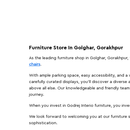
Furniture Store In Golghar, Gorakhpur
As the leading furniture shop in Golghar, Gorakhpur, 
chairs
.
With ample parking space, easy accessibility, and a w
carefully curated displays, you'll discover a diverse 
above all else. Our knowledgeable and friendly team 
journey.
When you invest in Godrej Interio furniture, you inves
We look forward to welcoming you at our furniture s
sophistication.