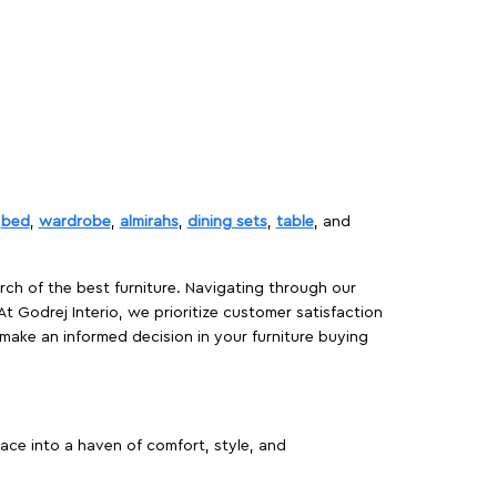
,
bed
,
wardrobe
,
almirahs
,
dining sets
,
table
, and
rch of the best furniture. Navigating through our
At Godrej Interio, we prioritize customer satisfaction
make an informed decision in your furniture buying
ace into a haven of comfort, style, and