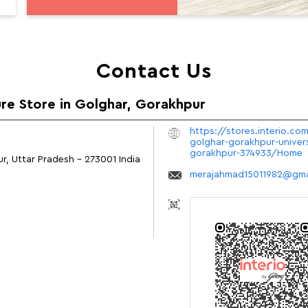
Contact Us
ure Store in Golghar, Gorakhpur
https://stores.interio.com
golghar-gorakhpur-univer
gorakhpur-374933/Home
r, Uttar Pradesh
-
273001
India
merajahmad15011982@gma