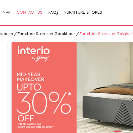
MAP
CONTACT US
FAQs
FURNITURE STORES
Pradesh
Furniture Stores in Gorakhpur
Furniture Stores in Golghar