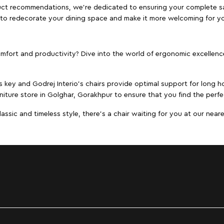
duct recommendations, we're dedicated to ensuring your complete sat
r to redecorate your dining space and make it more welcoming for y
ort and productivity? Dive into the world of ergonomic excellence w
s key and Godrej Interio's chairs provide optimal support for long ho
niture store in Golghar, Gorakhpur to ensure that you find the perfec
ic and timeless style, there's a chair waiting for you at our neares