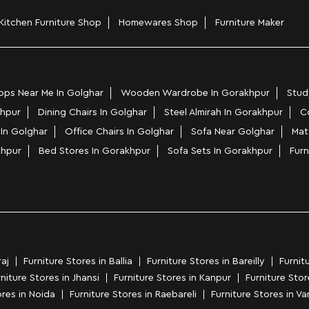
Kitchen Furniture Shop
Homewares Shop
Furniture Maker
ps Near Me In Golghar
Wooden Wardrobe In Gorakhpur
Stud
khpur
Dining Chairs In Golghar
Steel Almirah In Gorakhpur
C
 In Golghar
Office Chairs In Golghar
Sofa Near Golghar
Mat
khpur
Bed Stores In Gorakhpur
Sofa Sets In Gorakhpur
Furn
aj
Furniture Stores in Ballia
Furniture Stores in Bareilly
Furnit
niture Stores in Jhansi
Furniture Stores in Kanpur
Furniture Sto
ores in Noida
Furniture Stores in Raebareli
Furniture Stores in Va