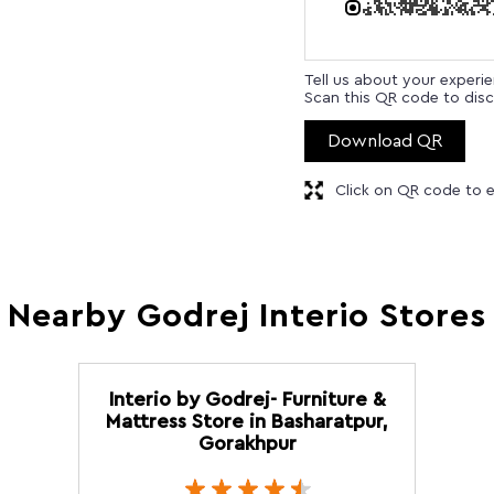
Tell us about your experi
Scan this QR code to disc
Download QR
Click on QR code to e
Nearby Godrej Interio Stores
Interio by Godrej- Furniture &
Mattress Store in Basharatpur,
Gorakhpur