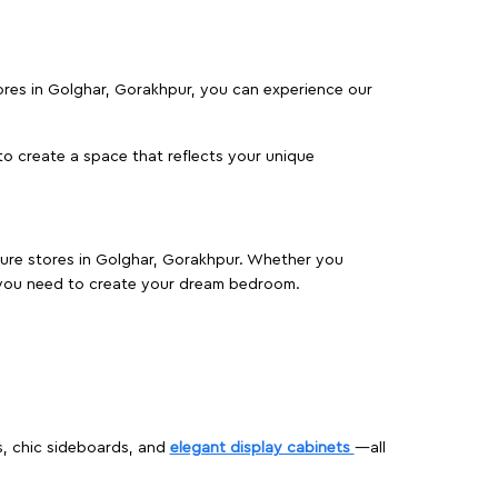
tores in Golghar, Gorakhpur, you can experience our
o create a space that reflects your unique
iture stores in Golghar, Gorakhpur. Whether you
 you need to create your dream bedroom.
s, chic sideboards, and
elegant display cabinets
—all