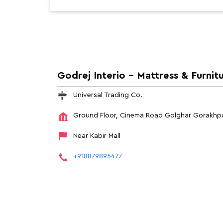
Godrej Interio - Mattress & Furnit
Universal Trading Co.
Ground Floor, Cinema Road
Golghar
Gorakhpu
Near Kabir Mall
+918879895477