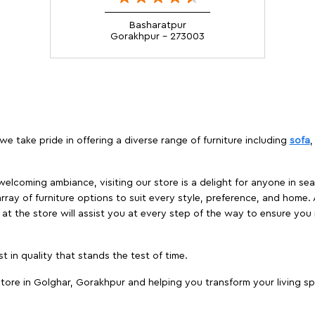
Basharatpur
Gorakhpur - 273003
we take pride in offering a diverse range of furniture including
sofa
elcoming ambiance, visiting our store is a delight for anyone in sea
array of furniture options to suit every style, preference, and home. 
at the store will assist you at every step of the way to ensure you 
t in quality that stands the test of time.
tore in Golghar, Gorakhpur and helping you transform your living sp