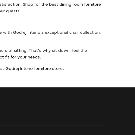
isfaction. Shop for the best dining room furniture
our guests.
ith Godrej Interio’s exceptional chair collection,
urs of sitting. That’s why sit down, feel the
t fit for your needs.
t Godrej Interio furniture store.