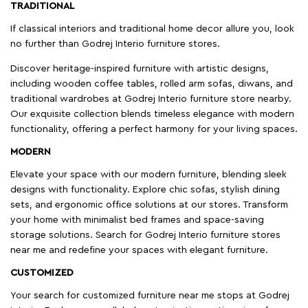
TRADITIONAL
If classical interiors and traditional home decor allure you, look
no further than Godrej Interio furniture stores.
Discover heritage-inspired furniture with artistic designs,
including wooden coffee tables, rolled arm sofas, diwans, and
traditional wardrobes at Godrej Interio furniture store nearby.
Our exquisite collection blends timeless elegance with modern
functionality, offering a perfect harmony for your living spaces.
MODERN
Elevate your space with our modern furniture, blending sleek
designs with functionality. Explore chic sofas, stylish dining
sets, and ergonomic office solutions at our stores. Transform
your home with minimalist bed frames and space-saving
storage solutions. Search for Godrej Interio furniture stores
near me and redefine your spaces with elegant furniture.
CUSTOMIZED
Your search for customized furniture near me stops at Godrej