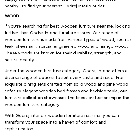
nearby" to find your nearest Godrej Interio outlet.
WOOD
If you're searching for best wooden furniture near me, look no
further than Godrej Interio furniture stores. Our range of
wooden furniture is made from various types of wood, such as
teak, sheesham, acacia, engineered wood and mango wood.
These woods are known for their durability, strength, and
natural beauty.
Under the wooden furniture category, Godrej Interio offers a
diverse range of options to suit every taste and need. From
exquisite dining sets crafted from solid wood and pine wood
sofas to elegant wooden bed frames and bedside table, our
furniture collection showcases the finest craftsmanship in the
wooden furniture category.
With Godrej interio's wooden furniture near me, you can
transform your space into a haven of comfort and
sophistication.