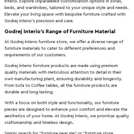
Interio. Explore unparalleled customization options in sofas,
beds, and wardrobes, tailored to your unique style and needs.
Elevate your living space with bespoke furniture crafted with
Godrej interio’s precision and care.
Godrej Interio’s Range of Furniture Material
At Godrej Interio furniture store, we offer a diverse range of
furniture materials to cater to different preferences and
requirements of our customers.
Godrej Interio furniture products are made using premium
quality materials with meticulous attention to detail in their
own manufacturing plant, ensuring durability and longevity.
From Sofa to Coffee tables, all the furniture products are
durable and long-lasting.
With a focus on both style and functionality, our furniture
pieces are designed to enhance your comfort and elevate the
aesthetics of your home. At Godrej Interio, we prioritize quality
craftsmanship and timeless design.
Simply search for "furniture near me" or "furniture store