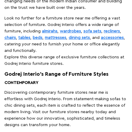
changing needs of the modern Indian consumer and building
on the trust we have built over the years.
Look no further for a furniture store near me offering a vast
selection of furniture. Godrej Interio offers a wide range of
furniture, including
almirahs
,
wardrobes
,
sofa sets
,
recliners
,
chairs
,
tables
,
beds
,
mattresses
,
dining sets
, and
accessories
,
catering your need to furnish your home or office elegantly
and functionally.
Explore this diverse range of exclusive furniture collections at
Godrej Interio furniture stores.
Godrej Interio’s Range of Furniture Styles
CONTEMPORARY
Discovering contemporary furniture stores near me is
effortless with Godrej Interio. From statement-making sofas to
chic dining sets, each item is crafted to reflect the essence of
modern living. Visit our furniture stores nearby today and
experience how our innovative, sophisticated, and timeless
designs can transform your home.