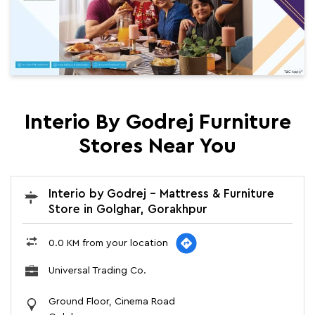
Interio By Godrej Furniture
Stores Near You
Interio by Godrej - Mattress & Furniture
Store in Golghar, Gorakhpur
0.0 KM from your location
Universal Trading Co.
Ground Floor, Cinema Road