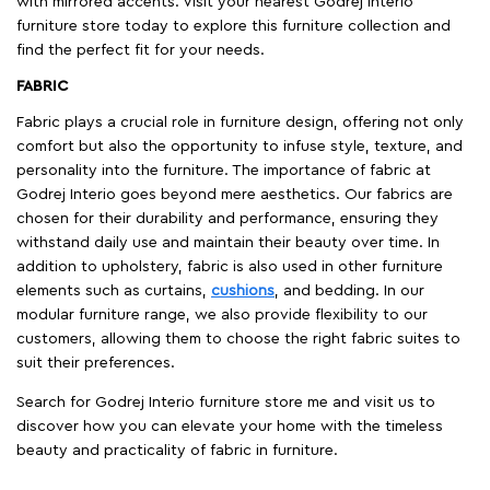
with mirrored accents. Visit your nearest Godrej Interio
furniture store today to explore this furniture collection and
find the perfect fit for your needs.
FABRIC
Fabric plays a crucial role in furniture design, offering not only
comfort but also the opportunity to infuse style, texture, and
personality into the furniture. The importance of fabric at
Godrej Interio goes beyond mere aesthetics. Our fabrics are
chosen for their durability and performance, ensuring they
withstand daily use and maintain their beauty over time. In
addition to upholstery, fabric is also used in other furniture
elements such as curtains,
cushions
, and bedding. In our
modular furniture range, we also provide flexibility to our
customers, allowing them to choose the right fabric suites to
suit their preferences.
Search for Godrej Interio furniture store me and visit us to
discover how you can elevate your home with the timeless
beauty and practicality of fabric in furniture.