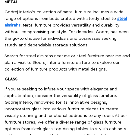
METAL
Godrej interio’s collection of metal furniture includes a wide
range of options from beds crafted with sturdy steel to
steel
almirahs
. Metal furniture provides versatility and durability
without compromising on style. For decades, Godrej has been
the go-to choose for individuals and businesses seeking
sturdy and dependable storage solutions.
Search for steel almirahs near me or steel furniture near me and
plan a visit to Godrej Interio furniture store to explore our
collection of furniture products with metal designs.
GLASS
If you're seeking to infuse your space with elegance and
sophistication, consider the versatility of glass furniture.
Godrej Interio, renowned for its innovative designs,
incorporates glass into various furniture pieces to create
visually stunning and functional additions to any room. At our
furniture stores, we offer a diverse range of glass furniture
options from sleek glass-top dining tables to stylish cabinets