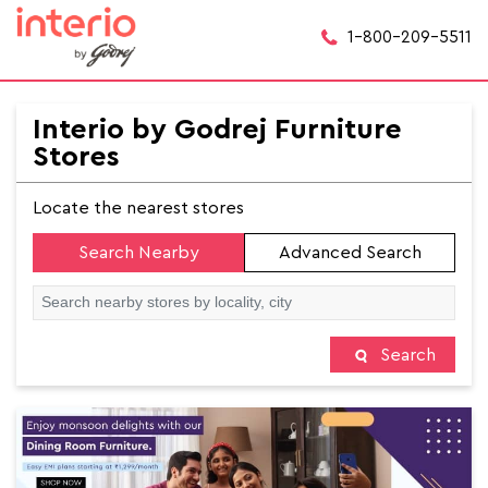
1-800-209-5511
Interio by Godrej Furniture
Stores
Locate the nearest stores
Search Nearby
Advanced Search
Search