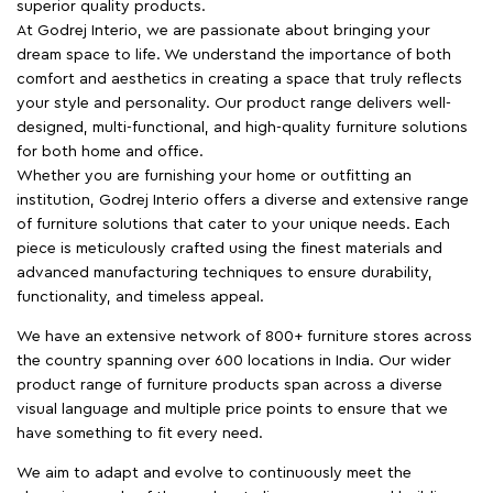
superior quality products.
At Godrej Interio, we are passionate about bringing your
dream space to life. We understand the importance of both
comfort and aesthetics in creating a space that truly reflects
your style and personality. Our product range delivers well-
designed, multi-functional, and high-quality furniture solutions
for both home and office.
Whether you are furnishing your home or outfitting an
institution, Godrej Interio offers a diverse and extensive range
of furniture solutions that cater to your unique needs. Each
piece is meticulously crafted using the finest materials and
advanced manufacturing techniques to ensure durability,
functionality, and timeless appeal.
We have an extensive network of 800+ furniture stores across
the country spanning over 600 locations in India. Our wider
product range of furniture products span across a diverse
visual language and multiple price points to ensure that we
have something to fit every need.
We aim to adapt and evolve to continuously meet the