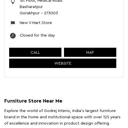
1st Floor, Medical Road
Basharatpur
Gorakhpur
-
273003
New V Mart Store
Closed for the day
CALL
MAP
WEBSITE
Furniture Store Near Me
Explore the world of Godrej Interio, India's largest furniture
brand in the home and institutional space with over 125 years
of excellence and innovation in product design offering