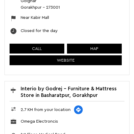
Golghar
Gorakhpur
-
273001
Near Kabir Mall
Closed for the day
CALL
MAP
WEBSITE
Interio by Godrej - Furniture & Mattress
Store in Basharatpur, Gorakhpur
2.7 KM from your location
Omega Electroncis