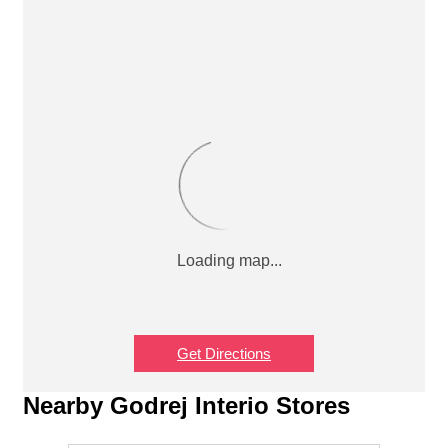
Get Directions
Nearby Godrej Interio Stores