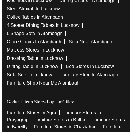
Recliners In Lucknow
Dining Chairs In Alambagh
Steel Almirah In Lucknow
Coffee Tables In Alambagh
4 Seater Dining Tables In Lucknow
L Shape Sofa In Alambagh
Office Chairs In Alambagh
Sofa Near Alambagh
Mattress Stores In Lucknow
Dressing Table In Lucknow
Dining Table In Lucknow
Bed Stores In Lucknow
Sofa Sets In Lucknow
Furniture Store In Alambagh
Furniture Shop Near Me Alambagh
Godrej Interio Stores Popular Cities:
Furniture Stores in Agra
Furniture Stores in
Prayagraj
Furniture Stores in Ballia
Furniture Stores
in Bareilly
Furniture Stores in Ghaziabad
Furniture