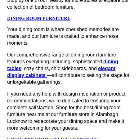
Stop by one of our nearby furniture stores to explore our
collection of bedroom furniture.
DINING ROOM FURNITURE
Your dining room is where cherished memories are
made, and our furniture is crafted to enhance those
moments.
Our comprehensive range of dining room furniture
features everything including, sophisticated
dining
tables
, cozy chairs, chic sideboards, and
elegant
display cabinets
—all contribute to setting the stage for
unforgettable gatherings.
If you need any help with design inspiration or product
recommendations, we're dedicated to ensuring your
complete satisfaction. Shop for the best dining room
furniture near me at our furniture store in Alambagh,
Lucknow to redecorate your dining space and make it
more welcoming for your guests.