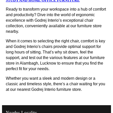
STUDY AND HOME OFFICE FURNITURE
Ready to transform your workspace into a hub of comfort
and productivity? Dive into the world of ergonomic
excellence with Godrej Interio’s exceptional chair
collection, conveniently available at our furniture store
nearby.
When it comes to selecting the right chair, comfort is key
and Godrej Interio's chairs provide optimal support for
long hours of sitting. That’s why sit down, feel the
support, and test out the various features at our furniture
store in Alambagh, Lucknow to ensure that you find the
perfect fit for your needs.
Whether you want a sleek and modern design or a
classic and timeless style, there's a chair waiting for you
at our nearest Godrej Interio furniture store.
Nearby Locality