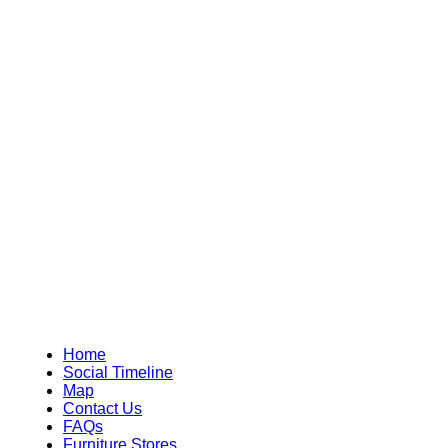
Home
Social Timeline
Map
Contact Us
FAQs
Furniture Stores