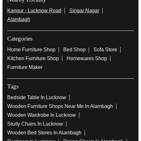
Kanpur - Lucknow Road
Singar Nagar
Alambagh
Categories
Home Furniture Shop
Bed Shop
Sofa Store
Kitchen Furniture Shop
Homewares Shop
Furniture Maker
Tags
Bedside Table In Lucknow
Wooden Furniture Shops Near Me In Alambagh
Wooden Wardrobe In Lucknow
Study Chairs In Lucknow
Wooden Bed Stores In Alambagh