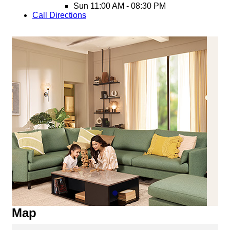
Sun
11:00 AM - 08:30 PM
Call
Directions
Map