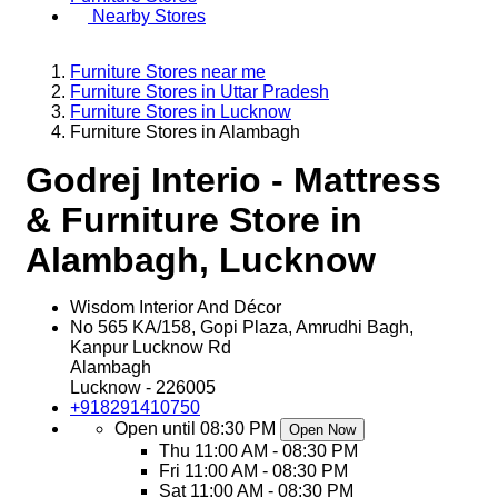
Nearby Stores
Furniture Stores near me
Furniture Stores in Uttar Pradesh
Furniture Stores in Lucknow
Furniture Stores in Alambagh
Godrej Interio - Mattress
& Furniture Store in
Alambagh, Lucknow
Wisdom Interior And Décor
No 565 KA/158, Gopi Plaza, Amrudhi Bagh,
Kanpur Lucknow Rd
Alambagh
Lucknow
-
226005
+918291410750
Open until 08:30 PM
Open Now
Thu
11:00 AM - 08:30 PM
Fri
11:00 AM - 08:30 PM
Sat
11:00 AM - 08:30 PM