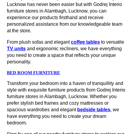
Lucknow has never been easier but with Godrej Interio
furniture stores in Alambagh, Lucknow, you can
experience our products firsthand and receive
personalized assistance from our knowledgeable team
at the store.
From plush sofas and elegant
coffee tables
to versatile
TV units
and ergonomic recliners, we have everything
you need to create a space that reflects your unique
personality.
BED ROOM FURNITURE
Transform your bedroom into a haven of tranquillity and
style with exquisite furniture products from Godrej Interio
furniture stores in Alambagh, Lucknow. Whether you
prefer stylish bed frames and cozy mattresses or
spacious wardrobes and elegant
bedside tables
, we
have everything you need to create your dream
bedroom.