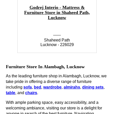
Godrej Interio - Mattress &
Furniture Store in Shaheed Path,
Lucknow
Shaheed Path
Lucknow - 226029
Furniture Store In Alambagh, Lucknow
As the leading furniture shop in Alambagh, Lucknow, we
take pride in offering a diverse range of furniture
including
sofa
,
bed
,
wardrobe
,
almirahs
,
dining sets
,
table
, and
chairs
.
With ample parking space, easy accessibility, and a
welcoming ambiance, visiting our store is a delight for
anyone in search of the best furniture. Navigating