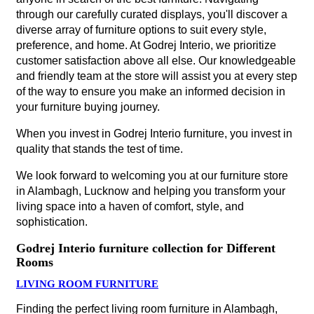
through our carefully curated displays, you'll discover a
diverse array of furniture options to suit every style,
preference, and home. At Godrej Interio, we prioritize
customer satisfaction above all else. Our knowledgeable
and friendly team at the store will assist you at every step
of the way to ensure you make an informed decision in
your furniture buying journey.
When you invest in Godrej Interio furniture, you invest in
quality that stands the test of time.
We look forward to welcoming you at our furniture store
in Alambagh, Lucknow and helping you transform your
living space into a haven of comfort, style, and
sophistication.
Godrej Interio furniture collection for Different
Rooms
LIVING ROOM FURNITURE
Finding the perfect living room furniture in Alambagh,