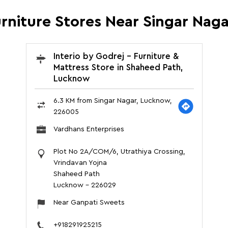
urniture Stores Near Singar Na
Interio by Godrej - Furniture &
Mattress Store in Shaheed Path,
Lucknow
6.3 KM from Singar Nagar, Lucknow,
226005
Vardhans Enterprises
Plot No 2A/COM/6, Utrathiya Crossing,
Vrindavan Yojna
Shaheed Path
Lucknow
-
226029
Near Ganpati Sweets
+918291925215