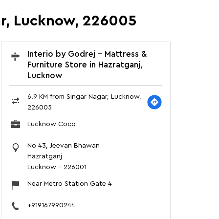
gar, Lucknow, 226005
Interio by Godrej - Mattress &
Furniture Store in Hazratganj,
Lucknow
6.9 KM from Singar Nagar, Lucknow,
226005
Lucknow Coco
No 43, Jeevan Bhawan
Hazratganj
Lucknow
-
226001
Near Metro Station Gate 4
+919167990244