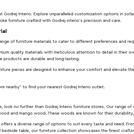
t Godrej Interio. Explore unparalleled customization options in sof
ke furniture crafted with Godrej interio’s precision and care.
ial
 range of furniture materials to cater to different preferences and r
ium quality materials with meticulous attention to detail in their o
ure products are durable and long-lasting.
rniture pieces are designed to enhance your comfort and elevate the
ore nearby" to find your nearest Godrej Interio outlet.
e, look no further than Godrej Interio furniture stores. Our range o
ood and mango wood. These woods are known for their durability, 
offers a diverse range of options to suit every taste and need. Fro
edside table, our furniture collection showcases the finest crafts