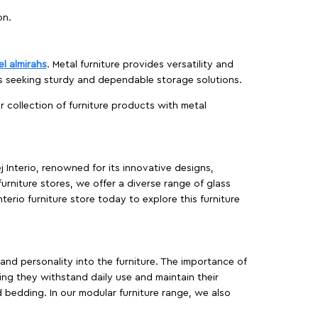
on.
el almirahs
. Metal furniture provides versatility and
es seeking sturdy and dependable storage solutions.
ur collection of furniture products with metal
j Interio, renowned for its innovative designs,
furniture stores, we offer a diverse range of glass
terio furniture store today to explore this furniture
, and personality into the furniture. The importance of
ing they withstand daily use and maintain their
d bedding. In our modular furniture range, we also