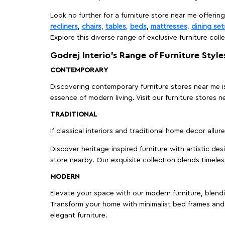
Look no further for a furniture store near me offering
recliners
,
chairs
,
tables
,
beds
,
mattresses
,
dining set
Explore this diverse range of exclusive furniture colle
Godrej Interio’s Range of Furniture Style
CONTEMPORARY
Discovering contemporary furniture stores near me is 
essence of modern living. Visit our furniture store
TRADITIONAL
If classical interiors and traditional home decor allur
Discover heritage-inspired furniture with artistic de
store nearby. Our exquisite collection blends timeles
MODERN
Elevate your space with our modern furniture, blendin
Transform your home with minimalist bed frames and 
elegant furniture.