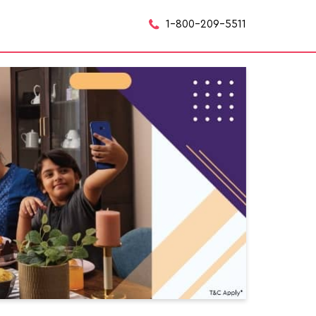
1-800-209-5511