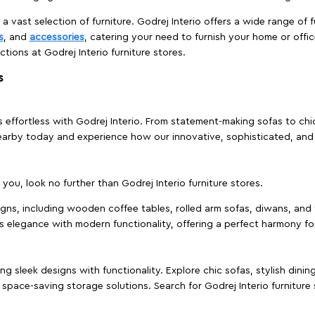
 a vast selection of furniture. Godrej Interio offers a wide range of f
s
, and
accessories
, catering your need to furnish your home or offic
ctions at Godrej Interio furniture stores.
s
effortless with Godrej Interio. From statement-making sofas to chic 
s nearby today and experience how our innovative, sophisticated, an
e you, look no further than Godrej Interio furniture stores.
signs, including wooden coffee tables, rolled arm sofas, diwans, and 
s elegance with modern functionality, offering a perfect harmony for
g sleek designs with functionality. Explore chic sofas, stylish dinin
space-saving storage solutions. Search for Godrej Interio furniture