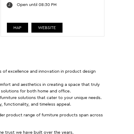
Open until 08:30 PM
MAP
WEBSITE
rs of excellence and innovation in product design
fort and aesthetics in creating a space that truly
e solutions for both home and office.
 furniture solutions that cater to your unique needs.
, functionality, and timeless appeal.
der product range of furniture products span across
 trust we have built over the years.