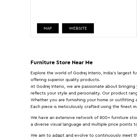
MAP
WEBSITE
Furniture Store Near Me
Explore the world of Godrej Interio, India's largest 
offering superior quality products.
At Godrej Interio, we are passionate about bringing
reflects your style and personality. Our product rang
Whether you are furnishing your home or outfitting an
Each piece is meticulously crafted using the finest 
We have an extensive network of 800+ furniture stor
a diverse visual language and multiple price points 
We aim to adapt and evolve to continuously meet th