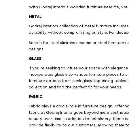
With Godrej interio's wooden furniture near me, you
METAL
Godrej interio’s collection of metal furniture includ
durability without compromising on style. For decad
Search for steel almirahs near me or steel furniture n
designs.
GLASS
If you're seeking to infuse your space with elegance a
incorporates glass into various furniture pieces to c
furniture options from sleek glass-top dining tables t
collection and find the perfect fit for your needs.
FABRIC
Fabric plays a crucial role in furniture design, offer
fabric at Godrej Interio goes beyond mere aesthetics
beauty over time. In addition to upholstery, fabric is
provide flexibility to our customers, allowing them to