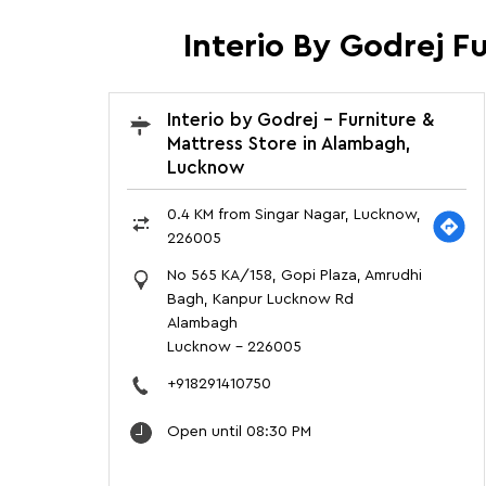
Interio By Godrej F
Interio by Godrej - Furniture &
Mattress Store in Alambagh,
Lucknow
0.4 KM from Singar Nagar, Lucknow,
226005
No 565 KA/158, Gopi Plaza, Amrudhi
Bagh, Kanpur Lucknow Rd
Alambagh
Lucknow
-
226005
+918291410750
Open until 08:30 PM