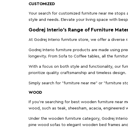
CUSTOMIZED
Your search for customized furniture near me stops a
style and needs. Elevate your living space with bespo
Godrej Interio’s Range of Furniture Mater
At Godrej Interio furniture store, we offer a diverse
Godrej Interio furniture products are made using prem
longevity. From Sofa to Coffee tables, all the furnit
With a focus on both style and functionality, our fu
prioritize quality craftsmanship and timeless design.
Simply search for "furniture near me" or "furniture st
WOOD
If you're searching for best wooden furniture near m
wood, such as teak, sheesham, acacia, engineered w
Under the wooden furniture category, Godrej Interio 
pine wood sofas to elegant wooden bed frames and b