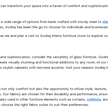
 can transform your space into a haven of comfort and sophisticati
es a wide range of options from beds crafted with sturdy steel to
ste
es, Godrej has been the go-to choose for individuals and business
ear me and plan a visit to Godrej Interio furniture store to explore o
nd sophistication, consider the versatility of glass furniture. Godre
reate visually stunning and functional additions to any room. At our 
o stylish cabinets with mirrored accents. Visit your nearest Godrej In
ing not only comfort but also the opportunity to infuse style, texture
. Our fabrics are chosen for their durability and performance, ensur
 also used in other furniture elements such as curtains,
cushions
, an
 choose the right fabric suites to suit their preferences.