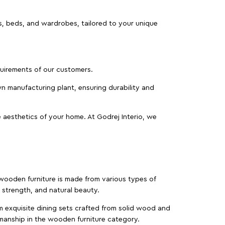
as, beds, and wardrobes, tailored to your unique
equirements of our customers.
wn manufacturing plant, ensuring durability and
 aesthetics of your home. At Godrej Interio, we
f wooden furniture is made from various types of
strength, and natural beauty.
m exquisite dining sets crafted from solid wood and
manship in the wooden furniture category.