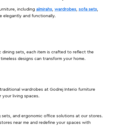
urniture, including
almirahs
,
wardrobes
,
sofa sets
,
e elegantly and functionally.
dining sets, each item is crafted to reflect the
d timeless designs can transform your home.
traditional wardrobes at Godrej Interio furniture
 your living spaces.
g sets, and ergonomic office solutions at our stores.
 stores near me and redefine your spaces with