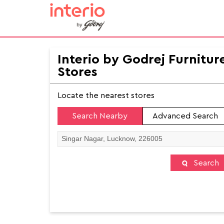
Interio by Godrej Furnitur
Stores
Locate the nearest stores
Search Nearby
Advanced Search
Search