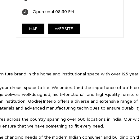
Open until 08:30 PM
MAP
WEBSITE
furniture brand in the home and institutional space with over 125 yea
 your dream space to life. We understand the importance of both com
e delivers well-designed, multi-functional, and high-quality furnitur
 institution, Godrej Interio offers a diverse and extensive range of
materials and advanced manufacturing techniques to ensure durability
es across the country spanning over 600 locations in India. Our wi
to ensure that we have something to fit every need.
e changing needs of the modern Indian consumer and building on the