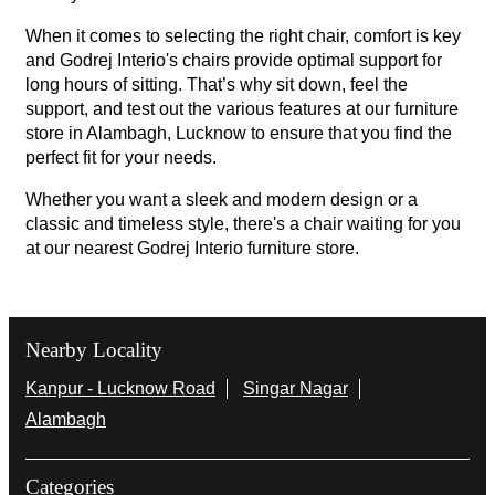
When it comes to selecting the right chair, comfort is key
and Godrej Interio's chairs provide optimal support for
long hours of sitting. That’s why sit down, feel the
support, and test out the various features at our furniture
store in Alambagh, Lucknow to ensure that you find the
perfect fit for your needs.
Whether you want a sleek and modern design or a
classic and timeless style, there's a chair waiting for you
at our nearest Godrej Interio furniture store.
Nearby Locality
Kanpur - Lucknow Road
Singar Nagar
Alambagh
Categories