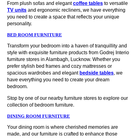
From plush sofas and elegant
coffee tables
to versatile
TV units
and ergonomic recliners, we have everything
you need to create a space that reflects your unique
personality.
BED ROOM FURNITURE
Transform your bedroom into a haven of tranquillity and
style with exquisite furniture products from Godrej Interio
furniture stores in Alambagh, Lucknow. Whether you
prefer stylish bed frames and cozy mattresses or
spacious wardrobes and elegant
bedside tables
, we
have everything you need to create your dream
bedroom.
Stop by one of our nearby furniture stores to explore our
collection of bedroom furniture.
DINING ROOM FURNITURE
Your dining room is where cherished memories are
made, and our furniture is crafted to enhance those