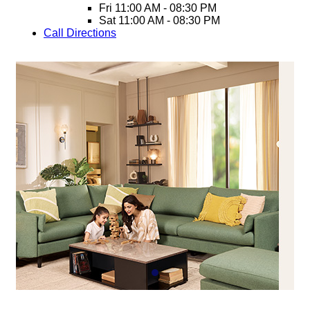
Fri
11:00 AM - 08:30 PM
Sat
11:00 AM - 08:30 PM
Call
Directions