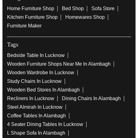
Home Furniture Shop
Bed Shop
Sofa Store
Kitchen Furniture Shop
Homewares Shop
Furniture Maker
Tags
Bedside Table In Lucknow
Wooden Furniture Shops Near Me In Alambagh
Wooden Wardrobe In Lucknow
Study Chairs In Lucknow
Wooden Bed Stores In Alambagh
Recliners In Lucknow
Dining Chairs In Alambagh
Steel Almirah In Lucknow
Coffee Tables In Alambagh
4 Seater Dining Tables In Lucknow
L Shape Sofa In Alambagh