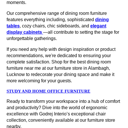
moments.
Our comprehensive range of dining room furniture
features everything including, sophisticated
dining
tables
, cozy chairs, chic sideboards, and
elegant
display cabinets
—all contribute to setting the stage for
unforgettable gatherings.
If you need any help with design inspiration or product
recommendations, we're dedicated to ensuring your
complete satisfaction. Shop for the best dining room
furniture near me at our furniture store in Alambagh,
Lucknow to redecorate your dining space and make it
more welcoming for your guests.
STUDY AND HOME OFFICE FURNITURE
Ready to transform your workspace into a hub of comfort
and productivity? Dive into the world of ergonomic
excellence with Godrej Interio’s exceptional chair
collection, conveniently available at our furniture store
nearby.