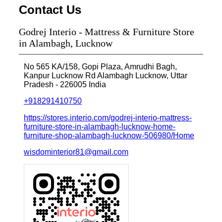
Contact Us
Godrej Interio - Mattress & Furniture Store
in Alambagh, Lucknow
No 565 KA/158, Gopi Plaza, Amrudhi Bagh,
Kanpur Lucknow Rd
Alambagh
Lucknow, Uttar
Pradesh
-
226005
India
+918291410750
https://stores.interio.com/godrej-interio-mattress-
furniture-store-in-alambagh-lucknow-home-
furniture-shop-alambagh-lucknow-506980/Home
wisdominterior81@gmail.com