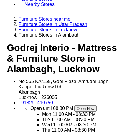
Nearby Stores
Furniture Stores near me
Furniture Stores in Uttar Pradesh
Furniture Stores in Lucknow
Furniture Stores in Alambagh
Godrej Interio - Mattress
& Furniture Store in
Alambagh, Lucknow
No 565 KA/158, Gopi Plaza, Amrudhi Bagh,
Kanpur Lucknow Rd
Alambagh
Lucknow
-
226005
+918291410750
Open until 08:30 PM
Open Now
Mon
11:00 AM - 08:30 PM
Tue
11:00 AM - 08:30 PM
Wed
11:00 AM - 08:30 PM
Thu
11:00 AM - 08:30 PM