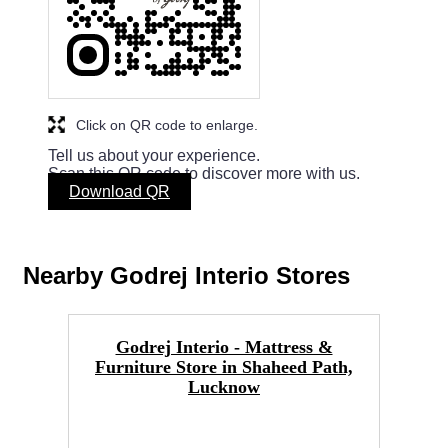
Click on QR code to enlarge.
Tell us about your experience.
Scan this QR code to discover more with us.
Download QR
Nearby Godrej Interio Stores
Godrej Interio - Mattress &
Furniture Store in Shaheed Path,
Lucknow