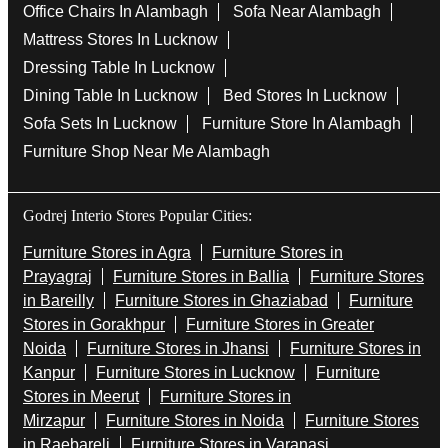
Office Chairs In Alambagh
Sofa Near Alambagh
Mattress Stores In Lucknow
Dressing Table In Lucknow
Dining Table In Lucknow
Bed Stores In Lucknow
Sofa Sets In Lucknow
Furniture Store In Alambagh
Furniture Shop Near Me Alambagh
Godrej Interio Stores Popular Cities:
Furniture Stores in Agra
Furniture Stores in
Prayagraj
Furniture Stores in Ballia
Furniture Stores
in Bareilly
Furniture Stores in Ghaziabad
Furniture
Stores in Gorakhpur
Furniture Stores in Greater
Noida
Furniture Stores in Jhansi
Furniture Stores in
Kanpur
Furniture Stores in Lucknow
Furniture
Stores in Meerut
Furniture Stores in
Mirzapur
Furniture Stores in Noida
Furniture Stores
in Raebareli
Furniture Stores in Varanasi