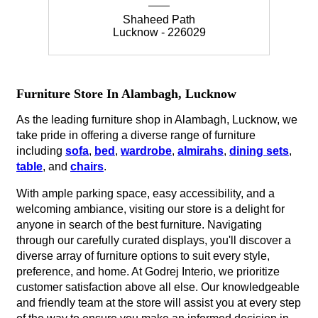
Shaheed Path
Lucknow - 226029
Furniture Store In Alambagh, Lucknow
As the leading furniture shop in Alambagh, Lucknow, we
take pride in offering a diverse range of furniture
including
sofa
,
bed
,
wardrobe
,
almirahs
,
dining sets
,
table
, and
chairs
.
With ample parking space, easy accessibility, and a
welcoming ambiance, visiting our store is a delight for
anyone in search of the best furniture. Navigating
through our carefully curated displays, you'll discover a
diverse array of furniture options to suit every style,
preference, and home. At Godrej Interio, we prioritize
customer satisfaction above all else. Our knowledgeable
and friendly team at the store will assist you at every step