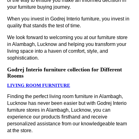
of the way to ensure you make an informed decision in
your furniture buying journey.
When you invest in Godrej Interio furniture, you invest in
quality that stands the test of time.
We look forward to welcoming you at our furniture store
in Alambagh, Lucknow and helping you transform your
living space into a haven of comfort, style, and
sophistication.
Godrej Interio furniture collection for Different
Rooms
LIVING ROOM FURNITURE
Finding the perfect living room furniture in Alambagh,
Lucknow has never been easier but with Godrej Interio
furniture stores in Alambagh, Lucknow, you can
experience our products firsthand and receive
personalized assistance from our knowledgeable team
at the store.