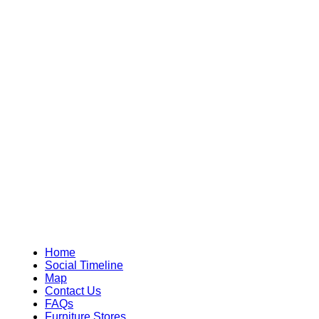
Home
Social Timeline
Map
Contact Us
FAQs
Furniture Stores