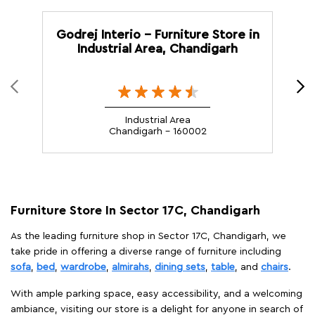
Godrej Interio - Furniture Store in
G
Industrial Area, Chandigarh
Industrial Area
Chandigarh - 160002
Furniture Store In Sector 17C, Chandigarh
As the leading furniture shop in Sector 17C, Chandigarh, we
take pride in offering a diverse range of furniture including
sofa
,
bed
,
wardrobe
,
almirahs
,
dining sets
,
table
, and
chairs
.
With ample parking space, easy accessibility, and a welcoming
ambiance, visiting our store is a delight for anyone in search of