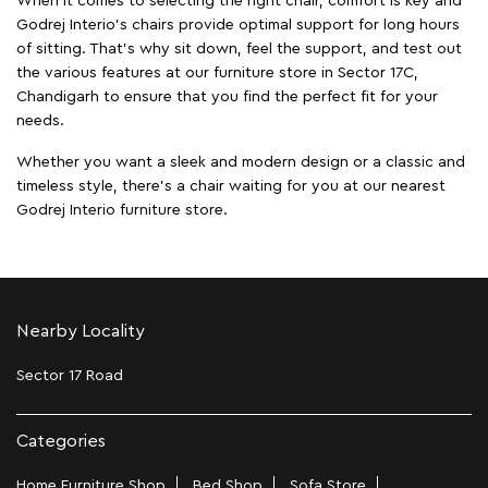
When it comes to selecting the right chair, comfort is key and
Godrej Interio's chairs provide optimal support for long hours
of sitting. That’s why sit down, feel the support, and test out
the various features at our furniture store in Sector 17C,
Chandigarh to ensure that you find the perfect fit for your
needs.
Whether you want a sleek and modern design or a classic and
timeless style, there's a chair waiting for you at our nearest
Godrej Interio furniture store.
Nearby Locality
Sector 17 Road
Categories
Home Furniture Shop
Bed Shop
Sofa Store