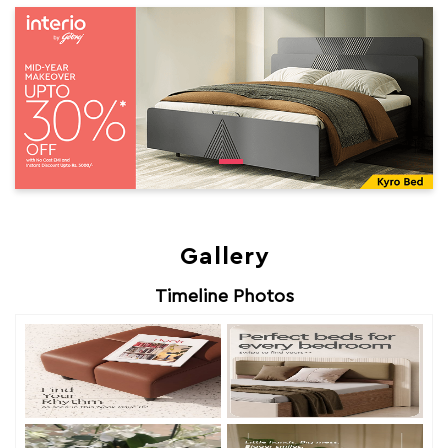
Gallery
Timeline Photos