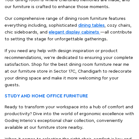
our furniture is crafted to enhance those moments.
Our comprehensive range of dining room furniture features
everything including, sophisticated
dining tables
, cozy chairs,
chic sideboards, and
elegant display cabinets
—all contribute
to setting the stage for unforgettable gatherings.
If you need any help with design inspiration or product
recommendations, we're dedicated to ensuring your complete
satisfaction. Shop for the best dining room furniture near me
at our furniture store in Sector 17C, Chandigarh to redecorate
your dining space and make it more welcoming for your
guests.
STUDY AND HOME OFFICE FURNITURE
Ready to transform your workspace into a hub of comfort and
productivity? Dive into the world of ergonomic excellence with
Godrej Interio’s exceptional chair collection, conveniently
available at our furniture store nearby.