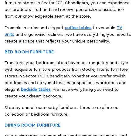
furniture stores in Sector 17C, Chandigarh, you can experience
our products firsthand and receive personalized assistance
from our knowledgeable team at the store.
From plush sofas and elegant
coffee tables
to versatile
TV
units
and ergonomic recliners, we have everything you need to
create a space that reflects your unique personality.
BED ROOM FURNITURE
Transform your bedroom into a haven of tranquillity and style
with exquisite furniture products from Godrej Interio furniture
stores in Sector 17C, Chandigarh. Whether you prefer stylish
bed frames and cozy mattresses or spacious wardrobes and
elegant
bedside tables
, we have everything you need to
create your dream bedroom.
Stop by one of our nearby furniture stores to explore our
collection of bedroom furniture.
DINING ROOM FURNITURE
Your dining room is where cherished memories are made, and