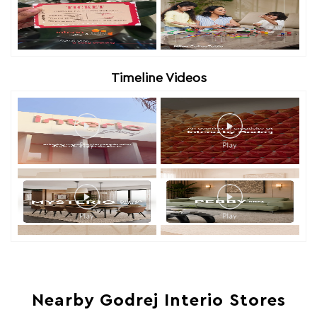
Timeline Videos
Nearby Godrej Interio Stores