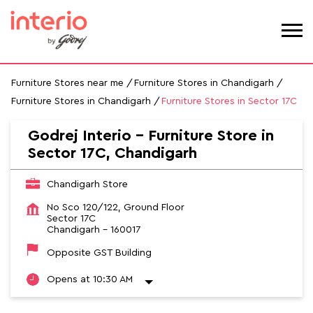
Furniture Stores near me
Furniture Stores in Chandigarh
Furniture Stores in Chandigarh
Furniture Stores in Sector 17C
Godrej Interio - Furniture Store in
Sector 17C, Chandigarh
Chandigarh Store
No Sco 120/122, Ground Floor
Sector 17C
Chandigarh
-
160017
Opposite GST Building
Opens at 10:30 AM