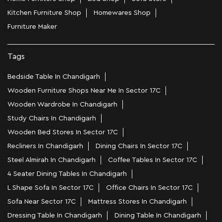
Kitchen Furniture Shop
Homewares Shop
Furniture Maker
Tags
Bedside Table In Chandigarh
Wooden Furniture Shops Near Me In Sector 17C
Wooden Wardrobe In Chandigarh
Study Chairs In Chandigarh
Wooden Bed Stores In Sector 17C
Recliners In Chandigarh
Dining Chairs In Sector 17C
Steel Almirah In Chandigarh
Coffee Tables In Sector 17C
4 Seater Dining Tables In Chandigarh
L Shape Sofa In Sector 17C
Office Chairs In Sector 17C
Sofa Near Sector 17C
Mattress Stores In Chandigarh
Dressing Table In Chandigarh
Dining Table In Chandigarh