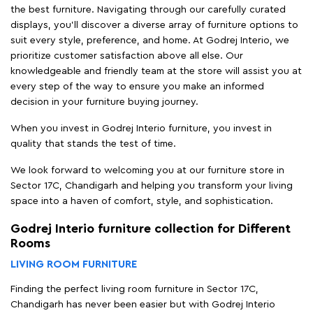
the best furniture. Navigating through our carefully curated
displays, you'll discover a diverse array of furniture options to
suit every style, preference, and home. At Godrej Interio, we
prioritize customer satisfaction above all else. Our
knowledgeable and friendly team at the store will assist you at
every step of the way to ensure you make an informed
decision in your furniture buying journey.
When you invest in Godrej Interio furniture, you invest in
quality that stands the test of time.
We look forward to welcoming you at our furniture store in
Sector 17C, Chandigarh and helping you transform your living
space into a haven of comfort, style, and sophistication.
Godrej Interio furniture collection for Different
Rooms
LIVING ROOM FURNITURE
Finding the perfect living room furniture in Sector 17C,
Chandigarh has never been easier but with Godrej Interio