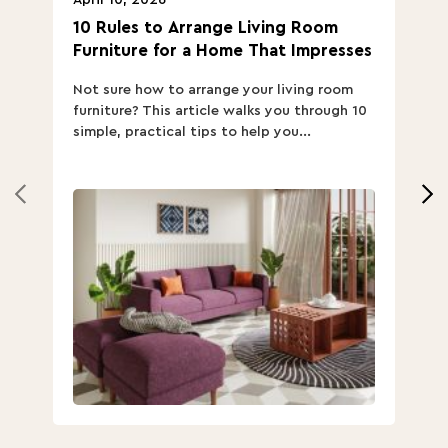
10 Rules to Arrange Living Room
Ch
Furniture for a Home That Impresses
we
ha
Not sure how to arrange your living room
Ch
furniture? This article walks you through 10
ov
simple, practical tips to help you...
Th