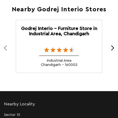
Nearby Godrej Interio Stores
Godrej Interio - Furniture Store in
G
Industrial Area, Chandigarh
Industrial Area
Chandigarh - 160002
Nearby Locality
Sector 13