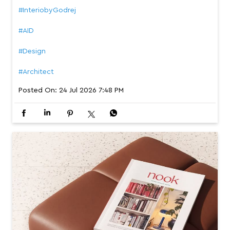
#InteriobyGodrej
#AID
#Design
#Architect
Posted On:
24 Jul 2026 7:48 PM