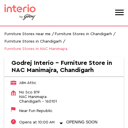
Furniture Stores near me
Furniture Stores in Chandigarh
Furniture Stores in Chandigarh
Furniture Stores in NAC Manimajra
Godrej Interio - Furniture Store in
NAC Manimajra, Chandigarh
Jdm Attic
No Sco 819
NAC Manimajra
Chandigarh
-
160101
Near Fun Republic
OPENING SOON
Opens at 10:00 AM