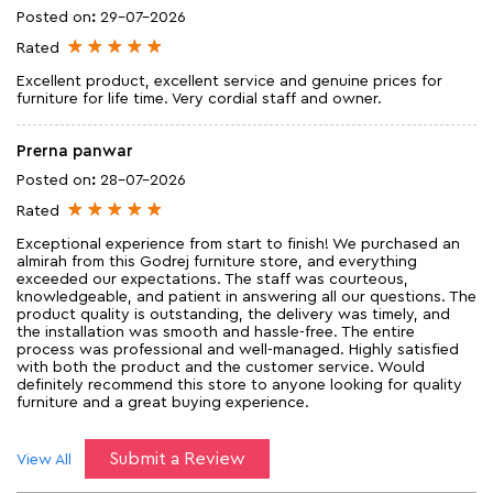
Posted on
:
29-07-2026
Rated
Excellent product, excellent service and genuine prices for
furniture for life time. Very cordial staff and owner.
Prerna panwar
Posted on
:
28-07-2026
Rated
Exceptional experience from start to finish! We purchased an
almirah from this Godrej furniture store, and everything
exceeded our expectations. The staff was courteous,
knowledgeable, and patient in answering all our questions. The
product quality is outstanding, the delivery was timely, and
the installation was smooth and hassle-free. The entire
process was professional and well-managed. Highly satisfied
with both the product and the customer service. Would
definitely recommend this store to anyone looking for quality
furniture and a great buying experience.
Submit a Review
View All