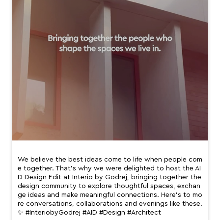
We believe the best ideas come to life when people com
e together. That’s why we were delighted to host the AI
D Design Edit at Interio by Godrej, bringing together the
design community to explore thoughtful spaces, exchan
ge ideas and make meaningful connections. Here’s to mo
re conversations, collaborations and evenings like these.
✨ #InteriobyGodrej #AID #Design #Architect