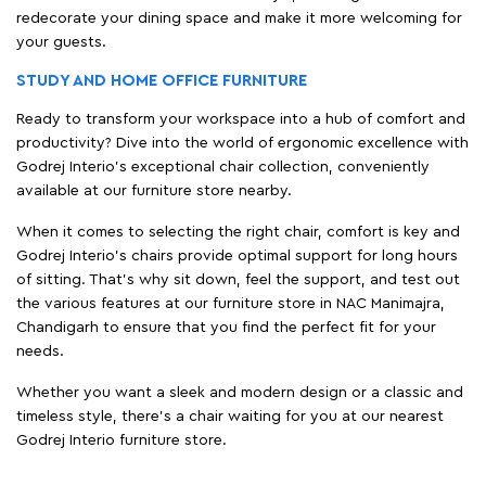
redecorate your dining space and make it more welcoming for
your guests.
STUDY AND HOME OFFICE FURNITURE
Ready to transform your workspace into a hub of comfort and
productivity? Dive into the world of ergonomic excellence with
Godrej Interio’s exceptional chair collection, conveniently
available at our furniture store nearby.
When it comes to selecting the right chair, comfort is key and
Godrej Interio's chairs provide optimal support for long hours
of sitting. That’s why sit down, feel the support, and test out
the various features at our furniture store in NAC Manimajra,
Chandigarh to ensure that you find the perfect fit for your
needs.
Whether you want a sleek and modern design or a classic and
timeless style, there's a chair waiting for you at our nearest
Godrej Interio furniture store.