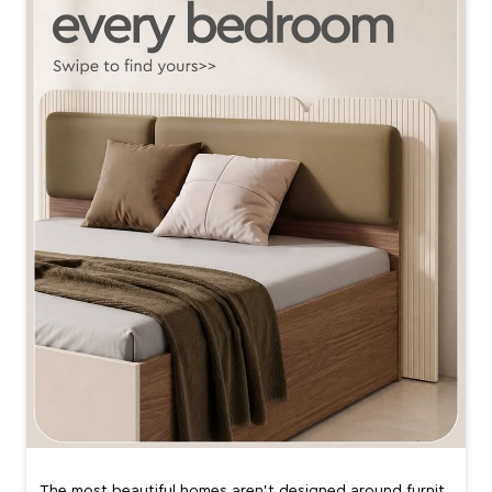
The most beautiful homes aren’t designed around furnit