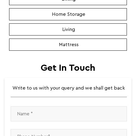
Home Storage
Living
Mattress
Get In Touch
Write to us with your query and we shall get back