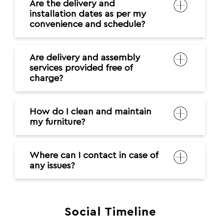
Are the delivery and
installation dates as per my
convenience and schedule?
Are delivery and assembly
services provided free of
charge?
How do I clean and maintain
my furniture?
Where can I contact in case of
any issues?
Social Timeline