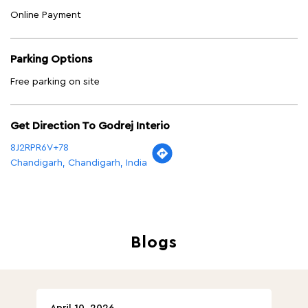
Online Payment
Parking Options
Free parking on site
Get Direction To Godrej Interio
8J2RPR6V+78
Chandigarh, Chandigarh, India
Blogs
April 10, 2026
Ap