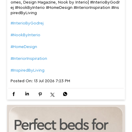
omes, Design Magazine, Nook by Interio] #InterioByGodr
ej #NookByInterio #HomeDesign #InteriorInspiration #Ins
piredByLiving
#InterioByGodrej
#NookByInterio
#HomeDesign
#InteriorInspiration
#InspiredByLiving
Posted On:
13 Jul 2026 7:23 PM