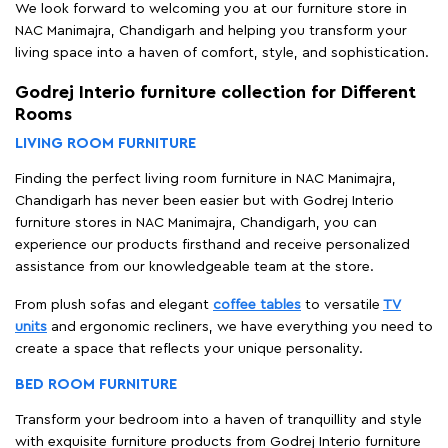
We look forward to welcoming you at our furniture store in
NAC Manimajra, Chandigarh and helping you transform your
living space into a haven of comfort, style, and sophistication.
Godrej Interio furniture collection for Different
Rooms
LIVING ROOM FURNITURE
Finding the perfect living room furniture in NAC Manimajra,
Chandigarh has never been easier but with Godrej Interio
furniture stores in NAC Manimajra, Chandigarh, you can
experience our products firsthand and receive personalized
assistance from our knowledgeable team at the store.
From plush sofas and elegant
coffee tables
to versatile
TV
units
and ergonomic recliners, we have everything you need to
create a space that reflects your unique personality.
BED ROOM FURNITURE
Transform your bedroom into a haven of tranquillity and style
with exquisite furniture products from Godrej Interio furniture