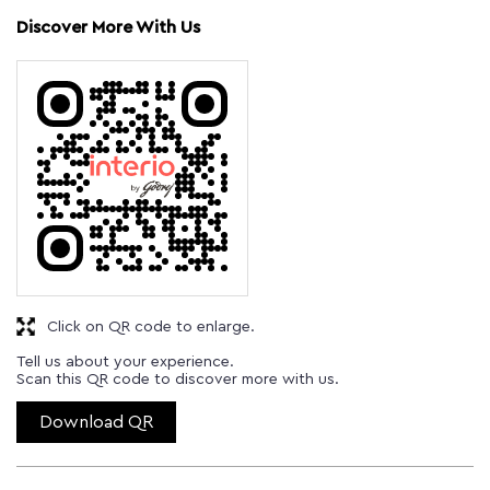
Discover More With Us
Click on QR code to enlarge.
Tell us about your experience.
Scan this QR code to discover more with us.
Download QR