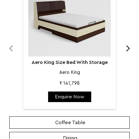
Aero King Size Bed With Storage
Aero King
₹ 141,798
Enquire Now
Coffee Table
Dining