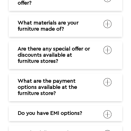
offer?
What materials are your
furniture made of?
Are there any special offer or
discounts available at
furniture stores?
What are the payment
options available at the
furniture store?
Do you have EMI options?