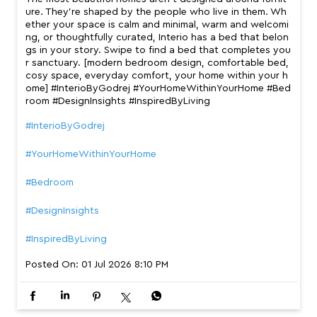
ure. They’re shaped by the people who live in them. Wh
ether your space is calm and minimal, warm and welcomi
ng, or thoughtfully curated, Interio has a bed that belon
gs in your story. Swipe to find a bed that completes you
r sanctuary. [modern bedroom design, comfortable bed,
cosy space, everyday comfort, your home within your h
ome] #InterioByGodrej #YourHomeWithinYourHome #Bed
room #DesignInsights #InspiredByLiving
#InterioByGodrej
#YourHomeWithinYourHome
#Bedroom
#DesignInsights
#InspiredByLiving
Posted On:
01 Jul 2026 8:10 PM