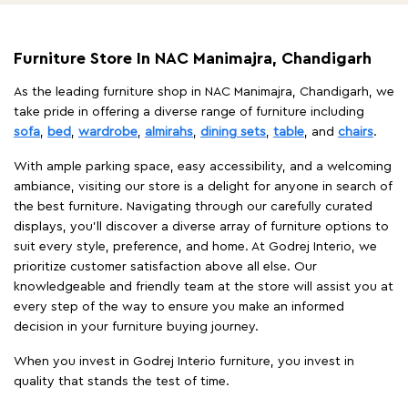
Furniture Store In NAC Manimajra, Chandigarh
As the leading furniture shop in NAC Manimajra, Chandigarh, we
take pride in offering a diverse range of furniture including
sofa
,
bed
,
wardrobe
,
almirahs
,
dining sets
,
table
, and
chairs
.
With ample parking space, easy accessibility, and a welcoming
ambiance, visiting our store is a delight for anyone in search of
the best furniture. Navigating through our carefully curated
displays, you'll discover a diverse array of furniture options to
suit every style, preference, and home. At Godrej Interio, we
prioritize customer satisfaction above all else. Our
knowledgeable and friendly team at the store will assist you at
every step of the way to ensure you make an informed
decision in your furniture buying journey.
When you invest in Godrej Interio furniture, you invest in
quality that stands the test of time.