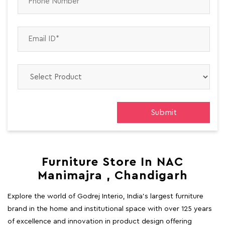
Furniture Store In NAC
Manimajra , Chandigarh
Explore the world of Godrej Interio, India's largest furniture
brand in the home and institutional space with over 125 years
of excellence and innovation in product design offering