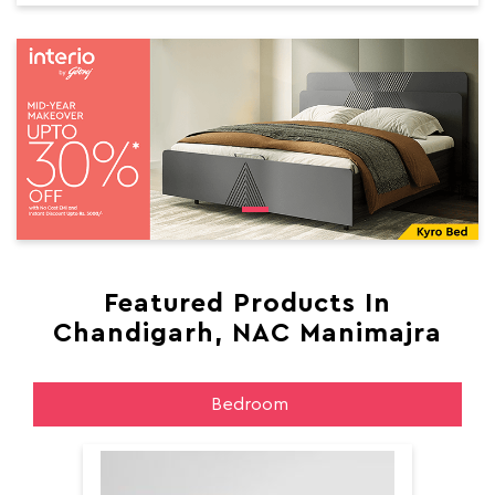
Featured Products In
Chandigarh, NAC Manimajra
Bedroom
Aer