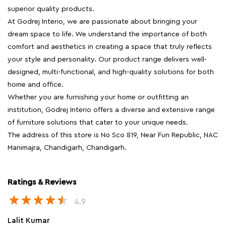
superior quality products.
At Godrej Interio, we are passionate about bringing your
dream space to life. We understand the importance of both
comfort and aesthetics in creating a space that truly reflects
your style and personality. Our product range delivers well-
designed, multi-functional, and high-quality solutions for both
home and office.
Whether you are furnishing your home or outfitting an
institution, Godrej Interio offers a diverse and extensive range
of furniture solutions that cater to your unique needs.
The address of this store is No Sco 819, Near Fun Republic, NAC
Manimajra, Chandigarh, Chandigarh.
Ratings & Reviews
4.9
Lalit Kumar