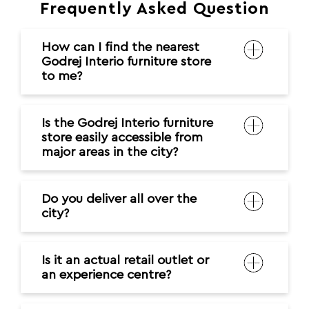
Frequently Asked Question
How can I find the nearest
Godrej Interio furniture store
to me?
Is the Godrej Interio furniture
store easily accessible from
major areas in the city?
Do you deliver all over the
city?
Is it an actual retail outlet or
an experience centre?