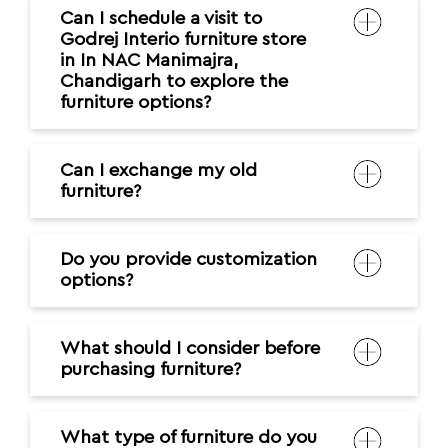
Can I schedule a visit to
Godrej Interio furniture store
in In NAC Manimajra,
Chandigarh to explore the
furniture options?
Can I exchange my old
furniture?
Do you provide customization
options?
What should I consider before
purchasing furniture?
What type of furniture do you