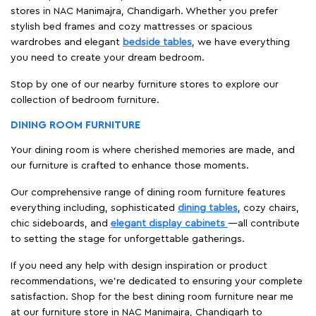
stores in NAC Manimajra, Chandigarh. Whether you prefer
stylish bed frames and cozy mattresses or spacious
wardrobes and elegant
bedside tables
, we have everything
you need to create your dream bedroom.
Stop by one of our nearby furniture stores to explore our
collection of bedroom furniture.
DINING ROOM FURNITURE
Your dining room is where cherished memories are made, and
our furniture is crafted to enhance those moments.
Our comprehensive range of dining room furniture features
everything including, sophisticated
dining tables
, cozy chairs,
chic sideboards, and
elegant display cabinets
—all contribute
to setting the stage for unforgettable gatherings.
If you need any help with design inspiration or product
recommendations, we're dedicated to ensuring your complete
satisfaction. Shop for the best dining room furniture near me
at our furniture store in NAC Manimajra, Chandigarh to