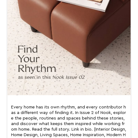
Every home has its own rhythm, and every contributor h
as a different way of finding it. In Issue 2 of Nook, explor
e the people, routines and spaces behind these stories,
and discover what keeps them inspired while working fr
om home. Read the full story. Link in bio. [Interior Design,
Home Design, Living Spaces, Home Inspiration, Modern H