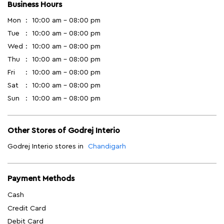
Business Hours
Mon
10:00 am - 08:00 pm
Tue
10:00 am - 08:00 pm
Wed
10:00 am - 08:00 pm
Thu
10:00 am - 08:00 pm
Fri
10:00 am - 08:00 pm
Sat
10:00 am - 08:00 pm
Sun
10:00 am - 08:00 pm
Other Stores of Godrej Interio
Godrej Interio stores in
Chandigarh
Payment Methods
Cash
Credit Card
Debit Card