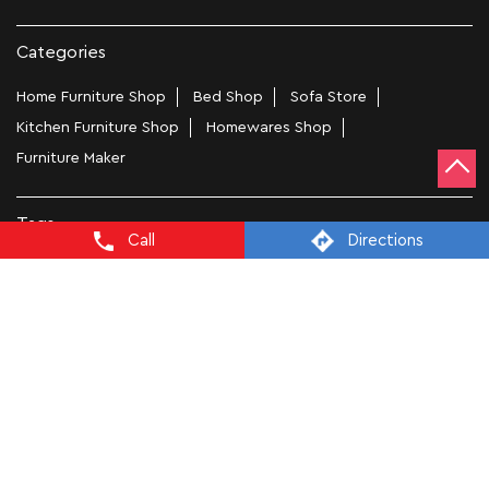
Categories
Home Furniture Shop
Bed Shop
Sofa Store
Kitchen Furniture Shop
Homewares Shop
Furniture Maker
Tags
Call
Directions
Bedside Table In Chandigarh
Wooden Furniture Shops Near Me In NAC Manimajra
Wooden Wardrobe In Chandigarh
Study Chairs In Chandigarh
Wooden Bed Stores In NAC Manimajra
Recliners In Chandigarh
Dining Chairs In NAC Manimajra
Steel Almirah In Chandigarh
Coffee Tables In NAC Manimajra