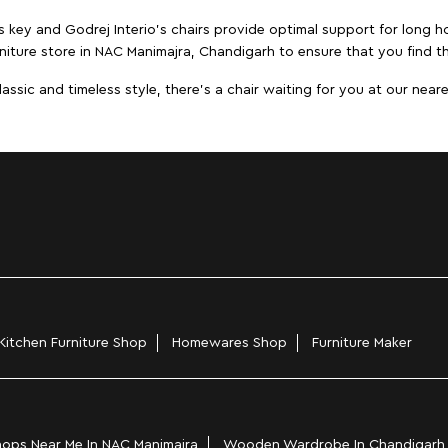
s key and Godrej Interio's chairs provide optimal support for long ho
niture store in NAC Manimajra, Chandigarh to ensure that you find th
ic and timeless style, there's a chair waiting for you at our neares
Kitchen Furniture Shop
Homewares Shop
Furniture Maker
ops Near Me In NAC Manimajra
Wooden Wardrobe In Chandigarh