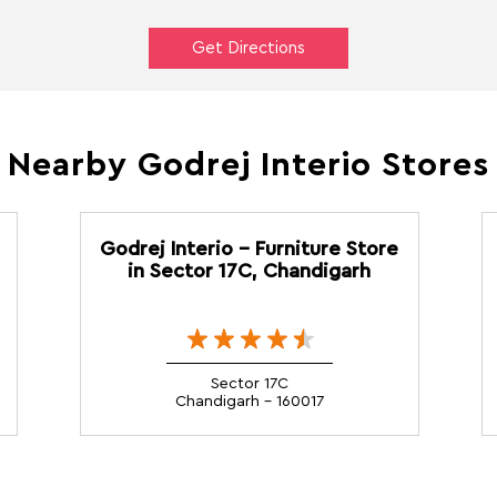
Get Directions
Nearby Godrej Interio Stores
Godrej Interio - Furniture Store
in Sector 17C, Chandigarh
Sector 17C
Chandigarh - 160017