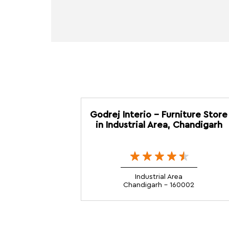
Godrej Interio - Furniture Store
in Industrial Area, Chandigarh
Industrial Area
Chandigarh - 160002