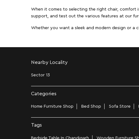
When it comes to selecting the right chair, comfort i
support, and test out the various features at our fur
Whether you want a sleek and modern design or a class
Nearby Locality
Sector 13
Categories
Home Furniture Shop
Bed Shop
Sofa Store
Tags
Bedside Table In Chandigarh
Wooden Furniture Sh