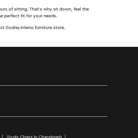
urs of sitting. That’s why sit down, feel the
e perfect fit for your needs.
t Godrej Interio furniture store.
Study Chairs In Chandigarh