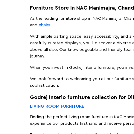
Furniture Store In NAC Manimajra, Chand
As the leading furniture shop in NAC Manimajra, Chand
and
chairs
.
With ample parking space, easy accessibility, and a w
carefully curated displays, you'll discover a diverse 
above all else. Our knowledgeable and friendly team 
journey.
When you invest in Godrej Interio furniture, you inves
We look forward to welcoming you at our furniture s
sophistication.
Godrej Interio furniture collection for D
LIVING ROOM FURNITURE
Finding the perfect living room furniture in NAC Man
experience our products firsthand and receive perso