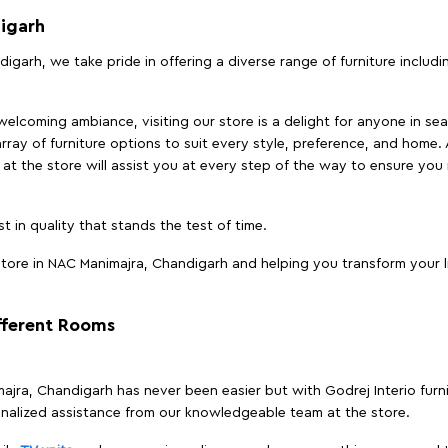
igarh
igarh, we take pride in offering a diverse range of furniture includ
elcoming ambiance, visiting our store is a delight for anyone in sea
array of furniture options to suit every style, preference, and home. 
at the store will assist you at every step of the way to ensure you 
t in quality that stands the test of time.
tore in NAC Manimajra, Chandigarh and helping you transform your li
ifferent Rooms
imajra, Chandigarh has never been easier but with Godrej Interio fur
nalized assistance from our knowledgeable team at the store.