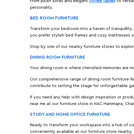
From plush sofas and elegant
coffee tables
to versat
personality.
BED ROOM FURNITURE
Transform your bedroom into a haven of tranquillity 
you prefer stylish bed frames and cozy mattresses
Stop by one of our nearby furniture stores to explor
DINING ROOM FURNITURE
Your dining room is where cherished memories are m
Our comprehensive range of dining room furniture fe
contribute to setting the stage for unforgettable ga
If you need any help with design inspiration or pro
near me at our furniture store in NAC Manimajra, Ch
STUDY AND HOME OFFICE FURNITURE
Ready to transform your workspace into a hub of comf
conveniently available at our furniture store nearby.