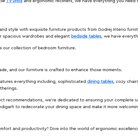
ile
TV units
and ergonomic recliners, we have everything you need t
and style with exquisite furniture products from Godrej Interio furn
 or spacious wardrobes and elegant
bedside tables
, we have everyt
e our collection of bedroom furniture.
ade, and our furniture is crafted to enhance those moments.
atures everything including, sophisticated
dining tables
, cozy chair
therings.
duct recommendations, we're dedicated to ensuring your complete sat
andigarh to redecorate your dining space and make it more welcomin
ort and productivity? Dive into the world of ergonomic excellence w