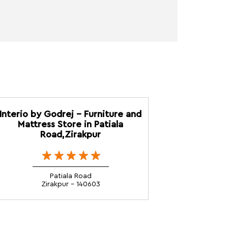
Interio by Godrej - Furniture and
Mattress Store in Patiala
Road,Zirakpur
Patiala Road
Zirakpur - 140603