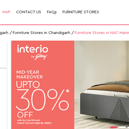
MAP
CONTACT US
FAQs
FURNITURE STORES
igarh
Furniture Stores in Chandigarh
Furniture Stores in NAC Mani