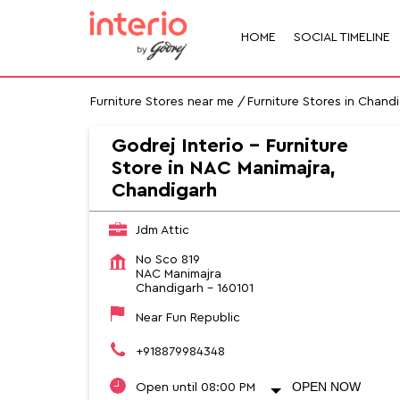
HOME
SOCIAL TIMELINE
Furniture Stores near me
Furniture Stores in Chand
Godrej Interio - Furniture
Store in NAC Manimajra,
Chandigarh
Jdm Attic
No Sco 819
NAC Manimajra
Chandigarh
-
160101
Near Fun Republic
+918879984348
OPEN NOW
Open until 08:00 PM