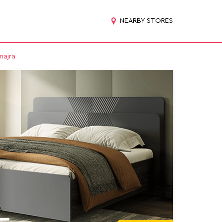
NEARBY STORES
majra