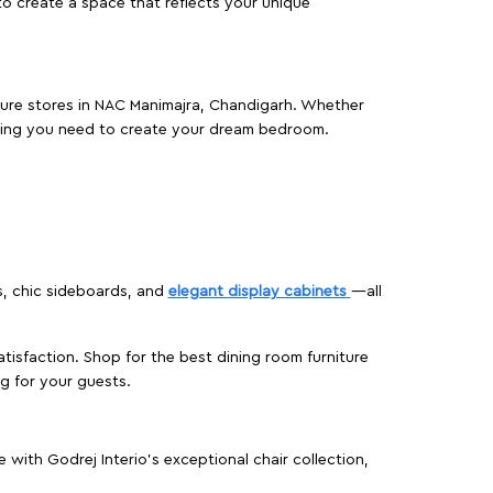
o create a space that reflects your unique
iture stores in NAC Manimajra, Chandigarh. Whether
hing you need to create your dream bedroom.
s, chic sideboards, and
elegant display cabinets
—all
isfaction. Shop for the best dining room furniture
g for your guests.
ith Godrej Interio’s exceptional chair collection,