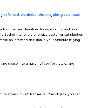
ing
sofa
,
bed
,
wardrobe
,
almirahs
,
dining sets
,
table
,
rch of the best furniture. Navigating through our
At Godrej Interio, we prioritize customer satisfaction
make an informed decision in your furniture buying
ving space into a haven of comfort, style, and
niture stores in NAC Manimajra, Chandigarh, you can