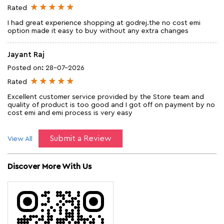
Rated
I had great experience shopping at godrej.the no cost emi
option made it easy to buy without any extra changes
Jayant Raj
Posted on
:
28-07-2026
Rated
Excellent customer service provided by the Store team and
quality of product is too good and I got off on payment by no
cost emi and emi process is very easy
Submit a Review
View All
Discover More With Us