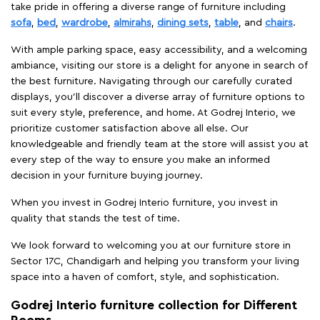
take pride in offering a diverse range of furniture including
sofa
,
bed
,
wardrobe
,
almirahs
,
dining sets
,
table
, and
chairs
.
With ample parking space, easy accessibility, and a welcoming
ambiance, visiting our store is a delight for anyone in search of
the best furniture. Navigating through our carefully curated
displays, you'll discover a diverse array of furniture options to
suit every style, preference, and home. At Godrej Interio, we
prioritize customer satisfaction above all else. Our
knowledgeable and friendly team at the store will assist you at
every step of the way to ensure you make an informed
decision in your furniture buying journey.
When you invest in Godrej Interio furniture, you invest in
quality that stands the test of time.
We look forward to welcoming you at our furniture store in
Sector 17C, Chandigarh and helping you transform your living
space into a haven of comfort, style, and sophistication.
Godrej Interio furniture collection for Different