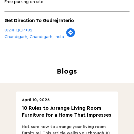
Free parking on site
Get Direction To Godrej Interio
8J2RPQQP+82
Chandigarh, Chandigarh, India
Blogs
April 10, 2026
Ap
10 Rules to Arrange Living Room
Ch
Furniture for a Home That Impresses
we
ha
Not sure how to arrange your living room
Ch
furniture? This article walks you through 10
ov