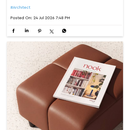
#Architect
Posted On:
24 Jul 2026 7:48 PM