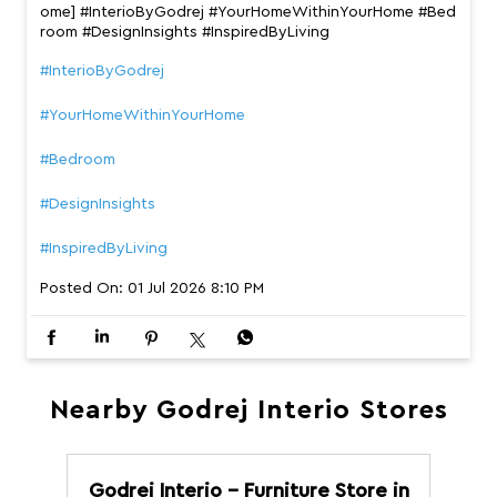
ome] #InterioByGodrej #YourHomeWithinYourHome #Bed
room #DesignInsights #InspiredByLiving
#InterioByGodrej
#YourHomeWithinYourHome
#Bedroom
#DesignInsights
#InspiredByLiving
Posted On:
01 Jul 2026 8:10 PM
Nearby Godrej Interio Stores
Godrej Interio - Furniture Store in
G