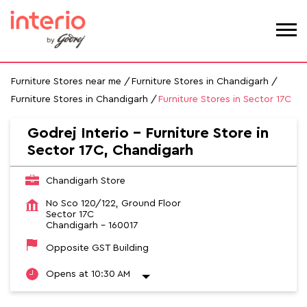
Furniture Stores near me
Furniture Stores in Chandigarh
Furniture Stores in Chandigarh
Furniture Stores in Sector 17C
Godrej Interio - Furniture Store in
Sector 17C, Chandigarh
Chandigarh Store
No Sco 120/122, Ground Floor
Sector 17C
Chandigarh
-
160017
Opposite GST Building
Opens at 10:30 AM