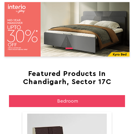
Featured Products In
Chandigarh, Sector 17C
Bedroom
Aer