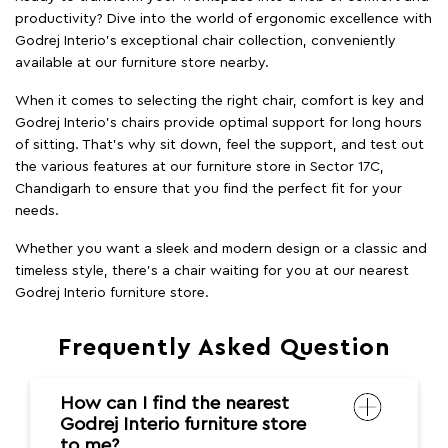
productivity? Dive into the world of ergonomic excellence with
Godrej Interio’s exceptional chair collection, conveniently
available at our furniture store nearby.
When it comes to selecting the right chair, comfort is key and
Godrej Interio's chairs provide optimal support for long hours
of sitting. That’s why sit down, feel the support, and test out
the various features at our furniture store in Sector 17C,
Chandigarh to ensure that you find the perfect fit for your
needs.
Whether you want a sleek and modern design or a classic and
timeless style, there's a chair waiting for you at our nearest
Godrej Interio furniture store.
Frequently Asked Question
How can I find the nearest
Godrej Interio furniture store
to me?