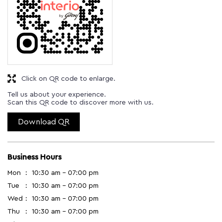
Click on QR code to enlarge.
Tell us about your experience.
Scan this QR code to discover more with us.
Download QR
Business Hours
Mon
10:30 am - 07:00 pm
Tue
10:30 am - 07:00 pm
Wed
10:30 am - 07:00 pm
Thu
10:30 am - 07:00 pm