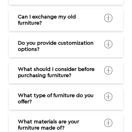
Can I exchange my old
furniture?
Do you provide customization
options?
What should I consider before
purchasing furniture?
What type of furniture do you
offer?
What materials are your
furniture made of?