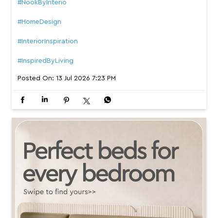
#NookByInterio
#HomeDesign
#InteriorInspiration
#InspiredByLiving
Posted On:
13 Jul 2026 7:23 PM