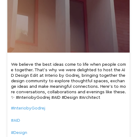
We believe the best ideas come to life when people com
e together. That’s why we were delighted to host the AI
D Design Edit at Interio by Godrej, bringing together the
design community to explore thoughtful spaces, exchan
ge ideas and make meaningful connections. Here’s to mo
re conversations, collaborations and evenings like these.
✨ #InteriobyGodrej #AID #Design #Architect
#InteriobyGodrej
#AID
#Design