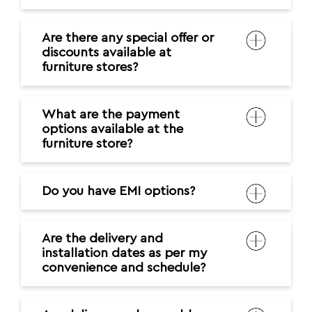
Are there any special offer or
discounts available at
furniture stores?
What are the payment
options available at the
furniture store?
Do you have EMI options?
Are the delivery and
installation dates as per my
convenience and schedule?