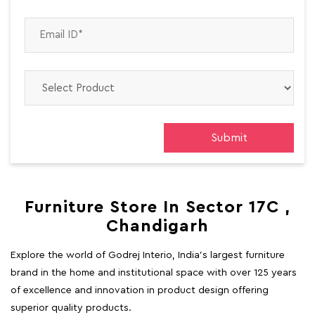
Furniture Store In Sector 17C ,
Chandigarh
Explore the world of Godrej Interio, India's largest furniture
brand in the home and institutional space with over 125 years
of excellence and innovation in product design offering
superior quality products.