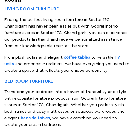
Rooms
LIVING ROOM FURNITURE
Finding the perfect living room furniture in Sector 17C,
Chandigarh has never been easier but with Godrej Interio
furniture stores in Sector 17C, Chandigarh, you can experience
our products firsthand and receive personalized assistance
from our knowledgeable team at the store.
From plush sofas and elegant
coffee tables
to versatile
TV
units
and ergonomic recliners, we have everything you need to
create a space that reflects your unique personality.
BED ROOM FURNITURE
Transform your bedroom into a haven of tranquillity and style
with exquisite furniture products from Godrej Interio furniture
stores in Sector 17C, Chandigarh. Whether you prefer stylish
bed frames and cozy mattresses or spacious wardrobes and
elegant
bedside tables
, we have everything you need to
create your dream bedroom.