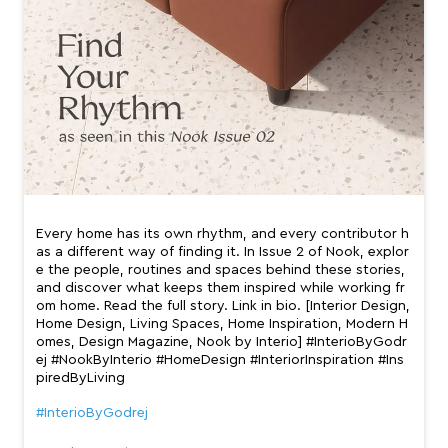
Every home has its own rhythm, and every contributor h
as a different way of finding it. In Issue 2 of Nook, explor
e the people, routines and spaces behind these stories,
and discover what keeps them inspired while working fr
om home. Read the full story. Link in bio. [Interior Design,
Home Design, Living Spaces, Home Inspiration, Modern H
omes, Design Magazine, Nook by Interio] #InterioByGodr
ej #NookByInterio #HomeDesign #InteriorInspiration #Ins
piredByLiving
#InterioByGodrej