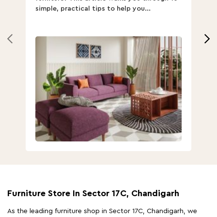
simple, practical tips to help you...
Th
Furniture Store In Sector 17C, Chandigarh
As the leading furniture shop in Sector 17C, Chandigarh, we