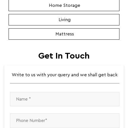
Home Storage
Living
Mattress
Get In Touch
Write to us with your query and we shall get back