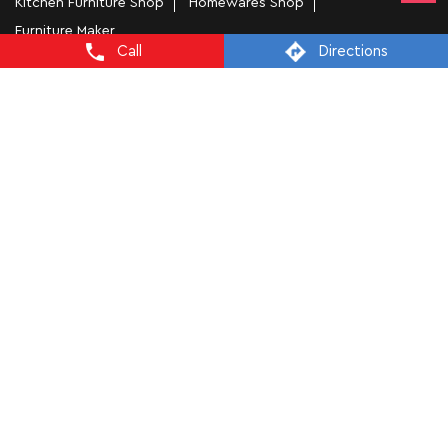
Kitchen Furniture Shop
Homewares Shop
Furniture Maker
Call
Directions
Tags
Bedside Table In Chandigarh
Wooden Furniture Shops Near Me In Sector 17C
Wooden Wardrobe In Chandigarh
Study Chairs In Chandigarh
Wooden Bed Stores In Sector 17C
Recliners In Chandigarh
Dining Chairs In Sector 17C
Steel Almirah In Chandigarh
Coffee Tables In Sector 17C
4 Seater Dining Tables In Chandigarh
L Shape Sofa In Sector 17C
Office Chairs In Sector 17C
Sofa Near Sector 17C
Mattress Stores In Chandigarh
Dressing Table In Chandigarh
Dining Table In Chandigarh
Bed Stores In Chandigarh
Sofa Sets In Chandigarh