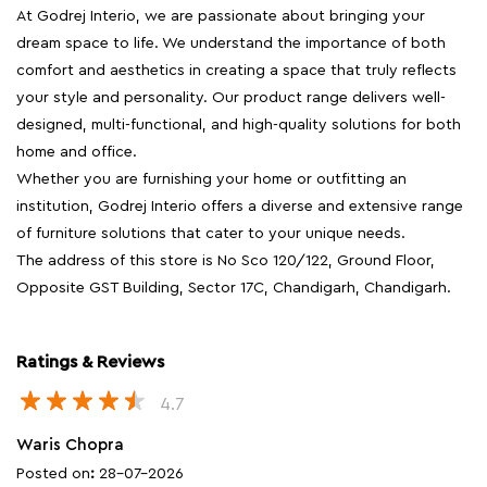
At Godrej Interio, we are passionate about bringing your
dream space to life. We understand the importance of both
comfort and aesthetics in creating a space that truly reflects
your style and personality. Our product range delivers well-
designed, multi-functional, and high-quality solutions for both
home and office.
Whether you are furnishing your home or outfitting an
institution, Godrej Interio offers a diverse and extensive range
of furniture solutions that cater to your unique needs.
The address of this store is No Sco 120/122, Ground Floor,
Opposite GST Building, Sector 17C, Chandigarh, Chandigarh.
Ratings & Reviews
4.7
Waris Chopra
Posted on
:
28-07-2026