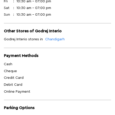
Fri
10:30 am - 07:00 pm
Sat
10:30 am - 07:00 pm
Sun
10:30 am - 07:00 pm
Other Stores of Godrej Interio
Godrej Interio stores in
Chandigarh
Payment Methods
Cash
Cheque
Credit Card
Debit Card
Online Payment
Parking Options