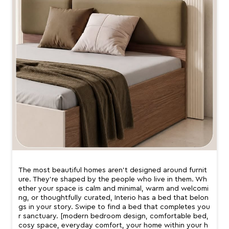
The most beautiful homes aren’t designed around furnit
ure. They’re shaped by the people who live in them. Wh
ether your space is calm and minimal, warm and welcomi
ng, or thoughtfully curated, Interio has a bed that belon
gs in your story. Swipe to find a bed that completes you
r sanctuary. [modern bedroom design, comfortable bed,
cosy space, everyday comfort, your home within your h