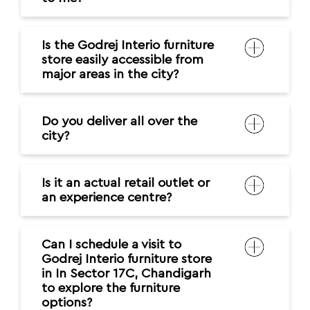
Is the Godrej Interio furniture
store easily accessible from
major areas in the city?
Do you deliver all over the
city?
Is it an actual retail outlet or
an experience centre?
Can I schedule a visit to
Godrej Interio furniture store
in In Sector 17C, Chandigarh
to explore the furniture
options?