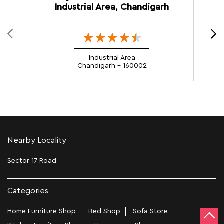
Industrial Area, Chandigarh
Industrial Area
Chandigarh - 160002
Nearby Locality
Sector 17 Road
Categories
Home Furniture Shop
Bed Shop
Sofa Store