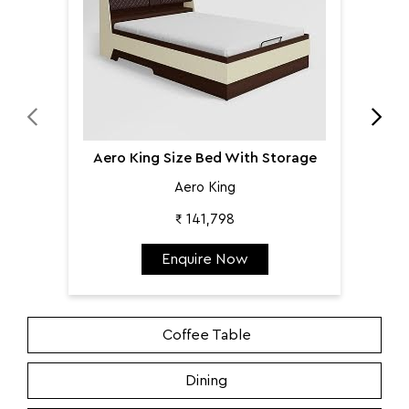
Aero King Size Bed With Storage
Aero King
₹ 141,798
Enquire Now
Coffee Table
Dining