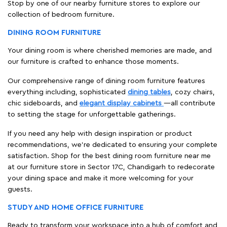
Stop by one of our nearby furniture stores to explore our
collection of bedroom furniture.
DINING ROOM FURNITURE
Your dining room is where cherished memories are made, and
our furniture is crafted to enhance those moments.
Our comprehensive range of dining room furniture features
everything including, sophisticated
dining tables
, cozy chairs,
chic sideboards, and
elegant display cabinets
—all contribute
to setting the stage for unforgettable gatherings.
If you need any help with design inspiration or product
recommendations, we're dedicated to ensuring your complete
satisfaction. Shop for the best dining room furniture near me
at our furniture store in Sector 17C, Chandigarh to redecorate
your dining space and make it more welcoming for your
guests.
STUDY AND HOME OFFICE FURNITURE
Ready to transform your workspace into a hub of comfort and