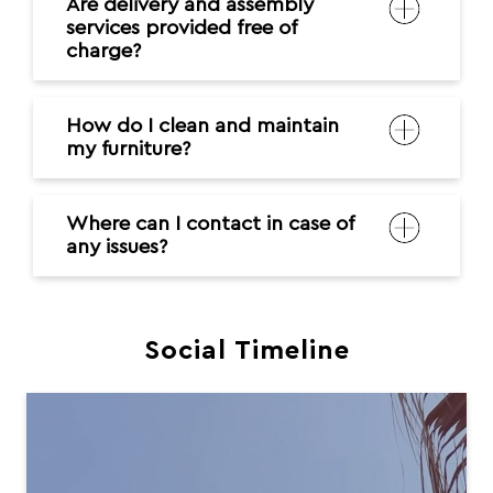
Are delivery and assembly
services provided free of
charge?
How do I clean and maintain
my furniture?
Where can I contact in case of
any issues?
Social Timeline