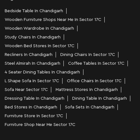
Bedside Table In Chandigarh
Wooden Furniture Shops Near Me In Sector 17C
Wooden Wardrobe In Chandigarh
Study Chairs In Chandigarh
Wooden Bed Stores In Sector 17C
Recliners In Chandigarh
Dining Chairs In Sector 17C
Steel Almirah In Chandigarh
Coffee Tables In Sector 17C
4 Seater Dining Tables In Chandigarh
L Shape Sofa In Sector 17C
Office Chairs In Sector 17C
Sofa Near Sector 17C
Mattress Stores In Chandigarh
Dressing Table In Chandigarh
Dining Table In Chandigarh
Bed Stores In Chandigarh
Sofa Sets In Chandigarh
Furniture Store In Sector 17C
Furniture Shop Near Me Sector 17C