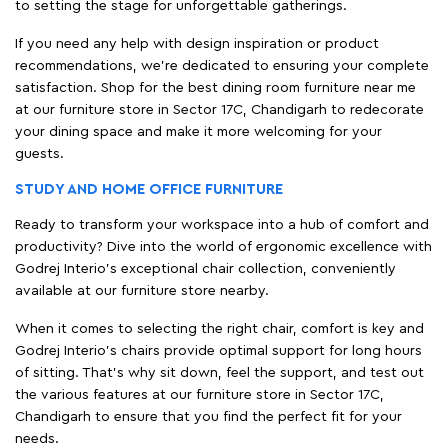
to setting the stage for unforgettable gatherings.
If you need any help with design inspiration or product
recommendations, we're dedicated to ensuring your complete
satisfaction. Shop for the best dining room furniture near me
at our furniture store in Sector 17C, Chandigarh to redecorate
your dining space and make it more welcoming for your
guests.
STUDY AND HOME OFFICE FURNITURE
Ready to transform your workspace into a hub of comfort and
productivity? Dive into the world of ergonomic excellence with
Godrej Interio’s exceptional chair collection, conveniently
available at our furniture store nearby.
When it comes to selecting the right chair, comfort is key and
Godrej Interio's chairs provide optimal support for long hours
of sitting. That’s why sit down, feel the support, and test out
the various features at our furniture store in Sector 17C,
Chandigarh to ensure that you find the perfect fit for your
needs.