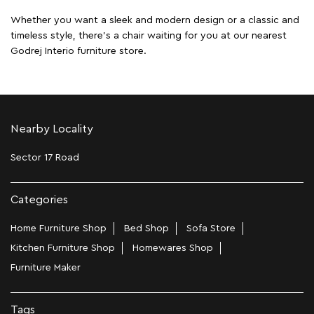
Whether you want a sleek and modern design or a classic and
timeless style, there's a chair waiting for you at our nearest
Godrej Interio furniture store.
Nearby Locality
Sector 17 Road
Categories
Home Furniture Shop
Bed Shop
Sofa Store
Kitchen Furniture Shop
Homewares Shop
Furniture Maker
Tags