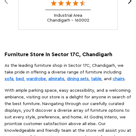
Industrial Area
Chandigarh - 160002
Furniture Store In Sector 17C, Chandigarh
As the leading furniture shop in Sector 17C, Chandigarh, we
take pride in offering a diverse range of furniture including
sofa
,
bed
,
wardrobe
,
almirahs
,
dining sets
,
table
, and
chairs
.
With ample parking space, easy accessibility, and a welcoming
ambiance, visiting our store is a delight for anyone in search of
the best furniture. Navigating through our carefully curated
displays, you'll discover a diverse array of furniture options to
suit every style, preference, and home. At Godrej Interio, we
prioritize customer satisfaction above all else. Our
knowledgeable and friendly team at the store will assist you at