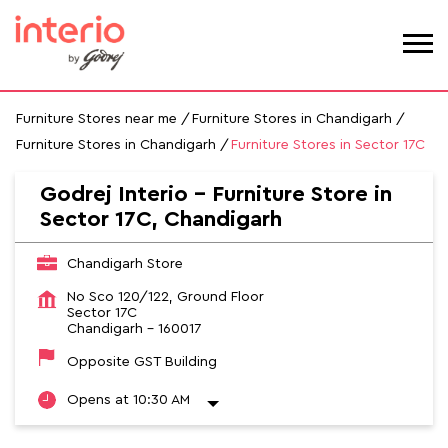
Furniture Stores near me
Furniture Stores in Chandigarh
Furniture Stores in Chandigarh
Furniture Stores in Sector 17C
Godrej Interio - Furniture Store in
Sector 17C, Chandigarh
Chandigarh Store
No Sco 120/122, Ground Floor
Sector 17C
Chandigarh
-
160017
Opposite GST Building
Opens at 10:30 AM