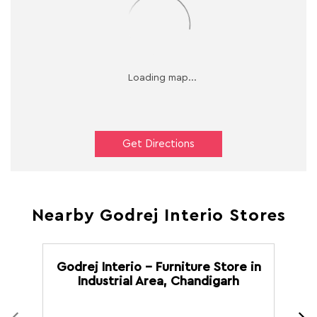
Get Directions
Nearby Godrej Interio Stores
Godrej Interio - Furniture Store in
G
Industrial Area, Chandigarh