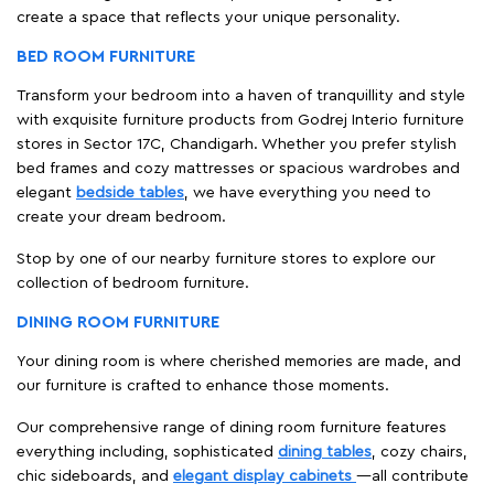
create a space that reflects your unique personality.
BED ROOM FURNITURE
Transform your bedroom into a haven of tranquillity and style
with exquisite furniture products from Godrej Interio furniture
stores in Sector 17C, Chandigarh. Whether you prefer stylish
bed frames and cozy mattresses or spacious wardrobes and
elegant
bedside tables
, we have everything you need to
create your dream bedroom.
Stop by one of our nearby furniture stores to explore our
collection of bedroom furniture.
DINING ROOM FURNITURE
Your dining room is where cherished memories are made, and
our furniture is crafted to enhance those moments.
Our comprehensive range of dining room furniture features
everything including, sophisticated
dining tables
, cozy chairs,
chic sideboards, and
elegant display cabinets
—all contribute