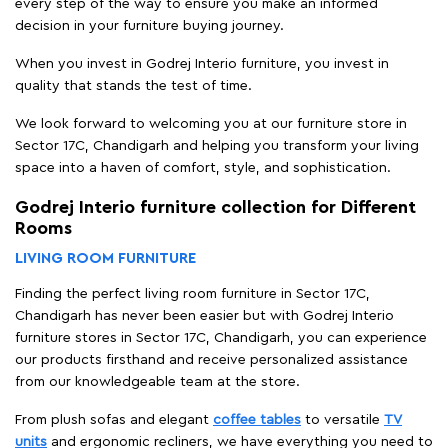
every step of the way to ensure you make an informed
decision in your furniture buying journey.
When you invest in Godrej Interio furniture, you invest in
quality that stands the test of time.
We look forward to welcoming you at our furniture store in
Sector 17C, Chandigarh and helping you transform your living
space into a haven of comfort, style, and sophistication.
Godrej Interio furniture collection for Different
Rooms
LIVING ROOM FURNITURE
Finding the perfect living room furniture in Sector 17C,
Chandigarh has never been easier but with Godrej Interio
furniture stores in Sector 17C, Chandigarh, you can experience
our products firsthand and receive personalized assistance
from our knowledgeable team at the store.
From plush sofas and elegant
coffee tables
to versatile
TV
units
and ergonomic recliners, we have everything you need to