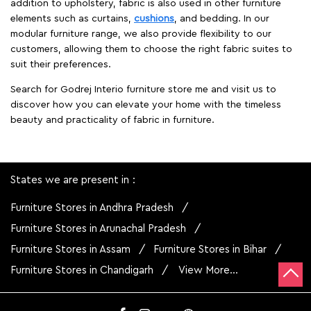
addition to upholstery, fabric is also used in other furniture
elements such as curtains,
cushions
, and bedding. In our
modular furniture range, we also provide flexibility to our
customers, allowing them to choose the right fabric suites to
suit their preferences.
Search for Godrej Interio furniture store me and visit us to
discover how you can elevate your home with the timeless
beauty and practicality of fabric in furniture.
States we are present in
Furniture Stores in Andhra Pradesh
Furniture Stores in Arunachal Pradesh
Furniture Stores in Assam
Furniture Stores in Bihar
Furniture Stores in Chandigarh
View More...