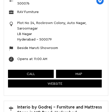
500076
RAV Furniture
Plot No 24, Rockrown Colony, Auto Nagar,
Saroornagar
LB Nagar
Hyderabad
-
500079
Beside Maruti Showroom
Opens at 11:00 AM
CALL
MAP
WEBSITE
Interio by Godrej - Furniture and Mattress