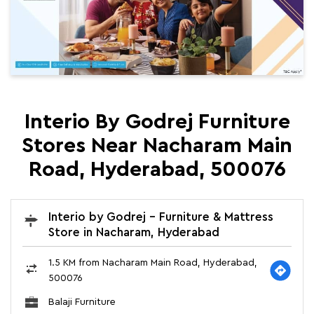
Interio By Godrej Furniture
Stores Near Nacharam Main
Road, Hyderabad, 500076
Interio by Godrej - Furniture & Mattress
Store in Nacharam, Hyderabad
1.5 KM from Nacharam Main Road, Hyderabad,
500076
Balaji Furniture