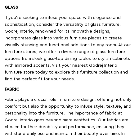
GLASS
If you're seeking to infuse your space with elegance and
sophistication, consider the versatility of glass furniture.
Godrej Interio, renowned for its innovative designs,
incorporates glass into various furniture pieces to create
visually stunning and functional additions to any room. At our
furniture stores, we offer a diverse range of glass furniture
options from sleek glass-top dining tables to stylish cabinets
with mirrored accents. Visit your nearest Godrej Interio
furniture store today to explore this furniture collection and
find the perfect fit for your needs.
FABRIC
Fabric plays a crucial role in furniture design, offering not only
comfort but also the opportunity to infuse style, texture, and
personality into the furniture. The importance of fabric at
Godrej Interio goes beyond mere aesthetics. Our fabrics are
chosen for their durability and performance, ensuring they
withstand daily use and maintain their beauty over time. In