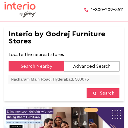
1-800-209-5511
Interio by Godrej Furniture
Stores
Locate the nearest stores
Search Nearby
Advanced Search
Search