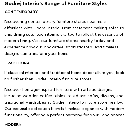
Godrej Interio’s Range of Furniture Styles
CONTEMPORARY
Discovering contemporary furniture stores near me is
effortless with Godrej Interio. From statement-making sofas to
chic dining sets, each item is crafted to reflect the essence of
modern living. Visit our furniture stores nearby today and
experience how our innovative, sophisticated, and timeless
designs can transform your home.
TRADITIONAL
If classical interiors and traditional home decor allure you, look
no further than Godrej Interio furniture stores.
Discover heritage-inspired furniture with artistic designs,
including wooden coffee tables, rolled arm sofas, diwans, and
traditional wardrobes at Godrej Interio furniture store nearby.
Our exquisite collection blends timeless elegance with modern
functionality, offering a perfect harmony for your living spaces.
MODERN