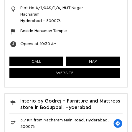
Plot No 4/1/44S/1/A, HMT Nagar
Nacharam
Hyderabad
-
500076
Beside Hanuman Temple
Opens at 10:30 AM
CALL
MAP
WEBSITE
Interio by Godrej - Furniture and Mattress
store in Boduppal, Hyderabad
3.7 KM from Nacharam Main Road, Hyderabad,
500076