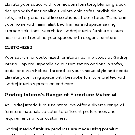
Elevate your space with our modern furniture, blending sleek
designs with functionality. Explore chic sofas, stylish dining
sets, and ergonomic office solutions at our stores. Transform
your home with minimalist bed frames and space-saving
storage solutions. Search for Godrej Interio furniture stores
near me and redefine your spaces with elegant furniture.
CUSTOMIZED
Your search for customized furniture near me stops at Godrej
Interio. Explore unparalleled customization options in sofas,
beds, and wardrobes, tailored to your unique style and needs.
Elevate your living space with bespoke furniture crafted with
Godrej interio’s precision and care.
Godrej Interio’s Range of Furniture Material
At Godrej Interio furniture store, we offer a diverse range of
furniture materials to cater to different preferences and
requirements of our customers.
Godrej Interio furniture products are made using premium