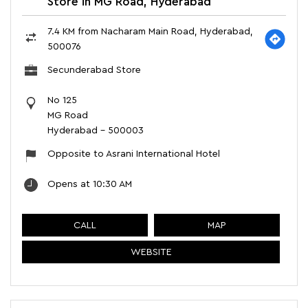
Store in MG Road, Hyderabad
7.4 KM from Nacharam Main Road, Hyderabad,
500076
Secunderabad Store
No 125
MG Road
Hyderabad
-
500003
Opposite to Asrani International Hotel
Opens at 10:30 AM
CALL
MAP
WEBSITE