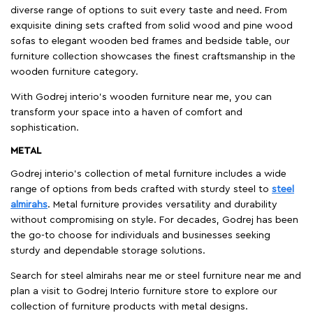
diverse range of options to suit every taste and need. From
exquisite dining sets crafted from solid wood and pine wood
sofas to elegant wooden bed frames and bedside table, our
furniture collection showcases the finest craftsmanship in the
wooden furniture category.
With Godrej interio's wooden furniture near me, you can
transform your space into a haven of comfort and
sophistication.
METAL
Godrej interio’s collection of metal furniture includes a wide
range of options from beds crafted with sturdy steel to
steel
almirahs
. Metal furniture provides versatility and durability
without compromising on style. For decades, Godrej has been
the go-to choose for individuals and businesses seeking
sturdy and dependable storage solutions.
Search for steel almirahs near me or steel furniture near me and
plan a visit to Godrej Interio furniture store to explore our
collection of furniture products with metal designs.