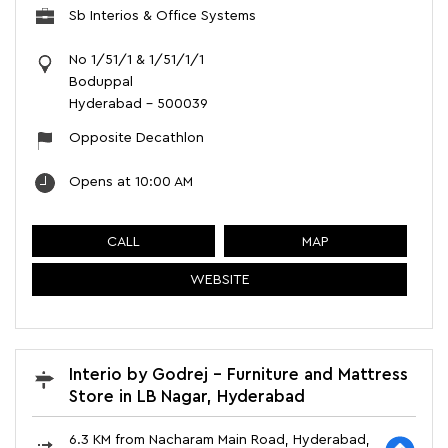
Sb Interios & Office Systems
No 1/51/1 & 1/51/1/1
Boduppal
Hyderabad
-
500039
Opposite Decathlon
Opens at 10:00 AM
CALL
MAP
WEBSITE
Interio by Godrej - Furniture and Mattress
Store in LB Nagar, Hyderabad
6.3 KM from Nacharam Main Road, Hyderabad,