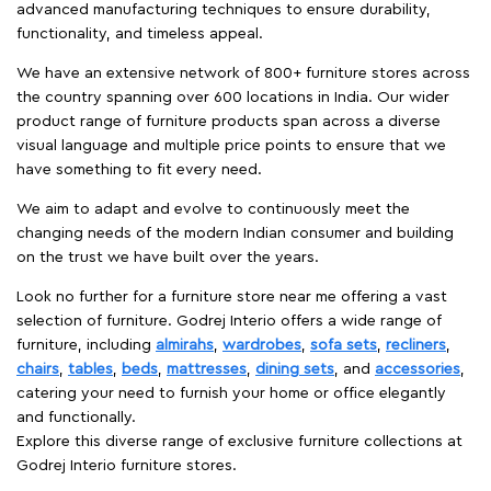
advanced manufacturing techniques to ensure durability,
functionality, and timeless appeal.
We have an extensive network of 800+ furniture stores across
the country spanning over 600 locations in India. Our wider
product range of furniture products span across a diverse
visual language and multiple price points to ensure that we
have something to fit every need.
We aim to adapt and evolve to continuously meet the
changing needs of the modern Indian consumer and building
on the trust we have built over the years.
Look no further for a furniture store near me offering a vast
selection of furniture. Godrej Interio offers a wide range of
furniture, including
almirahs
,
wardrobes
,
sofa sets
,
recliners
,
chairs
,
tables
,
beds
,
mattresses
,
dining sets
, and
accessories
,
catering your need to furnish your home or office elegantly
and functionally.
Explore this diverse range of exclusive furniture collections at
Godrej Interio furniture stores.