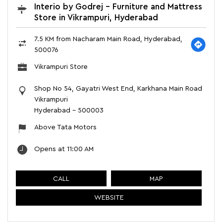
Interio by Godrej - Furniture and Mattress
Store in Vikrampuri, Hyderabad
7.5 KM from Nacharam Main Road, Hyderabad,
500076
Vikrampuri Store
Shop No 54, Gayatri West End, Karkhana Main Road
Vikrampuri
Hyderabad
-
500003
Above Tata Motors
Opens at 11:00 AM
CALL
MAP
WEBSITE