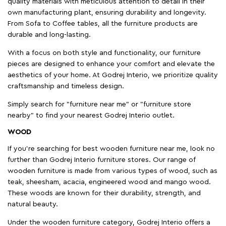
quality materials with meticulous attention to detail in their
own manufacturing plant, ensuring durability and longevity.
From Sofa to Coffee tables, all the furniture products are
durable and long-lasting.
With a focus on both style and functionality, our furniture
pieces are designed to enhance your comfort and elevate the
aesthetics of your home. At Godrej Interio, we prioritize quality
craftsmanship and timeless design.
Simply search for "furniture near me" or "furniture store
nearby" to find your nearest Godrej Interio outlet.
WOOD
If you're searching for best wooden furniture near me, look no
further than Godrej Interio furniture stores. Our range of
wooden furniture is made from various types of wood, such as
teak, sheesham, acacia, engineered wood and mango wood.
These woods are known for their durability, strength, and
natural beauty.
Under the wooden furniture category, Godrej Interio offers a