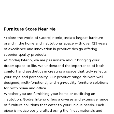
Furniture Store Near Me
Explore the world of Godrej Interio, India's largest furniture
brand in the home and institutional space with over 125 years
of excellence and innovation in product design offering
superior quality products.
At Godrej Interio, we are passionate about bringing your
dream space to life. We understand the importance of both
comfort and aesthetics in creating a space that truly reflects
your style and personality. Our product range delivers well-
designed, multi-functional, and high-quality furniture solutions
for both home and office.
Whether you are furnishing your home or outfitting an
institution, Godrej Interio offers a diverse and extensive range
of furniture solutions that cater to your unique needs. Each
piece is meticulously crafted using the finest materials and