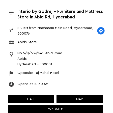
Interio by Godrej - Furniture and Mattress
Store in Abid Rd, Hyderabad
8.2 KM from Nacharam Main Road, Hyderabad,
500076
Abids Store
No 5/8/537/541, Abid Road
Abids
Hyderabad
-
500001
Opposite Taj Mahal Hotel
Opens at 10:30 AM
CALL
MAP
WEBSITE