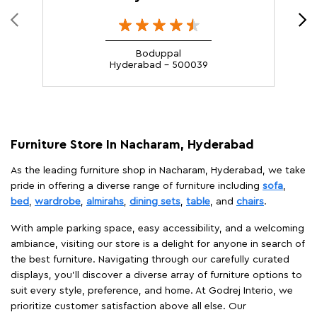
Boduppal
Hyderabad - 500039
Furniture Store In Nacharam, Hyderabad
As the leading furniture shop in Nacharam, Hyderabad, we take
pride in offering a diverse range of furniture including
sofa
,
bed
,
wardrobe
,
almirahs
,
dining sets
,
table
, and
chairs
.
With ample parking space, easy accessibility, and a welcoming
ambiance, visiting our store is a delight for anyone in search of
the best furniture. Navigating through our carefully curated
displays, you'll discover a diverse array of furniture options to
suit every style, preference, and home. At Godrej Interio, we
prioritize customer satisfaction above all else. Our