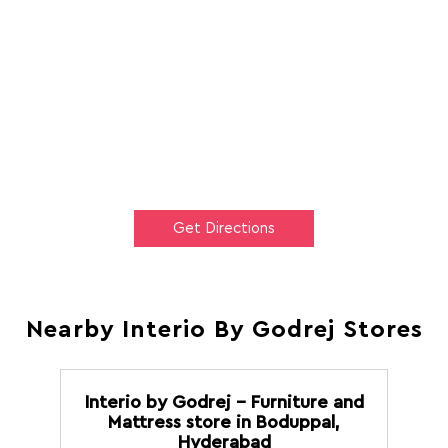
Get Directions
Nearby Interio By Godrej Stores
Interio by Godrej - Furniture and
Mattress store in Boduppal,
Hyderabad