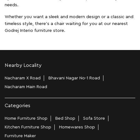
needs.
Whether you want a sleek and modern design or a classic and
timeless style, there's a chair waiting for you at our nearest
Godrej Interio furniture store.
Nearby Locality
Nacharam X Road
Bhavani Nagar No-1 Road
Nacharam Main Road
Categories
Home Furniture Shop
Bed Shop
Sofa Store
Kitchen Furniture Shop
Homewares Shop
Furniture Maker