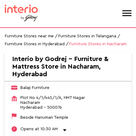
Furniture Stores near me
Furniture Stores in Telangana
Furniture Stores in Hyderabad
Furniture Stores in Nacharam
Interio by Godrej - Furniture &
Mattress Store in Nacharam,
Hyderabad
Balaji Furniture
Plot No 4/1/44S/1/A, HMT Nagar
Nacharam
Hyderabad
-
500076
Beside Hanuman Temple
Opens at 10:30 AM