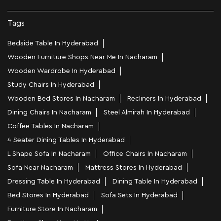
Tags
Bedside Table In Hyderabad
Wooden Furniture Shops Near Me In Nacharam
Wooden Wardrobe In Hyderabad
Study Chairs In Hyderabad
Wooden Bed Stores In Nacharam
Recliners In Hyderabad
Dining Chairs In Nacharam
Steel Almirah In Hyderabad
Coffee Tables In Nacharam
4 Seater Dining Tables In Hyderabad
L Shape Sofa In Nacharam
Office Chairs In Nacharam
Sofa Near Nacharam
Mattress Stores In Hyderabad
Dressing Table In Hyderabad
Dining Table In Hyderabad
Bed Stores In Hyderabad
Sofa Sets In Hyderabad
Furniture Store In Nacharam