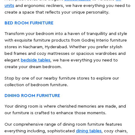
units
and ergonomic recliners, we have everything you need to
create a space that reflects your unique personality.
BED ROOM FURNITURE
Transform your bedroom into a haven of tranquillity and style
with exquisite furniture products from Godrej Interio furniture
stores in Nacharam, Hyderabad. Whether you prefer stylish
bed frames and cozy mattresses or spacious wardrobes and
elegant
bedside tables
, we have everything you need to
create your dream bedroom.
Stop by one of our nearby furniture stores to explore our
collection of bedroom furniture.
DINING ROOM FURNITURE
Your dining room is where cherished memories are made, and
our furniture is crafted to enhance those moments.
Our comprehensive range of dining room furniture features
everything including, sophisticated
dining tables
, cozy chairs,