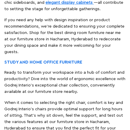
chic sideboards, and
elegant display cabinets
—all contribute
to setting the stage for unforgettable gatherings.
If you need any help with design inspiration or product
recommendations, we're dedicated to ensuring your complete
satisfaction. Shop for the best dining room furniture near me
at our furniture store in Nacharam, Hyderabad to redecorate
your dining space and make it more welcoming for your
guests.
STUDY AND HOME OFFICE FURNITURE
Ready to transform your workspace into a hub of comfort and
productivity? Dive into the world of ergonomic excellence with
Godrej Interio’s exceptional chair collection, conveniently
available at our furniture store nearby.
When it comes to selecting the right chair, comfort is key and
Godrej Interio's chairs provide optimal support for long hours
of sitting. That’s why sit down, feel the support, and test out
the various features at our furniture store in Nacharam,
Hyderabad to ensure that you find the perfect fit for your