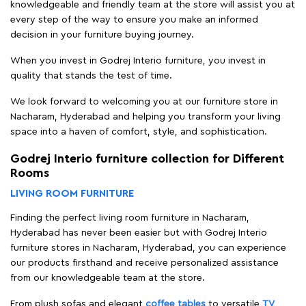
knowledgeable and friendly team at the store will assist you at
every step of the way to ensure you make an informed
decision in your furniture buying journey.
When you invest in Godrej Interio furniture, you invest in
quality that stands the test of time.
We look forward to welcoming you at our furniture store in
Nacharam, Hyderabad and helping you transform your living
space into a haven of comfort, style, and sophistication.
Godrej Interio furniture collection for Different
Rooms
LIVING ROOM FURNITURE
Finding the perfect living room furniture in Nacharam,
Hyderabad has never been easier but with Godrej Interio
furniture stores in Nacharam, Hyderabad, you can experience
our products firsthand and receive personalized assistance
from our knowledgeable team at the store.
From plush sofas and elegant
coffee tables
to versatile
TV