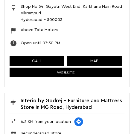
Shop No 54, Gayatri West End, Karkhana Main Road
Vikrampuri
Hyderabad
-
500003
Above Tata Motors
Open until 07:30 PM
CALL
MAP
WEBSITE
Interio by Godrej - Furniture and Mattress
Store in MG Road, Hyderabad
6.5 KM from your location
Secunderabad Store