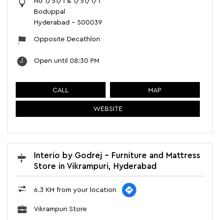
No 1/51/1 & 1/51/1/1
Boduppal
Hyderabad
-
500039
Opposite Decathlon
Open until 08:30 PM
CALL
MAP
WEBSITE
Interio by Godrej - Furniture and Mattress
Store in Vikrampuri, Hyderabad
6.3 KM from your location
Vikrampuri Store