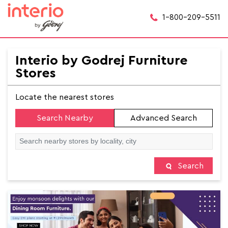
1-800-209-5511
Interio by Godrej Furniture
Stores
Locate the nearest stores
Search Nearby
Advanced Search
Search