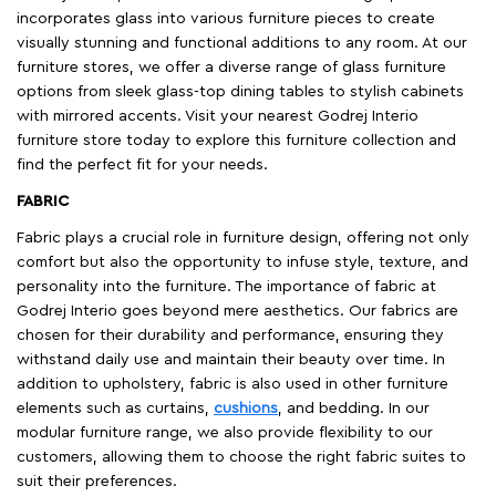
incorporates glass into various furniture pieces to create
visually stunning and functional additions to any room. At our
furniture stores, we offer a diverse range of glass furniture
options from sleek glass-top dining tables to stylish cabinets
with mirrored accents. Visit your nearest Godrej Interio
furniture store today to explore this furniture collection and
find the perfect fit for your needs.
FABRIC
Fabric plays a crucial role in furniture design, offering not only
comfort but also the opportunity to infuse style, texture, and
personality into the furniture. The importance of fabric at
Godrej Interio goes beyond mere aesthetics. Our fabrics are
chosen for their durability and performance, ensuring they
withstand daily use and maintain their beauty over time. In
addition to upholstery, fabric is also used in other furniture
elements such as curtains,
cushions
, and bedding. In our
modular furniture range, we also provide flexibility to our
customers, allowing them to choose the right fabric suites to
suit their preferences.