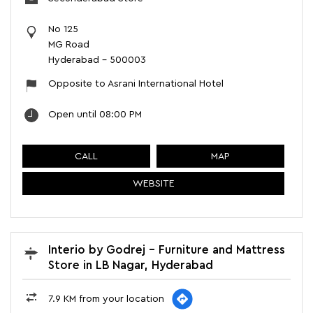
No 125
MG Road
Hyderabad
-
500003
Opposite to Asrani International Hotel
Open until 08:00 PM
CALL
MAP
WEBSITE
Interio by Godrej - Furniture and Mattress
Store in LB Nagar, Hyderabad
7.9 KM from your location