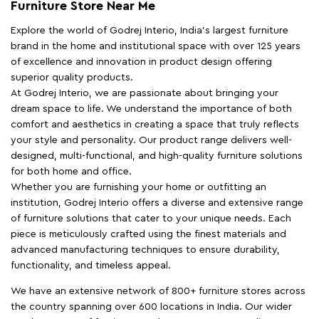
Furniture Store Near Me
Explore the world of Godrej Interio, India's largest furniture
brand in the home and institutional space with over 125 years
of excellence and innovation in product design offering
superior quality products.
At Godrej Interio, we are passionate about bringing your
dream space to life. We understand the importance of both
comfort and aesthetics in creating a space that truly reflects
your style and personality. Our product range delivers well-
designed, multi-functional, and high-quality furniture solutions
for both home and office.
Whether you are furnishing your home or outfitting an
institution, Godrej Interio offers a diverse and extensive range
of furniture solutions that cater to your unique needs. Each
piece is meticulously crafted using the finest materials and
advanced manufacturing techniques to ensure durability,
functionality, and timeless appeal.
We have an extensive network of 800+ furniture stores across
the country spanning over 600 locations in India. Our wider