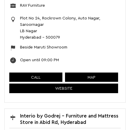
RAV Furniture
Plot No 24, Rockrown Colony, Auto Nagar,
Saroornagar
LB Nagar
Hyderabad
-
500079
Beside Maruti Showroom
Open until 09:00 PM
CALL
MAP
WEBSITE
Interio by Godrej - Furniture and Mattress
Store in Abid Rd, Hyderabad