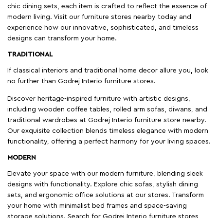
chic dining sets, each item is crafted to reflect the essence of
modern living. Visit our furniture stores nearby today and
experience how our innovative, sophisticated, and timeless
designs can transform your home.
TRADITIONAL
If classical interiors and traditional home decor allure you, look
no further than Godrej Interio furniture stores.
Discover heritage-inspired furniture with artistic designs,
including wooden coffee tables, rolled arm sofas, diwans, and
traditional wardrobes at Godrej Interio furniture store nearby.
Our exquisite collection blends timeless elegance with modern
functionality, offering a perfect harmony for your living spaces.
MODERN
Elevate your space with our modern furniture, blending sleek
designs with functionality. Explore chic sofas, stylish dining
sets, and ergonomic office solutions at our stores. Transform
your home with minimalist bed frames and space-saving
storage solutions. Search for Godrej Interio furniture stores