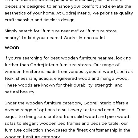
pieces are designed to enhance your comfort and elevate the
aesthetics of your home. At Godrej Interio, we prioritize quality
craftsmanship and timeless design.
Simply search for "furniture near me" or "furniture store
nearby" to find your nearest Godrej Interio outlet.
WOOD
If you're searching for best wooden furniture near me, look no
further than Godrej Interio furniture stores. Our range of
wooden furniture is made from various types of wood, such as
teak, sheesham, acacia, engineered wood and mango wood.
These woods are known for their durability, strength, and
natural beauty.
Under the wooden furniture category, Godrej Interio offers a
diverse range of options to suit every taste and need. From
exquisite dining sets crafted from solid wood and pine wood
sofas to elegant wooden bed frames and bedside table, our
furniture collection showcases the finest craftsmanship in the
wooden furniture category.