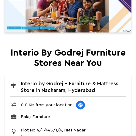
Interio By Godrej Furniture
Stores Near You
Interio by Godrej - Furniture & Mattress
Store in Nacharam, Hyderabad
0.0 KM from your location
Balaji Furniture
Plot No 4/1/44S/1/A, HMT Nagar