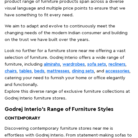
product range of furniture products span across a diverse
visual language and multiple price points to ensure that we
have something to fit every need.
We aim to adapt and evolve to continuously meet the
changing needs of the modern Indian consumer and building
on the trust we have built over the years.
Look no further for a furniture store near me offering a vast
selection of furniture. Godrej Interio offers a wide range of
furniture, including
almirahs
,
wardrobes
,
sofa sets
,
recliners
,
chairs
,
tables
,
beds
,
mattresses
,
dining sets
, and
accessories
,
catering your need to furnish your home or office elegantly
and functionally.
Explore this diverse range of exclusive furniture collections at
Godrej Interio furniture stores.
Godrej Interio’s Range of Furniture Styles
CONTEMPORARY
Discovering contemporary furniture stores near me is
effortless with Godrej Interio. From statement-making sofas to