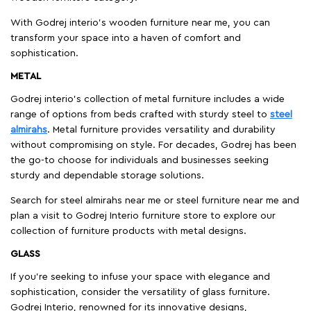
With Godrej interio's wooden furniture near me, you can
transform your space into a haven of comfort and
sophistication.
METAL
Godrej interio’s collection of metal furniture includes a wide
range of options from beds crafted with sturdy steel to
steel
almirahs
. Metal furniture provides versatility and durability
without compromising on style. For decades, Godrej has been
the go-to choose for individuals and businesses seeking
sturdy and dependable storage solutions.
Search for steel almirahs near me or steel furniture near me and
plan a visit to Godrej Interio furniture store to explore our
collection of furniture products with metal designs.
GLASS
If you're seeking to infuse your space with elegance and
sophistication, consider the versatility of glass furniture.
Godrej Interio, renowned for its innovative designs,