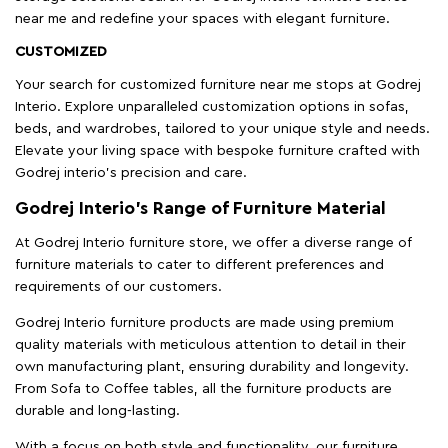
near me and redefine your spaces with elegant furniture.
CUSTOMIZED
Your search for customized furniture near me stops at Godrej
Interio. Explore unparalleled customization options in sofas,
beds, and wardrobes, tailored to your unique style and needs.
Elevate your living space with bespoke furniture crafted with
Godrej interio’s precision and care.
Godrej Interio’s Range of Furniture Material
At Godrej Interio furniture store, we offer a diverse range of
furniture materials to cater to different preferences and
requirements of our customers.
Godrej Interio furniture products are made using premium
quality materials with meticulous attention to detail in their
own manufacturing plant, ensuring durability and longevity.
From Sofa to Coffee tables, all the furniture products are
durable and long-lasting.
With a focus on both style and functionality, our furniture