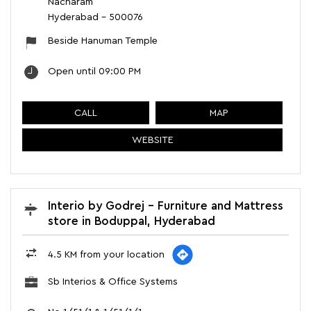
Nacharam
Hyderabad
-
500076
Beside Hanuman Temple
Open until 09:00 PM
CALL
MAP
WEBSITE
Interio by Godrej - Furniture and Mattress
store in Boduppal, Hyderabad
4.5 KM from your location
Sb Interios & Office Systems