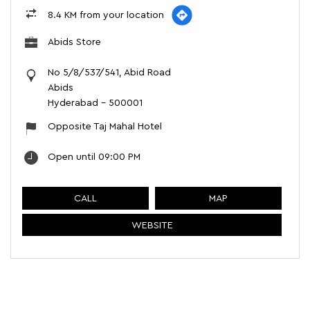
8.4 KM from your location
Abids Store
No 5/8/537/541, Abid Road
Abids
Hyderabad
-
500001
Opposite Taj Mahal Hotel
Open until 09:00 PM
CALL
MAP
WEBSITE