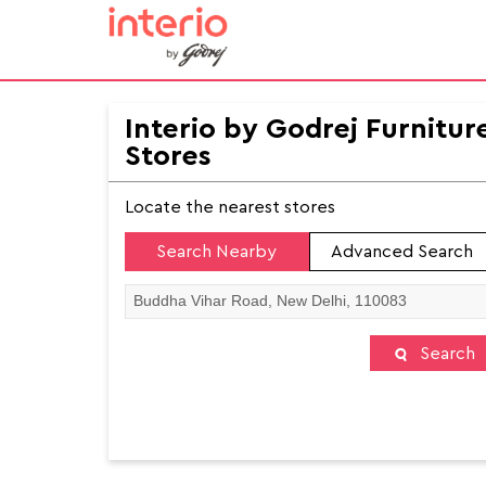
Interio by Godrej Furnitur
Stores
Locate the nearest stores
Search Nearby
Advanced Search
Search