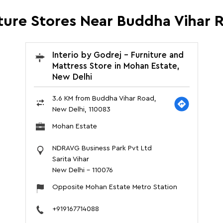
iture Stores Near Buddha Vihar 
Interio by Godrej - Furniture and
Mattress Store in Mohan Estate,
New Delhi
3.6 KM from Buddha Vihar Road,
New Delhi, 110083
Mohan Estate
NDRAVG Business Park Pvt Ltd
Sarita Vihar
New Delhi
-
110076
Opposite Mohan Estate Metro Station
+919167714088