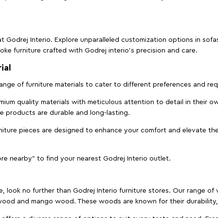
t Godrej Interio. Explore unparalleled customization options in sof
ke furniture crafted with Godrej interio’s precision and care.
ial
 range of furniture materials to cater to different preferences and r
ium quality materials with meticulous attention to detail in their o
ure products are durable and long-lasting.
rniture pieces are designed to enhance your comfort and elevate the
ore nearby" to find your nearest Godrej Interio outlet.
e, look no further than Godrej Interio furniture stores. Our range o
ood and mango wood. These woods are known for their durability, 