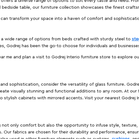
offers a diverse range of options to suit every taste and need. Fro
edside table, our furniture collection showcases the finest crafts
 can transform your space into a haven of comfort and sophisticati
es a wide range of options from beds crafted with sturdy steel to
ste
es, Godrej has been the go-to choose for individuals and business
ear me and plan a visit to Godrej Interio furniture store to explore o
nd sophistication, consider the versatility of glass furniture. Godre
reate visually stunning and functional additions to any room. At our 
o stylish cabinets with mirrored accents. Visit your nearest Godrej In
ing not only comfort but also the opportunity to infuse style, texture
. Our fabrics are chosen for their durability and performance, ensur