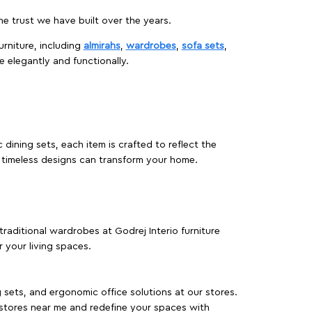
 trust we have built over the years.
urniture, including
almirahs
,
wardrobes
,
sofa sets
,
e elegantly and functionally.
dining sets, each item is crafted to reflect the
d timeless designs can transform your home.
traditional wardrobes at Godrej Interio furniture
 your living spaces.
g sets, and ergonomic office solutions at our stores.
 stores near me and redefine your spaces with