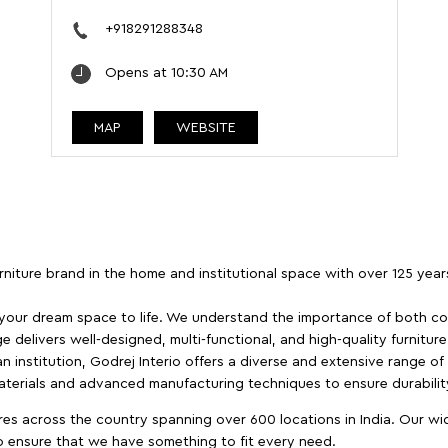
+918291288348
Opens at 10:30 AM
MAP
WEBSITE
furniture brand in the home and institutional space with over 125 yea
 your dream space to life. We understand the importance of both com
e delivers well-designed, multi-functional, and high-quality furnitur
 institution, Godrej Interio offers a diverse and extensive range of
materials and advanced manufacturing techniques to ensure durability
es across the country spanning over 600 locations in India. Our wi
to ensure that we have something to fit every need.