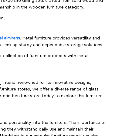
m exquisite dining sets crafted from solid wood and
manship in the wooden furniture category.
on.
el almirahs
. Metal furniture provides versatility and
es seeking sturdy and dependable storage solutions.
ur collection of furniture products with metal
j Interio, renowned for its innovative designs,
furniture stores, we offer a diverse range of glass
terio furniture store today to explore this furniture
, and personality into the furniture. The importance of
ing they withstand daily use and maintain their