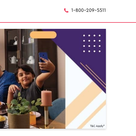
1-800-209-5511