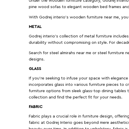
Under the wooden furniture category, Godrej Interio 
pine wood sofas to elegant wooden bed frames and b
With Godrej interio's wooden furniture near me, you
METAL
Godrej interio’s collection of metal furniture includ
durability without compromising on style. For decad
Search for steel almirahs near me or steel furniture n
designs.
GLASS
If you're seeking to infuse your space with elegance a
incorporates glass into various furniture pieces to c
furniture options from sleek glass-top dining tables t
collection and find the perfect fit for your needs.
FABRIC
Fabric plays a crucial role in furniture design, offer
fabric at Godrej Interio goes beyond mere aesthetics