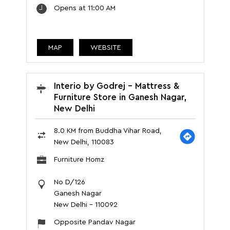
Opens at 11:00 AM
MAP
WEBSITE
Interio by Godrej - Mattress &
Furniture Store in Ganesh Nagar,
New Delhi
8.0 KM from Buddha Vihar Road,
New Delhi, 110083
Furniture Homz
No D/126
Ganesh Nagar
New Delhi
-
110092
Opposite Pandav Nagar