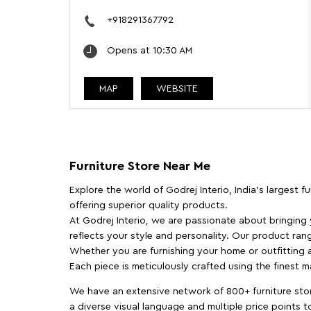
+918291367792
Opens at 10:30 AM
MAP
WEBSITE
Furniture Store Near Me
Explore the world of Godrej Interio, India's largest 
offering superior quality products.
At Godrej Interio, we are passionate about bringing
reflects your style and personality. Our product rang
Whether you are furnishing your home or outfitting an
Each piece is meticulously crafted using the finest 
We have an extensive network of 800+ furniture stor
a diverse visual language and multiple price points 