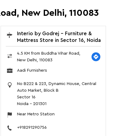
Road, New Delhi, 110083
Interio by Godrej - Furniture &
Mattress Store in Sector 16, Noida
4.5 KM from Buddha Vihar Road,
New Delhi, 110083
Aadi Furnishers
No B222 & 223, Dynamic House, Central
Auto Market, Block B
Sector 16
Noida
-
201301
Near Metro Station
+918291290756