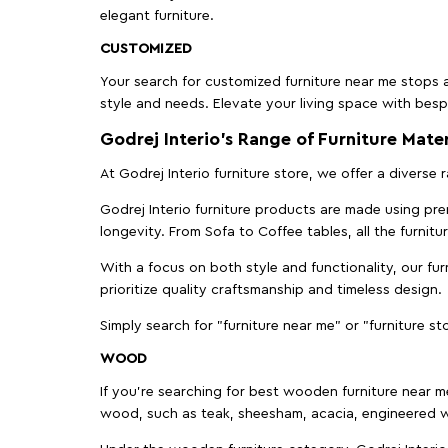
elegant furniture.
CUSTOMIZED
Your search for customized furniture near me stops a
style and needs. Elevate your living space with bespo
Godrej Interio’s Range of Furniture Mater
At Godrej Interio furniture store, we offer a diverse
Godrej Interio furniture products are made using prem
longevity. From Sofa to Coffee tables, all the furnit
With a focus on both style and functionality, our fu
prioritize quality craftsmanship and timeless design.
Simply search for "furniture near me" or "furniture st
WOOD
If you're searching for best wooden furniture near m
wood, such as teak, sheesham, acacia, engineered w