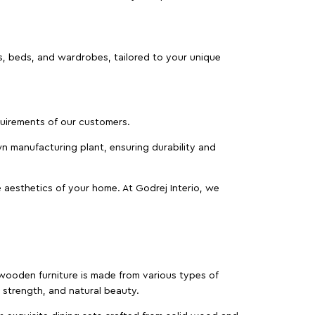
as, beds, and wardrobes, tailored to your unique
equirements of our customers.
wn manufacturing plant, ensuring durability and
 aesthetics of your home. At Godrej Interio, we
f wooden furniture is made from various types of
strength, and natural beauty.