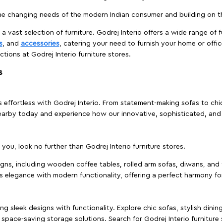
e changing needs of the modern Indian consumer and building on the
 a vast selection of furniture. Godrej Interio offers a wide range of f
s
, and
accessories
, catering your need to furnish your home or offic
ctions at Godrej Interio furniture stores.
s
effortless with Godrej Interio. From statement-making sofas to chic 
s nearby today and experience how our innovative, sophisticated, an
e you, look no further than Godrej Interio furniture stores.
signs, including wooden coffee tables, rolled arm sofas, diwans, and 
s elegance with modern functionality, offering a perfect harmony for
g sleek designs with functionality. Explore chic sofas, stylish dinin
space-saving storage solutions. Search for Godrej Interio furniture