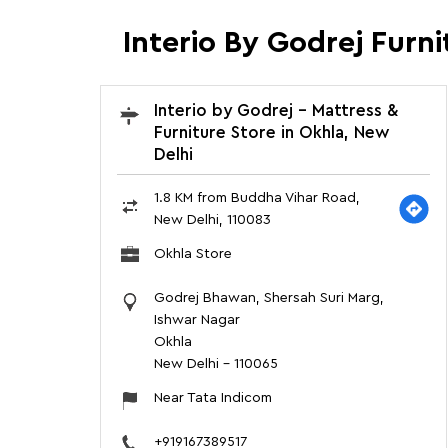
Interio By Godrej Furn
Interio by Godrej - Mattress &
Furniture Store in Okhla, New
Delhi
1.8 KM from Buddha Vihar Road,
New Delhi, 110083
Okhla Store
Godrej Bhawan, Shersah Suri Marg,
Ishwar Nagar
Okhla
New Delhi
-
110065
Near Tata Indicom
+919167389517