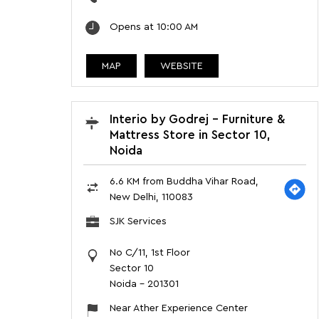
Opens at 10:00 AM
MAP
WEBSITE
Interio by Godrej - Furniture &
Mattress Store in Sector 10,
Noida
6.6 KM from Buddha Vihar Road,
New Delhi, 110083
SJK Services
No C/11, 1st Floor
Sector 10
Noida
-
201301
Near Ather Experience Center