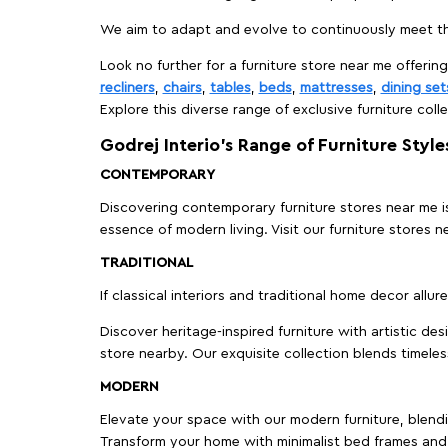
We aim to adapt and evolve to continuously meet th
Look no further for a furniture store near me offering
recliners
,
chairs
,
tables
,
beds
,
mattresses
,
dining set
Explore this diverse range of exclusive furniture colle
Godrej Interio’s Range of Furniture Style
CONTEMPORARY
Discovering contemporary furniture stores near me is 
essence of modern living. Visit our furniture store
TRADITIONAL
If classical interiors and traditional home decor allur
Discover heritage-inspired furniture with artistic de
store nearby. Our exquisite collection blends timeles
MODERN
Elevate your space with our modern furniture, blendin
Transform your home with minimalist bed frames and 