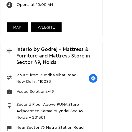
Opens at 10:00 AM
MAP
WEBSITE
Interio by Godrej - Mattress &
Furniture and Mattress Store in
Sector 49, Noida
9.5 KM from Buddha Vihar Road,
New Delhi, 110083
Vcube Solutions-49
Second Floor Above PUMA Store
Adjacent to Karma Huyndai Sec 49
Noida
-
201301
Near Sector 76 Metro Station Road