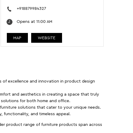
+918879984327
Opens at 11:00 AM
MAP
WEBSITE
rs of excellence and innovation in product design
fort and aesthetics in creating a space that truly
e solutions for both home and office.
 furniture solutions that cater to your unique needs.
, functionality, and timeless appeal.
der product range of furniture products span across