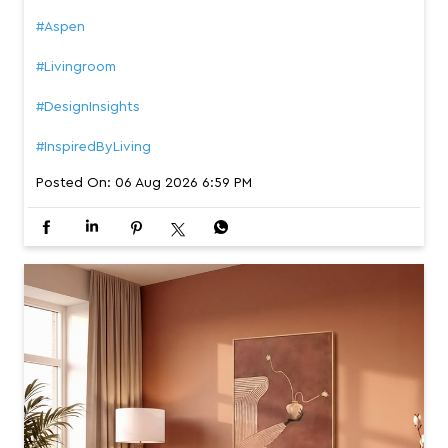
#Aspen
#Livingroom
#DesignInsights
#InspiredByLiving
Posted On:
06 Aug 2026 6:59 PM