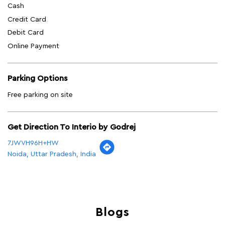
Cash
Credit Card
Debit Card
Online Payment
Parking Options
Free parking on site
Get Direction To Interio by Godrej
7JWVH96H+HW
Noida, Uttar Pradesh, India
Blogs