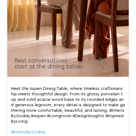
Meet the Aspen Dining Table, where timeless craftsmans
hip meets thoughtful design. From its glossy porcelain t
op and solid acacia wood base to its rounded edges an
d generous legroom, every detail is designed to make ga
thering more comfortable, beautiful, and lasting. #Interio
ByGodrej #Aspen #Livingroom #DesignInsights #Inspired
ByLiving
#InterioByGodrej