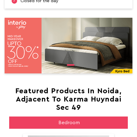
Closed for the day
Featured Products In Noida,
Adjacent To Karma Huyndai
Sec 49
Bedroom