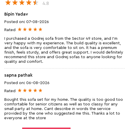
4.8
Bipin Yadav
Posted on
:
07-08-2026
Rated
I purchased a Godrej sofa from the Sector 49 store, and I'm
very happy with my experience. The build quality is excellent,
and the sofa is very comfortable to sit on. It has a premium
finish, feels sturdy, and offers great support. I would definitely
recommend this store and Godrej sofas to anyone looking for
quality and comfort.
sapna pathak
Posted on
:
06-08-2026
Rated
Bought this sofa set for my home. The quality is too good too
comfortable for senior citizens as well as too classy for any
small party at home. Cant describe in words the service
provided by the one who suggested me this. Thanks a lot to
everyone at the store