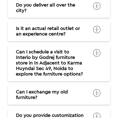
Do you deliver all over the
city?
Is it an actual retail outlet or
an experience centre?
Can I schedule a visit to
Interio by Godrej furniture
store in In Adjacent to Karma
Huyndai Sec 49, Noida to
explore the furniture options?
Can I exchange my old
furniture?
Do you provide customization