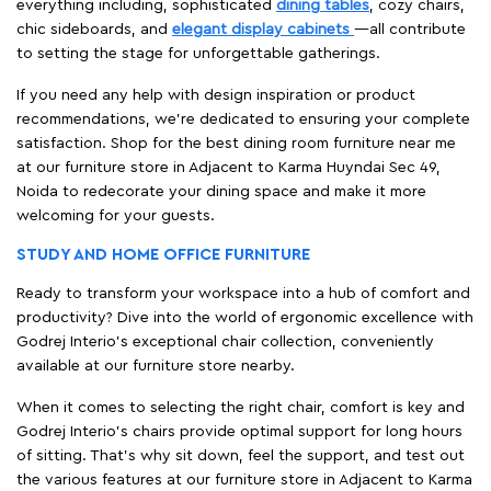
everything including, sophisticated
dining tables
, cozy chairs,
chic sideboards, and
elegant display cabinets
—all contribute
to setting the stage for unforgettable gatherings.
If you need any help with design inspiration or product
recommendations, we're dedicated to ensuring your complete
satisfaction. Shop for the best dining room furniture near me
at our furniture store in Adjacent to Karma Huyndai Sec 49,
Noida to redecorate your dining space and make it more
welcoming for your guests.
STUDY AND HOME OFFICE FURNITURE
Ready to transform your workspace into a hub of comfort and
productivity? Dive into the world of ergonomic excellence with
Godrej Interio’s exceptional chair collection, conveniently
available at our furniture store nearby.
When it comes to selecting the right chair, comfort is key and
Godrej Interio's chairs provide optimal support for long hours
of sitting. That’s why sit down, feel the support, and test out
the various features at our furniture store in Adjacent to Karma