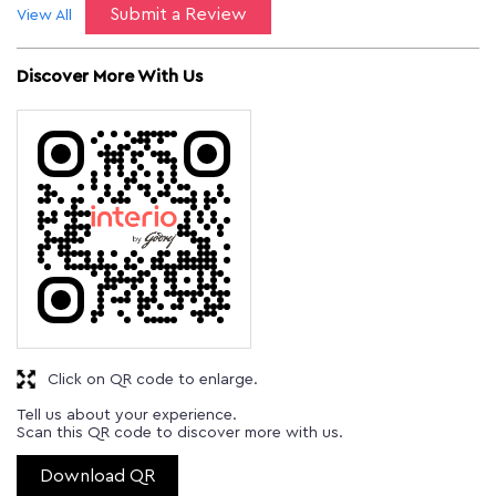
Submit a Review
View All
Discover More With Us
Click on QR code to enlarge.
Tell us about your experience.
Scan this QR code to discover more with us.
Download QR