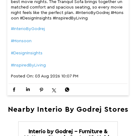
best movie nights. The Tranquil Sofa brings together un
matched comfort and spacious seating, so every movie
night feels like the perfect plan. #InterioByGodrej #Mons
oon #DesignInsights #InspiredByLiving
#InterioByGodrej
#Monsoon
#DesignInsights
#InspiredByLiving
Posted On:
03 Aug 2026 10:07 PM
Nearby Interio By Godrej Stores
Interio by Godrej - Furniture &