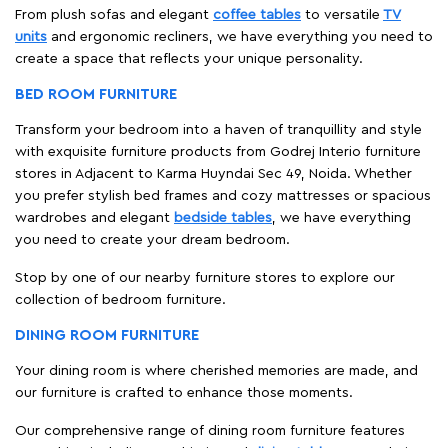
From plush sofas and elegant
coffee tables
to versatile
TV
units
and ergonomic recliners, we have everything you need to
create a space that reflects your unique personality.
BED ROOM FURNITURE
Transform your bedroom into a haven of tranquillity and style
with exquisite furniture products from Godrej Interio furniture
stores in Adjacent to Karma Huyndai Sec 49, Noida. Whether
you prefer stylish bed frames and cozy mattresses or spacious
wardrobes and elegant
bedside tables
, we have everything
you need to create your dream bedroom.
Stop by one of our nearby furniture stores to explore our
collection of bedroom furniture.
DINING ROOM FURNITURE
Your dining room is where cherished memories are made, and
our furniture is crafted to enhance those moments.
Our comprehensive range of dining room furniture features