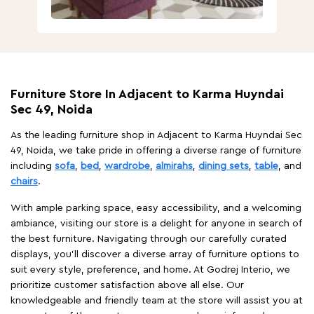
Furniture Store In Adjacent to Karma Huyndai
Sec 49, Noida
As the leading furniture shop in Adjacent to Karma Huyndai Sec
49, Noida, we take pride in offering a diverse range of furniture
including
sofa
,
bed
,
wardrobe
,
almirahs
,
dining sets
,
table
, and
chairs
.
With ample parking space, easy accessibility, and a welcoming
ambiance, visiting our store is a delight for anyone in search of
the best furniture. Navigating through our carefully curated
displays, you'll discover a diverse array of furniture options to
suit every style, preference, and home. At Godrej Interio, we
prioritize customer satisfaction above all else. Our
knowledgeable and friendly team at the store will assist you at