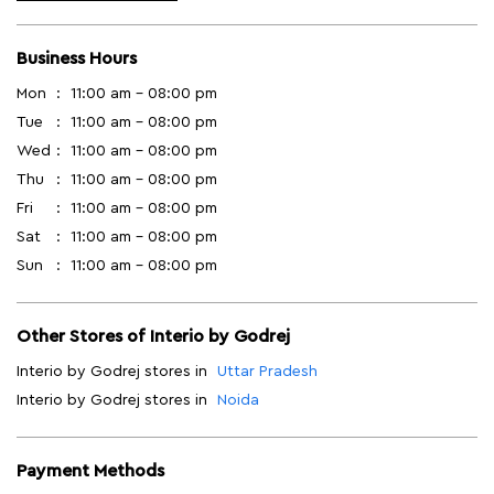
Business Hours
Mon
11:00 am - 08:00 pm
Tue
11:00 am - 08:00 pm
Wed
11:00 am - 08:00 pm
Thu
11:00 am - 08:00 pm
Fri
11:00 am - 08:00 pm
Sat
11:00 am - 08:00 pm
Sun
11:00 am - 08:00 pm
Other Stores of Interio by Godrej
Interio by Godrej stores in
Uttar Pradesh
Interio by Godrej stores in
Noida
Payment Methods