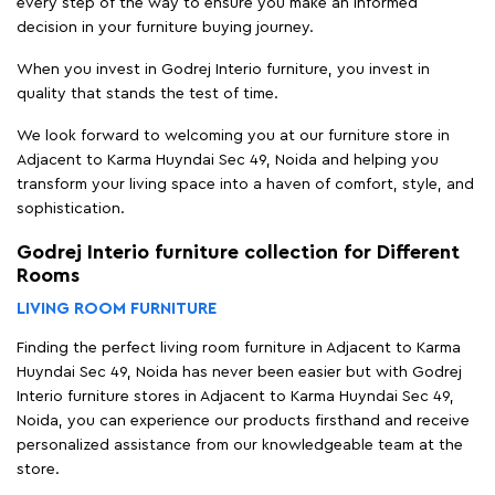
every step of the way to ensure you make an informed
decision in your furniture buying journey.
When you invest in Godrej Interio furniture, you invest in
quality that stands the test of time.
We look forward to welcoming you at our furniture store in
Adjacent to Karma Huyndai Sec 49, Noida and helping you
transform your living space into a haven of comfort, style, and
sophistication.
Godrej Interio furniture collection for Different
Rooms
LIVING ROOM FURNITURE
Finding the perfect living room furniture in Adjacent to Karma
Huyndai Sec 49, Noida has never been easier but with Godrej
Interio furniture stores in Adjacent to Karma Huyndai Sec 49,
Noida, you can experience our products firsthand and receive
personalized assistance from our knowledgeable team at the
store.