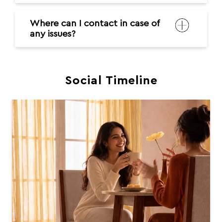
Where can I contact in case of
any issues?
Social Timeline