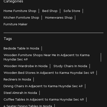
Categories
Home Furniture Shop
Bed Shop
Sofa Store
Kitchen Furniture Shop
Homewares Shop
Furniture Maker
Tags
Bedside Table In Noida
Wooden Furniture Shops Near Me In Adjacent to Karma
Huyndai Sec 49
Wooden Wardrobe In Noida
Study Chairs In Noida
Wooden Bed Stores In Adjacent to Karma Huyndai Sec 49
Recliners In Noida
Dining Chairs In Adjacent to Karma Huyndai Sec 49
Steel Almirah In Noida
Coffee Tables In Adjacent to Karma Huyndai Sec 49
4 Seater Dining Tables In Noida