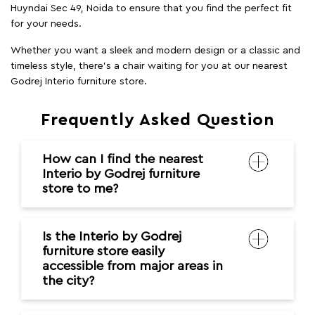
Huyndai Sec 49, Noida to ensure that you find the perfect fit
for your needs.
Whether you want a sleek and modern design or a classic and
timeless style, there's a chair waiting for you at our nearest
Godrej Interio furniture store.
Frequently Asked Question
How can I find the nearest
Interio by Godrej furniture
store to me?
Is the Interio by Godrej
furniture store easily
accessible from major areas in
the city?