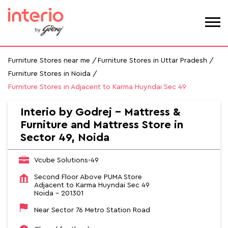
Furniture Stores near me
Furniture Stores in Uttar Pradesh
Furniture Stores in Noida
Furniture Stores in Adjacent to Karma Huyndai Sec 49
Interio by Godrej - Mattress &
Furniture and Mattress Store in
Sector 49, Noida
Vcube Solutions-49
Second Floor Above PUMA Store
Adjacent to Karma Huyndai Sec 49
Noida
-
201301
Near Sector 76 Metro Station Road