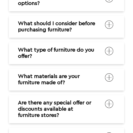
options?
What should I consider before
purchasing furniture?
What type of furniture do you
offer?
What materials are your
furniture made of?
Are there any special offer or
discounts available at
furniture stores?