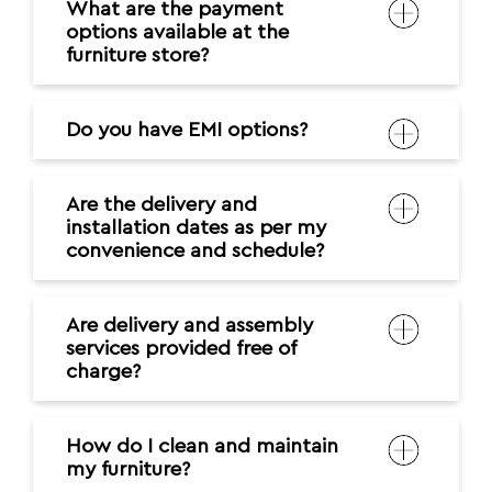
What are the payment
options available at the
furniture store?
Do you have EMI options?
Are the delivery and
installation dates as per my
convenience and schedule?
Are delivery and assembly
services provided free of
charge?
How do I clean and maintain
my furniture?