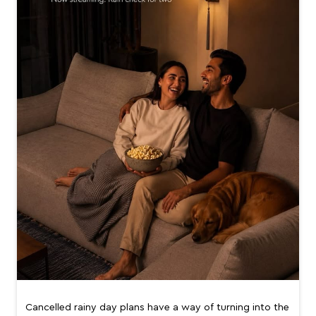
Cancelled rainy day plans have a way of turning into the