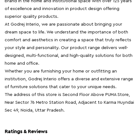
brand in the home and institutional space with over 125 years
of excellence and innovation in product design offering
superior quality products.
At Godrej Interio, we are passionate about bringing your
dream space to life. We understand the importance of both
comfort and aesthetics in creating a space that truly reflects
your style and personality. Our product range delivers well-
designed, multi-functional, and high-quality solutions for both
home and office.
Whether you are furnishing your home or outfitting an
institution, Godrej Interio offers a diverse and extensive range
of furniture solutions that cater to your unique needs.
The address of this store is Second Floor Above PUMA Store,
Near Sector 76 Metro Station Road, Adjacent to Karma Huyndai
Sec 49, Noida, Uttar Pradesh.
Ratings & Reviews