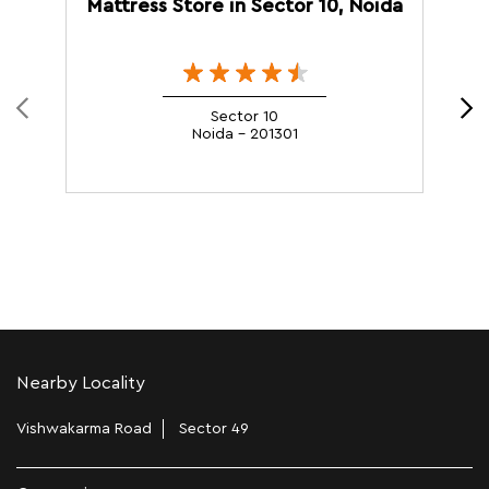
Mattress Store in Sector 10, Noida
M
Sector 10
Noida - 201301
Nearby Locality
Vishwakarma Road
Sector 49