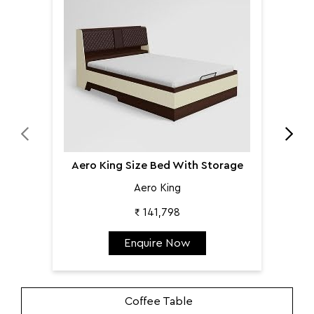
Aer
Aero King Size Bed With Storage
Aero King
₹ 141,798
Enquire Now
Coffee Table