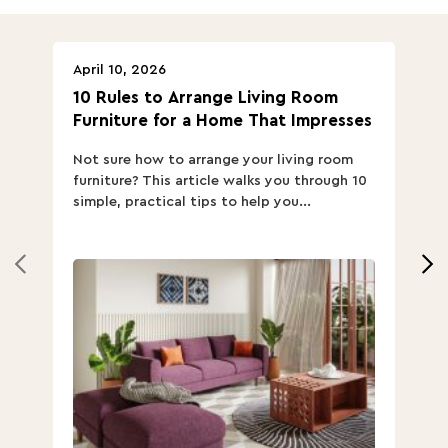
April 10, 2026
Ap
10 Rules to Arrange Living Room
Ch
Furniture for a Home That Impresses
we
ha
Not sure how to arrange your living room
Ch
furniture? This article walks you through 10
ov
simple, practical tips to help you...
Th