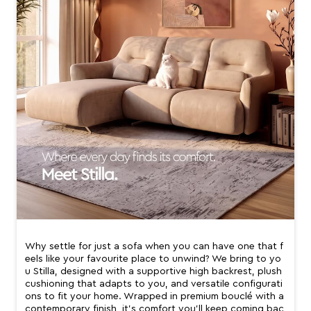
Why settle for just a sofa when you can have one that f
eels like your favourite place to unwind? We bring to yo
u Stilla, designed with a supportive high backrest, plush
cushioning that adapts to you, and versatile configurati
ons to fit your home. Wrapped in premium bouclé with a
contemporary finish, it’s comfort you’ll keep coming bac