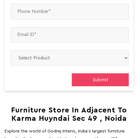
Furniture Store In Adjacent To
Karma Huyndai Sec 49 , Noida
Explore the world of Godrej Interio, India's largest furniture