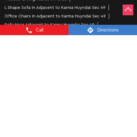
L Shape Sofa In Adjacent to Karma Huyndai Sec 49
Office Chairs In Adjacent to Karma Huyndai Sec 49
Sofa Near Adjacent to Karma Huyndai Sec 49
Call
Directions
Mattress Stores In Noida
Dressing Table In Noida
Dining Table In Noida
Bed Stores In Noida
Sofa Sets In Noida
Furniture Store In Adjacent to Karma Huyndai Sec 49
Furniture Shop Near Me Adjacent to Karma Huyndai Sec 49
Interio by Godrej Stores Popular Cities:
Furniture Stores in Agra
Furniture Stores in
Prayagraj
Furniture Stores in Ballia
Furniture Stores in
Bareilly
Furniture Stores in Ghaziabad
Furniture Stores in
Gorakhpur
Furniture Stores in Greater Noida
Furniture