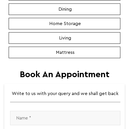
Dining
Home Storage
Living
Mattress
Book An Appointment
Write to us with your query and we shall get back