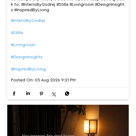
k to. #InterioByGodrej #Stilla #Livingroom #DesignInsight
s #InspiredByLiving
#InterioByGodrej
#Stilla
#Livingroom
#DesignInsights
#InspiredByLiving
Posted On:
05 Aug 2026 9:21 PM